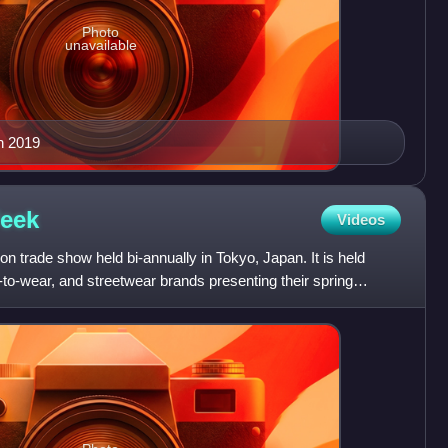
Photo
unavailable
in 2019
eek
Videos
n trade show held bi-annually in Tokyo, Japan. It is held
-to-wear, and streetwear brands presenting their spring