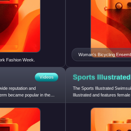
Woman's Bicycling Ensem
ork Fashion Week.
Sports Illustrat
Videos
wide reputation and
The Sports Illustrated Swimsu
erm became popular in the
Illustrated and features femal
various locales aro