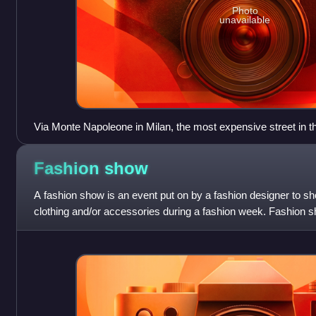
Photo
unavailable
Via Monte Napoleone in Milan, the most expensive street in th
for its ready-to-wear fashion and jewelry shops, and for being
the Milan fashion district known as the Quadrilatero della m
Fashion
show
fashion designers have high-end boutiques. The most exclusi
maintain boutiques on this street.
A fashion show is an event put on by a fashion designer to s
clothing and/or accessories during a fashion week. Fashion 
particularly the spring/