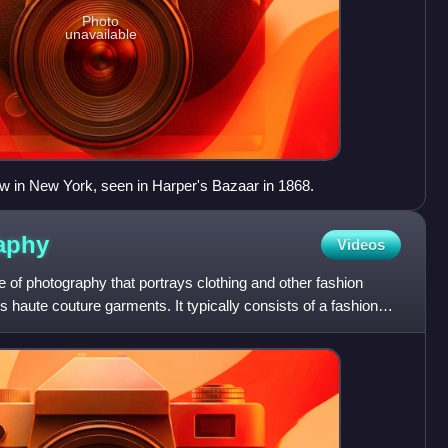
Photo
unavailable
w in New York, seen in Harper's Bazaar in 1868.
aphy
Videos
 of photography that portrays clothing and other fashion
 haute couture garments. It typically consists of a fashion