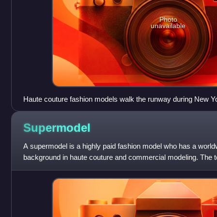
Photo
unavailable
Haute couture fashion models walk the runway during New Y
Supermodel
A supermodel is a highly paid fashion model who has a world
background in haute couture and commercial modeling. The t
1990s. Supermodels usually work for p