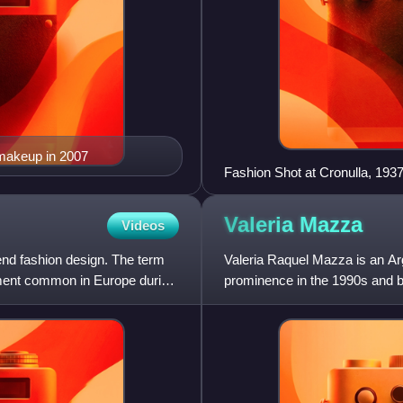
 makeup in 2007
Fashion Shot at Cronulla, 193
Valeria
Mazza
Videos
-end fashion design. The term
Valeria Raquel Mazza is an A
arment common in Europe during
prominence in the 1990s and b
Sports Illustrated Swimsuit Iss