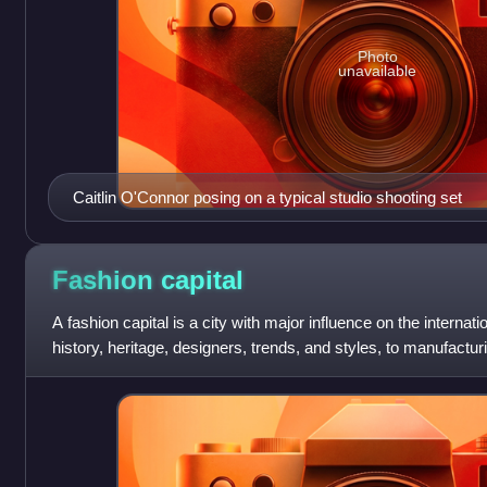
Photo
unavailable
Caitlin O'Connor posing on a typical studio shooting set
Fashion
capital
A fashion capital is a city with major influence on the internat
history, heritage, designers, trends, and styles, to manufacturi
fashion product