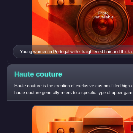
Photo
unavailable
Young women in Portugal with straightened hair and thick
Haute
couture
Haute couture is the creation of exclusive custom-fitted high
haute couture generally refers to a specific type of upper g
the 16th to the 18