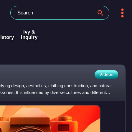
Ivy &
istory
Inquiry
Videos
plying design, aesthetics, clothing construction, and natural
sories. It is influenced by diverse cultures and different