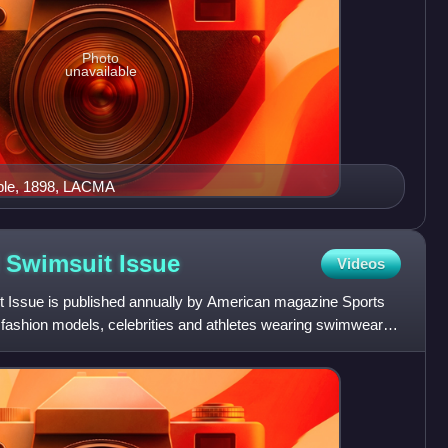
Photo
unavailable
ble, 1898, LACMA
ed Swimsuit
Issue
Videos
it Issue is published annually by American magazine Sports
e fashion models, celebrities and athletes wearing swimwear in