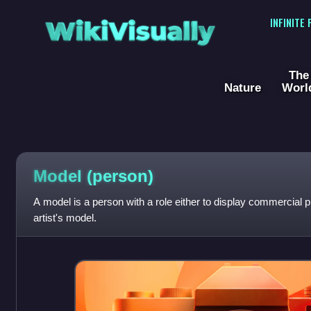
WikiVisually
INFINITE
The
Nature
Worl
Model (person)
A model is a person with a role either to display commercial 
artist's model.