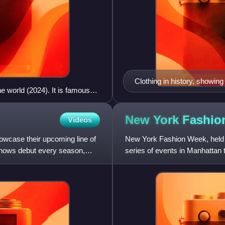
Clothing in history, showin
e world (2024). It is famous
Byzantines, Franks; and thi
 the most important street of
oda, where many well-known
New York Fashi
Videos
ve Italian shoemakers
howcase their upcoming line of
New York Fashion Week, held 
shows debut every season,
series of events in Manhattan 
fashion collections are show