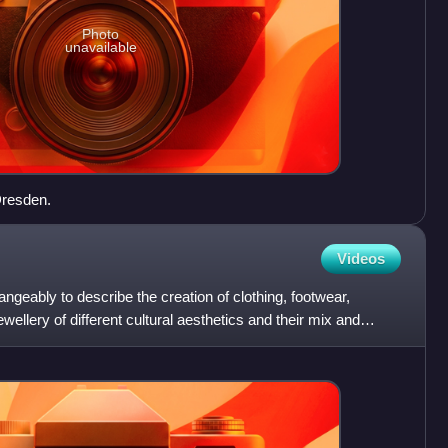
Photo
unavailable
Dresden.
Videos
ngeably to describe the creation of clothing, footwear,
ellery of different cultural aesthetics and their mix and