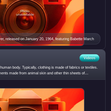
Photo
unavailable
ver, released on January 20, 1964, featuring Babette March
Videos
human body. Typically, clothing is made of fabrics or textiles.
ments made from animal skin and other thin sheets of