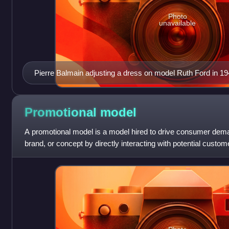
Photo
unavailable
Pierre Balmain adjusting a dress on model Ruth Ford in 1
Van Vechten)
Promotional
model
A promotional model is a model hired to drive consumer deman
brand, or concept by directly interacting with potential cust
are conventionally att