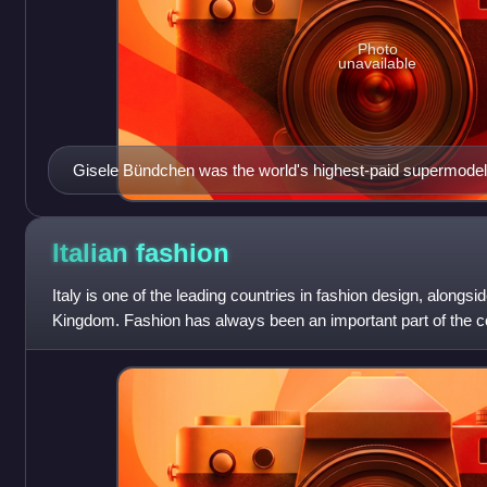
Photo
unavailable
Gisele Bündchen was the world's highest-paid supermode
Italian
fashion
Italy is one of the leading countries in fashion design, alongs
Kingdom. Fashion has always been an important part of the cou
society, and Italians are