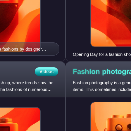
 fashions by designer
Opening Day for a fashion sho
3
Fashion
photogr
Videos
ash up, where trends saw the
Fashion photography is a genre
s the fashions of numerous
items. This sometimes includes
photographer taking pic