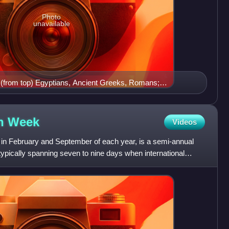
Photo
unavailable
g (from top) Egyptians, Ancient Greeks, Romans;
rteenth through fifteenth century Europeans
on
Week
Videos
in February and September of each year, is a semi-annual
typically spanning seven to nine days when international