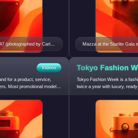
947 (photographed by Carl
Mazza at the Starlite Gala 
Tokyo Fashion
W
Videos
d for a product, service,
Tokyo Fashion Week is a fashio
omers. Most promotional models
twice a year with luxury, ready
collections and fall coll