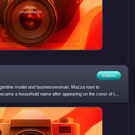
Photo
unavailable
7
Videos
rgentine model and businesswoman. Mazza rose to
ecame a household name after appearing on the cover of the
ue of