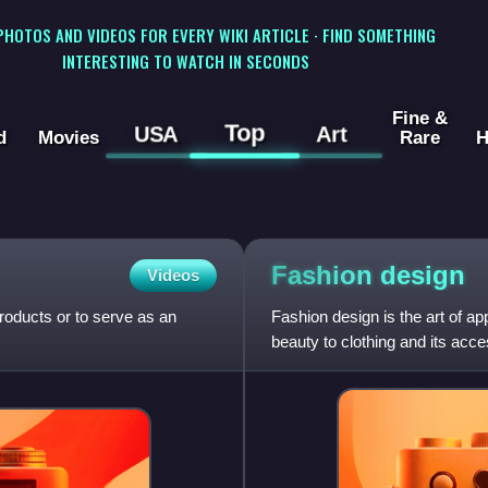
 PHOTOS AND VIDEOS FOR EVERY WIKI ARTICLE · FIND SOMETHING
INTERESTING TO WATCH IN SECONDS
Fine &
Top
USA
Art
d
Movies
Rare
H
Fashion
design
Videos
products or to serve as an
Fashion design is the art of ap
beauty to clothing and its acces
trends and has v