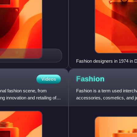
Fashion designers in 1974 in 
Fashion
Videos
ional fashion scene, from
Fashion is a term used intercha
ng innovation and retailing of
accessories, cosmetics, and jew
match into outfits that