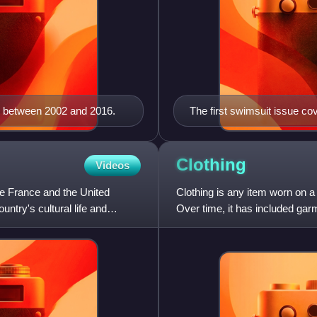
l between 2002 and 2016.
The first swimsuit issue co
Clothing
Videos
ide France and the United
Clothing is any item worn on a 
ntry's cultural life and
Over time, it has included gar
materials and natural