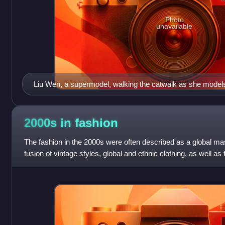
Photo
unavailable
Liu Wen, a supermodel, walking the catwalk as she models
Diane von Fürstenberg at New York Fashion Week in 201
2000s in
fashion
The fashion in the 2000s were often described as a global m
fusion of vintage styles, global and ethnic clothing, as well a
music-based subculture