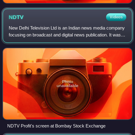
NDTV
Videos
New Delhi Television Ltd is an Indian news media company
focusing on broadcast and digital news publication. It was
founded in 1984 by economist Prannoy Roy and journalist
Radhika Roy.
Photo
unavailable
NDTV Profit's screen at Bombay Stock Exchange