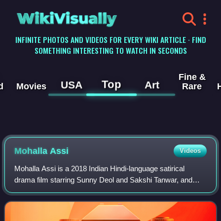
WikiVisually
INFINITE PHOTOS AND VIDEOS FOR EVERY WIKI ARTICLE · FIND
SOMETHING INTERESTING TO WATCH IN SECONDS
Fine &
Top
USA
Art
d
Movies
Rare
Mohalla Assi
Videos
Mohalla Assi is a 2018 Indian Hindi-language satirical
drama film starring Sunny Deol and Sakshi Tanwar, and
directed by Dr. Chandraprakash Dwivedi.