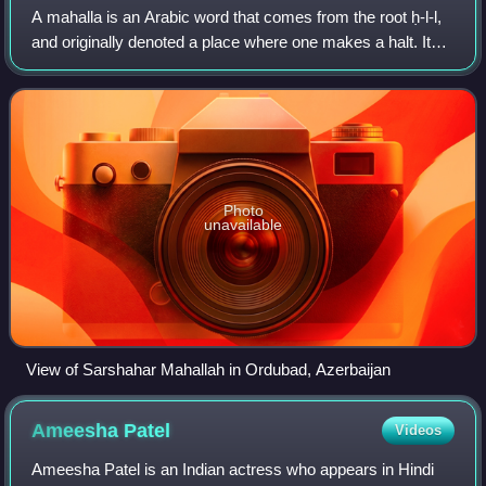
A mahalla is an Arabic word that comes from the root ḥ-l-l,
and originally denoted a place where one makes a halt. It
has been variously translated as district, quarter, ward, or
neighborhood in many
Photo
unavailable
View of Sarshahar Mahallah in Ordubad, Azerbaijan
Ameesha
Patel
Videos
Ameesha Patel is an Indian actress who appears in Hindi