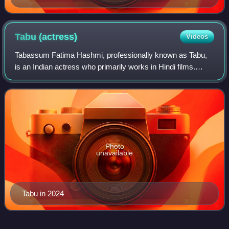
Tabu
(actress)
Videos
Tabassum Fatima Hashmi, professionally known as Tabu,
is an Indian actress who primarily works in Hindi films.
Widely regarded as one of Hindi cinema's most
accomplished actresses, she is known for po
Photo
unavailable
Tabu in 2024