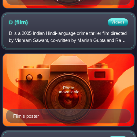
D
(film)
Videos
D is a 2005 Indian Hindi-language crime thriller film directed
by Vishram Sawant, co-written by Manish Gupta and Ram
Gopal Varma. Produced by Varma and Ronnie Screwvala,
it was released in India on 3
Photo
unavailable
Film's poster