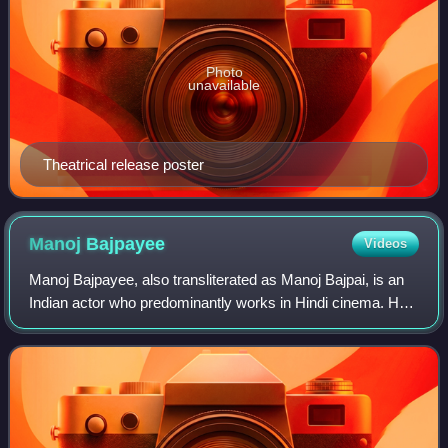
Photo
unavailable
Theatrical release poster
Manoj
Bajpayee
Videos
Manoj Bajpayee, also transliterated as Manoj Bajpai, is an
Indian actor who predominantly works in Hindi cinema. He
has appeared in over 70 films. A prolific actor of Indian
cinema, he is the recipien