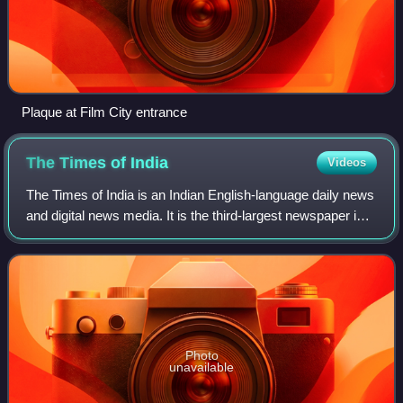
Plaque at Film City entrance
The Times of
India
Videos
The Times of India is an Indian English-language daily news
and digital news media. It is the third-largest newspaper in
India by circulation and the second-largest selling English-
language daily in t
Photo
unavailable