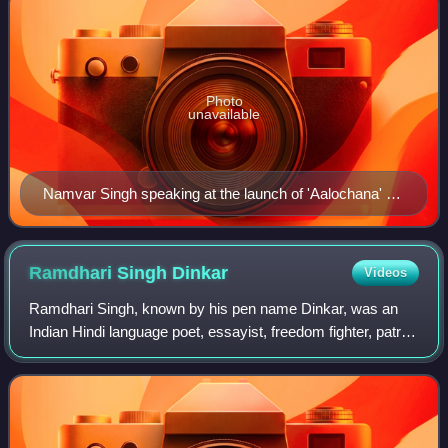
Photo
unavailable
Namvar Singh speaking at the launch of 'Aalochana' vol
53-54 (published by Rajkamal Prakashan), at Rabindra
Bhawan, Sahitya Akademi
Ramdhari Singh
Dinkar
Videos
Ramdhari Singh, known by his pen name Dinkar, was an
Indian Hindi language poet, essayist, freedom fighter, patriot
and academic. He emerged as a poet of rebellion as a
consequence of his nationalist