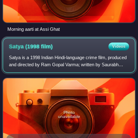
Morning aarti at Assi Ghat
Satya (1998
film)
Videos
Satya is a 1998 Indian Hindi-language crime film, produced
and directed by Ram Gopal Varma; written by Saurabh
Shukla and Anurag Kashyap. It stars J. D. Chakravarthy,
Urmila Matondkar and Manoj Bajpay
Photo
unavailable