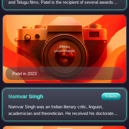
and Telugu films. Patel is the recipient of several awards
such as a Filmfare Award and a Zee Cine Award.
Photo
unavailable
Patel in 2023
Namvar
Singh
Videos
Namvar Singh was an Indian literary critic, linguist,
academician and theoretician. He received his doctorate
degree from Banaras Hindu University where he also taught
for some time. He served as a pr