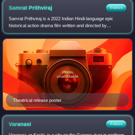
Samrat
Prithviraj
Videos
Samrat Prithviraj is a 2022 Indian Hindi-language epic
historical action drama film written and directed by
Chandraprakash Dwivedi and produced by Aditya Chopra
under Yash Raj Films. The film is based
Photo
unavailable
Theatrical release poster
Varanasi
Videos
Varanasi, or Kashi, is a city on the Ganges river in northern