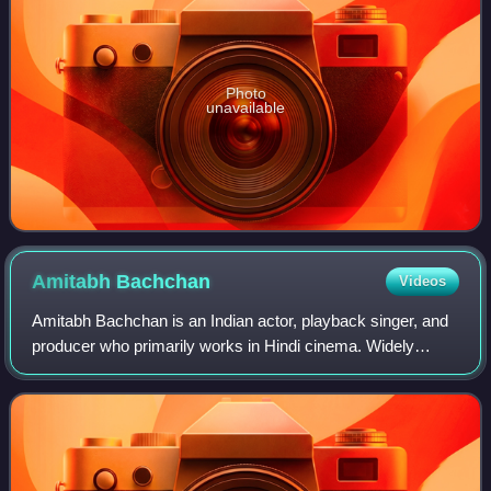
Photo
unavailable
Amitabh
Bachchan
Videos
Amitabh Bachchan is an Indian actor, playback singer, and
producer who primarily works in Hindi cinema. Widely
considered one of the greatest, most accomplished and
commercially successful actors in t