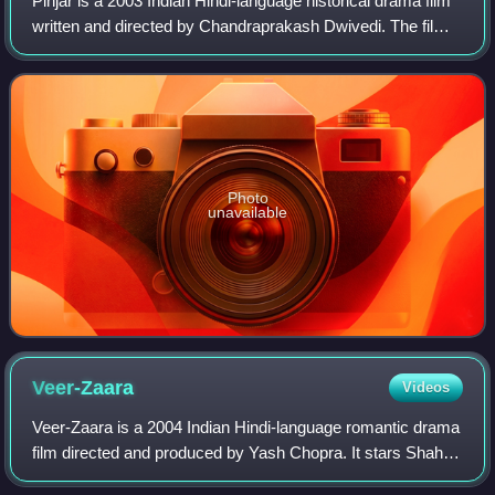
Pinjar is a 2003 Indian Hindi-language historical drama film
written and directed by Chandraprakash Dwivedi. The film
revolves around the Hindu-Muslim problems during the
partition of India and is bas
Photo
unavailable
Veer-Zaara
Videos
Veer-Zaara is a 2004 Indian Hindi-language romantic drama
film directed and produced by Yash Chopra. It stars Shah
Rukh Khan and Preity Zinta as the titular star-crossed