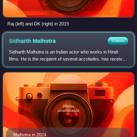
Raj (left) and DK (right) in 2019
Sidharth
Malhotra
Videos
Sidharth Malhotra is an Indian actor who works in Hindi
films. He is the recipient of several accolades, has received
nominations for two Filmfare Awards, and appeared in
Forbes India's Celebrity 100
Photo
unavailable
Malhotra in 2024