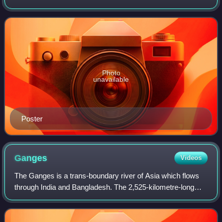
Gopal Varma, it portrays the politician-criminal nexus and
the criminalization of politic
Photo
unavailable
Poster
Ganges
Videos
The Ganges is a trans-boundary river of Asia which flows
through India and Bangladesh. The 2,525-kilometre-long
river rises in the western Himalayas in the Indian state of
Uttarakhand. It flows south