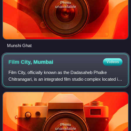
Photo
unavailable
Munshi Ghat
Film City,
Mumbai
Videos
Film City, officially known as the Dadasaheb Phalke
Chitranagari, is an integrated film studio complex located in
Goregaon East, Mumbai. Established in 1977 by the
Maharashtra State Government, it was
Photo
unavailable