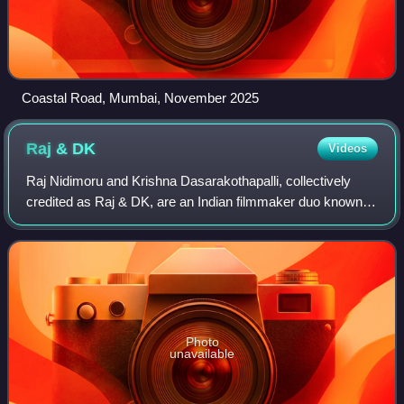
Coastal Road, Mumbai, November 2025
Raj &
DK
Videos
Raj Nidimoru and Krishna Dasarakothapalli, collectively
credited as Raj & DK, are an Indian filmmaker duo known
for their work as writers, directors, and producers in Hindi
cinema. They are noted for
Photo
unavailable