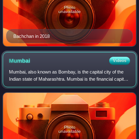
Photo
unavailable
Bachchan in 2018
Mumbai
Videos
Mumbai, also known as Bombay, is the capital city of the
Indian state of Maharashtra. Mumbai is the financial capital
and the most populous city proper of India, with an
estimated population of 12.5 m
Photo
unavailable