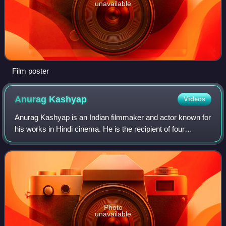
unavailable
Film poster
Anurag
Kashyap
Videos
Anurag Kashyap is an Indian filmmaker and actor known for
his works in Hindi cinema. He is the recipient of four
Filmfare Awards. The Government of France made him a
Knight of the Order of Arts and Le
Photo
unavailable