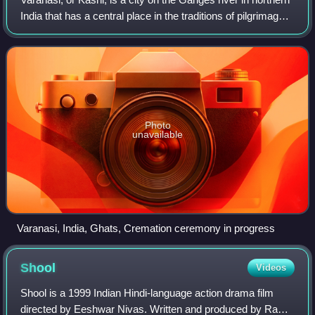
India that has a central place in the traditions of pilgrimage,
death, and mourning in the Hindu world. The city also has a
syncretic trad
Photo
unavailable
Varanasi, India, Ghats, Cremation ceremony in progress
Shool
Videos
Shool is a 1999 Indian Hindi-language action drama film
directed by Eeshwar Nivas. Written and produced by Ram