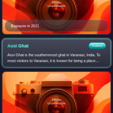
Photo
unavailable
Bajpayee in 2021
Assi
Ghat
Videos
Assi Ghat is the southernmost ghat in Varanasi, India. To
most visitors to Varanasi, it is known for being a place
where long-term foreign students, researchers, and tourists
live. The ghat hosts Suba
Photo
unavailable