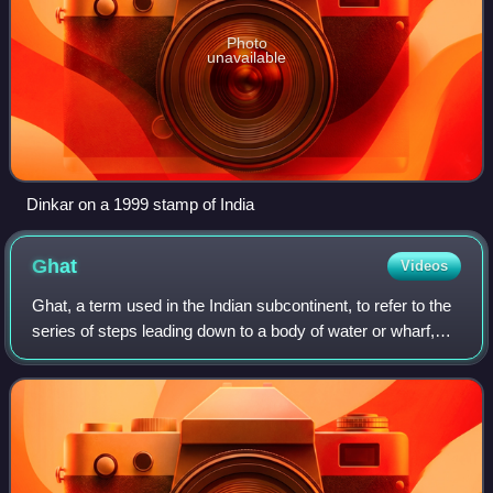
Photo
unavailable
Dinkar on a 1999 stamp of India
Ghat
Videos
Ghat, a term used in the Indian subcontinent, to refer to the
series of steps leading down to a body of water or wharf,
such as a bathing or cremation place along the banks of a
river or pond, the Gha