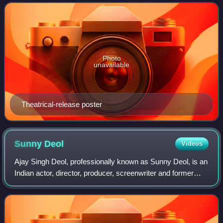
lovers, namely, Veer Pratap Si
Photo
unavailable
Theatrical-release poster
Sunny
Deol
Videos
Ajay Singh Deol, professionally known as Sunny Deol, is an
Indian actor, director, producer, screenwriter and former
politician who works in Hindi films. One of the most
commercially successful actors