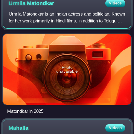
Urmila
Matondkar
Videos
Urmila Matondkar is an Indian actress and politician. Known
for her work primarily in Hindi films, in addition to Telugu,
Malayalam, Marathi and Tamil films, she has received
numerous accolades, inclu
Photo
unavailable
Matondkar in 2025
Mahalla
Videos