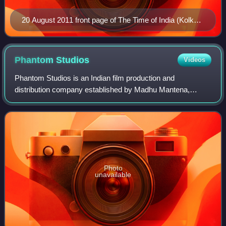
20 August 2011 front page of The Time of India (Kolkata
edition)
Phantom
Studios
Videos
Phantom Studios is an Indian film production and
distribution company established by Madhu Mantena,
Anurag Kashyap, Vikas Bahl, and Vikramaditya Motwane. It
was founded in 2011 by all four of them, an
Photo
unavailable