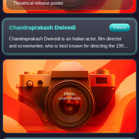
Theatrical release poster
Chandraprakash
Dwivedi
Videos
Chandraprakash Dwivedi is an Indian actor, film director
and screenwriter, who is best known for directing the 1991
television epic Chanakya in which he also played the title
role of the political str
Photo
unavailable