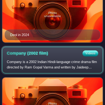
Photo
unavailable
Deol in 2024
Company (2002
film)
Videos
Company is a 2002 Indian Hindi-language crime drama film
directed by Ram Gopal Varma and written by Jaideep
Sahni. The film stars Mohanlal, Ajay Devgn, Vivek Oberoi,
Manisha Koirala, Antara Mali, and
Photo