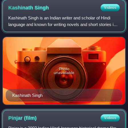
Kashinath
Singh
Videos
Kashinath Singh is an Indian writer and scholar of Hindi
language and known for writing novels and short stories in
Hindi. He was formerly a professor of Hindi literature in
Banaras Hindu University.
Photo
unavailable
Kashinath Singh
Pinjar
(film)
Videos