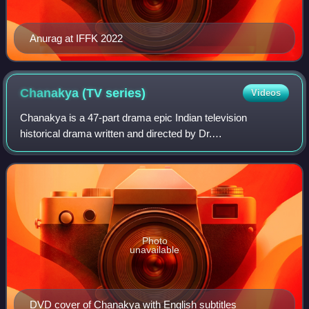
Anurag at IFFK 2022
Chanakya (TV
series)
Videos
Chanakya is a 47-part drama epic Indian television
historical drama written and directed by Dr.
Chandraprakash Dwivedi that was originally telecasted on
DD National from 8 September 1991 to 9 August 1
Photo
unavailable
DVD cover of Chanakya with English subtitles