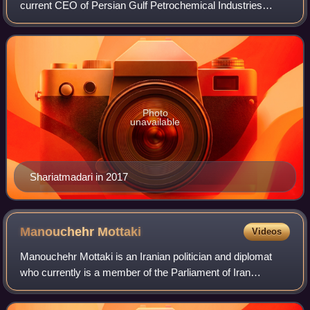
current CEO of Persian Gulf Petrochemical Industries
Corporation since December 2024.
Photo
unavailable
Shariatmadari in 2017
Manouchehr
Mottaki
Videos
Manouchehr Mottaki is an Iranian politician and diplomat
who currently is a member of the Parliament of Iran
representing Tehran, Rey, Shemiranat, Eslamshahr and
Pardis since 2024. He was the Iranian