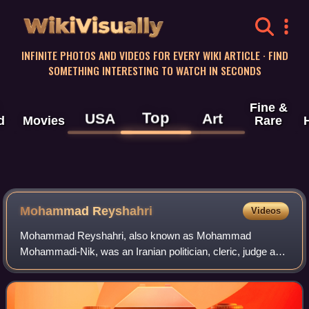
WikiVisually
INFINITE PHOTOS AND VIDEOS FOR EVERY WIKI ARTICLE · FIND
SOMETHING INTERESTING TO WATCH IN SECONDS
Fine &
Top
USA
Art
d
Movies
Rare
Mohammad Reyshahri
Videos
Mohammad Reyshahri, also known as Mohammad
Mohammadi-Nik, was an Iranian politician, cleric, judge and
religious scholar, who notably served as Chief Judge of the
Revolutionary Military Tribunal, as t