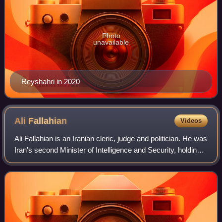
Photo
unavailable
Reyshahri in 2020
Ali
Fallahian
Videos
Ali Fallahian is an Iranian cleric, judge and politician. He was
Iran's second Minister of Intelligence and Security, holding
office from 1989 to 1997, during the presidency of Ali Akbar
Rafsanjani.