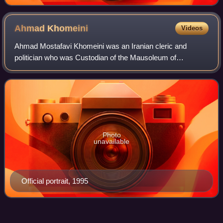
Ahmad
Khomeini
Videos
Ahmad Mostafavi Khomeini was an Iranian cleric and
politician who was Custodian of the Mausoleum of
Khomeini from 1989 until his death in 1995. A member of
the Khomeini family and the second son of th
Photo
unavailable
Official portrait, 1995
Chain murders of
Iran
Videos