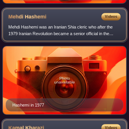
Mehdi
Hashemi
Videos
Mehdi Hashemi was an Iranian Shia cleric who after the
1979 Iranian Revolution became a senior official in the
Islamic Revolutionary Guards. He was defrocked by the
Special Clerical Court and executed
Photo
unavailable
Hashemi in 1977
Kamal
Kharazi
Videos