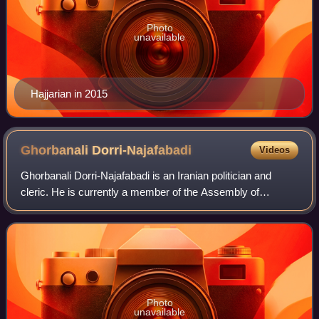
Photo
unavailable
Hajjarian in 2015
Ghorbanali
Dorri-Najafabadi
Videos
Ghorbanali Dorri-Najafabadi is an Iranian politician and
cleric. He is currently a member of the Assembly of
Experts and also a member of the Expediency
Discernment Council. He was previously the Mini
Photo
unavailable