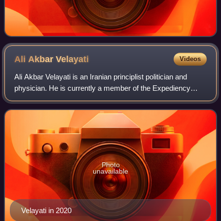
Ali Akbar
Velayati
Videos
Ali Akbar Velayati is an Iranian principlist politician and
physician. He is currently a member of the Expediency
Discernment Council. Velayati is a distinguished professor
at Shahid Beheshti Universi
Photo
unavailable
Velayati in 2020