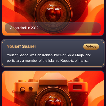
Photo
unavailable
Asgaroladi in 2012
Yousef
Saanei
Videos
Yousef Saanei was an Iranian Twelver Shi'a Marja' and
politician, a member of the Islamic Republic of Iran's
powerful Guardian Council from 1980 to 1983 and also
Attorney-General of Iran from 1983 to
Photo
unavailable