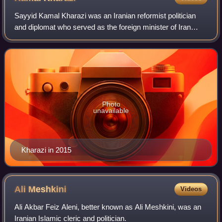
Sayyid Kamal Kharazi was an Iranian reformist politician
and diplomat who served as the foreign minister of Iran
from 20 August 1997 to 24 August 2005.
Photo
unavailable
Kharazi in 2015
Ali
Meshkini
Videos
Ali Akbar Feiz Aleni, better known as Ali Meshkini, was an
Iranian Islamic cleric and politician.