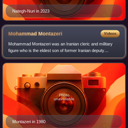
Nategh-Nuri in 2023
Mohammad
Montazeri
Videos
Mohammad Montazeri was an Iranian cleric and military
figure who is the eldest son of former Iranian deputy
supreme leader Hussein-Ali Montazeri. He was one of the
founding members and early chiefs of
Photo
unavailable
Montazeri in 1980