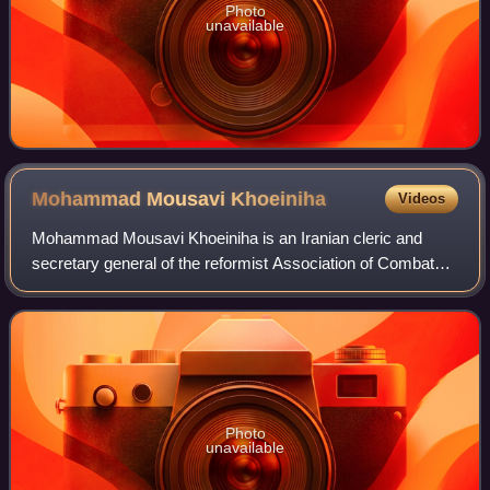
Photo
unavailable
Mohammad Mousavi
Khoeiniha
Videos
Mohammad Mousavi Khoeiniha is an Iranian cleric and
secretary general of the reformist Association of Combatant
Clerics. He was the founder of the now defunct Salam and
was a member of the Expediency
Photo
unavailable