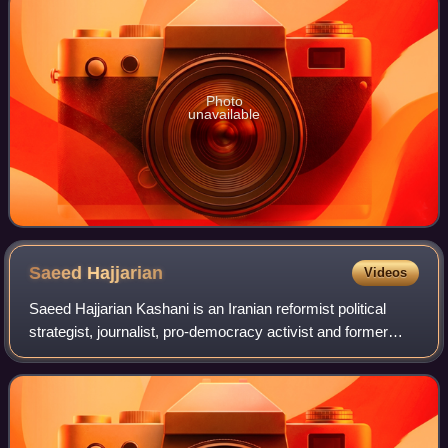
Photo
unavailable
Saeed
Hajjarian
Videos
Saeed Hajjarian Kashani is an Iranian reformist political
strategist, journalist, pro-democracy activist and former
intelligence officer. He was a member of Tehran's city
council, and advisor to the p