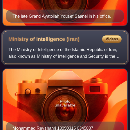
The late Grand Ayatollah Yousef Saanei in his office.
Ministry of Intelligence
(Iran)
Videos
The Ministry of Intelligence of the Islamic Republic of Iran,
also known as Ministry of Intelligence and Security is the
primary intelligence agency of Iran and a member of the
Iran Intelligence Commu
Photo
unavailable
Mohammad Reyshahri 13990315 0345837