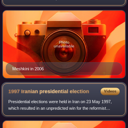
Photo
unavailable
Meshkini in 2006
1997 Iranian presidential
election
Videos
Presidential elections were held in Iran on 23 May 1997,
which resulted in an unpredicted win for the reformist
candidate Mohammad Khatami. The election was notable
not only for the lopsided majority