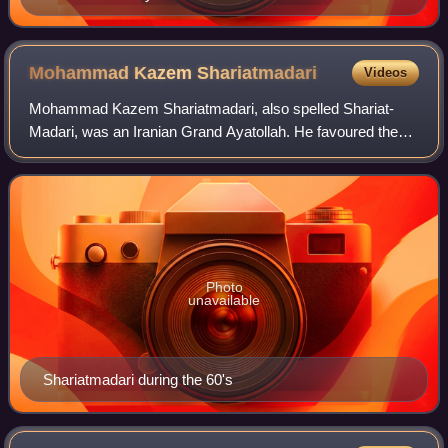
Mohammad Kazem
Shariatmadari
Videos
Mohammad Kazem Shariatmadari, also spelled Shariat-
Madari, was an Iranian Grand Ayatollah. He favoured the
traditional Shiite practice of keeping clerics away from
governmental positions and was a cri
Photo
unavailable
Shariatmadari during the 60's