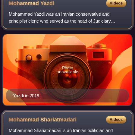
Mohammad
Yazdi
Videos
Mohammad Yazdi was an Iranian conservative and
principlist cleric who served as the head of Judiciary
System of Iran between 1989 and 1999. In 2015, he was
elected to lead Iran's Assembly of Experts,
Photo
unavailable
Yazdi in 2019
Mohammad
Shariatmadari
Videos
Mohammad Shariatmadari is an Iranian politician and