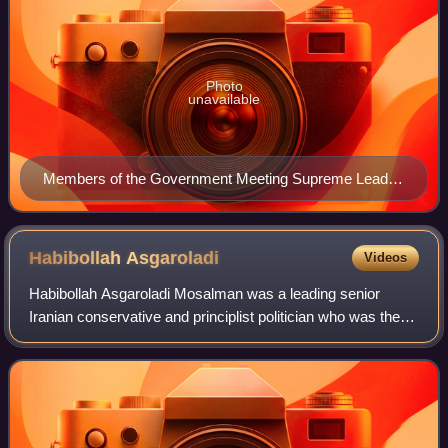
Photo
unavailable
Members of the Government Meeting Supreme Leader
Ali Khamenei January 11, 1998
Habibollah
Asgaroladi
Videos
Habibollah Asgaroladi Mosalman was a leading senior
Iranian conservative and principlist politician who was the
leader of Islamic Coalition Party, a highly influential
conservative political party in