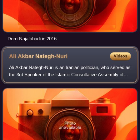
Dorri-Najafabadi in 2016
Ali Akbar
Nategh-Nuri
Videos
Ali Akbar Nategh-Nuri is an Iranian politician, who served as
the 3rd Speaker of the Islamic Consultative Assembly of
Iran from 1992 to 2000. He was also the Minister of the
Interior of Iran from 1981
Photo
unavailable