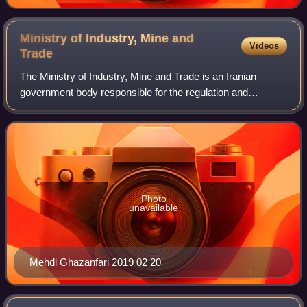
Ministry of Industry, Mine and
Videos
Trade
The Ministry of Industry, Mine and Trade is an Iranian
government body responsible for the regulation and
implementation of policies applicable to domestic and
foreign trade and also regulation and im
Photo
unavailable
Mehdi Ghazanfari 2019 02 20