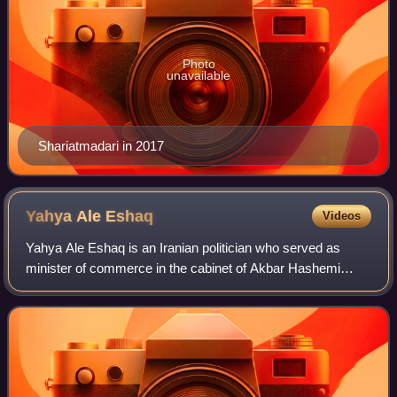
Photo
unavailable
Shariatmadari in 2017
Yahya Ale
Eshaq
Videos
Yahya Ale Eshaq is an Iranian politician who served as
minister of commerce in the cabinet of Akbar Hashemi
Rafsanjani from 1993 to 1997. He is also the head of the
commerce center of Tehran since 200