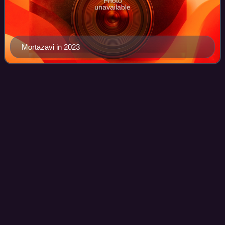
Photo
unavailable
Mortazavi in 2023
Mohammad Hosseini
(politician)
Videos
Mohammad Hosseini is an Iranian politician, who served as
the vice president for parliamentary affairs in the cabinet of
Ebrahim Raisi from 2021 to 2024. He was Advisor to the
President of Iran for Cu
Photo
unavailable