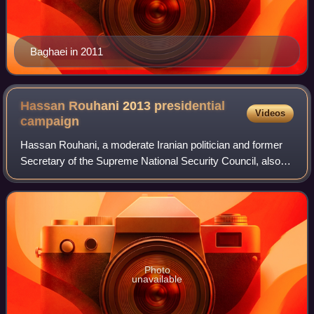
Baghaei in 2011
Hassan Rouhani 2013 presidential
Videos
campaign
Hassan Rouhani, a moderate Iranian politician and former
Secretary of the Supreme National Security Council, also
known as the Diplomat Sheikh, launched his presidential
campaign in March 2013. He was
Photo
unavailable