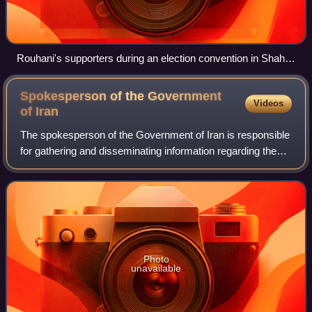
Rouhani's supporters during an election convention in Shahid
Shiroudi Hall, 8 June 2013
Spokesperson of the Government
Videos
of
Iran
The spokesperson of the Government of Iran is responsible
for gathering and disseminating information regarding the
Cabinet to the media. Currently, the position is held by
Fatemeh Mohajerani.
Photo
unavailable