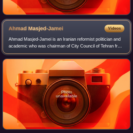
Ahmad
Masjed-Jamei
Videos
Ahmad Masjed-Jamei is an Iranian reformist politician and
academic who was chairman of City Council of Tehran from
3 September 2013 until 3 September 2014. He served as
Culture Minister under Presiden
Photo
unavailable