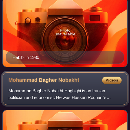
Photo
unavailable
Habibi in 1980
Mohammad Bagher
Nobakht
Videos
Mohammad Bagher Nobakht Haghighi is an Iranian
politician and economist. He was Hassan Rouhani's
advisor for Supervision and Strategic Affairs and also was
the Head of Plan and Budget Organization fro