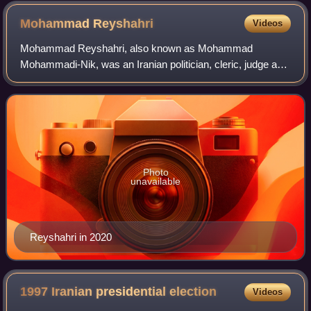
Mohammad
Reyshahri
Videos
Mohammad Reyshahri, also known as Mohammad
Mohammadi-Nik, was an Iranian politician, cleric, judge and
religious scholar, who notably served as Chief Judge of the
Revolutionary Military Tribunal, as t
Photo
unavailable
Reyshahri in 2020
1997 Iranian presidential
election
Videos