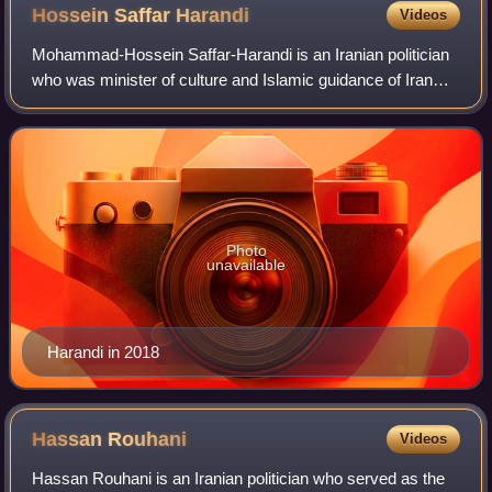
Hossein Saffar
Harandi
Videos
Mohammad-Hossein Saffar-Harandi is an Iranian politician
who was minister of culture and Islamic guidance of Iran
from 21 August 2005 until 23 July 2009 when he resigned
after opposing the appointment
Photo
unavailable
Harandi in 2018
Hassan
Rouhani
Videos
Hassan Rouhani is an Iranian politician who served as the