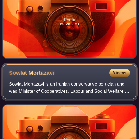
Photo
unavailable
Sowlat
Mortazavi
Videos
Sowlat Mortazavi is an Iranian conservative politician and
was Minister of Cooperatives, Labour and Social Welfare of
Iran. He is formerly Vice President of Iran for Executive
Affairs and also former