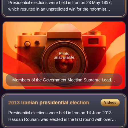
Presidential elections were held in Iran on 23 May 1997,
which resulted in an unpredicted win for the reformist
candidate Mohammad Khatami. The election was notable
not only for the lopsided majority
Photo
unavailable
Members of the Government Meeting Supreme Leader
Ali Khamenei January 11, 1998
2013 Iranian presidential
election
Videos
Presidential elections were held in Iran on 14 June 2013.
Hassan Rouhani was elected in the first round with over
50% of the vote. Tehran mayor Mohammad Bagher