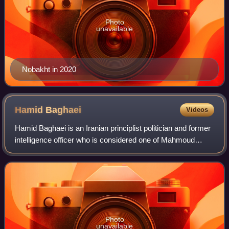
Photo
unavailable
Nobakht in 2020
Hamid
Baghaei
Videos
Hamid Baghaei is an Iranian principlist politician and former
intelligence officer who is considered one of Mahmoud
Ahmadinejad's closest confidants. He first entered the
administration in 2006 as dep
Photo
unavailable