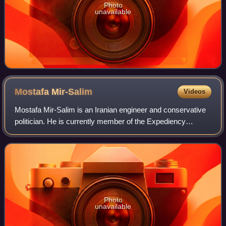
Photo
unavailable
Mostafa
Mir-Salim
Videos
Mostafa Mir-Salim is an Iranian engineer and conservative
politician. He is currently member of the Expediency
Discernment Council. He was formerly a member of
Islamic Consultative Assembly from 2020
Photo
unavailable