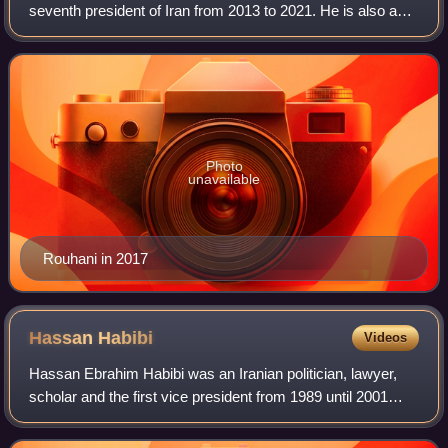
seventh president of Iran from 2013 to 2021. He is also a
sharia lawyer, academic, former diplomat and Islamic
cleric. He served as a member o
Photo
unavailable
Rouhani in 2017
Hassan
Habibi
Videos
Hassan Ebrahim Habibi was an Iranian politician, lawyer,
scholar and the first vice president from 1989 until 2001
under Presidents Akbar Hashemi Rafsanjani and
Mohammad Khatami. He was also a member