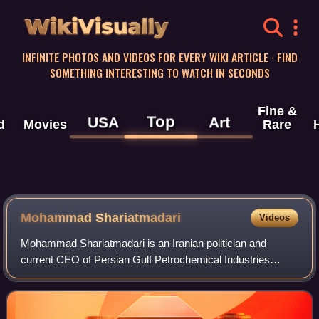
WikiVisually
INFINITE PHOTOS AND VIDEOS FOR EVERY WIKI ARTICLE · FIND
SOMETHING INTERESTING TO WATCH IN SECONDS
Fine &
Top
USA
Art
d
Movies
Rare
Mohammad Shariatmadari
Videos
Mohammad Shariatmadari is an Iranian politician and
current CEO of Persian Gulf Petrochemical Industries
Corporation since December 2024.