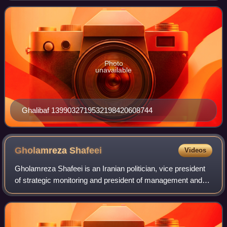
Ghalibaf finished second with 17% of the
Photo
unavailable
Ghalibaf 1399032719532198420608744
Gholamreza
Shafeei
Videos
Gholamreza Shafeei is an Iranian politician, vice president
of strategic monitoring and president of management and
planning in the cabinet of Hassan Rouhani and former
Ambassador of Iran to Russia.