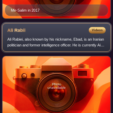
Mir-Salim in 2017
Ali
Rabii
Videos
Ali Rabiei, also known by his nickname, Ebad, is an Iranian
politician and former intelligence officer. He is currently Aide
to the President of Iran for Social Affairs to President
Masoud Pezeshkian
Photo
unavailable