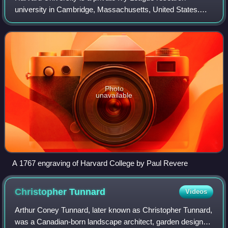
university in Cambridge, Massachusetts, United States.
Founded in 1636, and named Harvard College in 1639 in
honor of its first benefactor, Puritan
Photo
unavailable
A 1767 engraving of Harvard College by Paul Revere
Christopher
Tunnard
Videos
Arthur Coney Tunnard, later known as Christopher Tunnard,
was a Canadian-born landscape architect, garden designer,