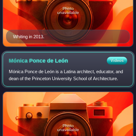
Photo
unavailable
Whiting in 2013.
Mónica Ponce de
León
Videos
Mónica Ponce de León is a Latina architect, educator, and
dean of the Princeton University School of Architecture.
Photo
unavailable