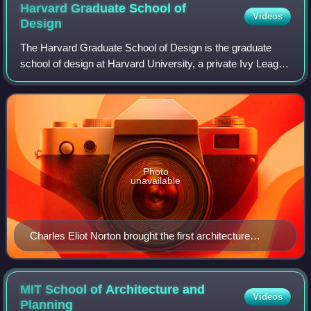
Harvard Graduate School of
Videos
Design
The Harvard Graduate School of Design is the graduate
school of design at Harvard University, a private Ivy League
research university in Cambridge, Massachusetts. It offers
master's and doctoral prog
Photo
unavailable
Charles Eliot Norton brought the first architecture
courses to Harvard University in 1874
MIT School of Architecture and
Videos
Planning