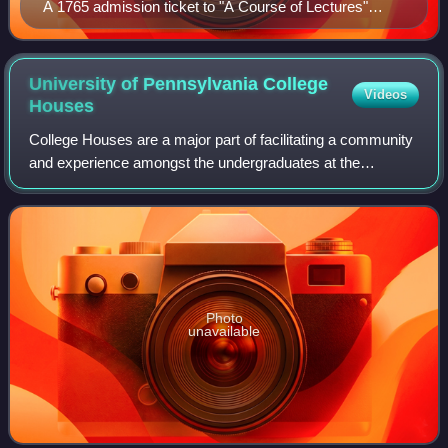
A 1765 admission ticket to "A Course of Lectures"
given by Dr. John Morgan, the founder and first
professor of medicine at Penn's Medical School
University of Pennsylvania College
Videos
Houses
College Houses are a major part of facilitating a community
and experience amongst the undergraduates at the
University of Pennsylvania, an Ivy League university in
Philadelphia.
Photo
unavailable