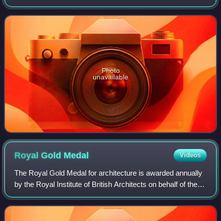
city-planner, and author of Gardens in the Modern
Landscape.
Photo
unavailable
Royal Gold
Medal
Videos
The Royal Gold Medal for architecture is awarded annually
by the Royal Institute of British Architects on behalf of the
British monarch, in recognition of an individual's or group's
substantial contri