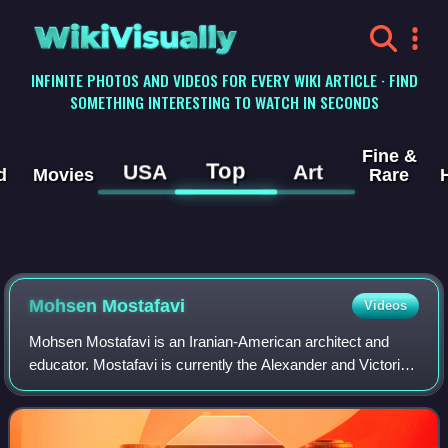
WikiVisually
INFINITE PHOTOS AND VIDEOS FOR EVERY WIKI ARTICLE · FIND
SOMETHING INTERESTING TO WATCH IN SECONDS
Fine &
Top
USA
Art
d
Movies
Rare
Mohsen Mostafavi
Videos
Mohsen Mostafavi is an Iranian-American architect and
educator. Mostafavi is currently the Alexander and Victoria
Wiley Professor of Design at the Harvard Graduate School
of Design. From 2008 through