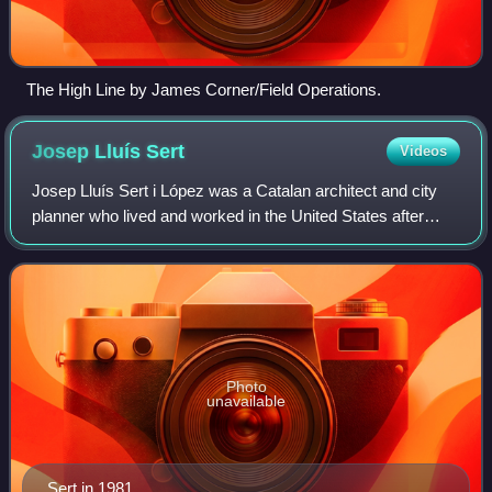
The High Line by James Corner/Field Operations.
Josep Lluís
Sert
Videos
Josep Lluís Sert i López was a Catalan architect and city
planner who lived and worked in the United States after
1939.
Photo
unavailable
Sert in 1981