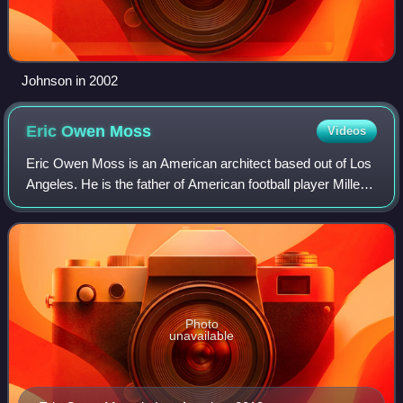
Johnson in 2002
Eric Owen
Moss
Videos
Eric Owen Moss is an American architect based out of Los
Angeles. He is the father of American football player Miller
Moss.
Photo
unavailable