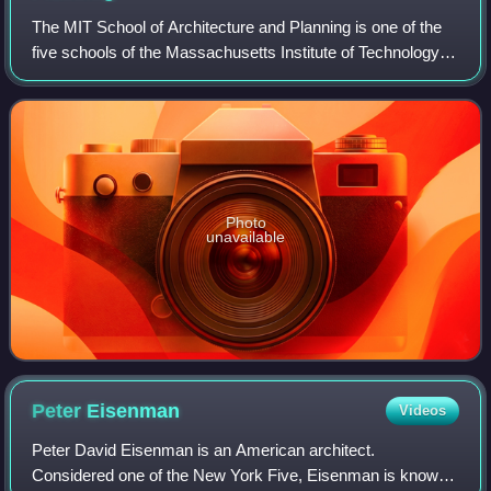
The MIT School of Architecture and Planning is one of the
five schools of the Massachusetts Institute of Technology in
Cambridge, Massachusetts. Founded in 1865 by William
Robert Ware, the school offe
Photo
unavailable
Peter
Eisenman
Videos
Peter David Eisenman is an American architect.
Considered one of the New York Five, Eisenman is known