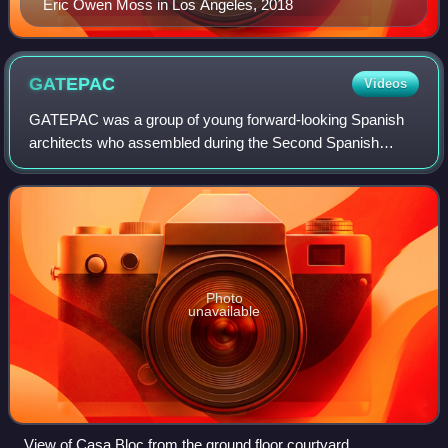
Eric Owen Moss in Los Angeles, 2018
GATEPAC
Videos
GATEPAC was a group of young forward-looking Spanish
architects who assembled during the Second Spanish
Republic. The group was formed in 1930 and consisted of
three subgroups throughout the eastern,
Photo
unavailable
View of Casa Bloc from the ground floor courtyard.