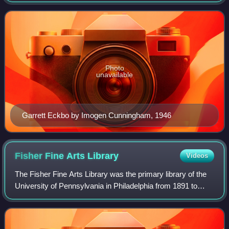
Photo
unavailable
Garrett Eckbo by Imogen Cunningham, 1946
Fisher Fine Arts
Library
Videos
The Fisher Fine Arts Library was the primary library of the
University of Pennsylvania in Philadelphia from 1891 to
1962. The red sandstone, brick-and-terra-cotta Venetian
Gothic giant, part fortress