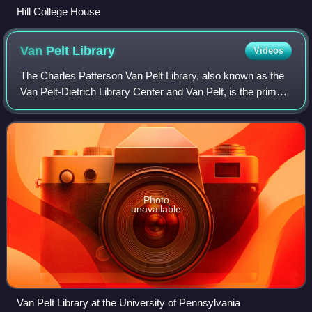
Hill College House
Van Pelt
Library
Videos
The Charles Patterson Van Pelt Library, also known as the
Van Pelt-Dietrich Library Center and Van Pelt, is the primary
library at the University of Pennsylvania in Philadelphia.
Photo
unavailable
Van Pelt Library at the University of Pennsylvania