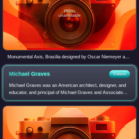
Photo
unavailable
Monumental Axis, Brasília designed by Oscar Niemeyer and
Lúcio Costa
Michael
Graves
Videos
Michael Graves was an American architect, designer, and
educator, and principal of Michael Graves and Associates
and Michael Graves Design Group. He was a member of
The New York Five and the Memphis G