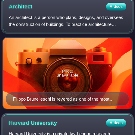
pressures from the need for transportation. File:淡路景観園芸
Architect
Videos
学校 Awaji Landscape Planning ^ Horticulture Academy -
panoramio.jpg
An architect is a person who plans, designs, and oversees
the construction of buildings. To practice architecture
means to provide services in connection with the design of
buildings and the space wit
Photo
unavailable
Filippo Brunelleschi is revered as one of the most
inventive and gifted architects in history.
Harvard
University
Videos
Harvard University is a private Ivy League research