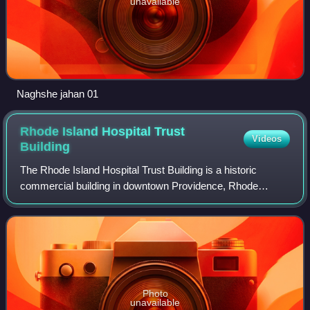
unavailable
Naghshe jahan 01
Rhode Island Hospital Trust
Videos
Building
The Rhode Island Hospital Trust Building is a historic
commercial building in downtown Providence, Rhode
Island, United States, designed by York & Sawyer and
completed in 1920. Since 2006 the building
Photo
unavailable