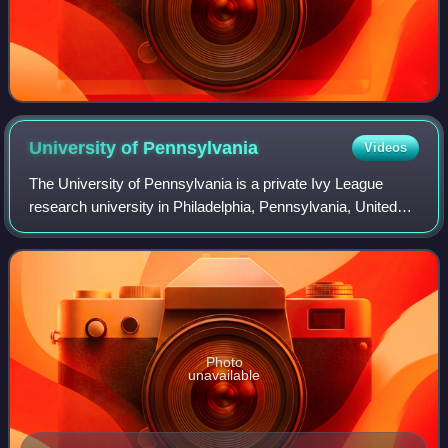
University of
Pennsylvania
Videos
The University of Pennsylvania is a private Ivy League
research university in Philadelphia, Pennsylvania, United
States. One of nine colonial colleges, it was chartered in
1755 through the efforts of
Photo
unavailable