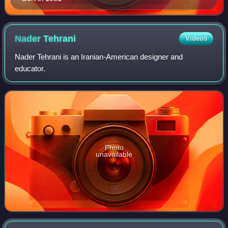
Nader
Tehrani
Videos
Nader Tehrani is an Iranian-American designer and
educator.
Photo
unavailable