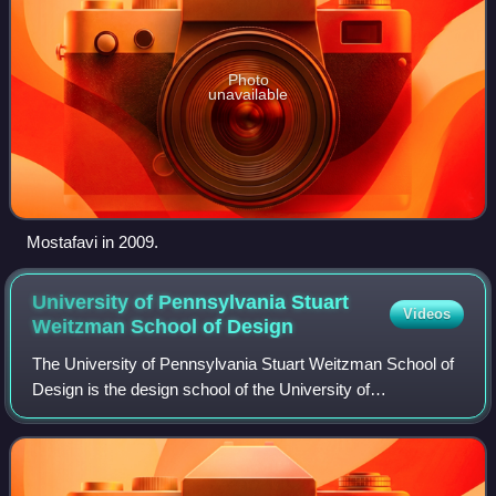
Photo
unavailable
Mostafavi in 2009.
University of Pennsylvania Stuart
Videos
Weitzman School of
Design
The University of Pennsylvania Stuart Weitzman School of
Design is the design school of the University of
Pennsylvania, a private Ivy League research university in
Philadelphia. It offers degrees in a