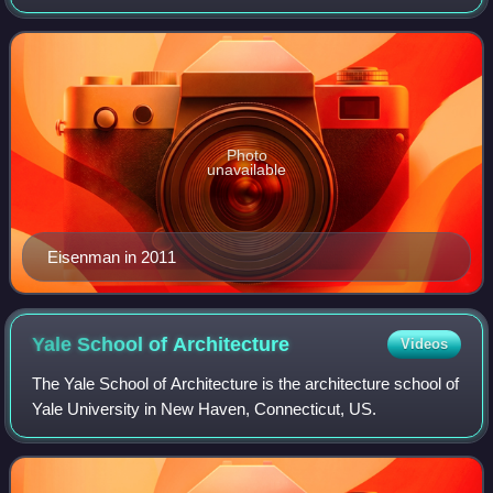
for his high modernist and deconstructive designs, as well
as for his authorship of several archit
Photo
unavailable
Eisenman in 2011
Yale School of
Architecture
Videos
The Yale School of Architecture is the architecture school of
Yale University in New Haven, Connecticut, US.