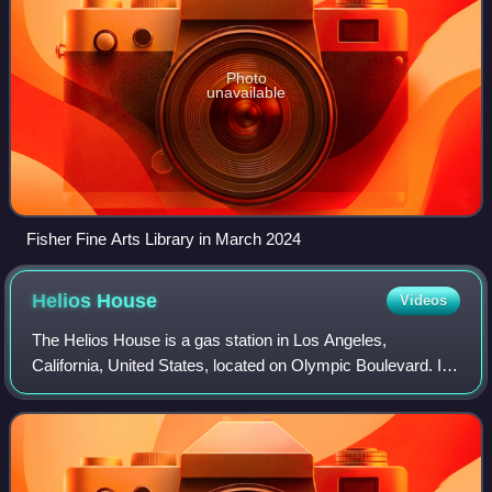
Photo
unavailable
Fisher Fine Arts Library in March 2024
Helios
House
Videos
The Helios House is a gas station in Los Angeles,
California, United States, located on Olympic Boulevard. It
is designed as a green station with special features and is
considered to be the "station