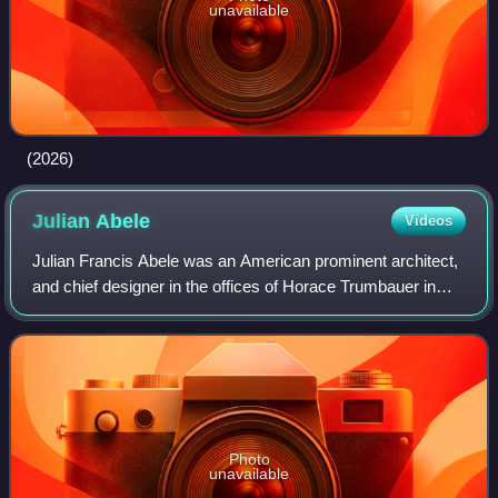
unavailable
(2026)
Julian
Abele
Videos
Julian Francis Abele was an American prominent architect,
and chief designer in the offices of Horace Trumbauer in
Philadelphia, Pennsylvania. Abele was Black and
contributed to the design of more tha
Photo
unavailable