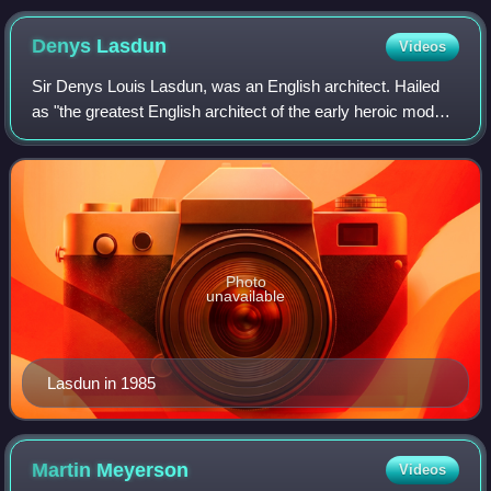
Denys
Lasdun
Videos
Sir Denys Louis Lasdun, was an English architect. Hailed
as "the greatest English architect of the early heroic modern
period", his most known work is the Royal National Theatre,
on London's South Ban
Photo
unavailable
Lasdun in 1985
Martin
Meyerson
Videos