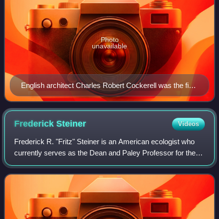
Photo
unavailable
English architect Charles Robert Cockerell was the first
recipient of the Royal Gold Medal in 1848.
Frederick
Steiner
Videos
Frederick R. "Fritz" Steiner is an American ecologist who
currently serves as the Dean and Paley Professor for the
University of Pennsylvania School of Design, having
succeeded Marilyn Jordan Taylor i