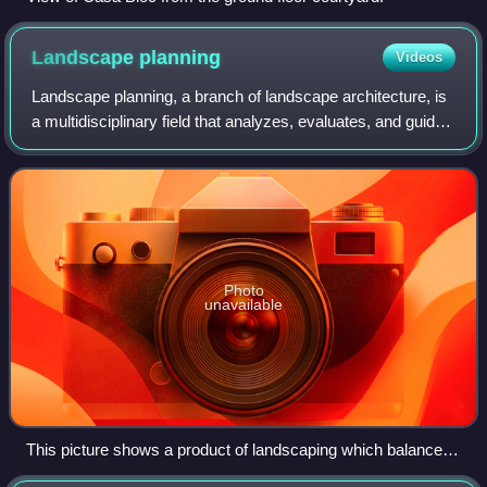
Landscape
planning
Videos
Landscape planning, a branch of landscape architecture, is
a multidisciplinary field that analyzes, evaluates, and guides
landscape change across area and time scales. It links
scientific data with la
Photo
unavailable
This picture shows a product of landscaping which balances
ecological integrity, cultural values while dealing with