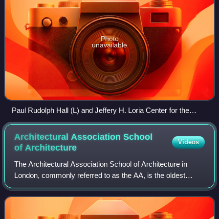
Photo
unavailable
Paul Rudolph Hall (L) and Jeffery H. Loria Center for the
History of Art (R)
Architectural Association School
Videos
of
Architecture
The Architectural Association School of Architecture in
London, commonly referred to as the AA, is the oldest
private school of architecture in the UK. The AA hosts
exhibitions, lectures, symposia and