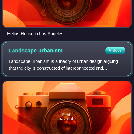
Helios House in Los Angeles
Landscape
urbanism
Videos
Landscape urbanism is a theory of urban design arguing
that the city is constructed of interconnected and
ecologically rich horizontal field conditions, rather than the
arrangement of objects and buil
Photo
unavailable