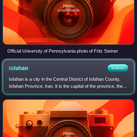
Photo
unavailable
Official University of Pennsylvania photo of Fritz Steiner
Isfahan
Videos
Isfahan is a city in the Central District of Isfahan County,
Isfahan Province, Iran. It is the capital of the province, the
county, and the district. It is located 440 kilometres south of
Tehran. The
Photo