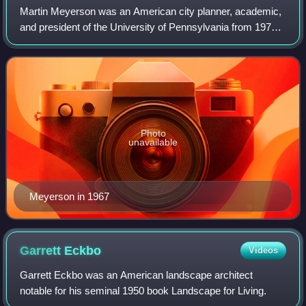
Martin Meyerson was an American city planner, academic,
and president of the University of Pennsylvania from 1970
to 1981. His research, mentorship, essays, and consulting
were focused on post-World W
Photo
unavailable
Meyerson in 1967
Garrett
Eckbo
Videos
Garrett Eckbo was an American landscape architect
notable for his seminal 1950 book Landscape for Living.