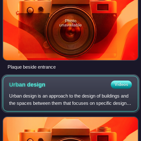
Photo
unavailable
Plaque beside entrance
Urban
design
Videos
Urban design is an approach to the design of buildings and
the spaces between them that focuses on specific design
processes and outcomes based on geographical location.
In addition to designing and s