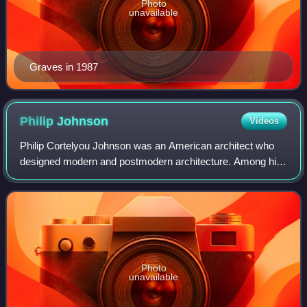
Photo
unavailable
Graves in 1987
Philip
Johnson
Videos
Philip Cortelyou Johnson was an American architect who
designed modern and postmodern architecture. Among his
best-known designs are his modernist Glass House in New
Canaan, Connecticut; the postmoder
Photo
unavailable