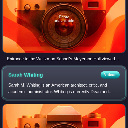
Photo
unavailable
Entrance to the Weitzman School's Meyerson Hall viewed
from the steps of Fisher Fine Arts Library
Sarah
Whiting
Videos
Sarah M. Whiting is an American architect, critic, and
academic administrator. Whiting is currently Dean and
Josep Lluís Sert Professor of Architecture at Harvard
Graduate School of Design, in additio