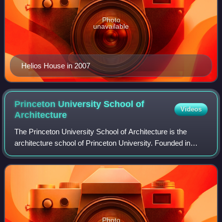
Photo
unavailable
Helios House in 2007
Princeton University School of
Videos
Architecture
The Princeton University School of Architecture is the
architecture school of Princeton University. Founded in
1919, the School is a center for teaching and research in
architectural design, history,
Photo