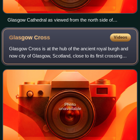
Glasgow Cathedral as viewed from the north side of
Cathedral Square.
Glasgow
Cross
Videos
Glasgow Cross is at the hub of the ancient royal burgh and
now city of Glasgow, Scotland, close to its first crossing
over the River Clyde. It marks the notional boundary
between the city centre and t
Photo
unavailable