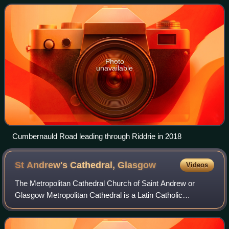
Photo
unavailable
Cumbernauld Road leading through Riddrie in 2018
St Andrew's Cathedral,
Glasgow
Videos
The Metropolitan Cathedral Church of Saint Andrew or
Glasgow Metropolitan Cathedral is a Latin Catholic
cathedral in the city centre of Glasgow, Scotland. It is the
mother church of the Archdiocese of