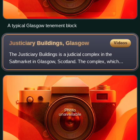
A typical Glasgow tenement block
Justiciary Buildings,
Glasgow
Videos
The Justiciary Buildings is a judicial complex in the
Saltmarket in Glasgow, Scotland. The complex, which
operates in conjunction with similar facilities in Edinburgh
and Aberdeen, is dedicated for th
Photo
unavailable