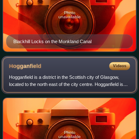
Photo
unavailable
Blackhill Locks on the Monkland Canal
Hogganfield
Videos
Hogganfield is a district in the Scottish city of Glasgow,
located to the north east of the city centre. Hogganfield is
surrounded by the Glasgow districts of Blackhill, Craigend,
Millerston, Provanmi
Photo
unavailable