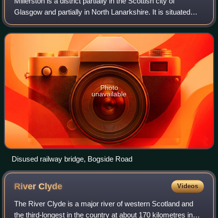
Millerston is a district partially in the Scottish city of
Glasgow and partially in North Lanarkshire. It is situated
north of the River Clyde, to the north of the city's Craigend,
Garthamlock and Ruc
Photo
unavailable
Disused railway bridge, Bogside Road
River
Clyde
Videos
The River Clyde is a major river of western Scotland and
the third-longest in the country at about 170 kilometres in