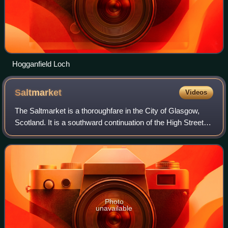
Hogganfield Loch
Saltmarket
Videos
The Saltmarket is a thoroughfare in the City of Glasgow,
Scotland. It is a southward continuation of the High Street,
running south from Glasgow Cross to the junction with
Clyde Street and Crown Stree
Photo
unavailable