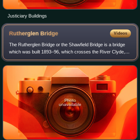
Justiciary Buildings
Rutherglen
Bridge
Videos
The Rutherglen Bridge or the Shawfield Bridge is a bridge
which was built 1893–96, which crosses the River Clyde, in
Scotland.
Photo
unavailable