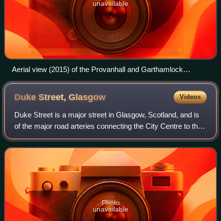
unavailable
Aerial view (2015) of the Provanhall and Garthamlock
neighbourhoods in the North East ward, which also contains
the Glasgow Fort shopping park
Duke Street,
Glasgow
Videos
Duke Street is a major street in Glasgow, Scotland, and is
of the major road arteries connecting the City Centre to the
East End. It begins at High Street and runs east through the
residential distric
Photo
unavailable