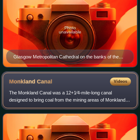
Photo
unavailable
Glasgow Metropolitan Cathedral on the banks of the
River Clyde
Monkland
Canal
Videos
The Monkland Canal was a 12+1⁄4-mile-long canal
designed to bring coal from the mining areas of Monklands
to Glasgow in Scotland. In the course of a long and difficult
construction process, it was ope