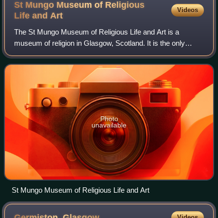
St Mungo Museum of Religious
Videos
Life and
Art
The St Mungo Museum of Religious Life and Art is a
museum of religion in Glasgow, Scotland. It is the only
museum dedicated to religion and art in the British Isles.
Photo
unavailable
St Mungo Museum of Religious Life and Art
Germiston,
Glasgow
Videos