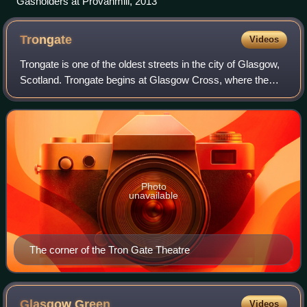
Gasholders at Provanmill, 2013
Trongate
Videos
Trongate is one of the oldest streets in the city of Glasgow,
Scotland. Trongate begins at Glasgow Cross, where the
steeple of the old Glasgow Tolbooth is situated, being the
original centre of mediev
Photo
unavailable
The corner of the Tron Gate Theatre
Glasgow
Green
Videos