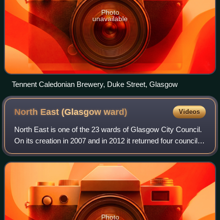
Photo
unavailable
Tennent Caledonian Brewery, Duke Street, Glasgow
North East (Glasgow
ward)
Videos
North East is one of the 23 wards of Glasgow City Council.
On its creation in 2007 and in 2012 it returned four council
members, using the single transferable vote system. For
the 2017 Glasgow City Co
Photo