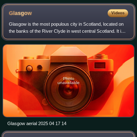
Glasgow
Videos
Glasgow is the most populous city in Scotland, located on
the banks of the River Clyde in west central Scotland. It is
the third-most populous city in the United Kingdom and the
27th-most populous cit
Photo
unavailable
Glasgow aerial 2025 04 17 14