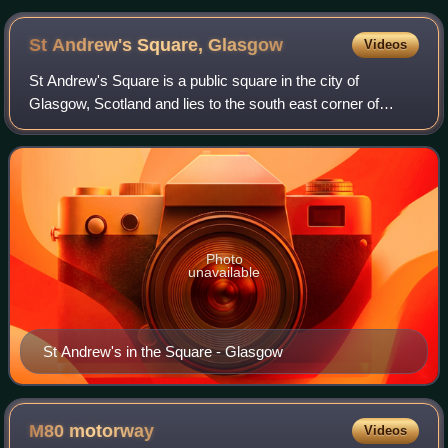
St Andrew's Square,
Glasgow
Videos
St Andrew's Square is a public square in the city of
Glasgow, Scotland and lies to the south east corner of
Glasgow Cross, close to Glasgow Green. The square is
noted for its immense 18th-century clas
Photo
unavailable
St Andrew's in the Square - Glasgow
M80
motorway
Videos