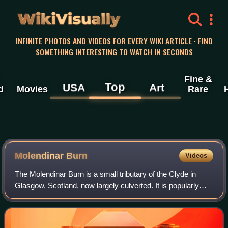
WikiVisually
INFINITE PHOTOS AND VIDEOS FOR EVERY WIKI ARTICLE · FIND
SOMETHING INTERESTING TO WATCH IN SECONDS
Fine &
Top
USA
Art
d
Movies
Rare
Molendinar Burn
Videos
The Molendinar Burn is a small tributary of the Clyde in
Glasgow, Scotland, now largely culverted. It is popularly
associated with Saint Mungo, who is said to have founded
his church on its banks. The