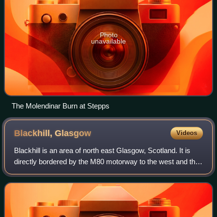
Photo
unavailable
The Molendinar Burn at Stepps
Blackhill,
Glasgow
Videos
Blackhill is an area of north east Glasgow, Scotland. It is
directly bordered by the M80 motorway to the west and the
M8 motorway to the south. The neighbourhood falls within
the North East ward under