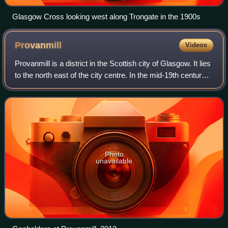
Glasgow Cross looking west along Trongate in the 1900s
Provanmill
Videos
Provanmill is a district in the Scottish city of Glasgow. It lies
to the north east of the city centre. In the mid-19th century it
was a small hamlet with a grain mill, blacksmith's,
cartwright's and
Photo
unavailable