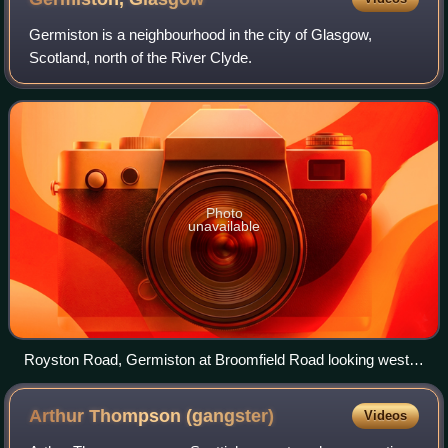
Germiston is a neighbourhood in the city of Glasgow,
Scotland, north of the River Clyde.
Photo
unavailable
Royston Road, Germiston at Broomfield Road looking west
(2009)
Arthur Thompson
(gangster)
Videos