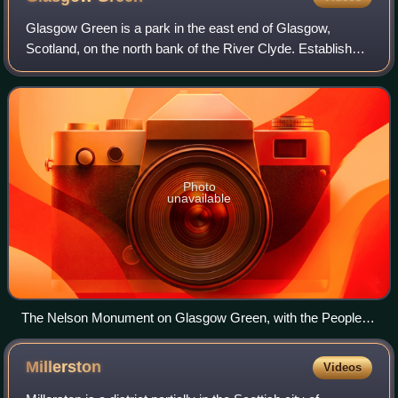
Glasgow Green is a park in the east end of Glasgow,
Scotland, on the north bank of the River Clyde. Established
in the 15th century, it is the oldest park in the city. It
connects to the south via the
Photo
unavailable
The Nelson Monument on Glasgow Green, with the People's
Palace in the background
Millerston
Videos