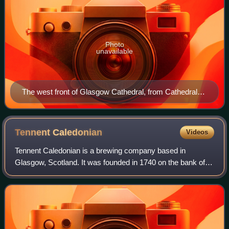
Photo
unavailable
The west front of Glasgow Cathedral, from Cathedral
Square
Tennent
Caledonian
Videos
Tennent Caledonian is a brewing company based in
Glasgow, Scotland. It was founded in 1740 on the bank of
the Molendinar Burn by Hugh and Robert Tennent. It is
owned by C&C Group plc, which purchased