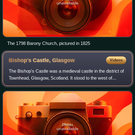
unavailable
The 1798 Barony Church, pictured in 1825
Bishop's Castle,
Glasgow
Videos
The Bishop's Castle was a medieval castle in the district of
Townhead, Glasgow, Scotland. It stood to the west of
Glasgow Cathedral, covering much of the present day
Cathedral Square. The castle serve
Photo
unavailable