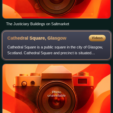
The Justiciary Buildings on Saltmarket
Cathedral Square,
Glasgow
Videos
Cathedral Square is a public square in the city of Glasgow,
Scotland. Cathedral Square and precinct is situated
adjacent to Glasgow Cathedral on High Street/Castle Street
at John Knox Street. Nearby a
Photo
unavailable