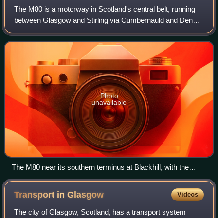
The M80 is a motorway in Scotland's central belt, running
between Glasgow and Stirling via Cumbernauld and Denny
and linking the M8, M73 and M9 motorways. Following
completion in 2011, the motorway is
Photo
unavailable
The M80 near its southern terminus at Blackhill, with the
bridge carrying the Cumbernauld-Stepps railway line
Transport in
Glasgow
Videos
The city of Glasgow, Scotland, has a transport system