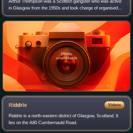
Arthur Thompson was a Scottish gangster who was active
in Glasgow from the 1950s and took charge of organised
crime in the city for over thirty years.
Photo
unavailable
Riddrie
Videos
Riddrie is a north-eastern district of Glasgow, Scotland. It
lies on the A80 Cumbernauld Road.