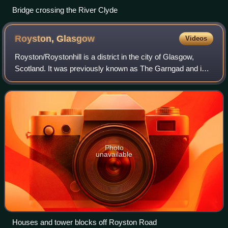
Bridge crossing the River Clyde
Royston,
Glasgow
Videos
Royston/Roystonhill is a district in the city of Glasgow,
Scotland. It was previously known as The Garngad and is
still known as such by residents that have a familial link and
is still displayed in l
Photo
unavailable
Houses and tower blocks off Royston Road