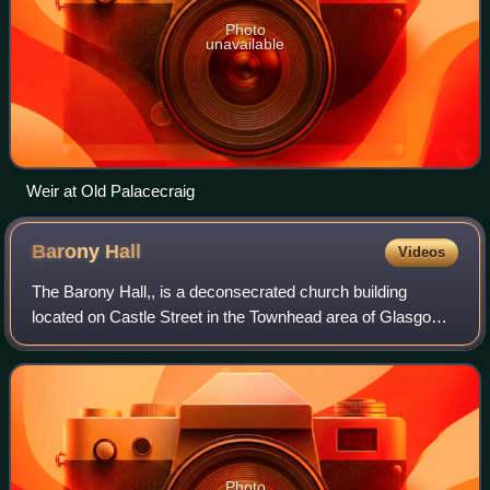
Photo
unavailable
Weir at Old Palacecraig
Barony
Hall
Videos
The Barony Hall,, is a deconsecrated church building
located on Castle Street in the Townhead area of Glasgow,
Scotland, near Glasgow Cathedral, Glasgow Royal
Infirmary and the city's oldest surviving
Photo