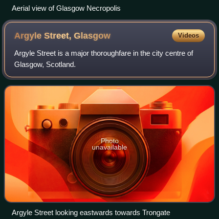
Aerial view of Glasgow Necropolis
Argyle Street,
Glasgow
Videos
Argyle Street is a major thoroughfare in the city centre of
Glasgow, Scotland.
Photo
unavailable
Argyle Street looking eastwards towards Trongate