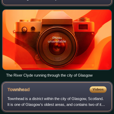
length. Its river network extends to 4,244 km and drains a
basin of 1,903 km2, expa
Photo
unavailable
The River Clyde running through the city of Glasgow
Townhead
Videos
Townhead is a district within the city of Glasgow, Scotland.
It is one of Glasgow's oldest areas, and contains two of its
major surviving medieval landmarks – Glasgow Cathedral