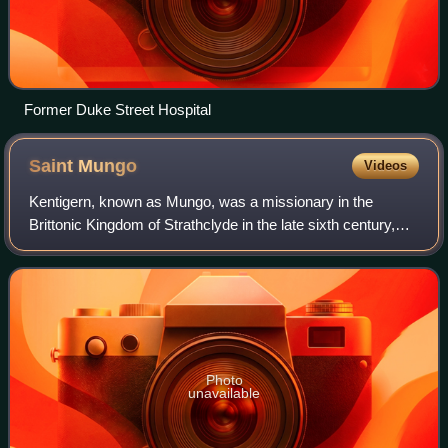
Former Duke Street Hospital
Saint
Mungo
Videos
Kentigern, known as Mungo, was a missionary in the
Brittonic Kingdom of Strathclyde in the late sixth century,
and the founder and patron saint of the city of Glasgow.
Photo
unavailable