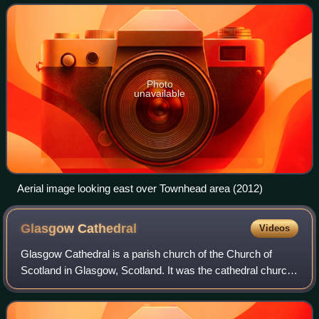
and the Provand's Lords
Photo
unavailable
Aerial image looking east over Townhead area (2012)
Glasgow
Cathedral
Videos
Glasgow Cathedral is a parish church of the Church of
Scotland in Glasgow, Scotland. It was the cathedral church
of the Archbishop of Glasgow, and the mother church of the
Archdiocese of Glasgow and t