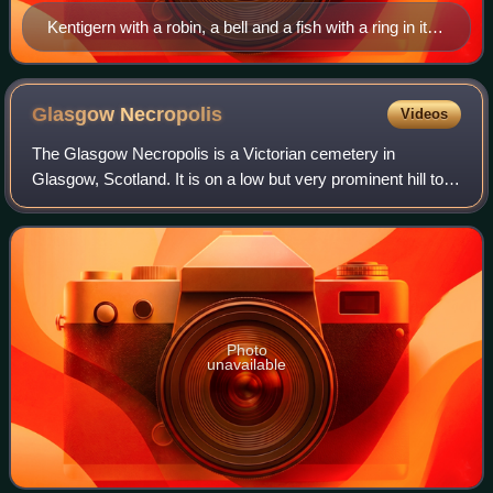
Kentigern with a robin, a bell and a fish with a ring in its
mouth
Glasgow
Necropolis
Videos
The Glasgow Necropolis is a Victorian cemetery in
Glasgow, Scotland. It is on a low but very prominent hill to
the east of Glasgow Cathedral in an area bordered by the
Townhead and Dennistoun district
Photo
unavailable