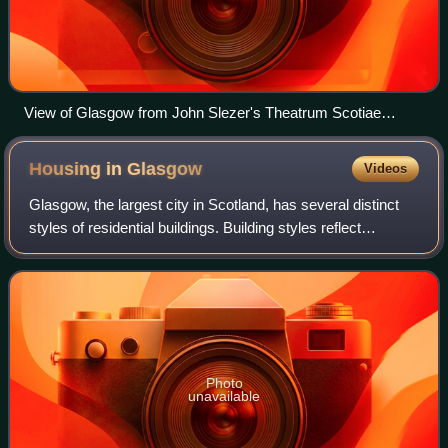
View of Glasgow from John Slezer's Theatrum Scotiae
(1693), with the Bishop's Castle visible to the left of the
Cathedral
Housing in
Glasgow
Videos
Glasgow, the largest city in Scotland, has several distinct
styles of residential buildings. Building styles reflect
historical trends, such as rapid population growth in the 18th
and 19th centuries,
Photo
unavailable