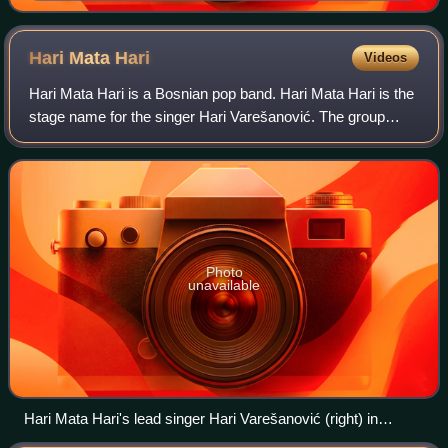
Hari Mata
Hari
Videos
Hari Mata Hari is a Bosnian pop band. Hari Mata Hari is the
stage name for the singer Hari Varešanović. The group
originated from the city of Sarajevo, the capital of Bosnia
and Herzegovina. The group
Photo
unavailable
Hari Mata Hari's lead singer Hari Varešanović (right) in
September 2006