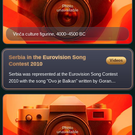
Photo
unavailable
Vinča culture figurine, 4000–4500 BC
Serbia in the Eurovision Song
Videos
Contest
2010
Serbia was represented at the Eurovision Song Contest
2010 with the song "Ovo je Balkan" written by Goran
Bregović, Marina Tucaković, and Ljiljana Jorgovanović, and
performed by Milan Stanković. The S
Photo
unavailable