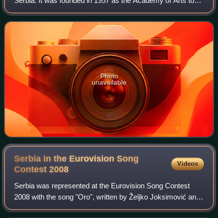
Serbia. It was founded in 1957 as the Academy of Arts to
unite four academies. It became a university and acquired
its current name in 1973
Photo
unavailable
Serbia in the Eurovision Song
Videos
Contest
2008
Serbia was represented at the Eurovision Song Contest
2008 with the song "Oro", written by Željko Joksimović and
Dejan Ivanović, and performed by Jelena Tomašević