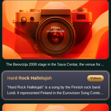
featuring Bora Dugić. The Serbian par
Photo
unavailable
The Beovizija 2008 stage in the Sava Centar, the venue for
the festival.
Hard Rock
Hallelujah
Videos
"Hard Rock Hallelujah" is a song by the Finnish rock band
Lordi. It represented Finland in the Eurovision Song Contest
2006, held in Athens, resulting in the country's only ever
victory in the contest