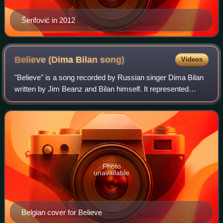
Šerifović in 2012
Believe (Dima Bilan
song)
Videos
"Believe" is a song recorded by Russian singer Dima Bilan
written by Jim Beanz and Bilan himself. It represented
Russia in the Eurovision Song Contest 2008 held in
Belgrade, resulting in the country's
Photo
unavailable
Belgian cover for Believe