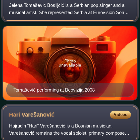
Jelena Tomašević Bosiljčić is a Serbian pop singer and a
musical artist. She represented Serbia at Eurovision Song
Contest 2008, finishing sixth overall with the song "Oro". In
the span of her 25-year
Photo
unavailable
Tomašević performing at Beovizija 2008
Hari
Varešanović
Videos
Hajrudin "Hari" Varešanović is a Bosnian musician.
Varešanović remains the vocal soloist, primary composer