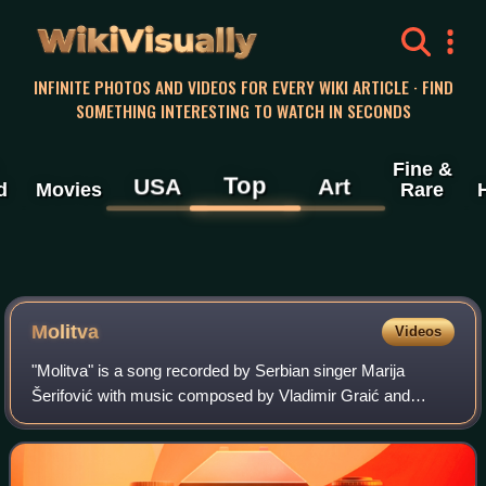
WikiVisually
INFINITE PHOTOS AND VIDEOS FOR EVERY WIKI ARTICLE · FIND
SOMETHING INTERESTING TO WATCH IN SECONDS
Fine &
Top
USA
Art
d
Movies
Rare
Molitva
Videos
"Molitva" is a song recorded by Serbian singer Marija
Šerifović with music composed by Vladimir Graić and
Serbian lyrics by Saša Milošević Mare. It represented
Serbia in the Eurovision Song Contest 20