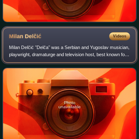
Milan
Delčić
Videos
Milan Delčić "Delča" was a Serbian and Yugoslav musician,
playwright, dramaturge and television host, best known for
his career as the frontman of the rock band U Škripcu and
as a solo artist.
Photo
unavailable