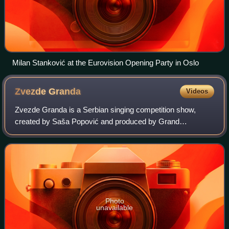
Milan Stanković at the Eurovision Opening Party in Oslo
Zvezde
Granda
Videos
Zvezde Granda is a Serbian singing competition show,
created by Saša Popović and produced by Grand
Production. It premiered in 2004 on RTV Pink. Zvezde
Granda moved to Prva in 2014 before eventually r
Photo
unavailable