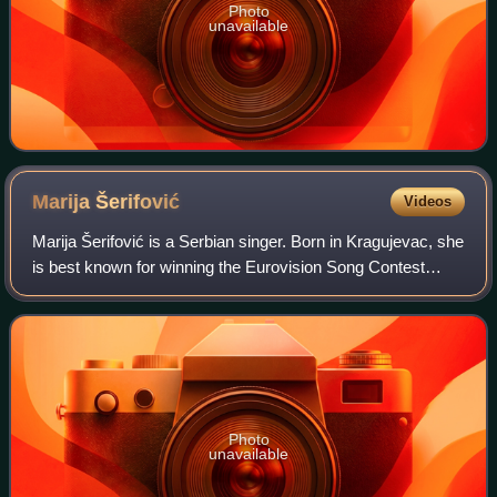
Photo
unavailable
Marija
Šerifović
Videos
Marija Šerifović is a Serbian singer. Born in Kragujevac, she
is best known for winning the Eurovision Song Contest
2007 with "Molitva", becoming Serbia's first and to date only
winning entry.
Photo
unavailable