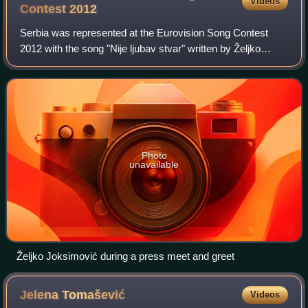
Videos
Contest
2012
Serbia was represented at the Eurovision Song Contest
2012 with the song "Nije ljubav stvar" written by Željko
Joksimović, Marina Tucaković and Miloš Roganović. The
song was performed by Željko Joksim
Photo
unavailable
Željko Joksimović during a press meet and greet
Jelena
Tomašević
Videos