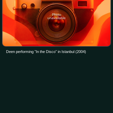
Photo
unavailable
Deen performing "In the Disco" in Istanbul (2004)
Dancing Lasha
Tumbai
Videos
"Dancing Lasha Tumbai" is a song written by Ukrainian
comedian Andriy Danylko and recorded by him in his drag
persona Verka Serduchka. It represented Ukraine in the
Eurovision Song Contest 2007, held