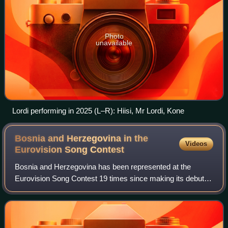
Photo
unavailable
Lordi performing in 2025 (L–R): Hiisi, Mr Lordi, Kone
Bosnia and Herzegovina in the
Videos
Eurovision Song
Contest
Bosnia and Herzegovina has been represented at the
Eurovision Song Contest 19 times since making its debut in
1993, after coming second in the qualification round
"Kvalifikacija za Millstreet". The cu