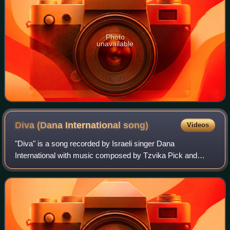
Photo
unavailable
Diva (Dana International
song)
Videos
"Diva" is a song recorded by Israeli singer Dana
International with music composed by Tzvika Pick and
lyrics written by Yoav Ginai. It represented Israel in the
Eurovision Song Contest 1998 held in Bi