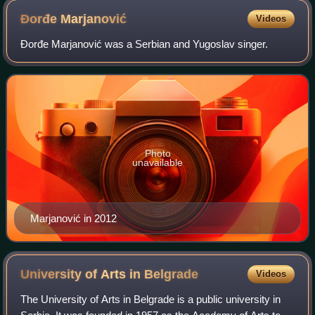
Đorđe
Marjanović
Videos
Đorđe Marjanović was a Serbian and Yugoslav singer.
Photo
unavailable
Marjanović in 2012
University of Arts in
Belgrade
Videos
The University of Arts in Belgrade is a public university in