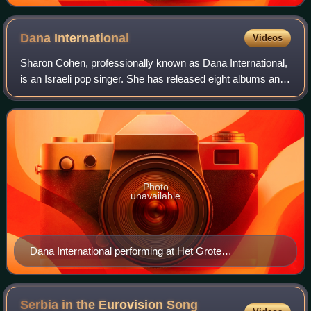
Dana
International
Videos
Sharon Cohen, professionally known as Dana International,
is an Israeli pop singer. She has released eight albums and
three additional compilation albums. She was the winner of
the Eurovision Song Con
Photo
unavailable
Dana International performing at Het Grote
Songfestivalfeest, 2019
Serbia in the Eurovision Song