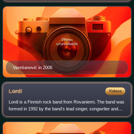
and lyricist for the musical group Hari Mata Hari.
Photo
unavailable
Varešanović in 2006
Lordi
Videos
Lordi is a Finnish rock band from Rovaniemi. The band was
formed in 1992 by the band's lead singer, songwriter and
costume maker Mr Lordi, and are known for wearing
monster masks and using horror elem