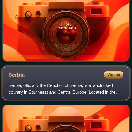
Photo
unavailable
Serbia
Videos
Serbia, officially the Republic of Serbia, is a landlocked
country in Southeast and Central Europe. Located in the
Balkans, it is bordered by Hungary in the north, Romania in
the northeast, Bulgaria i