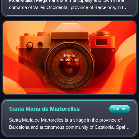
Palau-solità i Plegamans is a municipality and town in the
comarca of Vallès Occidental, province of Barcelona, in the
Spanish autonomous community of Catalonia. It lies
approximately 15 km from Sabad
Photo
unavailable
Santa Maria de
Martorelles
Videos
Santa Maria de Martorelles is a village in the province of
Barcelona and autonomous community of Catalonia, Spain.
The municipality covers an area of 4.49 square kilometres