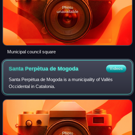
Photo
unavailable
Municipal council square
Santa Perpètua de
Mogoda
Videos
Santa Perpètua de Mogoda is a municipality of Vallès
Occidental in Catalonia.
Photo