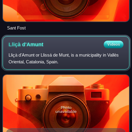
Sant Fost
Lliçà
d'Amunt
Videos
Lliçà d'Amunt or Llissá de Munt, is a municipality in Vallès
Oriental, Catalonia, Spain.
Photo
unavailable