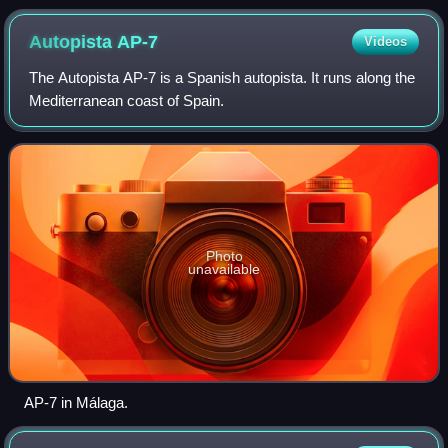
Autopista
AP-7
Videos
The Autopista AP-7 is a Spanish autopista. It runs along the
Mediterranean coast of Spain.
Photo
unavailable
AP-7 in Málaga.