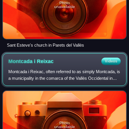
Photo
unavailable
Sant Esteve's church in Parets del Vallès
Montcada i
Reixac
Videos
Montcada i Reixac, often referred to as simply Montcada, is
a municipality in the comarca of the Vallès Occidental in
Catalonia, Spain. It is situated at the confluence of the Ripoll
river and the Bes
Photo
unavailable