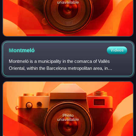
unavailable
Montmeló
Videos
Montmeló is a municipality in the comarca of Vallès
Oriental, within the Barcelona metropolitan area, in
Catalonia, Spain. It contains the Circuit de Barcelona-
Catalunya, which is the home of the Form
Photo
unavailable