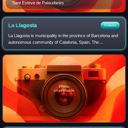
Sant Esteve de Palaudàries
La
Llagosta
Videos
La Llagosta is municipality in the province of Barcelona and
autonomous community of Catalonia, Spain. The
municipality covers an area of 3.03 square kilometres and
the population in 2014 was 13,430.
Photo
unavailable