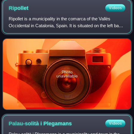
Ripollet
Videos
Ripollet is a municipality in the comarca of the Vallès
Occidental in Catalonia, Spain. It is situated on the left bank
of the Ripoll river. The town is served by the AP-7, C-58 and
C-33 highways, the
Photo
unavailable
Palau-solità i
Plegamans
Videos