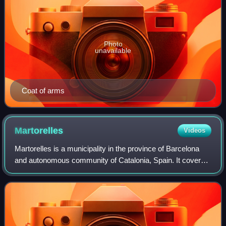
Photo
unavailable
Coat of arms
Martorelles
Videos
Martorelles is a municipality in the province of Barcelona
and autonomous community of Catalonia, Spain. It covers
3.6 square kilometres. Its population in 2014 was 4,783.