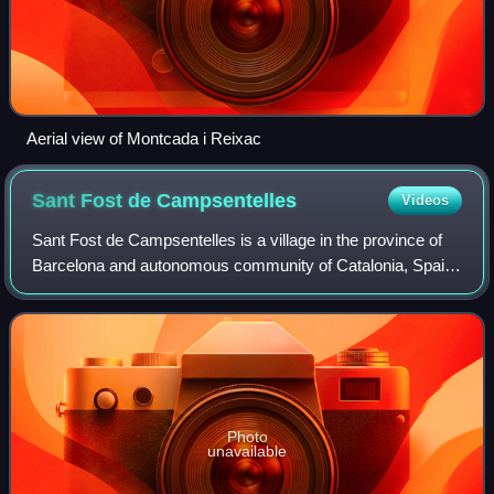
Aerial view of Montcada i Reixac
Sant Fost de
Campsentelles
Videos
Sant Fost de Campsentelles is a village in the province of
Barcelona and autonomous community of Catalonia, Spain.
The municipality covers an area of 13.2 square kilometres
and the population in 2014
Photo
unavailable