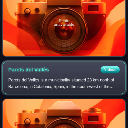
Photo
unavailable
Parets del
Vallès
Videos
Parets del Vallès is a municipality situated 23 km north of
Barcelona, in Catalonia, Spain, in the south-west of the
comarca of Vallès Oriental, and 7 km from its capital
Granollers. It covers an area