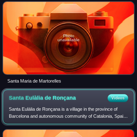
and the population in 2014
Photo
unavailable
Santa Maria de Martorelles
Santa Eulàlia de
Ronçana
Videos
Santa Eulàlia de Ronçana is a village in the province of
Barcelona and autonomous community of Catalonia, Spain.
The municipality covers an area of 14.2 square kilometres
and the population in 2014 wa