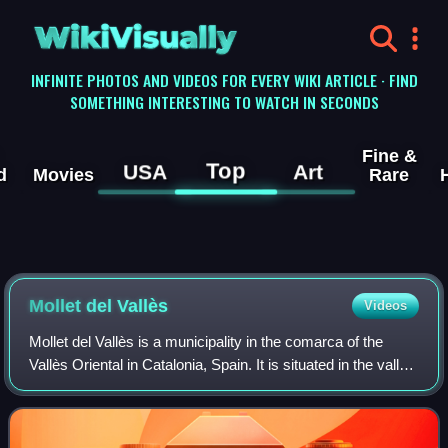
WikiVisually
INFINITE PHOTOS AND VIDEOS FOR EVERY WIKI ARTICLE · FIND
SOMETHING INTERESTING TO WATCH IN SECONDS
Fine &
Top
USA
Art
d
Movies
Rare
Mollet del Vallès
Videos
Mollet del Vallès is a municipality in the comarca of the
Vallès Oriental in Catalonia, Spain. It is situated in the valley
of the Besòs river, and is an important communications hub
from Barcelona to