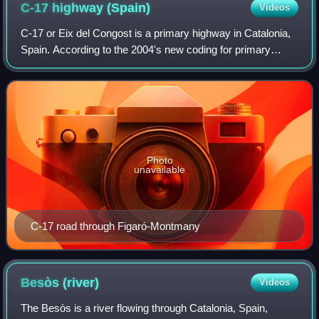
C-17 highway
(Spain)
Videos
C-17 or Eix del Congost is a primary highway in Catalonia,
Spain. According to the 2004's new coding for primary
highways managed by the Generalitat de Catalunya, the
first number indicates that is a
Photo
unavailable
C-17 road through Figaró-Montmany
Besòs
(river)
Videos
The Besòs is a river flowing through Catalonia, Spain,