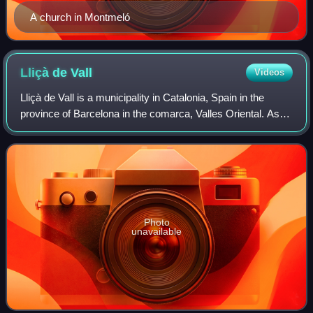
A church in Montmeló
Lliçà de
Vall
Videos
Lliçà de Vall is a municipality in Catalonia, Spain in the
province of Barcelona in the comarca, Valles Oriental. As of
2013, the population is 6,182.
Photo
unavailable