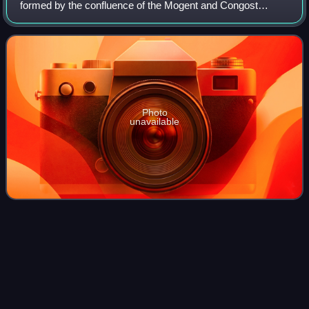
formed by the confluence of the Mogent and Congost
rivers. It ends in the Mediterranean. Its full watershed
includes the following cities: Aiguaf
Photo
unavailable
Jordi Solé
Tura
Videos
Jordi Solé Tura was a Spanish politician, jurist and one of
the co-authors and "Fathers" of the Spanish Constitution of
1978 following Spain's move to democracy.