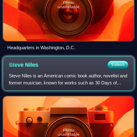
Photo
unavailable
Headquarters in Washington, D.C.
Steve
Niles
Videos
Steve Niles is an American comic book author, novelist and
former musician, known for works such as 30 Days of
Night, Criminal Macabre: A Cal McDonald Mystery, Simon
Dark, Mystery Society, Batman: Got
Photo
unavailable