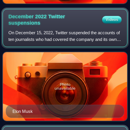
December 2022 Twitter
Videos
suspensions
On December 15, 2022, Twitter suspended the accounts of
ten journalists who had covered the company and its owner,
Elon Musk. They included reporters Keith Olbermann,
Steven L. Herman, and Donie O'Sul
Photo
unavailable
Elon Musk