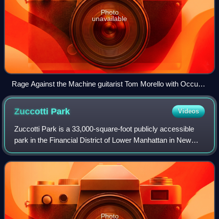
Photo
unavailable
Rage Against the Machine guitarist Tom Morello with Occupy
Wall Street protesters outside of the Equitable Building at 120
Broadway in Lower Manhattan, New York on October 14,
Zuccotti
Park
Videos
2011
Zuccotti Park is a 33,000-square-foot publicly accessible
park in the Financial District of Lower Manhattan in New
York City. It is located in a privately owned public space
controlled by Brookfield P
Photo