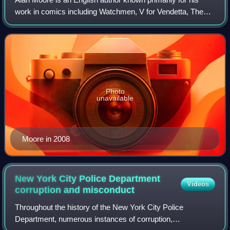
work in comics including Watchmen, V for Vendetta, The
Ballad of Halo Jones, Swamp Thing, Batman: The Killing
Joke, Superman: Whatever Happened
Photo
unavailable
Moore in 2008
New York City Police Department
Videos
corruption and
misconduct
Throughout the history of the New York City Police
Department, numerous instances of corruption,