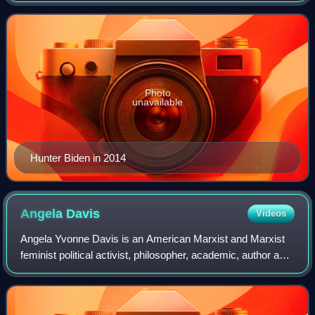
had been left by a man who ident
Photo
unavailable
Hunter Biden in 2014
Angela
Davis
Videos
Angela Yvonne Davis is an American Marxist and Marxist
feminist political activist, philosopher, academic, author and
social theorist. She is Distinguished Professor Emerita of
Feminist Studies and Hi