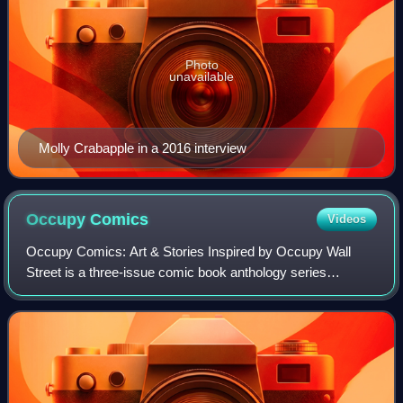
Photo
unavailable
Molly Crabapple in a 2016 interview
Occupy
Comics
Videos
Occupy Comics: Art & Stories Inspired by Occupy Wall
Street is a three-issue comic book anthology series
published by Black Mask Studios in 2013. Funded on
Kickstarter, the series articulates themes o