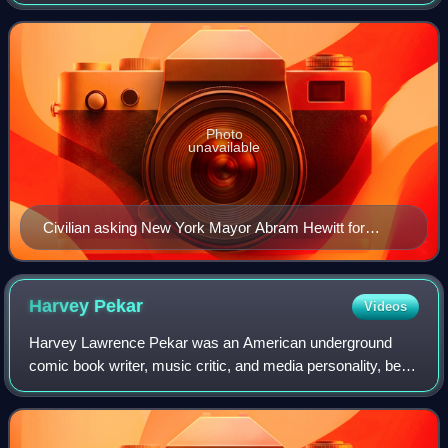
misconduct, and other allegations of such have occurred.
Over 12,000 cases resulted in lawsuits settlem
Photo
unavailable
Civilian asking New York Mayor Abram Hewitt for
protection from the police, Judge, 1887
Harvey
Pekar
Videos
Harvey Lawrence Pekar was an American underground
comic book writer, music critic, and media personality, best
known for his autobiographical American Splendor comic
series. In 2003, the series inspir