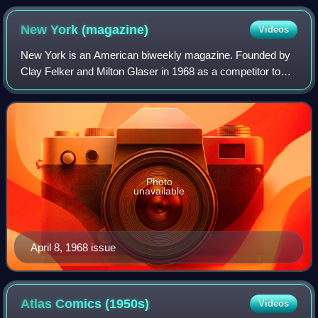
New York
(magazine)
Videos
New York is an American biweekly magazine. Founded by
Clay Felker and Milton Glaser in 1968 as a competitor to
The New Yorker and The New York Times Magazine, it was
brasher in voice and more connecte
Photo
unavailable
April 8, 1968 issue
Atlas Comics
(1950s)
Videos