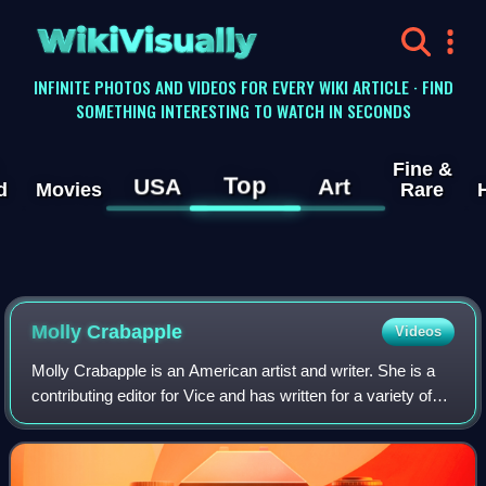
WikiVisually
INFINITE PHOTOS AND VIDEOS FOR EVERY WIKI ARTICLE · FIND
SOMETHING INTERESTING TO WATCH IN SECONDS
Fine &
Top
USA
Art
d
Movies
Rare
Molly Crabapple
Videos
Molly Crabapple is an American artist and writer. She is a
contributing editor for Vice and has written for a variety of
other outlets, as well as publishing books, including an
illustrated memoir, Dr