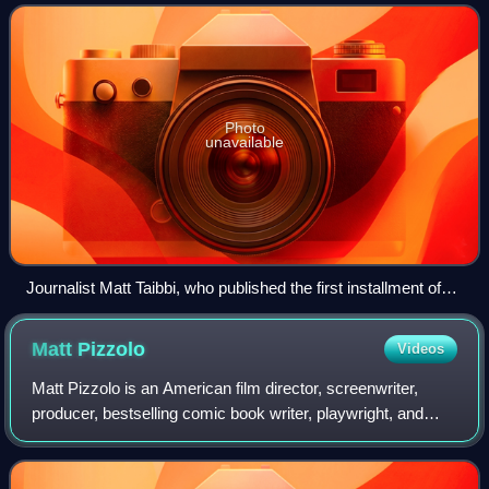
documents to journalists Matt T
Photo
unavailable
Journalist Matt Taibbi, who published the first installment of
the documents
Matt
Pizzolo
Videos
Matt Pizzolo is an American film director, screenwriter,
producer, bestselling comic book writer, playwright, and
entrepreneur, best known for his work as writer of the
speculative politics comic book