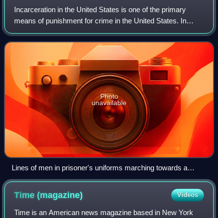
Incarceration in the United States is one of the primary
means of punishment for crime in the United States. In
2021, over five million people were under supervision by the
criminal justice system, wi
Photo
unavailable
Lines of men in prisoner's uniforms marching towards a
building
Time
(magazine)
Videos
Time is an American news magazine based in New York