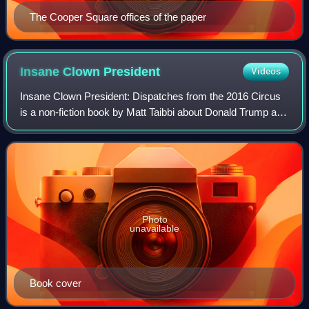
The Cooper Square offices of the paper
Insane Clown
President
Videos
Insane Clown President: Dispatches from the 2016 Circus
is a non-fiction book by Matt Taibbi about Donald Trump and
the 2016 United States presidential election. The book
contains illustrations by Rol
Photo
unavailable
Book cover