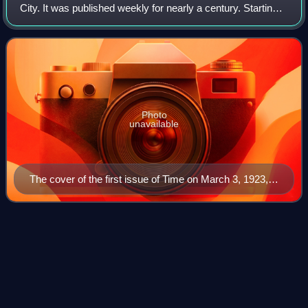
City. It was published weekly for nearly a century. Starting
in March 2020, it was published every other week. It was
first published in New York Ci
Photo
unavailable
The cover of the first issue of Time on March 3, 1923,
featuring Speaker of the House Joseph G. Cannon
The Paris
Review
Videos
The Paris Review is a quarterly English-language literary
magazine established in Paris in 1953 by Harold L. Humes,
Peter Matthiessen, and George Plimpton.