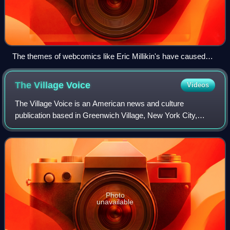
The themes of webcomics like Eric Millikin's have caused
controversy.
The Village
Voice
Videos
The Village Voice is an American news and culture
publication based in Greenwich Village, New York City,
known for being the country's first alternative newsweekly.
Founded in 1955 by Dan Wolf, Ed Fan
Photo
unavailable