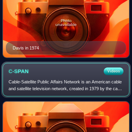
Photo
unavailable
Davis in 1974
C-SPAN
Videos
Cable-Satellite Public Affairs Network is an American cable
and satellite television network, created in 1979 by the cable
television industry as a nonprofit public service. It televises
proceedings o