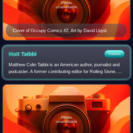
Photo
unavailable
Cover of Occupy Comics #2. Art by David Lloyd.
Matt
Taibbi
Videos
Matthew Colin Taibbi is an American author, journalist and
podcaster. A former contributing editor for Rolling Stone, he
is the author of several books and publisher of Racket
News. He has reported on
Photo
unavailable