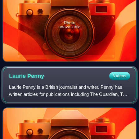
Photo
unavailable
Laurie
Penny
Videos
Laurie Penny is a British journalist and writer. Penny has
written articles for publications including The Guardian, The
Spectator, The New York Times, and Salon. Penny is a
contributing editor at the