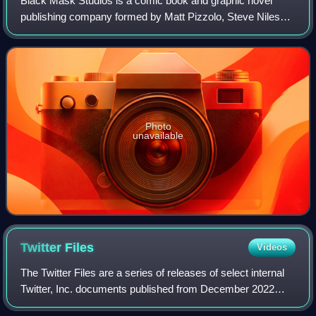
Black Mask Studios is a comic book and graphic novel
publishing company formed by Matt Pizzolo, Steve Niles
and Brett Gurewitz, designed as a new infrastructure to
support comic book creators and a ne
Photo
unavailable
Twitter
Files
Videos
The Twitter Files are a series of releases of select internal
Twitter, Inc. documents published from December 2022
through March 2023 on Twitter. CEO Elon Musk gave the