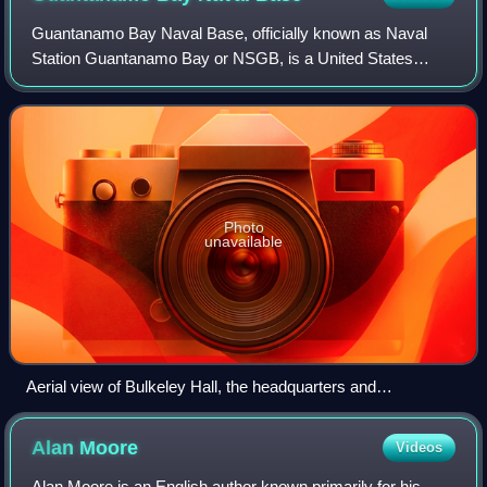
Guantanamo Bay Naval Base, officially known as Naval
Station Guantanamo Bay or NSGB, is a United States
military base located on 45 square miles of land and water
on the shore of Guantánamo Bay at the
Photo
unavailable
Aerial view of Bulkeley Hall, the headquarters and
administration building at Guantanamo Bay Naval Base
Alan
Moore
Videos
Alan Moore is an English author known primarily for his