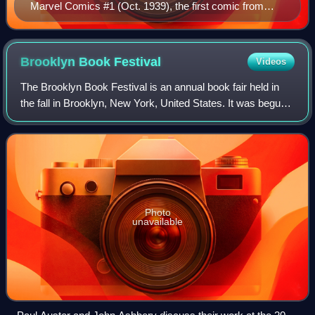
Marvel Comics #1 (Oct. 1939), the first comic from
Marvel precursor Timely Comics. Cover art by Frank
R. Paul.
Brooklyn Book
Festival
Videos
The Brooklyn Book Festival is an annual book fair held in
the fall in Brooklyn, New York, United States. It was begun
in 2006 by Brooklyn Borough President Marty Markowitz,
co-producers Liz Koch and C
Photo
unavailable