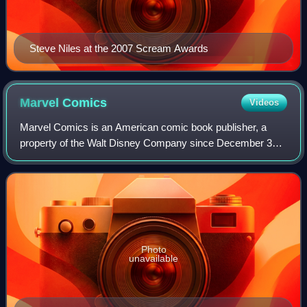
Steve Niles at the 2007 Scream Awards
Marvel
Comics
Videos
Marvel Comics is an American comic book publisher, a
property of the Walt Disney Company since December 31,
2009, and a subsidiary of Disney Publishing Worldwide
since March 2023. Marvel was founded i
Photo
unavailable