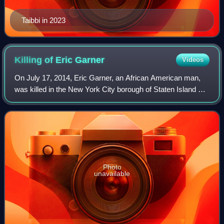
Taibbi in 2023
Killing of Eric
Garner
Videos
On July 17, 2014, Eric Garner, an African American man,
was killed in the New York City borough of Staten Island by
Daniel Pantaleo, a New York City Police Department officer,
after putting him in a p
Photo
unavailable