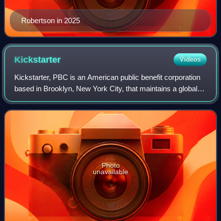
Robertson in 2025
Kickstarter
Videos
Kickstarter, PBC is an American public benefit corporation
based in Brooklyn, New York City, that maintains a global
crowdfunding platform focused on creativity. The
company's stated mission is to "he
Photo
unavailable