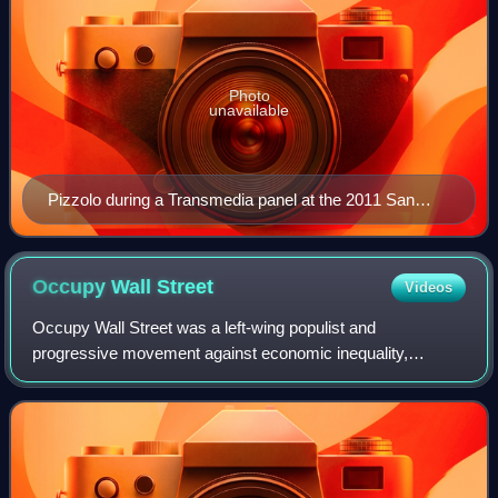
Photo
unavailable
Pizzolo during a Transmedia panel at the 2011 San
Diego Comic-Con
Occupy Wall
Street
Videos
Occupy Wall Street was a left-wing populist and
progressive movement against economic inequality,
capitalism, corporate greed, big finance, and the influence of
money in politics. It began in Zuccotti