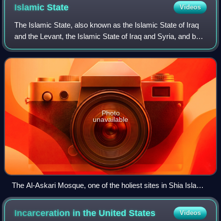
Islamic
State
Videos
The Islamic State, also known as the Islamic State of Iraq
and the Levant, the Islamic State of Iraq and Syria, and by
its Arabic acronym Daesh, is a transnational Salafi jihadist
militant organisatio
Photo
unavailable
The Al-Askari Mosque, one of the holiest sites in Shia Islam,
after the first attack by Islamic State of Iraq in 2006
Incarceration in the United
States
Videos