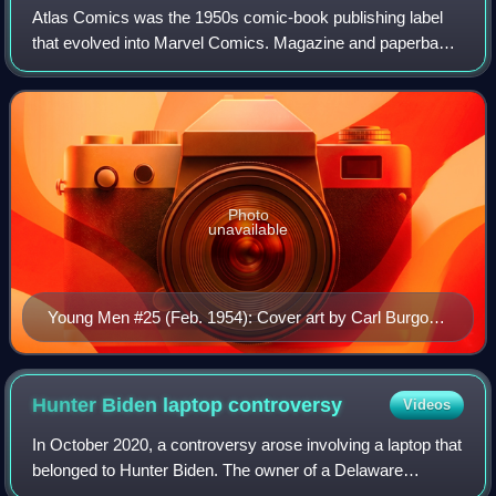
Atlas Comics was the 1950s comic-book publishing label
that evolved into Marvel Comics. Magazine and paperback
novel publisher Martin Goodman, whose business strategy
involved having a multitude of co
Photo
unavailable
Young Men #25 (Feb. 1954): Cover art by Carl Burgos.
Note the Atlas globe in the top left corner.
Hunter Biden laptop
controversy
Videos
In October 2020, a controversy arose involving a laptop that
belonged to Hunter Biden. The owner of a Delaware
computer shop, John Paul Mac Isaac, said that the laptop