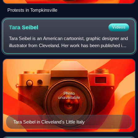
Protests in Tompkinsville
Tara
Seibel
Videos
Tara Seibel is an American cartoonist, graphic designer and
illustrator from Cleveland. Her work has been published in
Chicago Newcity, Funny Times, The Austin Chronicle,
Cleveland Scene, Heeb Magazin
Photo
unavailable
Tara Seibel in Cleveland's Little Italy