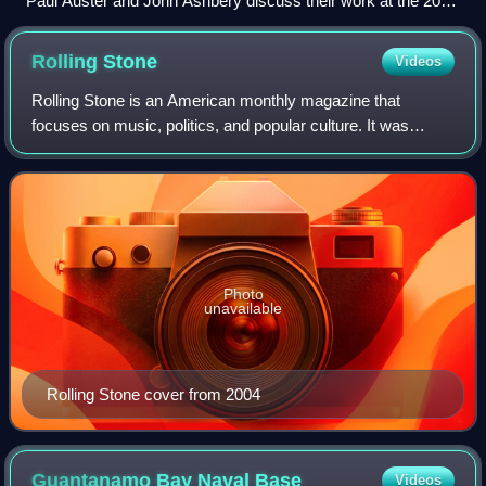
Paul Auster and John Ashbery discuss their work at the 2010
festival.
Rolling
Stone
Videos
Rolling Stone is an American monthly magazine that
focuses on music, politics, and popular culture. It was
founded in San Francisco, California, in 1967 by Jann
Wenner and the music critic Ralph J. Gl
Photo
unavailable
Rolling Stone cover from 2004
Guantanamo Bay Naval
Base
Videos