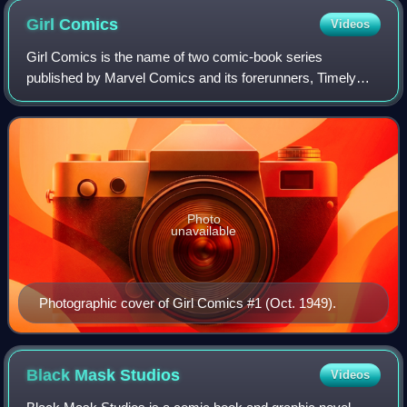
Girl
Comics
Videos
Girl Comics is the name of two comic-book series
published by Marvel Comics and its forerunners, Timely
Comics and Atlas Comics. The first, debuting in 1949, ran
35 issues, changing its title to Girl
Photo
unavailable
Photographic cover of Girl Comics #1 (Oct. 1949).
Black Mask
Studios
Videos