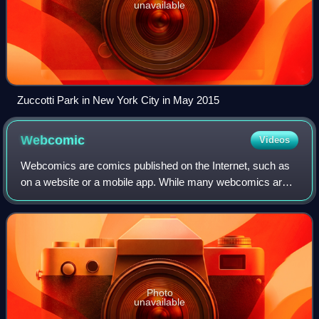
unavailable
Zuccotti Park in New York City in May 2015
Webcomic
Videos
Webcomics are comics published on the Internet, such as
on a website or a mobile app. While many webcomics are
published exclusively online, others are also published in
magazines, newspapers, or comi
Photo
unavailable