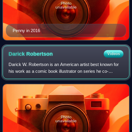
Photo
unavailable
Penny in 2016
Darick
Robertson
Videos
Darick W. Robertson is an American artist best known for
his work as a comic book illustrator on series he co-
created, notably Transmetropolitan and The Boys.
Photo
unavailable