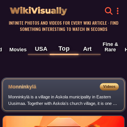
WikiVisually
INFINITE PHOTOS AND VIDEOS FOR EVERY WIKI ARTICLE · FIND
SOMETHING INTERESTING TO WATCH IN SECONDS
Fine &
Top
USA
Art
d
Movies
Rare
Monninkylä
Videos
Monninkylä is a village in Askola municipality in Eastern
Uusimaa. Together with Askola's church village, it is one of
the main settlement centers of the municipality. Monninkylä
has a population of 1