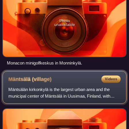
Photo
unavailable
Monacon minigolfkeskus in Monninkylä.
Mäntsälä
(village)
Videos
Mäntsälän kirkonkylä is the largest urban area and the
municipal center of Mäntsälä in Uusimaa, Finland, with
about 11,000 inhabitants. It is located 24 kilometres from
Järvenpää, 28 kilometres from H