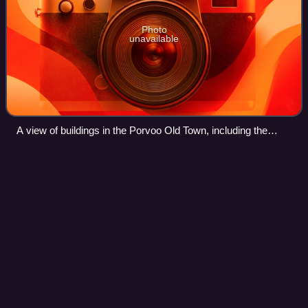
Photo
unavailable
A view of buildings in the Porvoo Old Town, including the
Porvoo Cathedral
Uusimaa
Videos
Uusimaa is a region of Finland. It borders the regions of
Southwest Finland, Kanta-Häme, Päijät-Häme, and
Kymenlaakso. Finland's capital and largest city, Helsinki,
along with its surrounding metropol