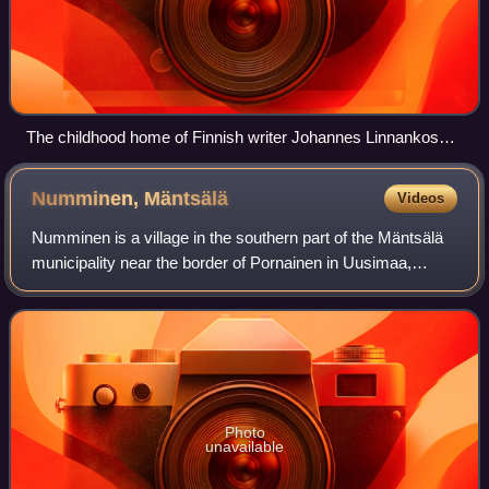
The childhood home of Finnish writer Johannes Linnankoski
in Vakkola.
Numminen,
Mäntsälä
Videos
Numminen is a village in the southern part of the Mäntsälä
municipality near the border of Pornainen in Uusimaa,
Finland. More than 300 inhabitants live in the village. It is
located along the Mustijo
Photo
unavailable