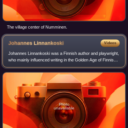
The village center of Numminen.
Johannes
Linnankoski
Videos
Johannes Linnankoski was a Finnish author and playwright,
who mainly influenced writing in the Golden Age of Finnish
Art. His most famous work is the romance novel, The Song
of the Blood-Red Flower. H
Photo
unavailable