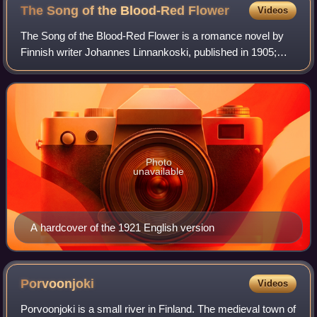
The Song of the Blood-Red
Flower
Videos
The Song of the Blood-Red Flower is a romance novel by
Finnish writer Johannes Linnankoski, published in 1905;
and is considered the author's most famous and personal
work. Loosely based on the legend
Photo
unavailable
A hardcover of the 1921 English version
Porvoonjoki
Videos
Porvoonjoki is a small river in Finland. The medieval town of