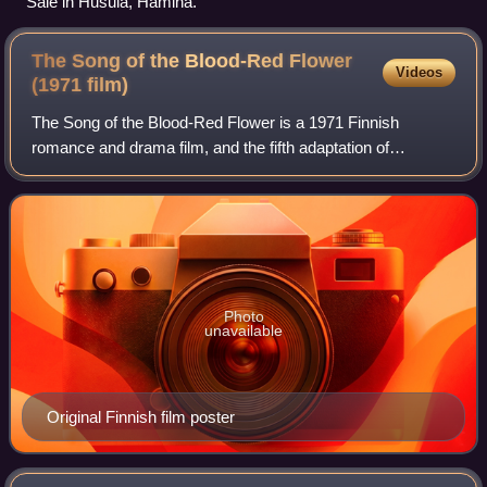
Sale in Husula, Hamina.
The Song of the Blood-Red Flower
Videos
(1971
film)
The Song of the Blood-Red Flower is a 1971 Finnish
romance and drama film, and the fifth adaptation of
Johannes Linnankoski's 1905 novel of the same name.
Film tells the story of a glib log driver Olo
Photo
unavailable
Original Finnish film poster