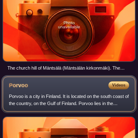
Photo
unavailable
The church hill of Mäntsälä (Mäntsälän kirkonmäki). The
church tower in the background.
Porvoo
Videos
Porvoo is a city in Finland. It is located on the south coast of
the country, on the Gulf of Finland. Porvoo lies in the
eastern part of the Uusimaa region. The population of
Porvoo is approximately 5