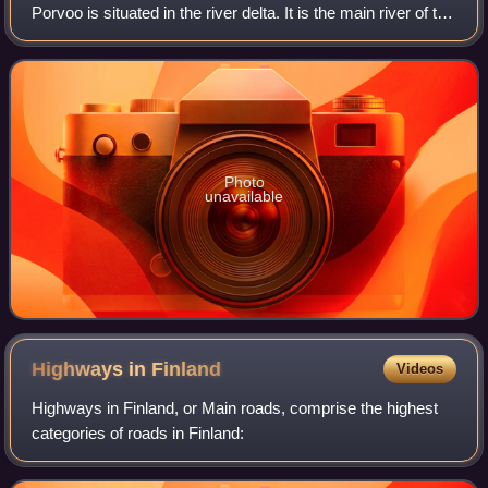
Porvoo is situated in the river delta. It is the main river of the
Porvoonjoki drainage system, the sources of which are
located on the so
Photo
unavailable
Highways in
Finland
Videos
Highways in Finland, or Main roads, comprise the highest
categories of roads in Finland: