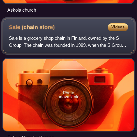
Askola church
Sale (chain
store)
Videos
Sale is a grocery shop chain in Finland, owned by the S
Group. The chain was founded in 1989, when the S Group
had begun to consolidate its stores under national chains.
Initially, the chain was calle
Photo
unavailable