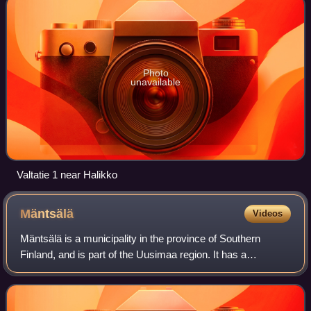
Photo
unavailable
Valtatie 1 near Halikko
Mäntsälä
Videos
Mäntsälä is a municipality in the province of Southern
Finland, and is part of the Uusimaa region. It has a
population of 20,862 and covers an area of 596.11 square
kilometres of which 15.26 km2 is wa