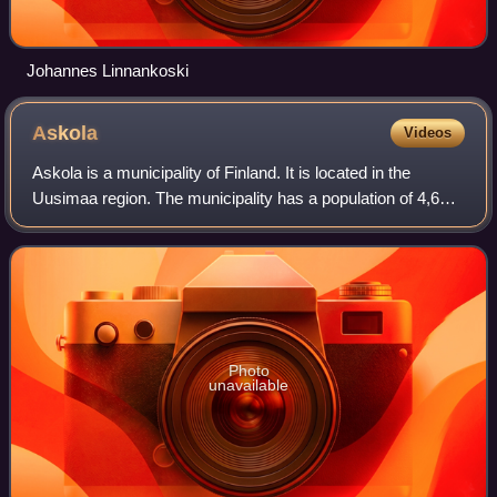
Johannes Linnankoski
Askola
Videos
Askola is a municipality of Finland. It is located in the
Uusimaa region. The municipality has a population of 4,683
and covers an area of 218.03 square kilometres of which
5.61 km2 is water. The popu
Photo
unavailable