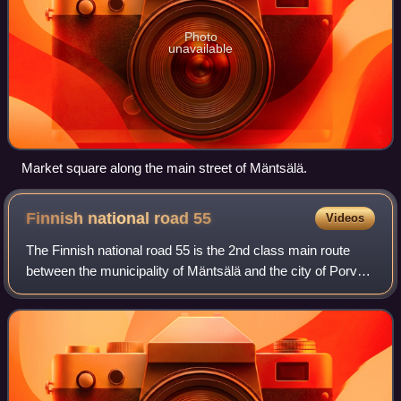
Photo
unavailable
Market square along the main street of Mäntsälä.
Finnish national road
55
Videos
The Finnish national road 55 is the 2nd class main route
between the municipality of Mäntsälä and the city of Porvoo
in southern Finland. It also passes through the municipality
of Askola. Going in th