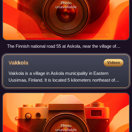
Photo
unavailable
The Finnish national road 55 at Askola, near the village of
Monninkylä
Vakkola
Videos
Vakkola is a village in Askola municipality in Eastern
Uusimaa, Finland. It is located 5 kilometers northeast of
Monninkylä along the Porvoo River, just a couple of
kilometers from Askola's church vil
Photo
unavailable