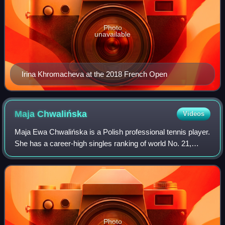
Photo
unavailable
Irina Khromacheva at the 2018 French Open
Maja
Chwalińska
Videos
Maja Ewa Chwalińska is a Polish professional tennis player.
She has a career-high singles ranking of world No. 21,
achieved on 8 June 2026, and a best doubles ranking of No.
91, achieved on 9 June 202
Photo