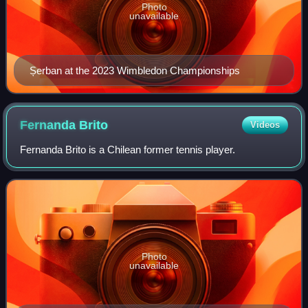
Photo
unavailable
Șerban at the 2023 Wimbledon Championships
Fernanda
Brito
Videos
Fernanda Brito is a Chilean former tennis player.
Photo
unavailable