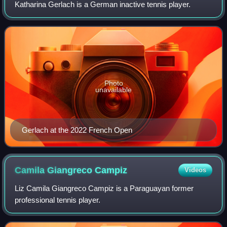
Katharina Gerlach is a German inactive tennis player.
Photo
unavailable
Gerlach at the 2022 French Open
Camila Giangreco
Campiz
Videos
Liz Camila Giangreco Campiz is a Paraguayan former
professional tennis player.