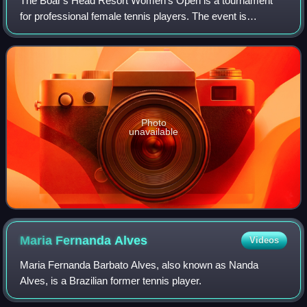
The Boar's Head Resort Women's Open is a tournament
for professional female tennis players. The event is
classified as a $60k tournament and has been held annually
on outdoor clay courts in Charlottes
Photo
unavailable
Maria Fernanda
Alves
Videos
Maria Fernanda Barbato Alves, also known as Nanda
Alves, is a Brazilian former tennis player.