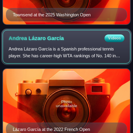
Townsend at the 2025 Washington Open
Andrea Lázaro
García
Videos
Andrea Lázaro García is a Spanish professional tennis
player. She has career-high WTA rankings of No. 140 in
singles, achieved on 18 May 2026, and No. 162 in doubles,
set on 31 October 2022. She has w
Photo
unavailable
Lázaro García at the 2022 French Open