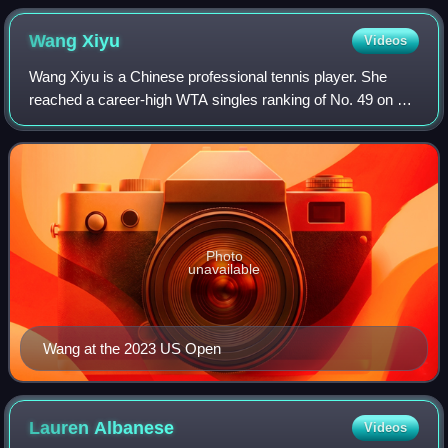
Wang
Xiyu
Videos
Wang Xiyu is a Chinese professional tennis player. She
reached a career-high WTA singles ranking of No. 49 on 9
January 2023, and a best doubles ranking of No. 87 on 14
October 2024.
Photo
unavailable
Wang at the 2023 US Open
Lauren
Albanese
Videos