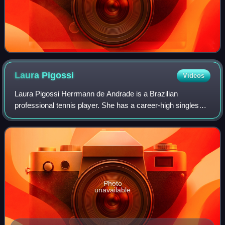
Laura
Pigossi
Videos
Laura Pigossi Herrmann de Andrade is a Brazilian
professional tennis player. She has a career-high singles
ranking of No. 100 by the WTA, achieved on 29 August
2022, and a best doubles ranking of worl
Photo
unavailable