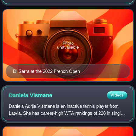
Photo
unavailable
Di Sarra at the 2022 French Open
Daniela
Vismane
Videos
Daniela Adrija Vismane is an inactive tennis player from
Latvia. She has career-high WTA rankings of 228 in singles,
achieved on 16 May 2022, and No. 161 in doubles,
achieved on 24 June 2024. On the I