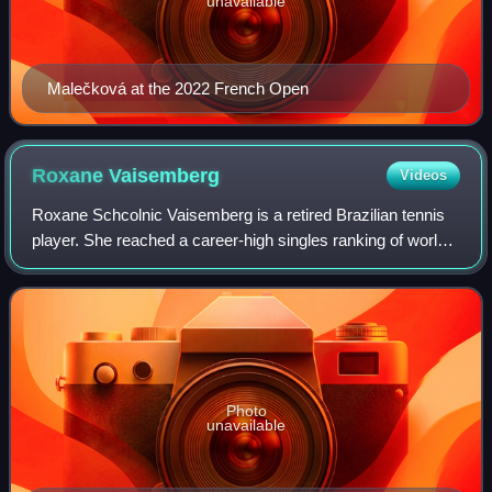
unavailable
Malečková at the 2022 French Open
Roxane
Vaisemberg
Videos
Roxane Schcolnic Vaisemberg is a retired Brazilian tennis
player. She reached a career-high singles ranking of world
No. 236, on 8 August 2011, and a best doubles ranking of
No. 162, on 10 December 20
Photo
unavailable