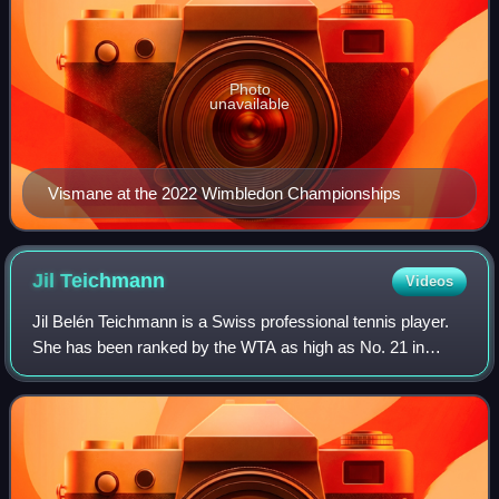
Photo
unavailable
Vismane at the 2022 Wimbledon Championships
Jil
Teichmann
Videos
Jil Belén Teichmann is a Swiss professional tennis player.
She has been ranked by the WTA as high as No. 21 in
singles and No. 73 in doubles.