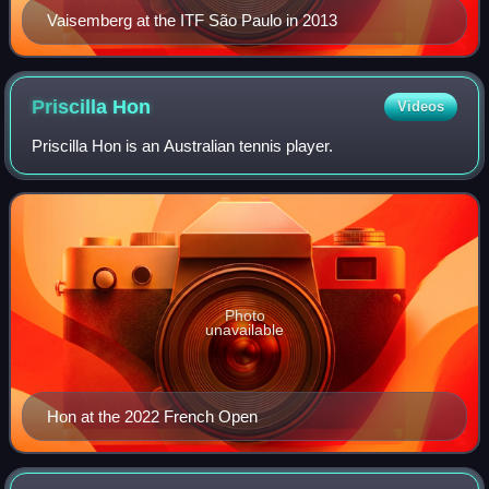
Vaisemberg at the ITF São Paulo in 2013
Priscilla
Hon
Videos
Priscilla Hon is an Australian tennis player.
Photo
unavailable
Hon at the 2022 French Open