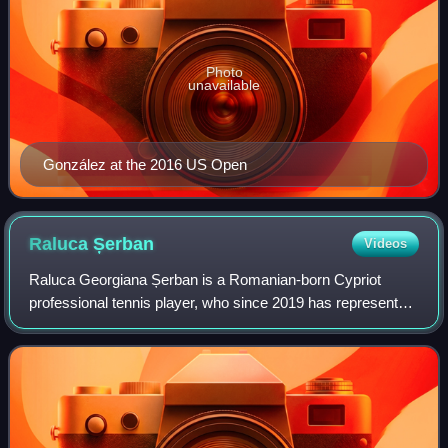
Photo
unavailable
González at the 2016 US Open
Raluca
Șerban
Videos
Raluca Georgiana Șerban is a Romanian-born Cypriot
professional tennis player, who since 2019 has represented
Cyprus. She has a career-high singles ranking of world No.
152, achieved on 24 July 2023,