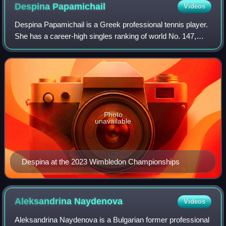
Despina
Papamichail
Videos
Despina Papamichail is a Greek professional tennis player.
She has a career-high singles ranking of world No. 147,
reached on 20 June 2022. Her highest doubles ranking is
No. 93, achieved on 4 Decembe
Photo
unavailable
Despina at the 2023 Wimbledon Championships
Aleksandrina
Naydenova
Videos
Aleksandrina Naydenova is a Bulgarian former professional