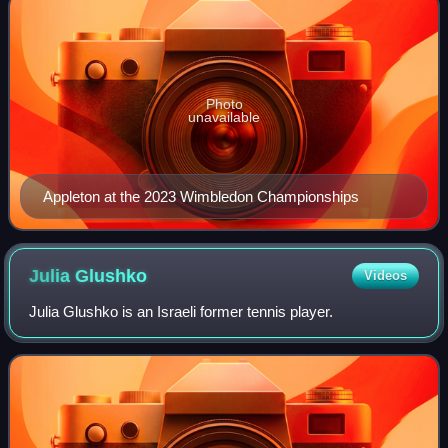
Photo
unavailable
Appleton at the 2023 Wimbledon Championships
Julia
Glushko
Videos
Julia Glushko is an Israeli former tennis player.