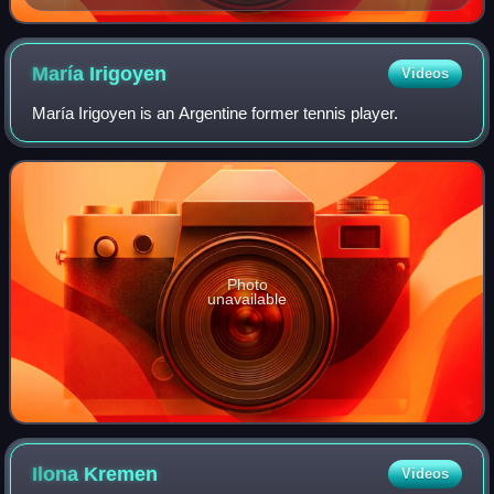
María
Irigoyen
Videos
María Irigoyen is an Argentine former tennis player.
Photo
unavailable
Ilona
Kremen
Videos