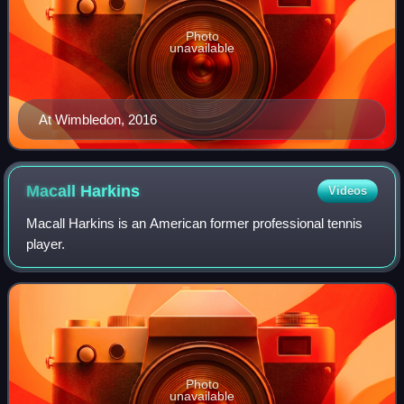
Photo
unavailable
At Wimbledon, 2016
Macall
Harkins
Videos
Macall Harkins is an American former professional tennis
player.
Photo
unavailable