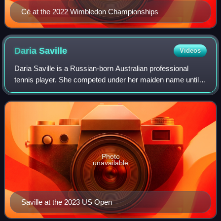
Cé at the 2022 Wimbledon Championships
Daria
Saville
Videos
Daria Saville is a Russian-born Australian professional
tennis player. She competed under her maiden name until
her marriage to Luke Saville in 2021. On 28 August 2017,
she reached her best singles ra
Photo
unavailable
Saville at the 2023 US Open