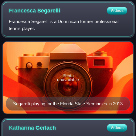
Francesca
Segarelli
Videos
Francesca Segarelli is a Dominican former professional
tennis player.
Photo
unavailable
Segarelli playing for the Florida State Seminoles in 2013
Katharina
Gerlach
Videos