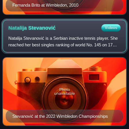
Fernanda Brito at Wimbledon, 2010
Natalija
Stevanović
Videos
Natalija Stevanović is a Serbian inactive tennis player. She
reached her best singles ranking of world No. 145 on 17
July 2023. On 6 May 2024, she peaked at No. 152 in the
WTA doubles rankings.
Photo
unavailable
Stevanović at the 2022 Wimbledon Championships