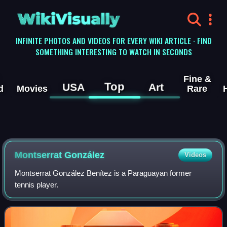
WikiVisually
INFINITE PHOTOS AND VIDEOS FOR EVERY WIKI ARTICLE · FIND
SOMETHING INTERESTING TO WATCH IN SECONDS
Fine &
Top
USA
Art
d
Movies
Rare
Montserrat González
Videos
Montserrat González Benítez is a Paraguayan former
tennis player.