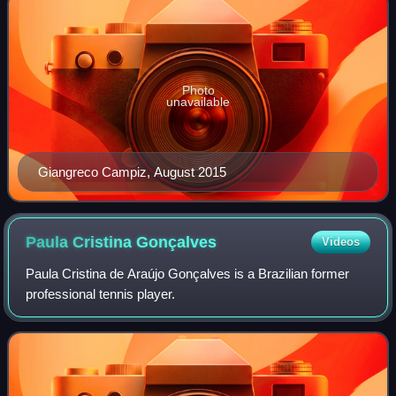
Photo
unavailable
Giangreco Campiz, August 2015
Paula Cristina
Gonçalves
Videos
Paula Cristina de Araújo Gonçalves is a Brazilian former
professional tennis player.