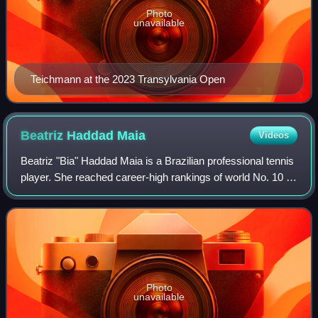
Photo
unavailable
Teichmann at the 2023 Transylvania Open
Beatriz Haddad
Maia
Videos
Beatriz "Bia" Haddad Maia is a Brazilian professional tennis
player. She reached career-high rankings of world No. 10 in
singles and doubles by the WTA, becoming the first
Brazilian woman to enter the
Photo
unavailable