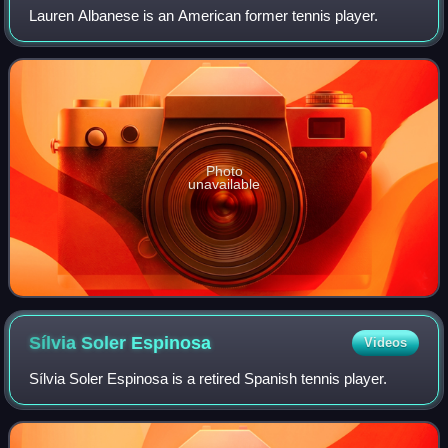
Lauren Albanese is an American former tennis player.
Photo
unavailable
Sílvia Soler
Espinosa
Videos
Sílvia Soler Espinosa is a retired Spanish tennis player.