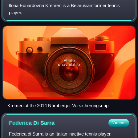
Ilona Eduardovna Kremen is a Belarusian former tennis
player.
Photo
unavailable
Kremen at the 2014 Nürnberger Versicherungscup
Federica Di
Sarra
Videos
Federica di Sarra is an Italian inactive tennis player.