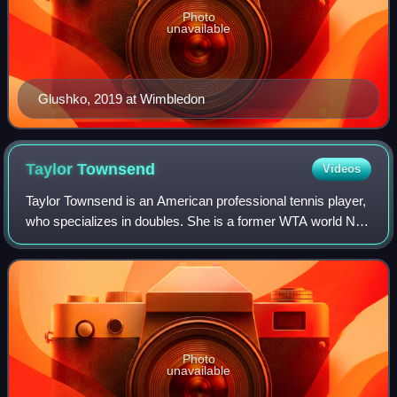
Photo
unavailable
Glushko, 2019 at Wimbledon
Taylor
Townsend
Videos
Taylor Townsend is an American professional tennis player,
who specializes in doubles. She is a former WTA world No.
1 in doubles, achieved on July 28, 2025. Townsend has won
three major doubles title
Photo
unavailable