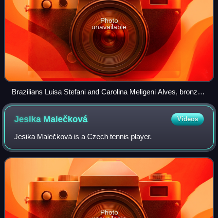
Photo
unavailable
Brazilians Luisa Stefani and Carolina Meligeni Alves, bronze
medalists
Jesika
Malečková
Videos
Jesika Malečková is a Czech tennis player.
Photo