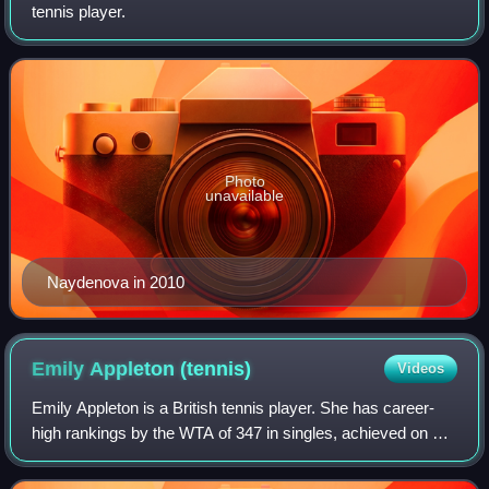
tennis player.
Photo
unavailable
Naydenova in 2010
Emily Appleton
(tennis)
Videos
Emily Appleton is a British tennis player. She has career-
high rankings by the WTA of 347 in singles, achieved on 6
October 2025, and No. 77 in doubles, set on 15 September
2025.