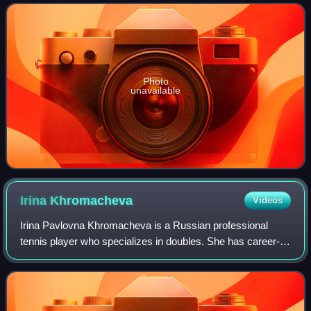
Photo
unavailable
Irina
Khromacheva
Videos
Irina Pavlovna Khromacheva is a Russian professional
tennis player who specializes in doubles. She has career-
high WTA rankings of world No. 14 in doubles achieved on
3 March 2025 and No. 89 in single