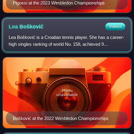
Pigossi at the 2023 Wimbledon Championships
Lea
Bošković
Videos
Lea Bošković is a Croatian tennis player. She has a career-
high singles ranking of world No. 158, achieved 9
September 2024, and a best doubles ranking of No. 215,
reached on 27 February 2023. Boškovi
Photo
unavailable
Bošković at the 2022 Wimbledon Championships