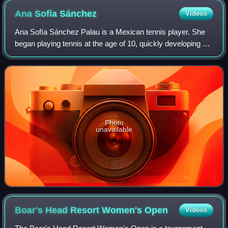
Ana Sofía
Sánchez
Videos
Ana Sofía Sánchez Palau is a Mexican tennis player. She
began playing tennis at the age of 10, quickly developing a
passion for the sport.
Photo
unavailable
Boar's Head Resort Women's
Open
Videos