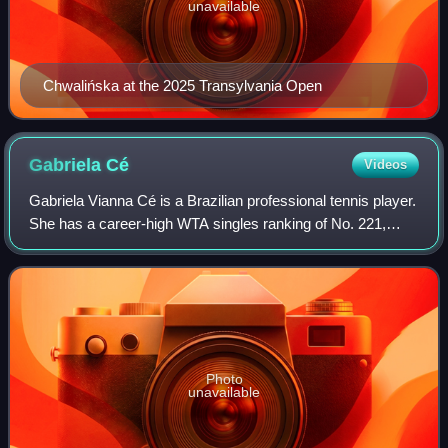
unavailable
Chwalińska at the 2025 Transylvania Open
Gabriela
Cé
Videos
Gabriela Vianna Cé is a Brazilian professional tennis player.
She has a career-high WTA singles ranking of No. 221,
achieved on 9 September 2019, and a best doubles ranking
of No. 109, reached on 18 A
Photo
unavailable