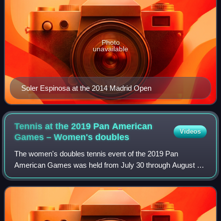
Photo
unavailable
Soler Espinosa at the 2014 Madrid Open
Tennis at the 2019 Pan American
Videos
Games – Women's
doubles
The women's doubles tennis event of the 2019 Pan
American Games was held from July 30 through August 3
at the Club Lawn Tennis de La Exposcicion in Lima, Peru.