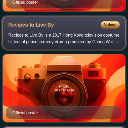
Official poster
Recipes to Live
By
Videos
Recipes to Live By is a 2017 Hong Kong television costume
historical period comedy drama produced by Chong Wai-kin
for TVB, starring Tony Hung and Sisley Choi as the main
leads, with Hugo Wong, Rebecc
Photo
unavailable
Official poster