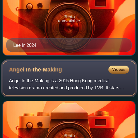
Photo
unavailable
Lee in 2024
Angel
In-the-Making
Videos
Angel In-the-Making is a 2015 Hong Kong medical
television drama created and produced by TVB. It stars
Tony Hung and Eliza Sam as the main leads, with Pal Sinn,
Alice Chan and Elaine Yiu as the major
Photo