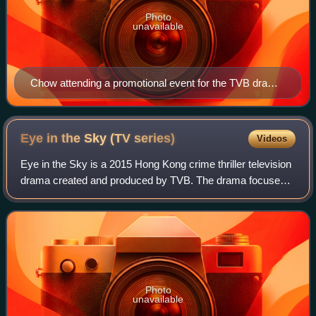
Photo
unavailable
Chow attending a promotional event for the TVB drama
series Treasure of Destiny on 26 February 2023.
Eye in the Sky (TV
series)
Videos
Eye in the Sky is a 2015 Hong Kong crime thriller television
drama created and produced by TVB. The drama focuses
on the relationship between two brothers, portrayed by
Kevin Cheng and Ruco Chan, and
Photo
unavailable