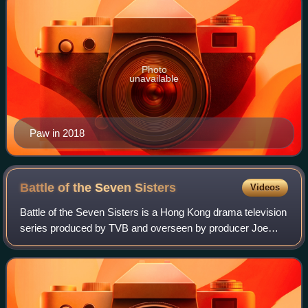
Photo
unavailable
Paw in 2018
Battle of the Seven
Sisters
Videos
Battle of the Seven Sisters is a Hong Kong drama television
series produced by TVB and overseen by producer Joe
Chan. The 26-episode series aired from 9 August to 11
September 2021 and follows the Koo