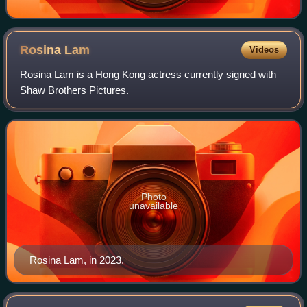
Rosina
Lam
Videos
Rosina Lam is a Hong Kong actress currently signed with
Shaw Brothers Pictures.
Photo
unavailable
Rosina Lam, in 2023.