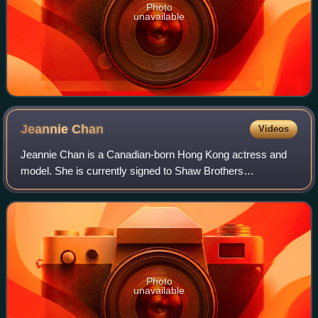
Photo
unavailable
Jeannie
Chan
Videos
Jeannie Chan is a Canadian-born Hong Kong actress and
model. She is currently signed to Shaw Brothers
management and has an artiste contract with TVB.
Photo
unavailable