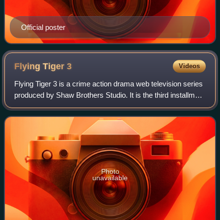
Official poster
Flying Tiger
3
Videos
Flying Tiger 3 is a crime action drama web television series
produced by Shaw Brothers Studio. It is the third installment
of the Flying Tiger franchise. Produced by Virginia Lok, the
series stars Mic
Photo
unavailable