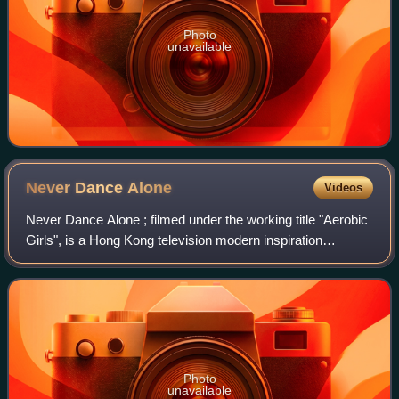
Photo
unavailable
Never Dance
Alone
Videos
Never Dance Alone ; filmed under the working title "Aerobic
Girls", is a Hong Kong television modern inspiration
comedy-drama series produced and broadcast by
domestic broadcaster TVB in 2014, starrin
Photo
unavailable