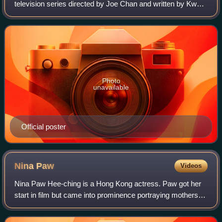
television series directed by Joe Chan and written by Kwan
Chung-ling and Cheng Sing-mo. It premiered on 24 October
2016. The series stars Bosco Wong, E
Photo
unavailable
Official poster
Nina
Paw
Videos
Nina Paw Hee-ching is a Hong Kong actress. Paw got her
start in film but came into prominence portraying mothers
on ATV television dramas, such as Fatherland. Having
portrayed many mother and elder si