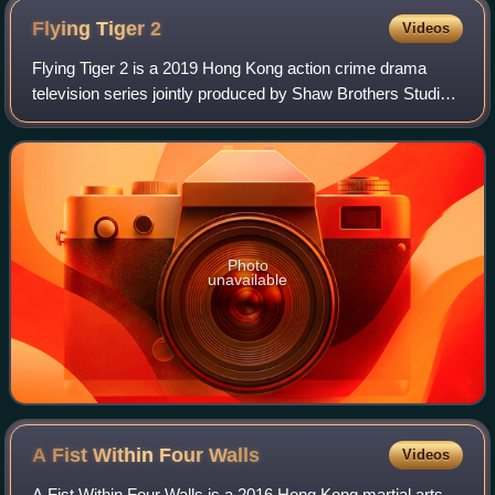
Flying Tiger
2
Videos
Flying Tiger 2 is a 2019 Hong Kong action crime drama
television series jointly produced by Shaw Brothers Studios
and Youku. It stars Michael Miu, Bosco Wong, Kenneth Ma,
Ron Ng, Lawrence Ng, Joel Cha
Photo
unavailable
A Fist Within Four
Walls
Videos
A Fist Within Four Walls is a 2016 Hong Kong martial arts