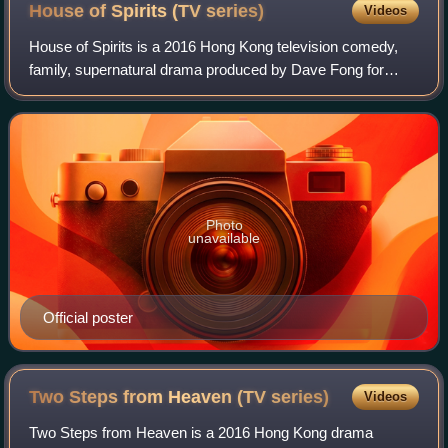
House of Spirits (TV
series)
Videos
House of Spirits is a 2016 Hong Kong television comedy,
family, supernatural drama produced by Dave Fong for
TVB, starring Bobby Au-yeung, Nancy Wu, Helena Law and
Bowie Wu as the main cast. It premie
Photo
unavailable
Official poster
Two Steps from Heaven (TV
series)
Videos
Two Steps from Heaven is a 2016 Hong Kong drama