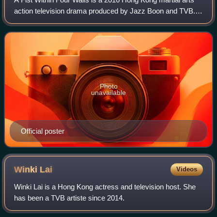
action television drama produced by Jazz Boon and TVB. It
premiered on TVB Jade in Hong Kong, Astro On Demand in
Malaysia and TVB First in Sin
Photo
unavailable
Official poster
Winki
Lai
Videos
Winki Lai is a Hong Kong actress and television host. She
has been a TVB artiste since 2014.