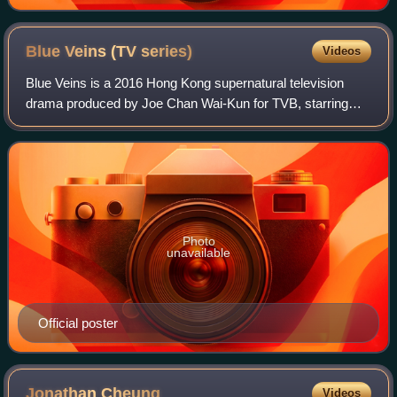
Blue Veins (TV
series)
Videos
Blue Veins is a 2016 Hong Kong supernatural television
drama produced by Joe Chan Wai-Kun for TVB, starring
Kevin Cheng, Kay Tse and Grace Chan. Filming took place
from April to July 2015 on location
Photo
unavailable
Official poster
Jonathan
Cheung
Videos