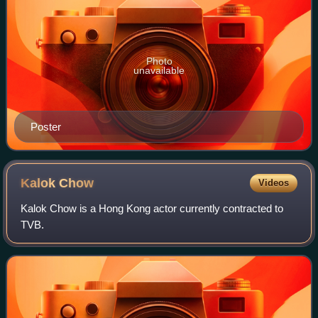
Photo
unavailable
Poster
Kalok
Chow
Videos
Kalok Chow is a Hong Kong actor currently contracted to
TVB.