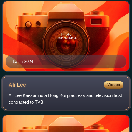
Photo
unavailable
Lai in 2024
Ali
Lee
Videos
Ali Lee Kai-sum is a Hong Kong actress and television host
contracted to TVB.