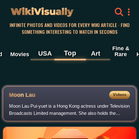
WikiVisually
INFINITE PHOTOS AND VIDEOS FOR EVERY WIKI ARTICLE · FIND
SOMETHING INTERESTING TO WATCH IN SECONDS
Fine &
Top
USA
Art
d
Movies
Rare
Moon Lau
Videos
Moon Lau Pui-yuet is a Hong Kong actress under Television
Broadcasts Limited management. She also holds the
second runner-up title of the 2013 Miss Hong Kong
Pageant.