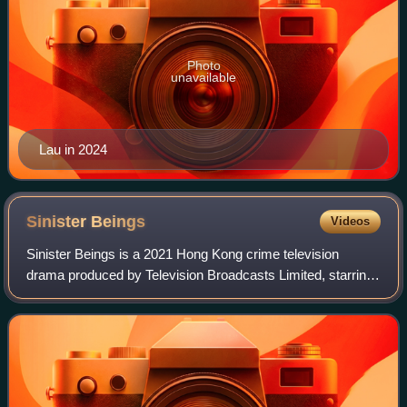
Photo
unavailable
Lau in 2024
Sinister
Beings
Videos
Sinister Beings is a 2021 Hong Kong crime television
drama produced by Television Broadcasts Limited, starring
Ruco Chan, Ben Wong, Rosina Lam, Crystal Fung as the
main leads.