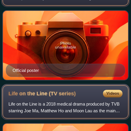
Ram Chiang and Grace Chan as the main leads, with
Elaine Yiu, Jeannie Chan, Stephanie Ho
Photo
unavailable
Official poster
Life on the Line (TV
series)
Videos
Life on the Line is a 2018 medical drama produced by TVB
starring Joe Ma, Matthew Ho and Moon Lau as the main
leads.