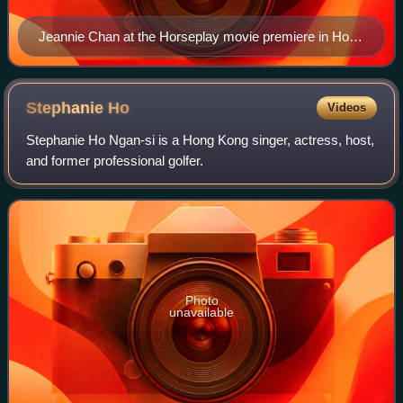
Jeannie Chan at the Horseplay movie premiere in Hong
Kong
Stephanie
Ho
Videos
Stephanie Ho Ngan-si is a Hong Kong singer, actress, host,
and former professional golfer.
Photo
unavailable