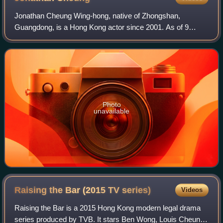
Jonathan Cheung Wing-hong, native of Zhongshan,
Guangdong, is a Hong Kong actor since 2001. As of 9
November 2025, he is no longer with TVB.
Photo
unavailable
Raising the Bar (2015 TV
series)
Videos
Raising the Bar is a 2015 Hong Kong modern legal drama
series produced by TVB. It stars Ben Wong, Louis Cheung,