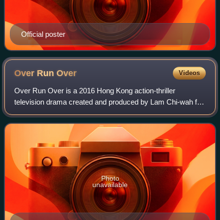
Official poster
Over Run
Over
Videos
Over Run Over is a 2016 Hong Kong action-thriller
television drama created and produced by Lam Chi-wah for
TVB. The show centres on a police officer who, after
traveling back in time to prevent her fa
Photo
unavailable