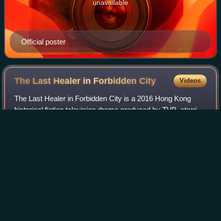
unavailable
Official poster
The Last Healer in Forbidden
City
Videos
The Last Healer in Forbidden City is a 2016 Hong Kong
historical fiction television drama produced by TVB, starring
Roger Kwok and Tavia Yeung as the main leads, produced
by Nelson Cheung. It premiere
Photo
unavailable