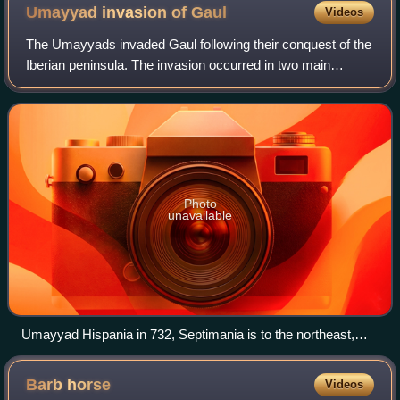
Umayyad invasion of
Gaul
Videos
The Umayyads invaded Gaul following their conquest of the
Iberian peninsula. The invasion occurred in two main
phases, from AD 719 and from 732. Although the
Umayyads secured control of Septimania, th
Photo
unavailable
Umayyad Hispania in 732, Septimania is to the northeast,
around Carcassonne
Barb
horse
Videos