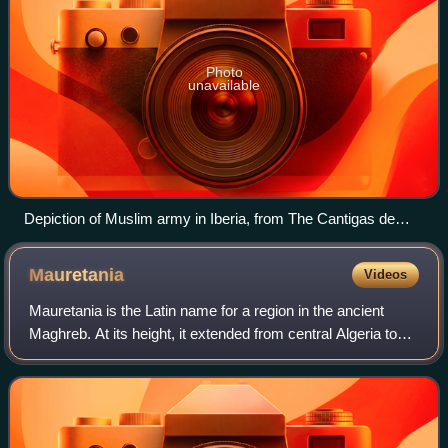
Photo
unavailable
Depiction of Muslim army in Iberia, from The Cantigas de
Santa Maria
Mauretania
Videos
Mauretania is the Latin name for a region in the ancient
Maghreb. At its height, it extended from central Algeria to
the Atlantic coast of Morocco, encompassing northern
Morocco. Its inhabitants, of I