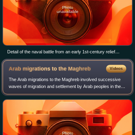
Photo
unavailable
Detail of the naval battle from an early 1st-century relief
commemorating Actium (extensively restored)
Arab migrations to the
Maghreb
Videos
The Arab migrations to the Maghreb involved successive
waves of migration and settlement by Arab peoples in the
Maghreb region of North Africa, encompassing modern-day
Algeria, Libya, Morocco and Tuni
Photo