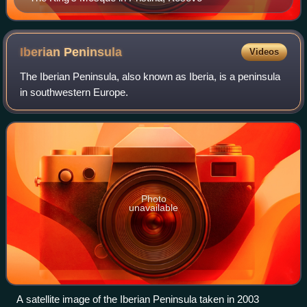
Iberian
Peninsula
Videos
The Iberian Peninsula, also known as Iberia, is a peninsula
in southwestern Europe.
Photo
unavailable
A satellite image of the Iberian Peninsula taken in 2003