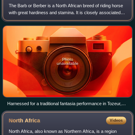
The Barb or Berber is a North African breed of riding horse
with great hardiness and stamina. It is closely associated
with the history of Berber or Amazigh peoples of the
Maghreb. It has influenced a
Photo
unavailable
Harnessed for a traditional fantasia performance in Tozeur,
Tunisia
North
Africa
Videos
North Africa, also known as Northern Africa, is a region