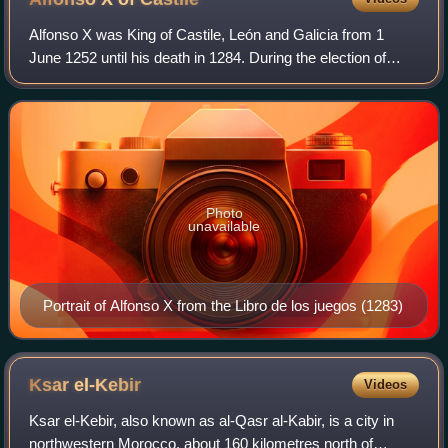
Alfonso X was King of Castile, León and Galicia from 1
June 1252 until his death in 1284. During the election of
1257, a dissident faction chose him to be king of Germany
on 1 April. He renounced his
Photo
unavailable
Portrait of Alfonso X from the Libro de los juegos (1283)
Ksar
el-Kebir
Videos
Ksar el-Kebir, also known as al-Qasr al-Kabir, is a city in
northwestern Morocco, about 160 kilometres north of