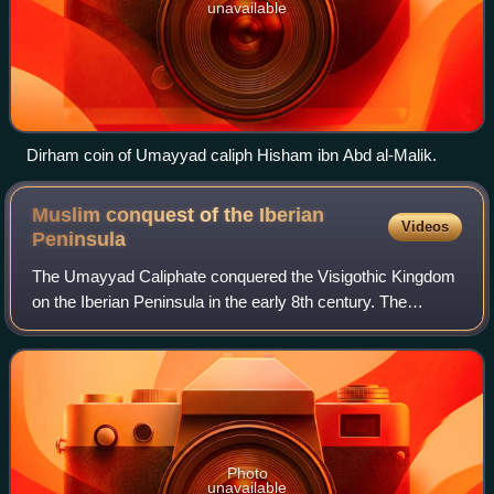
unavailable
Dirham coin of Umayyad caliph Hisham ibn Abd al-Malik.
Muslim conquest of the Iberian
Videos
Peninsula
The Umayyad Caliphate conquered the Visigothic Kingdom
on the Iberian Peninsula in the early 8th century. The
conquest resulted in the end of Christian rule throughout
most of Iberia and the establish
Photo
unavailable