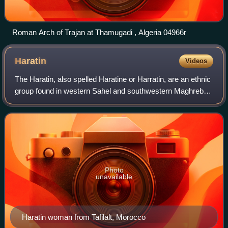
Roman Arch of Trajan at Thamugadi , Algeria 04966r
Haratin
Videos
The Haratin, also spelled Haratine or Harratin, are an ethnic
group found in western Sahel and southwestern Maghreb.
The Haratin are mostly found in modern Mauritania,
Morocco, Western Sahara, Senegal
Photo
unavailable
Haratin woman from Tafilalt, Morocco