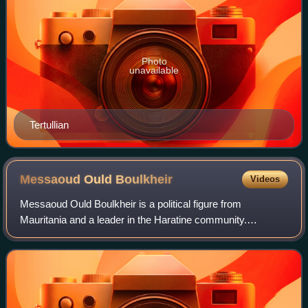
Photo
unavailable
Tertullian
Messaoud Ould
Boulkheir
Videos
Messaoud Ould Boulkheir is a political figure from
Mauritania and a leader in the Haratine community.
Messaoud also contributed towards the end of the 1989
events in Mauritania, protecting the right o