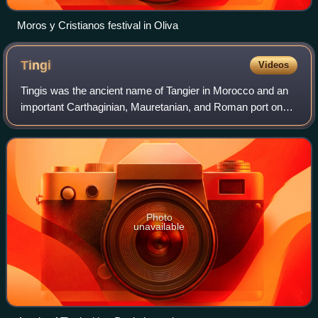
Moros y Cristianos festival in Oliva
Tingi
Videos
Tingis was the ancient name of Tangier in Morocco and an
important Carthaginian, Mauretanian, and Roman port on
the Atlantic Ocean. It was eventually granted the status of a
Roman colony and made the
Photo
unavailable