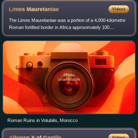
Limes
Mauretaniae
Videos
The Limes Mauretaniae was a portion of a 4,000-kilometre
Roman fortified border in Africa approximately 100
kilometres south of the modern day Algiers.
Photo
unavailable
Roman Ruins in Volubilis, Morocco
Alfonso X of
Castile
Videos