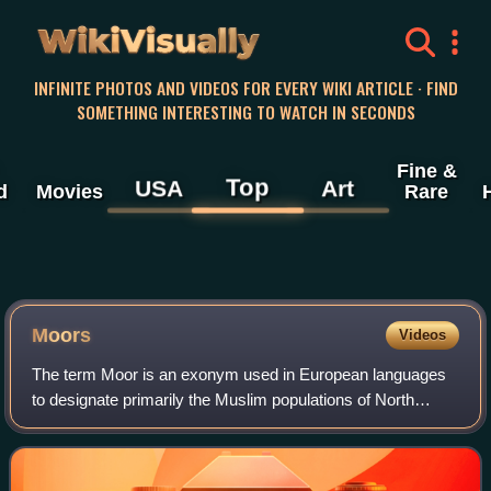
WikiVisually
INFINITE PHOTOS AND VIDEOS FOR EVERY WIKI ARTICLE · FIND
SOMETHING INTERESTING TO WATCH IN SECONDS
Fine &
Top
USA
Art
d
Movies
Rare
Moors
Videos
The term Moor is an exonym used in European languages
to designate primarily the Muslim populations of North
Africa and the Iberian Peninsula during the Middle Ages.