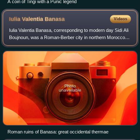
A coin of Tingi with a Punic legend
Iulia Valentia
Banasa
Videos
Iulia Valentia Banasa, corresponding to modern day Sidi Ali
Boujnoun, was a Roman-Berber city in northern Morocco. It
was one of the three colonias in Mauretania Tingitana
founded by emperor Augustus
Photo
unavailable
Roman ruins of Banasa: great occidental thermae