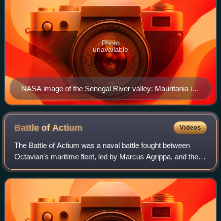
Photo
unavailable
NASA image of the Senegal River valley: Mauritania is
located to the north and Senegal is located to south.
Battle of
Actium
Videos
The Battle of Actium was a naval battle fought between
Octavian's maritime fleet, led by Marcus Agrippa, and the
combined fleets of Mark Antony and Cleopatra. The battle
took place on 2 September 31 B