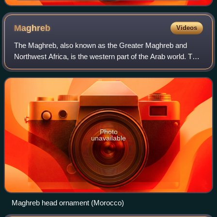
Maghreb
Videos
The Maghreb, also known as the Greater Maghreb and
Northwest Africa, is the western part of the Arab world. The
region comprises western and central North Africa,
including Algeria, Libya, Mauritania,
Photo
unavailable
Maghreb head ornament (Morocco)