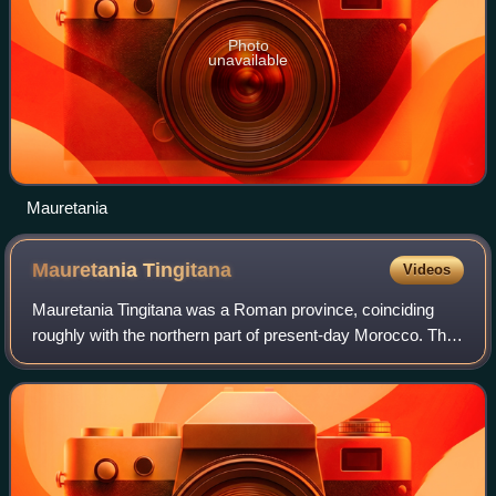
Photo
unavailable
Mauretania
Mauretania
Tingitana
Videos
Mauretania Tingitana was a Roman province, coinciding
roughly with the northern part of present-day Morocco. The
territory stretched from the northern peninsula opposite
Gibraltar, to Sala Colonia and