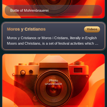
Bottle of Mohrenbrauerei
Moros y
Cristianos
Videos
Moros y Cristianos or Moros i Cristians, literally in English
Moors and Christians, is a set of festival activities which are
celebrated in many towns and cities of Spain, mainly in the
southern Valen
Photo
unavailable