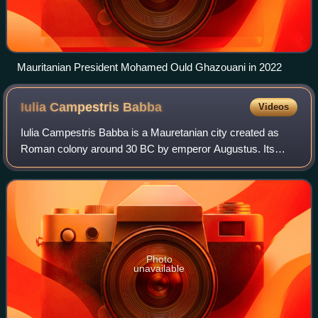
Mauritanian President Mohamed Ould Ghazouani in 2022
Iulia Campestris
Babba
Videos
Iulia Campestris Babba is a Mauretanian city created as
Roman colony around 30 BC by emperor Augustus. Its
actual location is currently unknown, though its existence is
confirmed by the literature.
Photo
unavailable