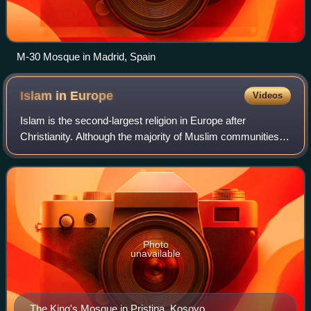
M-30 Mosque in Madrid, Spain
Islam in
Europe
Videos
Islam is the second-largest religion in Europe after
Christianity. Although the majority of Muslim communities in
Western Europe formed as a result of immigration, there
are centuries-old indigenous E
Photo
unavailable
The King's Mosque in Pristina, Kosovo