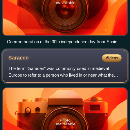
unavailable
Commemoration of the 30th independence day from Spain in
the Liberated Territories (2005)
Saracen
Videos
The term "Saracen" was commonly used in medieval
Europe to refer to a person who lived in or near what the
ancient Romans knew as Arabia Petraea and Arabia
Deserta. Its original meaning in Greek and L
Photo
unavailable