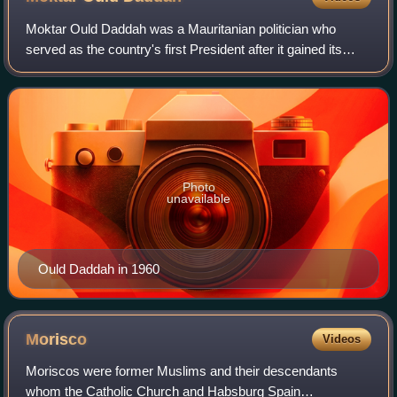
Moktar Ould Daddah was a Mauritanian politician who
served as the country's first President after it gained its
independence from France. Moktar served as the country's
first Prime Minister from 1957
Photo
unavailable
Ould Daddah in 1960
Morisco
Videos
Moriscos were former Muslims and their descendants
whom the Catholic Church and Habsburg Spain