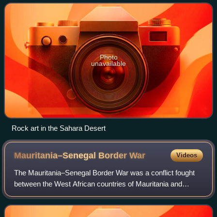
north and northwes
Photo
unavailable
Rock art in the Sahara Desert
Mauritania–Senegal Border
War
Videos
The Mauritania–Senegal Border War was a conflict fought
between the West African countries of Mauritania and
Senegal along their shared border from 1989 to 1991. The
conflict began around disputes ove