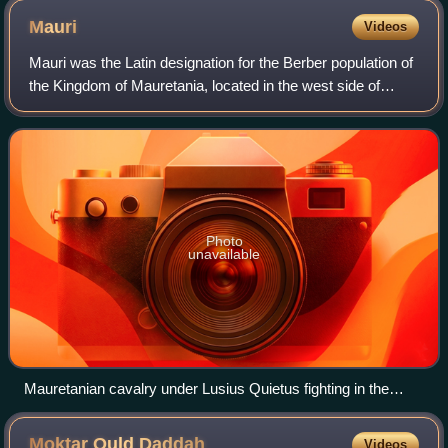
Mauri
Videos
Mauri was the Latin designation for the Berber population of
the Kingdom of Mauretania, located in the west side of
North Africa on the shores of the Mediterranean Sea, which
was later divided into Ma
Photo
unavailable
Mauretanian cavalry under Lusius Quietus fighting in the
Dacian Wars, from the Column of Trajan
Moktar Ould
Daddah
Videos