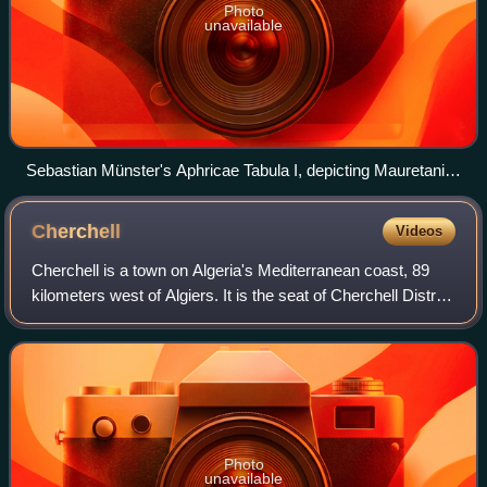
Photo
unavailable
Sebastian Münster's Aphricae Tabula I, depicting Mauretania
Tingitana in 1540
Cherchell
Videos
Cherchell is a town on Algeria's Mediterranean coast, 89
kilometers west of Algiers. It is the seat of Cherchell District
in Tipaza Province. Under the names Iol and Caesarea, it
was formerly a Roman
Photo
unavailable