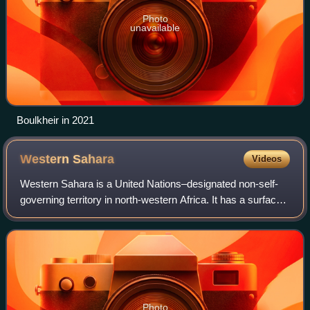
Photo
unavailable
Boulkheir in 2021
Western
Sahara
Videos
Western Sahara is a United Nations–designated non-self-
governing territory in north-western Africa. It has a surface
area of 272,000 square kilometres. Western Sahara is the
last African colonial stat
Photo