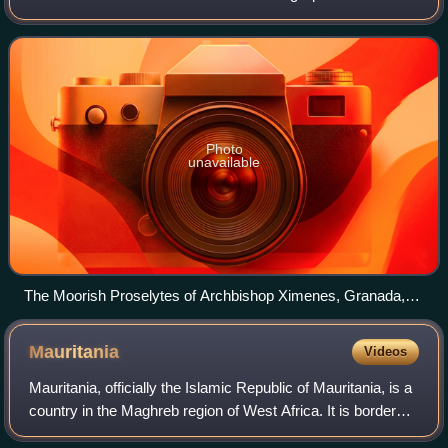
commanded to forcibly convert to Christianity or face
compulsory exile after Spain outlawed Islam. Spain
Photo
unavailable
The Moorish Proselytes of Archbishop Ximenes, Granada,
1500 by Edwin Long (1829–1891)
Mauritania
Videos
Mauritania, officially the Islamic Republic of Mauritania, is a
country in the Maghreb region of West Africa. It is bordered
by the Atlantic Ocean to the west, Western Sahara to the