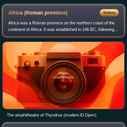
Africa (Roman
province)
Videos
Africa was a Roman province on the northern coast of the
continent of Africa. It was established in 146 BC, following
the Roman Republic's conquest of Carthage in the Third
Punic War. It roughly compr
Photo
unavailable
The amphitheatre of Thysdrus (modern El Djem)