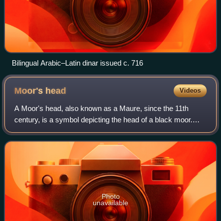
Bilingual Arabic–Latin dinar issued c. 716
Moor's
head
Videos
A Moor's head, also known as a Maure, since the 11th
century, is a symbol depicting the head of a black moor.
The term moor came to define anyone who was African and
Muslim.
Photo
unavailable