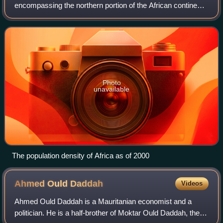
encompassing the northern portion of the African continent.
There is no singularly accepted scope for the region.
However, it is sometimes defi
Photo
unavailable
The population density of Africa as of 2000
Ahmed Ould
Daddah
Videos
Ahmed Ould Daddah is a Mauritanian economist and a
politician. He is a half-brother of Moktar Ould Daddah, the