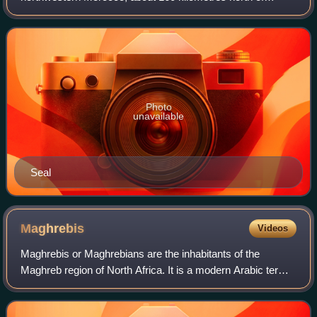
Rabat, 32 kilometres east of Larache and 110 kilometres
south of Tangier. It recorded a
Photo
unavailable
Seal
Maghrebis
Videos
Maghrebis or Maghrebians are the inhabitants of the
Maghreb region of North Africa. It is a modern Arabic term
meaning "Westerners", denoting their location in the
western part of the Arab world. Magh