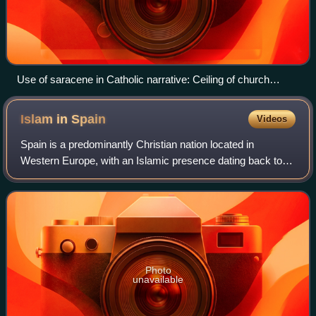
Use of saracene in Catholic narrative: Ceiling of church
painting with the name "Attacco delle navi saracene", by
Julius Schnorr von Carolsfeld, 1822–27.
Islam in
Spain
Videos
Spain is a predominantly Christian nation located in
Western Europe, with an Islamic presence dating back to
the Early Middle Ages. In the modern era, Islam functions
as a minority faith, primarily ob
Photo
unavailable