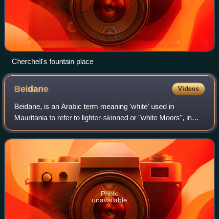
Cherchell's fountain place
Beidane
Videos
Beidane, is an Arabic term meaning 'white' used in
Mauritania to refer to lighter-skinned or "white Moors", in
contrast to the term Haratine, which refers to those with a
darker complexion or "black M
Photo
unavailable