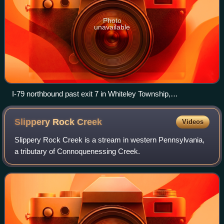
Photo
unavailable
I-79 northbound past exit 7 in Whiteley Township,
Pennsylvania
Slippery Rock
Creek
Videos
Slippery Rock Creek is a stream in western Pennsylvania,
a tributary of Connoquenessing Creek.