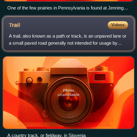
One of the few prairies in Pennsylvania is found at Jennings
Environmental Education Center
Trail
Videos
A trail, also known as a path or track, is an unpaved lane or
a small paved road generally not intended for usage by
motorized vehicles, usually passing through a natural area.
However, it is sometime
Photo
unavailable
A country track, or fieldway, in Slovenia