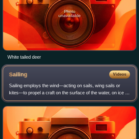
Photo
unavailable
White tailed deer
Sailing
Videos
Sailing employs the wind—acting on sails, wing sails or
kites—to propel a craft on the surface of the water, on ice or
on land over a chosen course, which is often part of a larger
plan of navigation.