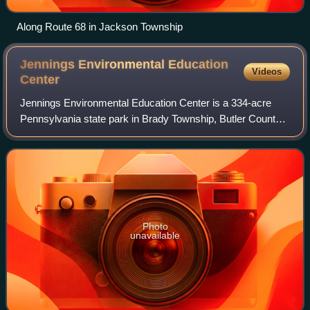
Along Route 68 in Jackson Township
Jennings Environmental Education
Videos
Center
Jennings Environmental Education Center is a 334-acre
Pennsylvania state park in Brady Township, Butler County,
Pennsylvania in the United States. It is 12 miles north of
Butler at the intersection of
Photo
unavailable