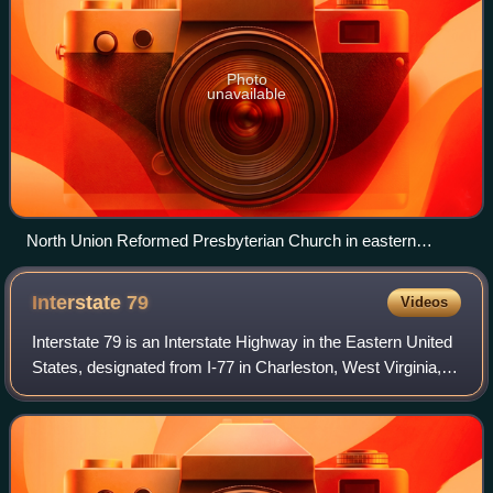
Photo
unavailable
North Union Reformed Presbyterian Church in eastern
Forward Township
Interstate
79
Videos
Interstate 79 is an Interstate Highway in the Eastern United
States, designated from I-77 in Charleston, West Virginia,
north to Pennsylvania Route 5 and PA 290 in Erie,
Pennsylvania. It is a primary