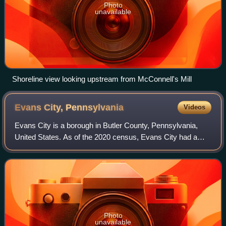
Photo
unavailable
Shoreline view looking upstream from McConnell's Mill
Evans City,
Pennsylvania
Videos
Evans City is a borough in Butler County, Pennsylvania,
United States. As of the 2020 census, Evans City had a
population of 1,737.
Photo
unavailable