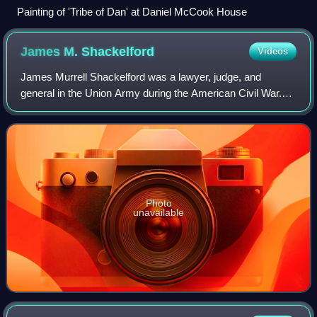
Painting of 'Tribe of Dan' at Daniel McCook House
James M.
Shackelford
Videos
James Murrell Shackelford was a lawyer, judge, and
general in the Union Army during the American Civil War.
He has the distinction of having captured Confederate
cavalry commander John Hunt Morgan in
Photo
unavailable