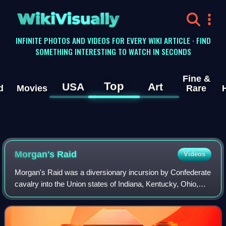
WikiVisually
INFINITE PHOTOS AND VIDEOS FOR EVERY WIKI ARTICLE · FIND
SOMETHING INTERESTING TO WATCH IN SECONDS
Fine &
Top
USA
Art
d
Movies
Rare
Morgan's Raid
Videos
Morgan's Raid was a diversionary incursion by Confederate
cavalry into the Union states of Indiana, Kentucky, Ohio,
and West Virginia during the American Civil War. The raid
took place from June 11 to