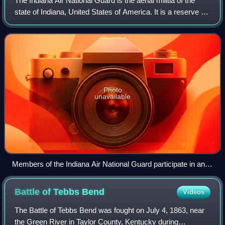
The Indiana Air National Guard is the aerial militia of the
state of Indiana, United States of America. It is a reserve of
the United States Air Force and along with the Indiana Army
National Guard, a
Photo
unavailable
Members of the Indiana Air National Guard participate in an
emergency operation after recent flooding in Fort Wayne,
March 1, 1982
Battle of Tebbs
Bend
Videos
The Battle of Tebbs Bend was fought on July 4, 1863, near
the Green River in Taylor County, Kentucky during