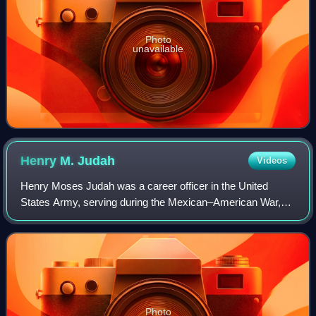
Photo
unavailable
Henry M.
Judah
Videos
Henry Moses Judah was a career officer in the United
States Army, serving during the Mexican–American War,
Indian Wars, and American Civil War. He is most
remembered for his role in helping thwart Mor
Photo