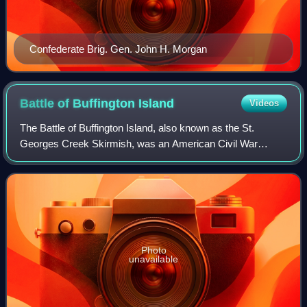
Confederate Brig. Gen. John H. Morgan
Battle of Buffington
Island
Videos
The Battle of Buffington Island, also known as the St.
Georges Creek Skirmish, was an American Civil War
engagement in Meigs County, Ohio, and Jackson County,
West Virginia, on July 19, 1863, during M
Photo
unavailable