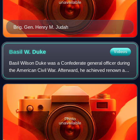
unavailable
Brig. Gen. Henry M. Judah
Basil W.
Duke
Videos
Basil Wilson Duke was a Confederate general officer during
the American Civil War. Afterward, he achieved renown as
a historian. His most notable role in the war was second-in-
command to his brother-i
Photo
unavailable