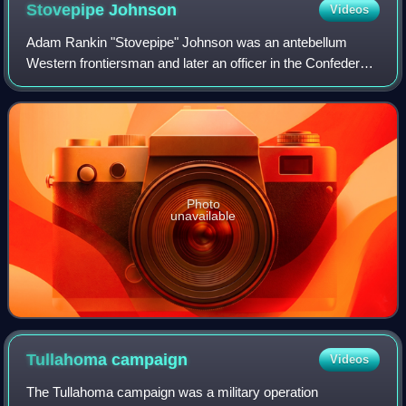
Stovepipe
Johnson
Videos
Adam Rankin "Stovepipe" Johnson was an antebellum
Western frontiersman and later an officer in the Confederate
States Army during the American Civil War. Johnson
obtained fame leading the Newburgh Rai
Photo
unavailable
Tullahoma
campaign
Videos
The Tullahoma campaign was a military operation