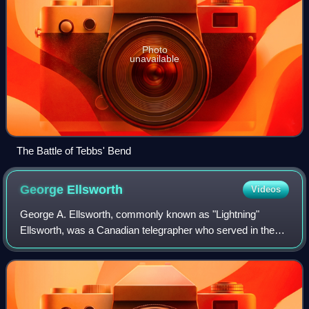
Photo
unavailable
The Battle of Tebbs' Bend
George
Ellsworth
Videos
George A. Ellsworth, commonly known as "Lightning"
Ellsworth, was a Canadian telegrapher who served in the
cavalry forces of Brig. Gen. John Hunt Morgan in the
Confederate Army during the American Civ