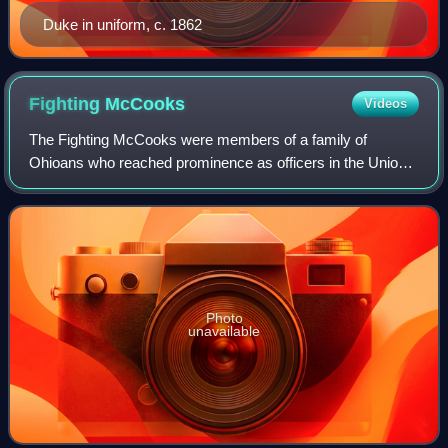
Duke in uniform, c. 1862
Fighting
McCooks
Videos
The Fighting McCooks were members of a family of
Ohioans who reached prominence as officers in the Union
Army during the American Civil War. Two brothers, Daniel
and John McCook, and thirteen of their
Photo
unavailable