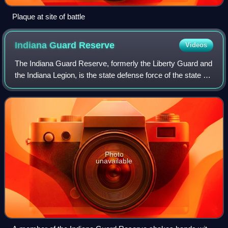
Plaque at site of battle
Indiana Guard
Reserve
Videos
The Indiana Guard Reserve, formerly the Liberty Guard and
the Indiana Legion, is the state defense force of the state of
Indiana. The Indiana Guard Reserve serves under the
exclusive authority of the
Photo
unavailable