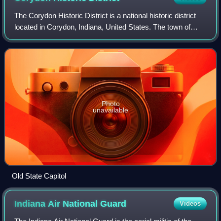
The Corydon Historic District is a national historic district
located in Corydon, Indiana, United States. The town of
Corydon is also known as Indiana's First State Capital and
as Historic Corydon. Th
Photo
unavailable
Old State Capitol
Indiana Air National
Guard
Videos