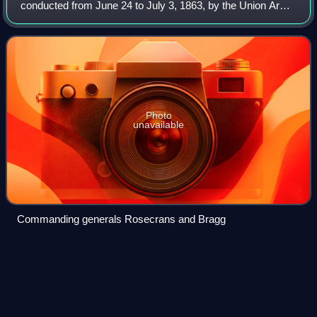
conducted from June 24 to July 3, 1863, by the Union Army
of the Cumberland under Maj. Gen. William Rosecrans, and
is regarded as one of the most brilli
Photo
unavailable
Commanding generals Rosecrans and Bragg
Dennis
Pennington
Videos
Dennis Pennington was a farmer and a stonemason who
became known for his many years in public office as an
early legislator in the Indiana Territory and in Indiana's