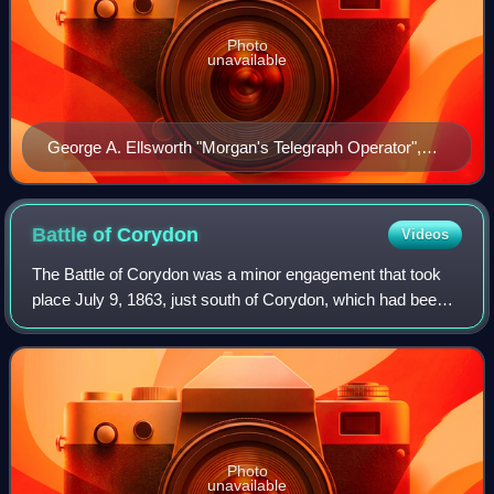
Photo
unavailable
George A. Ellsworth "Morgan's Telegraph Operator",
(Memphis Commercial Appeal, July 2, 1897)
Battle of
Corydon
Videos
The Battle of Corydon was a minor engagement that took
place July 9, 1863, just south of Corydon, which had been
the original capital of Indiana until 1825, and was the county
seat of Harrison County.
Photo
unavailable