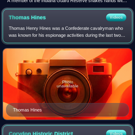
A member of the Indiana Guard Reserve shakes hands with
a JROTC cadet during the JROTC Cadet Leaders Course at
Camp Atterbury.
Thomas
Hines
Videos
Thomas Henry Hines was a Confederate cavalryman who
was known for his espionage activities during the last two
years of the American Civil War.
Photo
unavailable
Thomas Hines
Corydon Historic
District
Videos