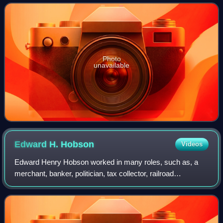
launched a costly raid in Kentucky, which e
Photo
unavailable
Edward H.
Hobson
Videos
Edward Henry Hobson worked in many roles, such as, a
merchant, banker, politician, tax collector, railroad
executive, and an officer in the United States Army in the
Mexican–American War and American