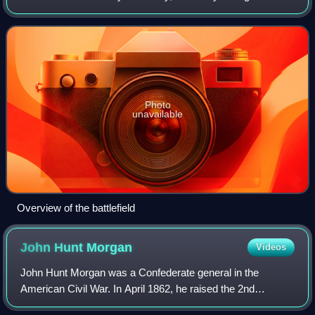
Morgan's Raid in the American Civil War. Despite being
badly outnumbered, elements of the Un
Photo
unavailable
Overview of the battlefield
John Hunt
Morgan
Videos
John Hunt Morgan was a Confederate general in the
American Civil War. In April 1862, he raised the 2nd
Kentucky Cavalry Regiment, fought at Shiloh, and then