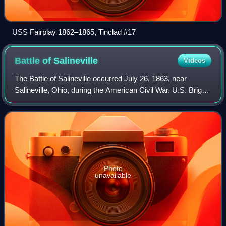
USS Fairplay 1862–1865, Tinclad #17
Battle of
Salineville
Videos
The Battle of Salineville occurred July 26, 1863, near
Salineville, Ohio, during the American Civil War. U.S. Brig.
Gen. James M. Shackelford destroyed Confederate Brig.
Gen. John Hunt Morgan's remain
Photo
unavailable