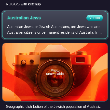
NUGGS with ketchup
Australian
Jews
Videos
Australian Jews, or Jewish Australians, are Jews who are
Australian citizens or permanent residents of Australia. In
the 2021 census there were 99,956 people who identified
Judaism as their religious
Photo
unavailable
Geographic distribution of the Jewish population of Australia