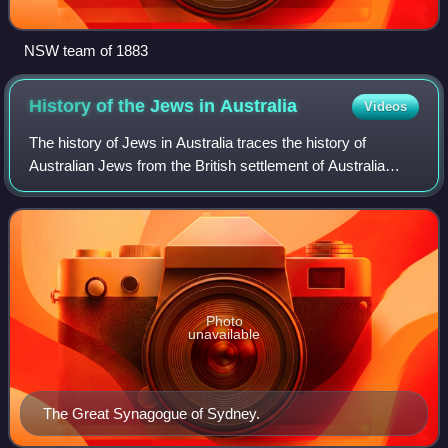
NSW team of 1883
History of the Jews in
Australia
Videos
The history of Jews in Australia traces the history of
Australian Jews from the British settlement of Australia
commencing in 1788. Though Europeans had visited
Australia before 1788, there is no evid
Photo
unavailable
The Great Synagogue of Sydney.