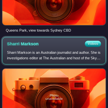
Queens Park, view towards Sydney CBD
Sharri
Markson
Videos
Sharri Markson is an Australian journalist and author. She is
investigations editor at The Australian and host of the Sky
News Australia program Sharri, which airs 8–9pm Monday
to Thursday. She is the
Photo
unavailable