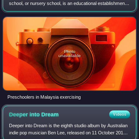
school, or nursery school, is an educational establishment
or learning space offering early childhood education to
children before they begin compul
Photo
unavailable
Preschoolers in Malaysia exercising
Deeper into
Dream
Videos
Deeper into Dream is the eighth studio album by Australian
indie pop musician Ben Lee, released on 11 October 2011