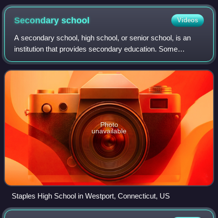
(by reported religious affiliation, or by ancestry if no other
religion is reported), by Statistical Areas 1 (SA1)
Secondary
school
Videos
A secondary school, high school, or senior school, is an
institution that provides secondary education. Some
secondary schools provide both lower secondary education
and upper secondary education, i.e
Photo
unavailable
Staples High School in Westport, Connecticut, US