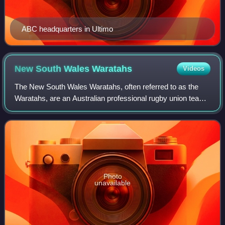
ABC headquarters in Ultimo
New South Wales
Waratahs
Videos
The New South Wales Waratahs, often referred to as the
Waratahs, are an Australian professional rugby union team
based in Sydney that represents the majority of New South
Wales in the Super Rugby Paci
Photo
unavailable