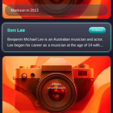
Markson in 2013
Ben
Lee
Videos
Benjamin Michael Lee is an Australian musician and actor.
Lee began his career as a musician at the age of 14 with
the Sydney band Noise Addict, but he focused on his solo
career when the band broke u
Photo
unavailable