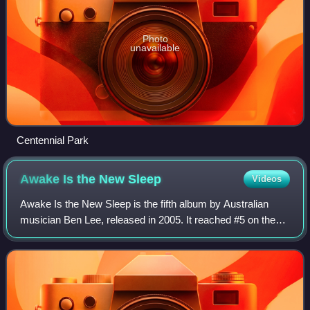
Photo
unavailable
Centennial Park
Awake Is the New
Sleep
Videos
Awake Is the New Sleep is the fifth album by Australian
musician Ben Lee, released in 2005. It reached #5 on the
Australian ARIA Albums Chart, becoming his most
successful album. It contains the top 4