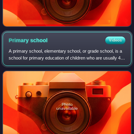
Primary
school
Videos
A primary school, elementary school, or grade school, is a
school for primary education of children who are usually 4
to 11 years of age. Primary schooling follows preschool and
precedes secondary sch
Photo
unavailable