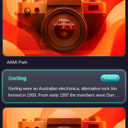
Photo
unavailable
AAMI Park
Gerling
Videos
Gerling were an Australian electronica, alternative rock trio
formed in 1993. From early 1997 the members were Darren
Cross on guitar and lead vocals, Presser on drums and
Burke Reid on guitar and voc