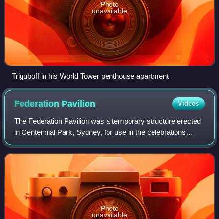
Photo
unavailable
Triguboff in his World Tower penthouse apartment
Federation
Pavilion
Videos
The Federation Pavilion was a temporary structure erected
in Centennial Park, Sydney, for use in the celebrations
marking the Federation of Australia on 1 January 1901. It
was used to swear in Austral
Photo
unavailable