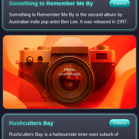
Something to Remember Me
By
Videos
Something to Remember Me By is the second album by
Australian indie pop artist Ben Lee. It was released in 1997.
Photo
unavailable
Rushcutters
Bay
Videos
Rushcutters Bay is a harbourside inner-east suburb of