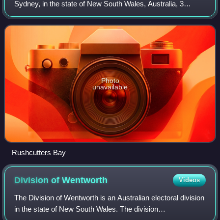
Sydney, in the state of New South Wales, Australia, 3
kilometres east of the Sydney central business district in
the local government area of the
Photo
unavailable
Rushcutters Bay
Division of
Wentworth
Videos
The Division of Wentworth is an Australian electoral division
in the state of New South Wales. The division