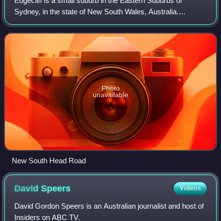
Edgecliff is a small suburb in the Eastern Suburbs of
Sydney, in the state of New South Wales, Australia.
Edgecliff is located 4 kilometres east of the Sydney central
business district, in the local g
Photo
unavailable
New South Head Road
David
Speers
Videos
David Gordon Speers is an Australian journalist and host of
Insiders on ABC TV.