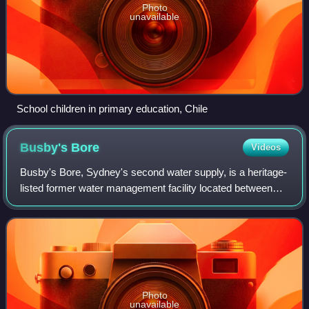
Photo
unavailable
School children in primary education, Chile
Busby's
Bore
Videos
Busby's Bore, Sydney's second water supply, is a heritage-
listed former water management facility located between
Centennial Park and College Street, Surry Hills, Sydney,
New South Wales, Australia. I
Photo
unavailable