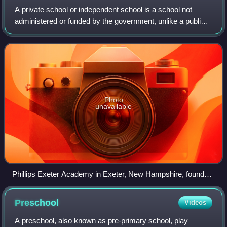
A private school or independent school is a school not
administered or funded by the government, unlike a public
school. Private schools are schools that are not dependent
upon national or local gover
Photo
unavailable
Phillips Exeter Academy in Exeter, New Hampshire, founded
in 1781, one of the oldest private boarding schools in the
United States
Preschool
Videos
A preschool, also known as pre-primary school, play