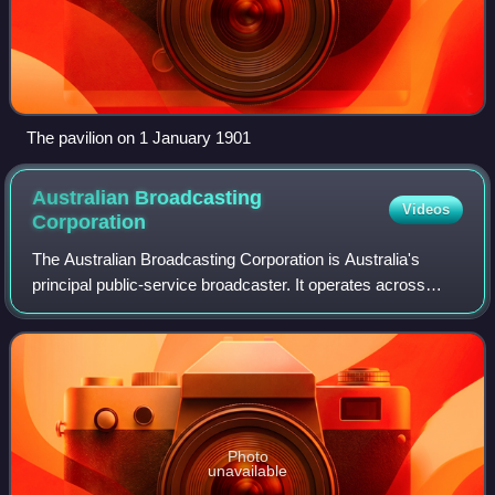
The pavilion on 1 January 1901
Australian Broadcasting
Videos
Corporation
The Australian Broadcasting Corporation is Australia's
principal public-service broadcaster. It operates across
television, radio, and the web to provide news and current
affairs, emergency informatio
Photo
unavailable