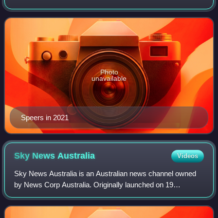
Photo
unavailable
Speers in 2021
Sky News
Australia
Videos
Sky News Australia is an Australian news channel owned
by News Corp Australia. Originally launched on 19
February 1996, it broadcasts rolling news coverage
throughout the day, while its prime time lin