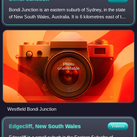
Bondi Junction is an eastern suburb of Sydney, in the state
of New South Wales, Australia. It is 6 kilometres east of the
Sydney central business district and is part of the local
government area of W
Photo
unavailable
Westfield Bondi Junction
Edgecliff, New South
Wales
Videos