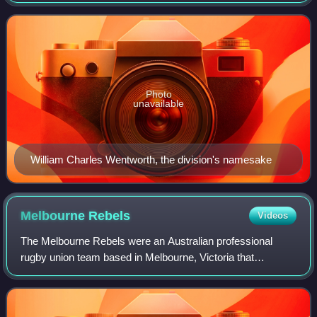
encompasses the suburbs east of Sydney CBD, mostly
Woollahra and Waverley councils in Sydney
Photo
unavailable
William Charles Wentworth, the division's namesake
Melbourne
Rebels
Videos
The Melbourne Rebels were an Australian professional
rugby union team based in Melbourne, Victoria that
competed in the Super Rugby competition. The Rebels
made their debut in SANZAR's Super Rugby tou