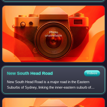
through Lojinx in Europe and Dangerbird Records in the
United States. It is the first
Photo
unavailable
New South Head
Road
Videos
New South Head Road is a major road in the Eastern
Suburbs of Sydney, linking the inner-eastern suburb of
Rushcutters Bay to the southern reaches of the South Head
peninsula.