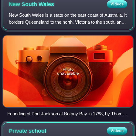
New South
Wales
Videos
New South Wales is a state on the east coast of Australia. It
borders Queensland to the north, Victoria to the south, and
South Australia to the west. Its coast borders the Coral and
Tasman Seas to th
Photo
unavailable
Founding of Port Jackson at Botany Bay in 1788, by Thomas
Gosse
Private
school
Videos