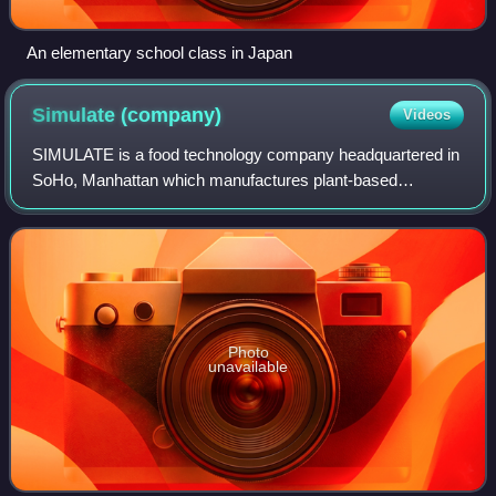
An elementary school class in Japan
Simulate
(company)
Videos
SIMULATE is a food technology company headquartered in
SoHo, Manhattan which manufactures plant-based
alternatives to meat products. The company was founded in
2018 by Ben Pasternak and Sam Terris and
Photo
unavailable