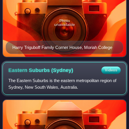
Photo
unavailable
Harry Triguboff Family Corner House, Moriah College
Eastern Suburbs
(Sydney)
Videos
The Eastern Suburbs is the eastern metropolitan region of
Sydney, New South Wales, Australia.