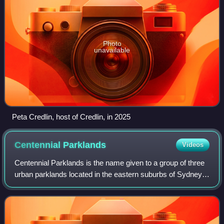
Photo
unavailable
Peta Credlin, host of Credlin, in 2025
Centennial
Parklands
Videos
Centennial Parklands is the name given to a group of three
urban parklands located in the eastern suburbs of Sydney,
New South Wales, Australia. Comprising approximately 360
hectares, the lands encomp