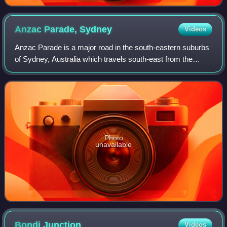
Anzac Parade,
Sydney
Videos
Anzac Parade is a major road in the south-eastern suburbs
of Sydney, Australia which travels south-east from the
CBD, named in memory of members of the First Australian
Imperial Force who marched down
Photo
unavailable
Bondi
Junction
Videos