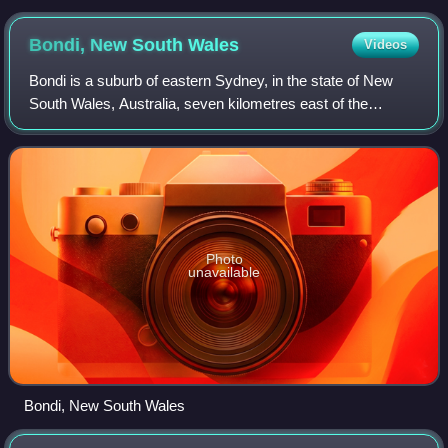
Bondi, New South
Wales
Videos
Bondi is a suburb of eastern Sydney, in the state of New
South Wales, Australia, seven kilometres east of the
Sydney central business district, in the local government
area of Waverley Council.
Photo
unavailable
Bondi, New South Wales