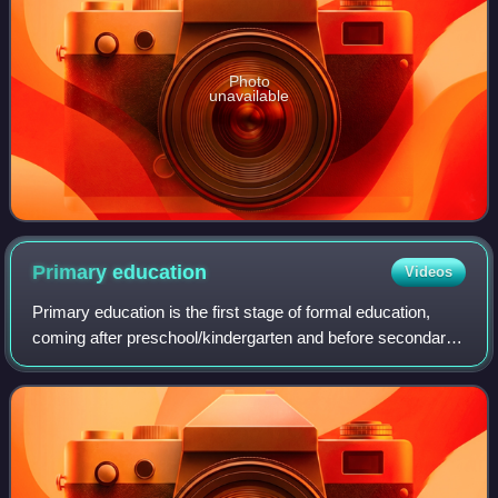
Photo
unavailable
Primary
education
Videos
Primary education is the first stage of formal education,
coming after preschool/kindergarten and before secondary
education. Primary education takes place in primary
schools, elementary schools, or f