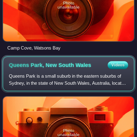
Photo
unavailable
Camp Cove, Watsons Bay
Queens Park, New South
Wales
Videos
Queens Park is a small suburb in the eastern suburbs of
Sydney, in the state of New South Wales, Australia, located
approximately 5 kilometres from the Sydney central
business district. Located north
Photo
unavailable