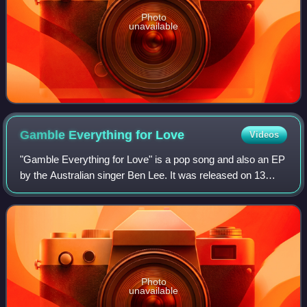
Photo
unavailable
Gamble Everything for
Love
Videos
"Gamble Everything for Love" is a pop song and also an EP
by the Australian singer Ben Lee. It was released on 13
December 2004 by Ten Fingers. The song peaked at #39
on the ARIA Singles Chart in Janu
Photo
unavailable