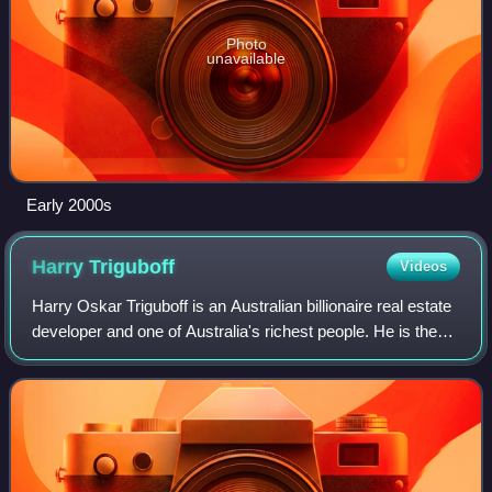
Photo
unavailable
Early 2000s
Harry
Triguboff
Videos
Harry Oskar Triguboff is an Australian billionaire real estate
developer and one of Australia's richest people. He is the
founder and managing director of Meriton and is known as
"high-rise Harry".