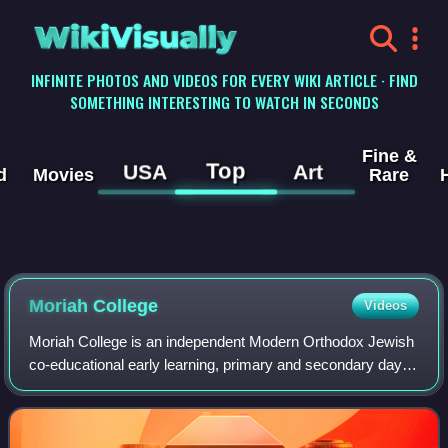
WikiVisually
INFINITE PHOTOS AND VIDEOS FOR EVERY WIKI ARTICLE · FIND
SOMETHING INTERESTING TO WATCH IN SECONDS
Fine &
Top
USA
Art
d
Movies
Rare
Moriah College
Videos
Moriah College is an independent Modern Orthodox Jewish
co-educational early learning, primary and secondary day
school, located in Queens Park, an eastern suburb of
Sydney, New South Wales, Australia