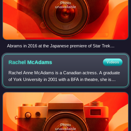
Photo
unavailable
Abrams in 2016 at the Japanese premiere of Star Trek
Beyond
Rachel
McAdams
Videos
Rachel Anne McAdams is a Canadian actress. A graduate
of York University in 2001 with a BFA in theatre, she is
known for her starring roles in comedy and drama films as
well as her work in television
Photo
unavailable