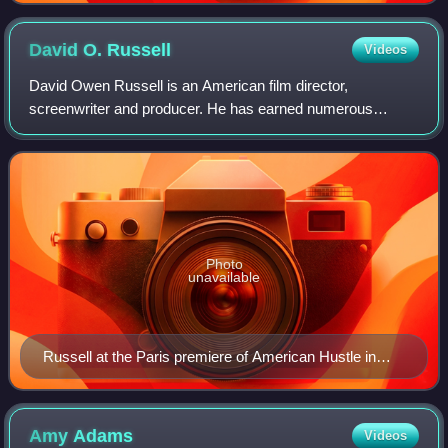
David O.
Russell
Videos
David Owen Russell is an American film director,
screenwriter and producer. He has earned numerous
accolades including two British Academy Film Awards, and
a Golden Globe Award as well as nominations
Photo
unavailable
Russell at the Paris premiere of American Hustle in
February 2014
Amy
Adams
Videos