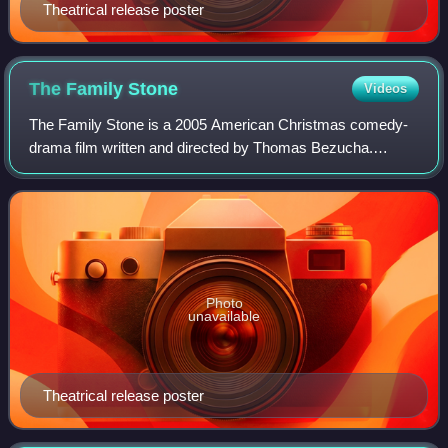
Theatrical release poster
The Family
Stone
Videos
The Family Stone is a 2005 American Christmas comedy-
drama film written and directed by Thomas Bezucha.
Produced by Michael London and distributed by 20th
Century Fox, it stars an ensemble cast, inclu
Photo
unavailable
Theatrical release poster