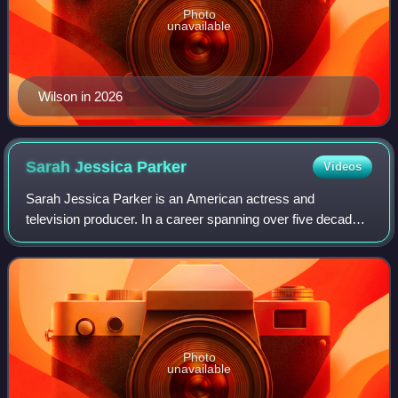
Photo
unavailable
Wilson in 2026
Sarah Jessica
Parker
Videos
Sarah Jessica Parker is an American actress and
television producer. In a career spanning over five decades,
she has performed across several productions of both
screen and stage. Her accolades includ
Photo
unavailable