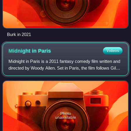
Burk in 2021
Midnight in
Paris
Videos
Midnight in Paris is a 2011 fantasy comedy film written and
directed by Woody Allen. Set in Paris, the film follows Gil
Pender, a screenwriter and aspiring novelist, who is forced
to confront the shor
Photo
unavailable