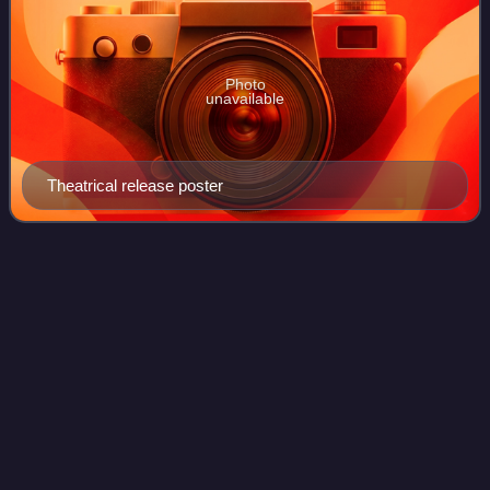
Photo
unavailable
Theatrical release poster
Lloyd
Banks
Videos
Christopher Charles Lloyd, better known by his stage name
Lloyd Banks, is an American rapper. He began his career
as a member of East Coast hip-hop group G-Unit, which he
formed with childhood friends