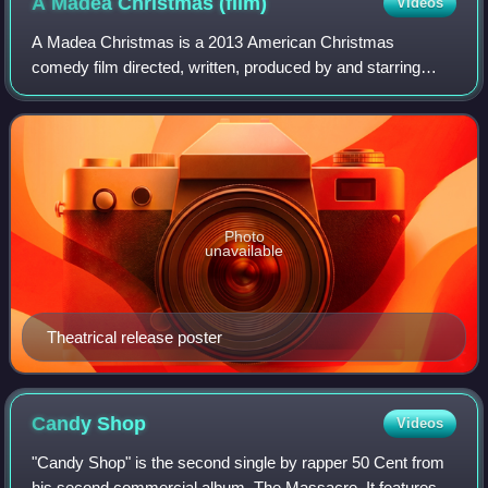
A Madea Christmas
(film)
Videos
A Madea Christmas is a 2013 American Christmas
comedy film directed, written, produced by and starring
Tyler Perry with the rest of the cast consisting of Kathy
Najimy, Chad Michael Murray, Anna Maria
Photo
unavailable
Theatrical release poster
Candy
Shop
Videos
"Candy Shop" is the second single by rapper 50 Cent from
his second commercial album, The Massacre. It features