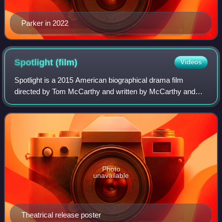
Parker in 2022
Spotlight
(film)
Videos
Spotlight is a 2015 American biographical drama film
directed by Tom McCarthy and written by McCarthy and
Josh Singer. The film follows The Boston Globe's "Spotlight"
team, the oldest continuously ope
Photo
unavailable
Theatrical release poster