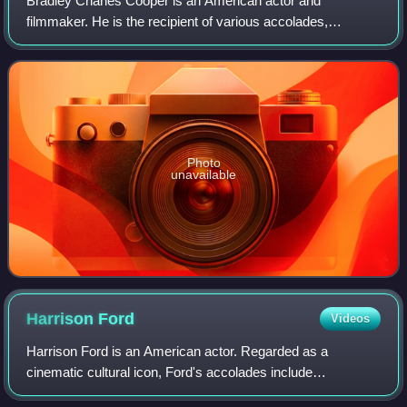
Bradley Charles Cooper is an American actor and
filmmaker. He is the recipient of various accolades,
including a British Academy Film Award and three Grammy
Awards. In addition, he has been nominated
Photo
unavailable
Harrison
Ford
Videos
Harrison Ford is an American actor. Regarded as a
cinematic cultural icon, Ford's accolades include
nominations for an Academy Award, a British Academy