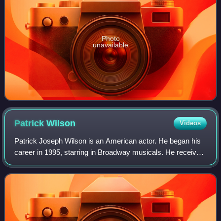
Photo
unavailable
Patrick
Wilson
Videos
Patrick Joseph Wilson is an American actor. He began his
career in 1995, starring in Broadway musicals. He received
nominations for three Tony Awards, two for his roles in The
Full Monty and Oklahoma!