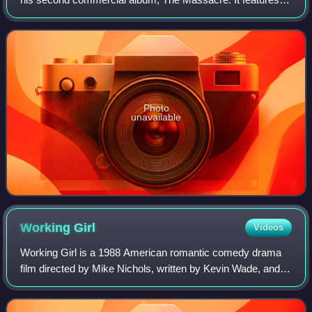
Olivia and was written by 50 Cent and the song's producer,
Scott Storch. The single was
Photo
unavailable
Working
Girl
Videos
Working Girl is a 1988 American romantic comedy drama
film directed by Mike Nichols, written by Kevin Wade, and
starring Harrison Ford, Sigourney Weaver, and Melanie
Griffith. Its plot follows an ambi