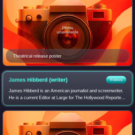
Photo
unavailable
Theatrical release poster
James Hibberd
(writer)
Videos
James Hibberd is an American journalist and screenwriter.
He is a current Editor at Large for The Hollywood Reporter
again after a ten year stint at Entertainment Weekly. His
work has been published i