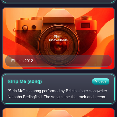
acclaim for her performance in Beloved.
Photo
unavailable
Elise in 2012
Strip Me
(song)
Videos
"Strip Me" is a song performed by British singer-songwriter
Natasha Bedingfield. The song is the title track and second
single from her third studio album, Strip Me, and was co-
written and co-produced