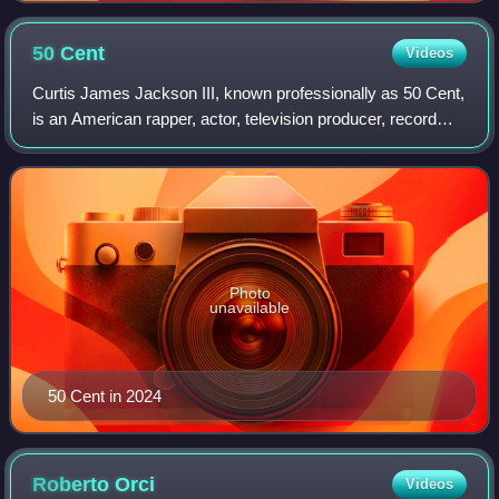
50
Cent
Videos
Curtis James Jackson III, known professionally as 50 Cent,
is an American rapper, actor, television producer, record
executive, and businessman. Born in Queens, a borough of
New York City, Jackson beg
Photo
unavailable
50 Cent in 2024
Roberto
Orci
Videos