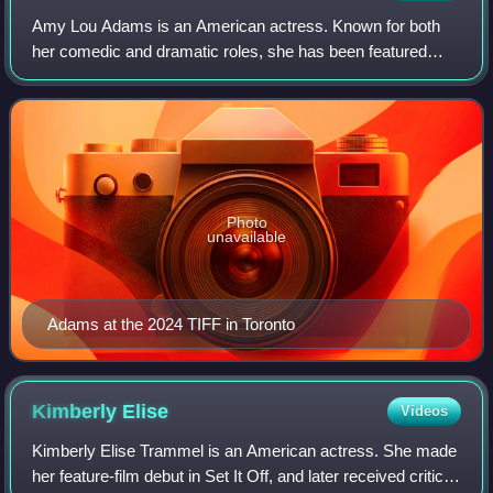
Amy Lou Adams is an American actress. Known for both
her comedic and dramatic roles, she has been featured
three times in annual rankings of the world's highest-paid
actresses. She has received variou
Photo
unavailable
Adams at the 2024 TIFF in Toronto
Kimberly
Elise
Videos
Kimberly Elise Trammel is an American actress. She made
her feature-film debut in Set It Off, and later received critical