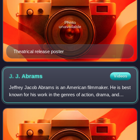
Photo
unavailable
Theatrical release poster
J. J.
Abrams
Videos
Jeffrey Jacob Abrams is an American filmmaker. He is best
known for his work in the genres of action, drama, and
science fiction. Abrams wrote and produced films such as
Regarding Henry, Forever Young