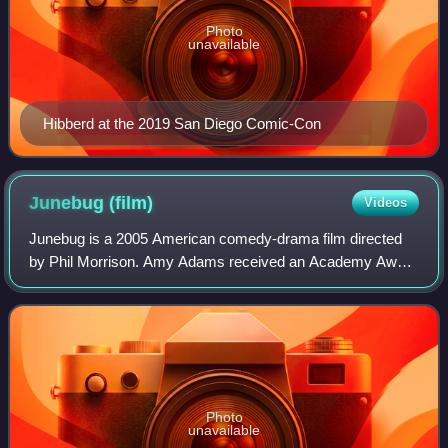
Photo
unavailable
Hibberd at the 2019 San Diego Comic-Con
Junebug
(film)
Videos
Junebug is a 2005 American comedy-drama film directed
by Phil Morrison. Amy Adams received an Academy Award
nomination for her supporting role in the film. Junebug also
is the film debut of Ben McKenz
Photo
unavailable