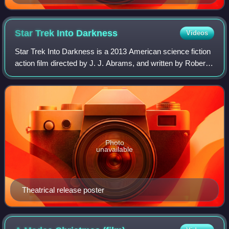
Star Trek Into
Darkness
Videos
Star Trek Into Darkness is a 2013 American science fiction
action film directed by J. J. Abrams, and written by Roberto
Orci, Alex Kurtzman, and Damon Lindelof. It is the 12th
installment in the Star
Photo
unavailable
Theatrical release poster