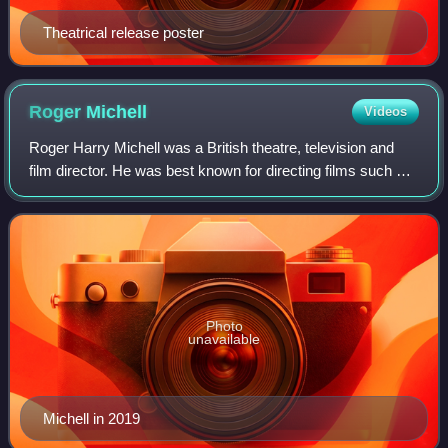
Theatrical release poster
Roger
Michell
Videos
Roger Harry Michell was a British theatre, television and
film director. He was best known for directing films such as
Notting Hill and Venus, as well as the 1995 made-for-
television film Persuasion.
Photo
unavailable
Michell in 2019