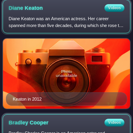
Diane
Keaton
Videos
Diane Keaton was an American actress. Her career
spanned more than five decades, during which she rose to
prominence in the New Hollywood movement. She
collaborated frequently with Woody Allen, appear
Photo
unavailable
Keaton in 2012
Bradley
Cooper
Videos