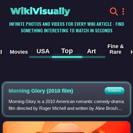
WikiVisually
INFINITE PHOTOS AND VIDEOS FOR EVERY WIKI ARTICLE · FIND
SOMETHING INTERESTING TO WATCH IN SECONDS
Fine &
Top
USA
Art
d
Movies
Rare
Morning Glory (2010 film)
Videos
Morning Glory is a 2010 American romantic comedy-drama
film directed by Roger Michell and written by Aline Brosh
McKenna. Starring Rachel McAdams, Harrison Ford, Diane
Keaton, Patrick Wilson and Jeff