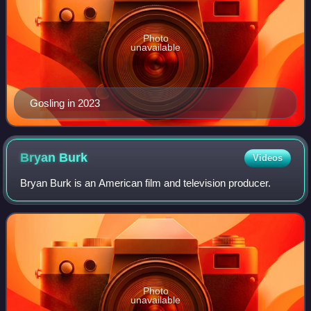
Photo
unavailable
Gosling in 2023
Bryan
Burk
Videos
Bryan Burk is an American film and television producer.
Photo
unavailable