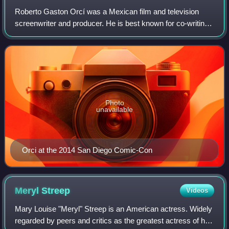
Roberto Gaston Orcí was a Mexican film and television
screenwriter and producer. He is best known for co-writing
the scripts to Transformers, Transformers: Revenge of the
Fallen, Star Trek, Star Trek
Photo
unavailable
Orci at the 2014 San Diego Comic-Con
Meryl
Streep
Videos
Mary Louise "Meryl" Streep is an American actress. Widely
regarded by peers and critics as the greatest actress of her