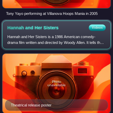
Tony Yayo performing at Villanova Hoops Mania in 2005
Hannah and Her
Sisters
Videos
Hannah and Her Sisters is a 1986 American comedy-
drama film written and directed by Woody Allen. It tells the
intertwined stories of an extended family over two years
that begins and ends with a famil
Photo
unavailable
Theatrical release poster