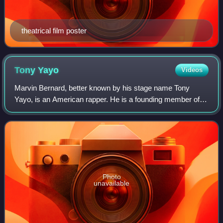
theatrical film poster
Tony
Yayo
Videos
Marvin Bernard, better known by his stage name Tony
Yayo, is an American rapper. He is a founding member of
G-Unit, a hip hop group he formed in 1999 with fellow New
York City-based rappers 50 Cent an
Photo
unavailable