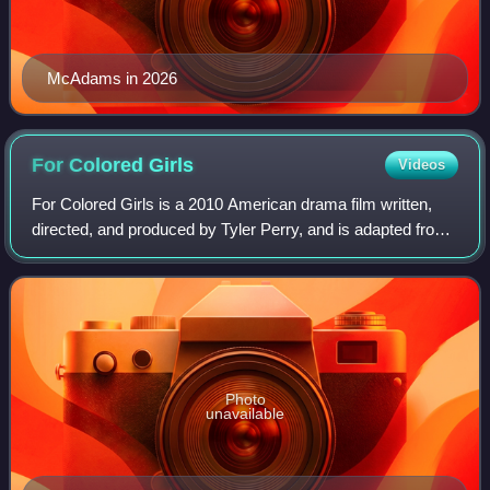
McAdams in 2026
For Colored
Girls
Videos
For Colored Girls is a 2010 American drama film written,
directed, and produced by Tyler Perry, and is adapted from
Ntozake Shange's 1975 original choreopoem "For Colored
Girls Who Have Considered Sui
Photo
unavailable