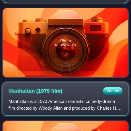
generation, and by many as the greatest of all time, she is
recognized as one of
Photo
unavailable
Manhattan (1979
film)
Videos
Manhattan is a 1979 American romantic comedy-drama
film directed by Woody Allen and produced by Charles H.
Joffe from a screenplay written by Allen and Marshall
Brickman. Allen co-stars as a twice-div