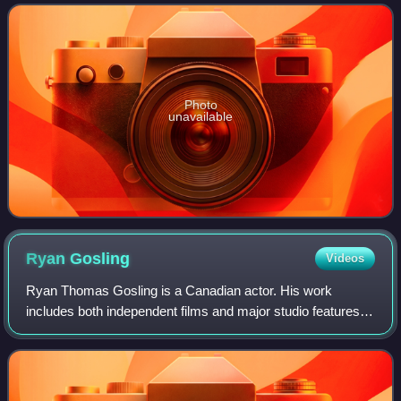
Film Award, an Emmy Award, five Golden Globe Awa
Photo
unavailable
Ryan
Gosling
Videos
Ryan Thomas Gosling is a Canadian actor. His work
includes both independent films and major studio features.
He has received various accolades including a Golden
Globe Award, in addition to nomination