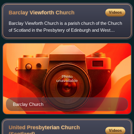
Barclay Viewforth
Church
Videos
Barclay Viewforth Church is a parish church of the Church
of Scotland in the Presbytery of Edinburgh and West
Lothian.
Photo
unavailable
Barclay Church
United Presbyterian Church
Videos