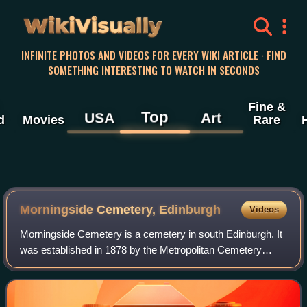
WikiVisually
INFINITE PHOTOS AND VIDEOS FOR EVERY WIKI ARTICLE · FIND
SOMETHING INTERESTING TO WATCH IN SECONDS
Fine &
Top
USA
Art
d
Movies
Rare
Morningside Cemetery, Edinburgh
Videos
Morningside Cemetery is a cemetery in south Edinburgh. It
was established in 1878 by the Metropolitan Cemetery
Company, originally just outwith the then city boundary, the
nearest suburb then being Mo