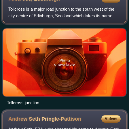
Tollcross is a major road junction to the south west of the
city centre of Edinburgh, Scotland which takes its name
from a local historical land area.
Photo
unavailable
Tollcross junction
Andrew Seth
Pringle-Pattison
Videos