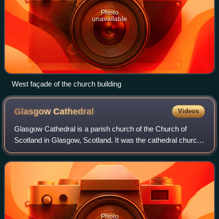
Photo
unavailable
West façade of the church building
Glasgow
Cathedral
Videos
Glasgow Cathedral is a parish church of the Church of
Scotland in Glasgow, Scotland. It was the cathedral church
of the Archbishop of Glasgow, and the mother church of the
Archdiocese of Glasgow and t
Photo