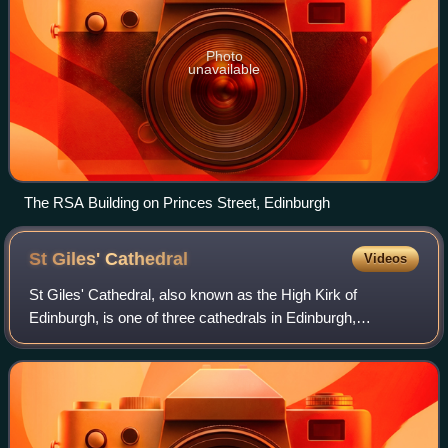
Photo
unavailable
The RSA Building on Princes Street, Edinburgh
St Giles'
Cathedral
Videos
St Giles' Cathedral, also known as the High Kirk of
Edinburgh, is one of three cathedrals in Edinburgh,
Scotland. The existing building was begun in the 14th
century and extended until the early 16th