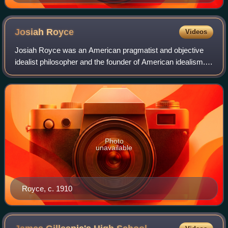
Blackford
Josiah
Royce
Videos
Josiah Royce was an American pragmatist and objective
idealist philosopher and the founder of American idealism.
His philosophical ideas included his joining of pragmatism
and idealism, his philosophy
Photo
unavailable
Royce, c. 1910