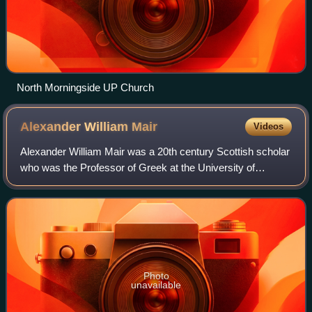
North Morningside UP Church
Alexander William
Mair
Videos
Alexander William Mair was a 20th century Scottish scholar
who was the Professor of Greek at the University of
Edinburgh. He was an authority on the works of the Greek
poet Hesiod.
Photo
unavailable