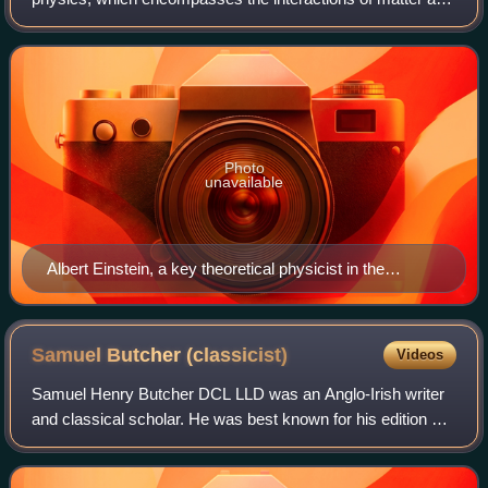
energy at all length and time scales in the physical
universe. Physicists generally
Photo
unavailable
Albert Einstein, a key theoretical physicist in the
twentieth century who developed the theory of relativity
and parts of early quantum theory
Samuel Butcher
(classicist)
Videos
Samuel Henry Butcher DCL LLD was an Anglo-Irish writer
and classical scholar. He was best known for his edition of
Homer's Odyssey alongside fellow writer Andrew Lang,
which they co-authored in 1879.