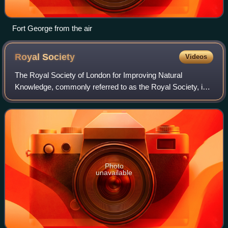
Fort George from the air
Royal
Society
Videos
The Royal Society of London for Improving Natural
Knowledge, commonly referred to as the Royal Society, is a
learned society and the United Kingdom's national academy
of sciences. The society fulfils
Photo
unavailable