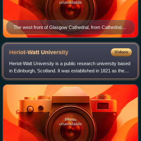
unavailable
The west front of Glasgow Cathedral, from Cathedral
Square
Heriot-Watt
University
Videos
Heriot-Watt University is a public research university based
in Edinburgh, Scotland. It was established in 1821 as the
School of Arts of Edinburgh, the world's first mechanics'
institute, and was subs
Photo
unavailable