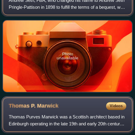
Andrew Seth, FBA, who changed his name to Andrew Seth
Pringle-Pattison in 1898 to fulfill the terms of a bequest, was
a Scottish philosopher. His brother was James Seth, also a
philosopher.
Photo
unavailable
Thomas P.
Marwick
Videos
Thomas Purves Marwick was a Scottish architect based in
Edinburgh operating in the late 19th and early 20th century.
He specialised in buildings in the Free Renaissance and