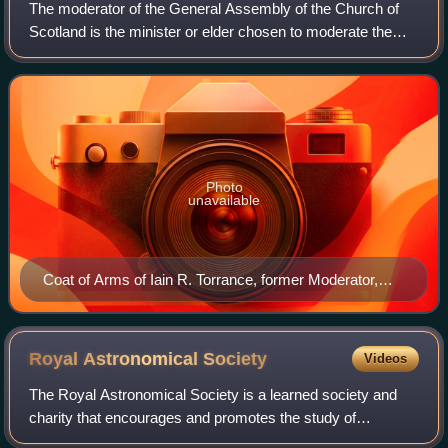
The moderator of the General Assembly of the Church of
Scotland is the minister or elder chosen to moderate the
annual General Assembly of the Church of Scotland, which
is held for a week in Edinburgh
Photo
unavailable
Coat of Arms of Iain R. Torrance, former Moderator,
illustrating the Geneva bonnet and the crozier of St.
Fillan
Royal Astronomical
Society
Videos
The Royal Astronomical Society is a learned society and
charity that encourages and promotes the study of
astronomy, solar-system science, geophysics and closely