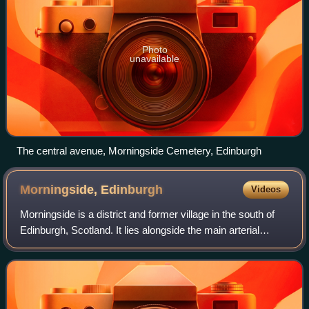
Photo
unavailable
The central avenue, Morningside Cemetery, Edinburgh
Morningside,
Edinburgh
Videos
Morningside is a district and former village in the south of
Edinburgh, Scotland. It lies alongside the main arterial
Morningside Road, part of an ancient route from Edinburgh
to the south west of Sco