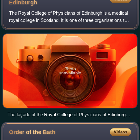
Edinburgh
The Royal College of Physicians of Edinburgh is a medical
royal college in Scotland. It is one of three organisations that
set the specialty training standards for physicians in the
United Kingdom. It
Photo
unavailable
The façade of the Royal College of Physicians of Edinburgh,
9 Queen Street, Edinburgh, Scotland.
Order of the
Bath
Videos