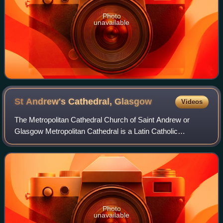
Photo
unavailable
St Andrew's Cathedral,
Glasgow
Videos
The Metropolitan Cathedral Church of Saint Andrew or
Glasgow Metropolitan Cathedral is a Latin Catholic
cathedral in the city centre of Glasgow, Scotland. It is the
mother church of the Archdiocese of
Photo
unavailable