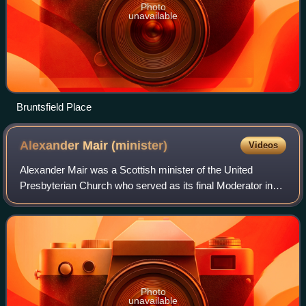
Photo
unavailable
Bruntsfield Place
Alexander Mair
(minister)
Videos
Alexander Mair was a Scottish minister of the United
Presbyterian Church who served as its final Moderator in
1899/1900.
Photo
unavailable