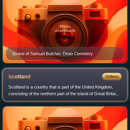
Photo
unavailable
Grave of Samuel Butcher, Dean Cemetery
Scotland
Videos
Scotland is a country that is part of the United Kingdom,
consisting of the northern part of the island of Great Britain
and adjacent islands, principally in the archipelagos of the
Hebrides and the N