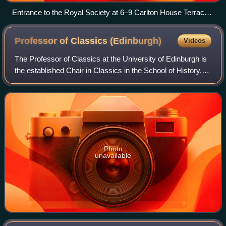
Entrance to the Royal Society at 6–9 Carlton House Terrace,
London
Professor of Classics
(Edinburgh)
Videos
The Professor of Classics at the University of Edinburgh is
the established Chair in Classics in the School of History,
Classics and Archaeology. Since 2004, the Chair has been
held by Douglas Cairns.
Photo
unavailable