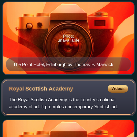
Neo-Baroque styles and is p
Photo
unavailable
The Point Hotel, Edinburgh by Thomas P. Marwick
Royal Scottish
Academy
Videos
The Royal Scottish Academy is the country's national
academy of art. It promotes contemporary Scottish art.