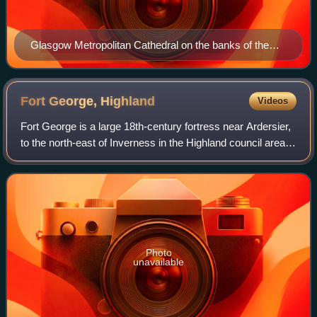
Glasgow Metropolitan Cathedral on the banks of the
River Clyde
Fort George,
Highland
Videos
Fort George is a large 18th-century fortress near Ardersier,
to the north-east of Inverness in the Highland council area
of Scotland. It was built to control the Scottish Highlands in
the aftermath of
Photo
unavailable