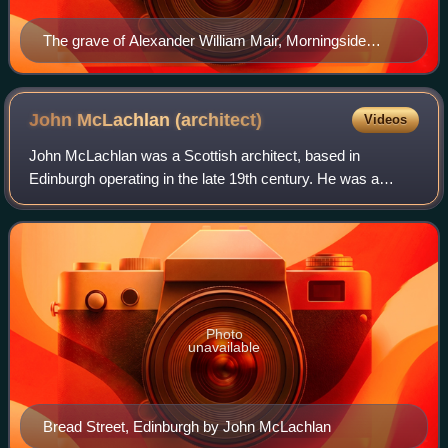
The grave of Alexander William Mair, Morningside
Cemetery
John McLachlan
(architect)
Videos
John McLachlan was a Scottish architect, based in
Edinburgh operating in the late 19th century. He was a
brother-in-law to Robert Morham. He has been described
as a "minor master".
Photo
unavailable
Bread Street, Edinburgh by John McLachlan