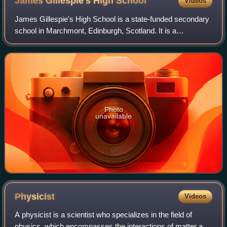
James Gillespie's High
School
Videos
James Gillespie's High School is a state-funded secondary
school in Marchmont, Edinburgh, Scotland. It is a
comprehensive high school, educating pupils between the
ages of 11 and 18, situated at the c
Photo
unavailable
Physicist
Videos
A physicist is a scientist who specializes in the field of
physics, which encompasses the interactions of matter and