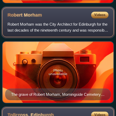
Robert
Morham
Videos
Robert Morham was the City Architect for Edinburgh for the
last decades of the nineteenth century and was responsible
for much of the “public face” of the city at the time.
Photo
unavailable
The grave of Robert Morham, Morningside Cemetery,
Edinburgh
Tollcross,
Edinburgh
Videos