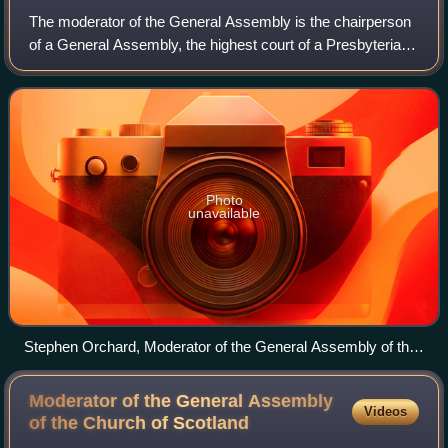
The moderator of the General Assembly is the chairperson
of a General Assembly, the highest court of a Presbyterian
or Reformed church. Kirk sessions and presbyteries may
also style the chairperson as
Photo
unavailable
Stephen Orchard, Moderator of the General Assembly of the
United Reformed Church, 2007
Moderator of the General Assembly
Videos
of the Church of
Scotland