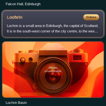
Falcon Hall, Edinburgh
Lochrin
Videos
Lochrin is a small area in Edinburgh, the capital of Scotland.
It is in the south-west corner of the city centre, to the west
of Tollcross, and south of Fountainbridge. Lochrin contains a
wide mixture
Photo
unavailable
Lochrin Basin