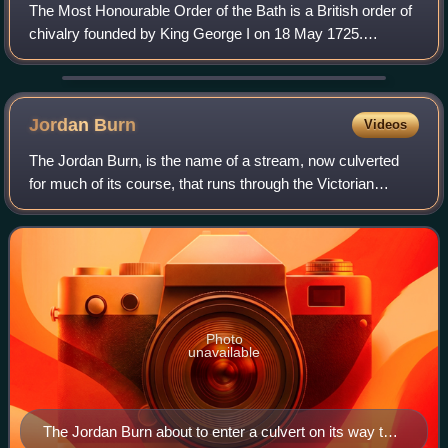
The Most Honourable Order of the Bath is a British order of
chivalry founded by King George I on 18 May 1725.
Recipients of the Order are usually senior military officers
or senior civil servants, and
Jordan
Burn
Videos
The Jordan Burn, is the name of a stream, now culverted
for much of its course, that runs through the Victorian
suburb of Morningside in Edinburgh, Scotland, and was until
1856 the southern boundary o
Photo
unavailable
The Jordan Burn about to enter a culvert on its way to