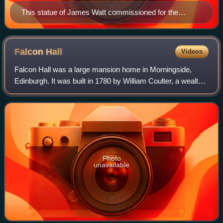
This statue of James Watt commissioned for the
School of Arts today sits at Heriot-Watt's Edinburgh
Campus.
Falcon
Hall
Videos
Falcon Hall was a large mansion home in Morningside,
Edinburgh. It was built in 1780 by William Coulter, a wealthy
hosier and baillie who served as Lord Provost of Edinburgh
from 1808 until his death
Photo
unavailable