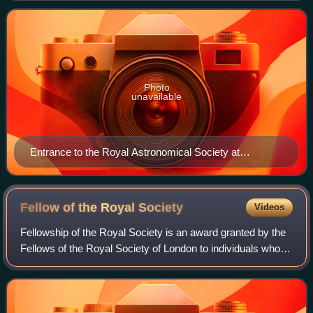
related branches of science. Its headq
Photo
unavailable
Entrance to the Royal Astronomical Society at
Burlington House, London
Fellow of the Royal
Society
Videos
Fellowship of the Royal Society is an award granted by the
Fellows of the Royal Society of London to individuals who
have made a "substantial contribution to the improvement of
natural knowledge, incl