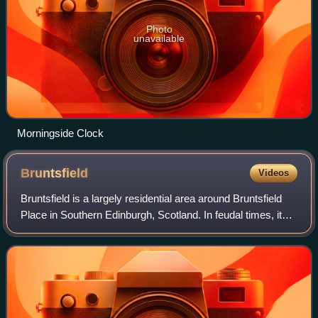
Photo
unavailable
Morningside Clock
Bruntsfield
Videos
Bruntsfield is a largely residential area around Bruntsfield
Place in Southern Edinburgh, Scotland. In feudal times, it
fell within the barony of Colinton.