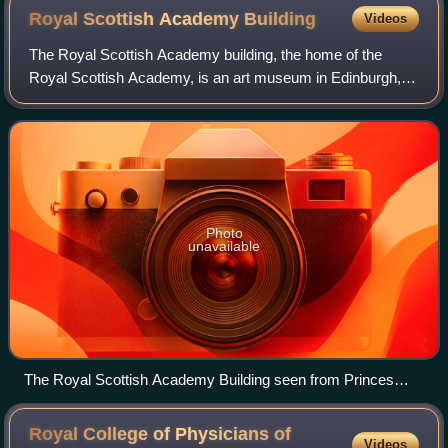
Royal Scottish Academy
Building
Videos
The Royal Scottish Academy building, the home of the
Royal Scottish Academy, is an art museum in Edinburgh,
Scotland. It is situated at the junction of The Mound and
Princes Street in the centre of th
Photo
unavailable
The Royal Scottish Academy Building seen from Princes
Street
Royal College of Physicians of
Videos