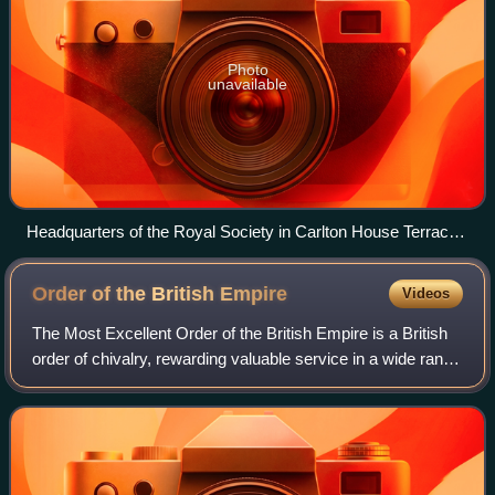
Photo
unavailable
Headquarters of the Royal Society in Carlton House Terrace
in London
Order of the British
Empire
Videos
The Most Excellent Order of the British Empire is a British
order of chivalry, rewarding valuable service in a wide range
of useful activities. It comprises five classes of awards
across both civil an