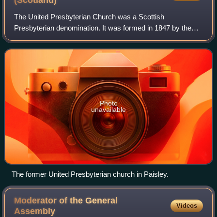
(Scotland)
The United Presbyterian Church was a Scottish
Presbyterian denomination. It was formed in 1847 by the
union of the United Secession Church and the Relief
Church, and in 1900 merged with the Free Churc
Photo
unavailable
The former United Presbyterian church in Paisley.
Moderator of the General
Videos
Assembly