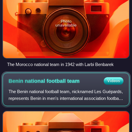
Photo
unavailable
The Morocco national team in 1942 with Larbi Benbarek
Benin national football
team
Videos
The Benin national football team, nicknamed Les Guépards,
represents Benin in men's international association football
and are controlled by the Benin Football Federation. They
were known as Dahomey u