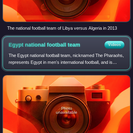
The national football team of Libya versus Algeria in 2013
Egypt national football
team
Videos
The Egypt national football team, nicknamed The Pharaohs,
represents Egypt in men's international football, and is
governed by the Egyptian Football Association, the
governing body of football in Egyp
Photo
unavailable