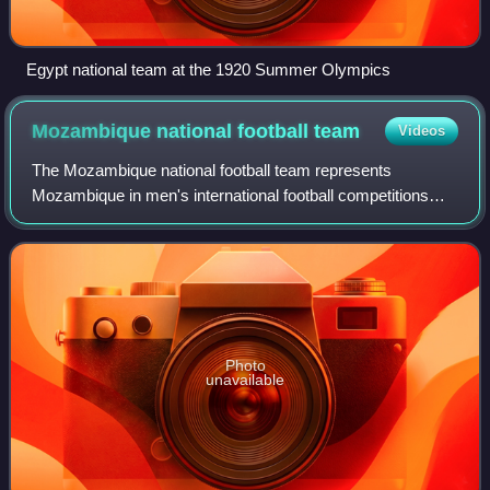
Egypt national team at the 1920 Summer Olympics
Mozambique national football
team
Videos
The Mozambique national football team represents
Mozambique in men's international football competitions
and is controlled by the Mozambican Football Federation,
the governing body for football in Moz
Photo
unavailable