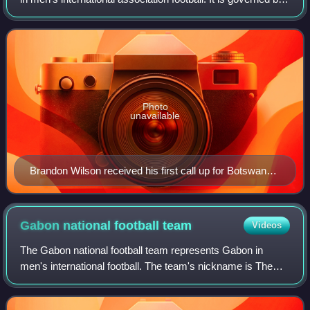
the Botswana Football Association which was founded in
1970.
Photo
unavailable
Brandon Wilson received his first call up for Botswana
in 2023
Gabon national football
team
Videos
The Gabon national football team represents Gabon in
men's international football. The team's nickname is The
Panthers and it is governed by the Gabonese Football
Federation. They have never qualified