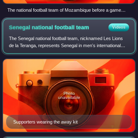
The national football team of Mozambique before a game
against Tunisia
Senegal national football
team
Videos
The Senegal national football team, nicknamed Les Lions
de la Teranga, represents Senegal in men's international
association football and is operated by the Senegalese
Football Federation.
Photo
unavailable
Supporters wearing the away kit