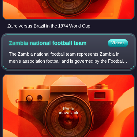
Zaire versus Brazil in the 1974 World Cup
Zambia national football
team
Videos
The Zambia national football team represents Zambia in
men's association football and is governed by the Football
Association of Zambia. During the 1980s, they were known
as the KK 11, after founding
Photo
unavailable