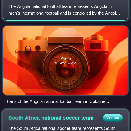
The Angola national football team represents Angola in
men's international football and is controlled by the Angolan
Football Federation and nicknamed as both Palancas
Negras and Diabos Vermelhos, the
Photo
unavailable
Fans of the Angola national football team in Cologne,
Germany.
South Africa national soccer
team
Videos
The South Africa national soccer team represents South