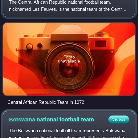
The Central African Republic national football team,
nicknamed Les Fauves, is the national team of the Central
African Republic and is controlled by the Central African
Football Federation. They are a
Photo
unavailable
Central African Republic Team in 1972
Botswana national football
team
Videos
The Botswana national football team represents Botswana
in men's international association football. It is governed by