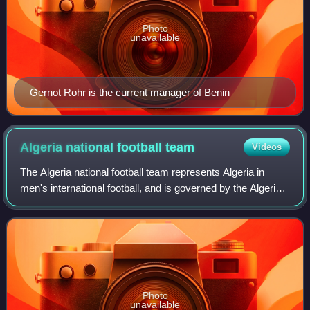
Photo
unavailable
Gernot Rohr is the current manager of Benin
Algeria national football
team
Videos
The Algeria national football team represents Algeria in
men's international football, and is governed by the Algerian
Football Federation. The team plays its home matches at
Nelson Mandela Stadium in
Photo
unavailable