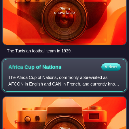
Photo
unavailable
The Tunisian football team in 1939.
Africa Cup of
Nations
Videos
The Africa Cup of Nations, commonly abbreviated as
AFCON in English and CAN in French, and currently known
as the TotalEnergies Africa Cup of Nations for sponsorship
reasons, is the main biennial inte
Photo