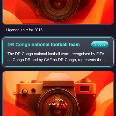
Uganda shirt for 2016
DR Congo national football
team
Videos
The DR Congo national football team, recognised by FIFA
as Congo DR and by CAF as DR Congo, represents the
Democratic Republic of the Congo in men's international
football. It is controlled by the Con
Photo
unavailable