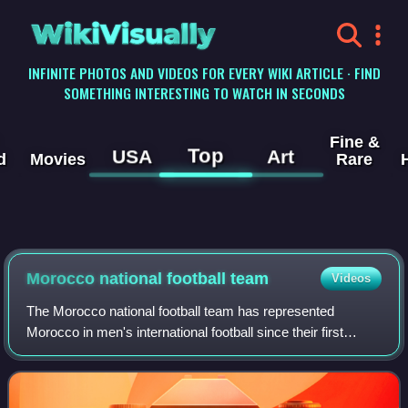
WikiVisually
INFINITE PHOTOS AND VIDEOS FOR EVERY WIKI ARTICLE · FIND
SOMETHING INTERESTING TO WATCH IN SECONDS
Fine &
Top
USA
Art
d
Movies
Rare
Morocco national football team
Videos
The Morocco national football team has represented
Morocco in men's international football since their first
international match in 1957. It is controlled by the Royal
Moroccan Football Federation, th