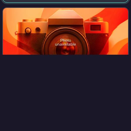
is controlled by the Liberia Football Association. Although
the nation produced the
Photo
unavailable
George Weah is Liberia's top scorer with 18 goals.
Syria national football
team
Videos
The Syria national football team represents Syria in
international football, and is controlled by the Syrian Arab
Federation for Football, the governing body for football in
Syria.