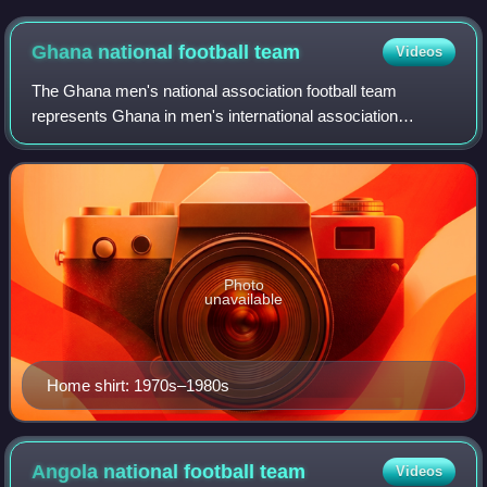
the UK in 1949. The team were known among the West
African nations at the time as the "Red Devils" due to their red
Ghana national football
team
Videos
shirts.
The Ghana men's national association football team
represents Ghana in men's international association
football. It is named the Black Stars after the Black Star of
Africa in the flag of Ghana. The te
Photo
unavailable
Home shirt: 1970s–1980s
Angola national football
team
Videos