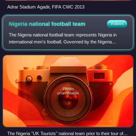
Adrar Stadium Agadir, FIFA CWC 2013
Nigeria national football
team
Videos
The Nigeria national football team represents Nigeria in
international men's football. Governed by the Nigeria
Football Federation, they are three-time Africa Cup of
Nations winners, with their most r
Photo
unavailable
The Nigeria "UK Tourists" national team prior to their tour of