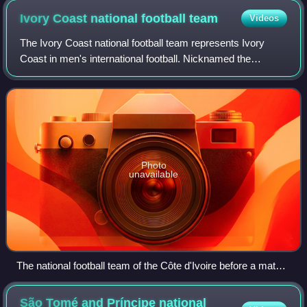
Ivory Coast national football
team
Videos
The Ivory Coast national football team represents Ivory
Coast in men's international football. Nicknamed the
Elephants, the team is managed by the Ivorian Football
Federation. The team has won the Afr
Photo
unavailable
The national football team of the Côte d'Ivoire before a match
against Poland in 2010
São Tomé and Príncipe national