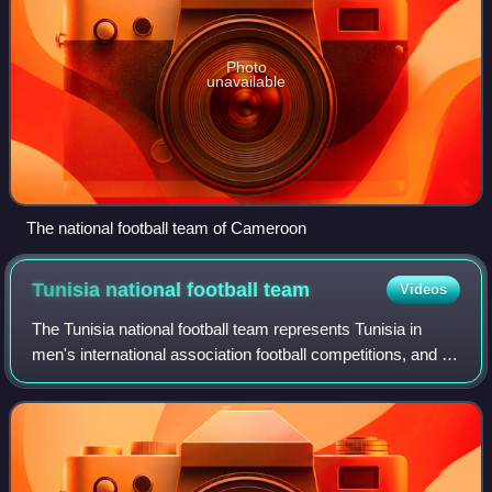
Photo
unavailable
The national football team of Cameroon
Tunisia national football
team
Videos
The Tunisia national football team represents Tunisia in
men's international association football competitions, and is
controlled by the Tunisian Football Federation. The team
competes under the Confe