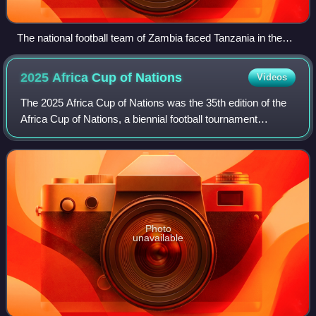
The national football team of Zambia faced Tanzania in the
2023 Africa Cup of Nations
2025 Africa Cup of
Nations
Videos
The 2025 Africa Cup of Nations was the 35th edition of the
Africa Cup of Nations, a biennial football tournament
contested by the men's national teams of the Confederation
of African Football. It was
Photo
unavailable