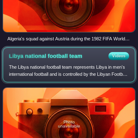
Algeria's squad against Austria during the 1982 FIFA World
Cup
Libya national football
team
Videos
The Libya national football team represents Libya in men's
international football and is controlled by the Libyan Football
Federation. The team has never qualified for FIFA World
Cup but has qualified
Photo
unavailable