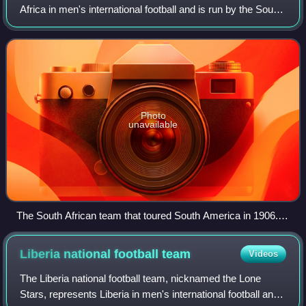
Africa in men's international football and is run by the South
African Football Association, the governing body for football
in South Africa. Nic
Photo
unavailable
The South African team that toured South America in 1906.
They played 12 matches with only one defeat.
Liberia national football
team
Videos
The Liberia national football team, nicknamed the Lone
Stars, represents Liberia in men's international football and