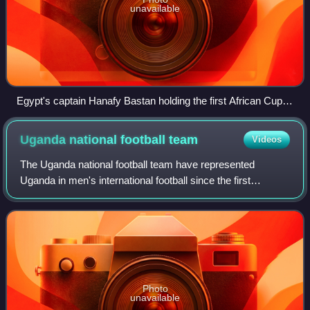
unavailable
Egypt's captain Hanafy Bastan holding the first African Cup of
Nations trophy in 1957.
Uganda national football
team
Videos
The Uganda national football team have represented
Uganda in men's international football since the first
international match in 1926. It is controlled by Federation of
Uganda Football Associations, t
Photo
unavailable