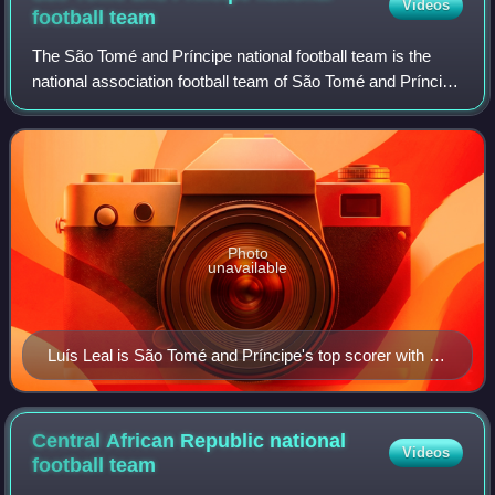
Videos
football
team
The São Tomé and Príncipe national football team is the
national association football team of São Tomé and Príncipe
and is controlled by the São Toméan Football Federation. It
is a member of the Confe
Photo
unavailable
Luís Leal is São Tomé and Príncipe's top scorer with 11
goals.
Central African Republic national
Videos
football
team