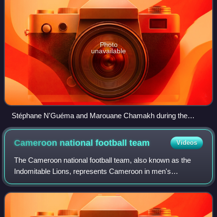
Photo
unavailable
Stéphane N'Guéma and Marouane Chamakh during the
match Morocco and Gabon at the 2010 FIFA World Cup
qualification.
Cameroon national football
team
Videos
The Cameroon national football team, also known as the
Indomitable Lions, represents Cameroon in men's
international football. It is controlled by the Fédération
Camerounaise de Football, a member of