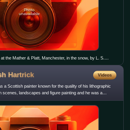
Photo
unavailable
at the Mather & Platt, Manchester, in the snow, by L. S.
ish
Hartrick
Videos
 a Scottish painter known for the quality of his lithographic
 scenes, landscapes and figure painting and he was a