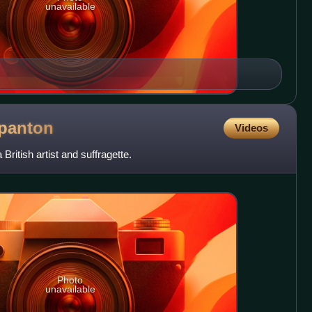
unavailable
panton
Videos
ritish artist and suffragette.
Photo
unavailable