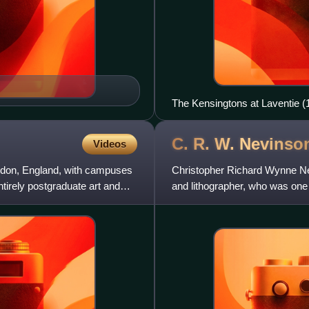
The Kensingtons at Laventie (
C. R. W.
Nevinso
Videos
London, England, with campuses
Christopher Richard Wynne Nev
ntirely postgraduate art and
and lithographer, who was one 
often referred to by h