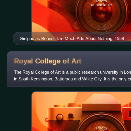
Photo
unavailable
Gielgud as Benedick in Much Ado About Nothing, 1959
Royal College of
Art
The Royal College of Art is a public research university in 
in South Kensington, Battersea and White City. It is the only e
design university
Photo