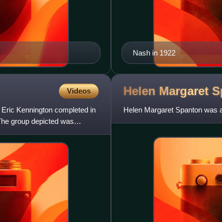
Nash in 1922
Helen Margaret
S
Videos
y Eric Kennington completed in
Helen Margaret Spanton was a B
 The group depicted was