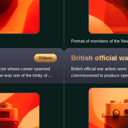
Portrait of members of the New 
Alphonse Legros, Auguste Rodi
William Rothenstein, Augustu
British official w
Videos
rector whose career spanned
British official war artists we
 was one of the trinity of
commissioned to produce speci
and select militar