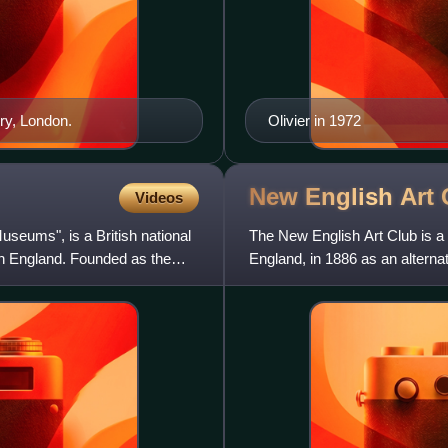
ry, London.
Olivier in 1972
New English Art
Videos
seums", is a British national
The New English Art Club is a 
in England. Founded as the
England, in 1886 as an altern
exhibition of paintin