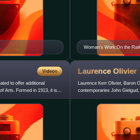
Woman's Work:On the Railw
ART 161764)
Laurence
Olivier
Videos
ed to offer additional
Laurence Kerr Olivier, Baron O
f Arts. Formed in 1913, it is
contemporaries John Gielgud,
of male actors who dominated