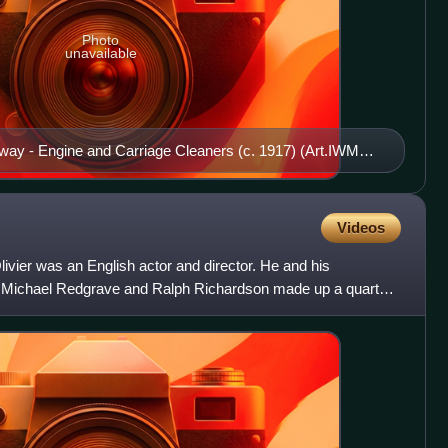
Photo
unavailable
ay - Engine and Carriage Cleaners (c. 1917) (Art.IWM
Videos
livier was an English actor and director. He and his
 Michael Redgrave and Ralph Richardson made up a quartet
 the