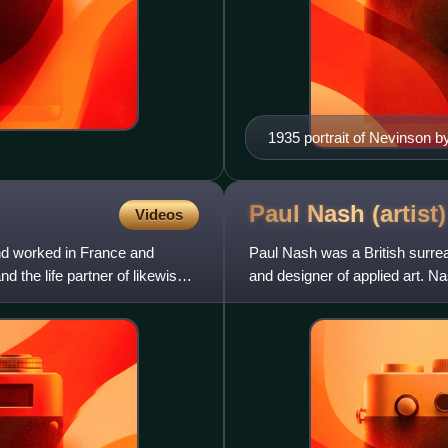
1935 portrait of Nevinson 
Paul Nash
(artist)
Videos
d worked in France and
Paul Nash was a British surreal
the life partner of likewise
and designer of applied art. N
first half of the t