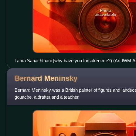
Photo
unavailable
Lama Sabachthani (why have you forsaken me?) (Art.IWM 
Bernard
Meninsky
Bernard Meninsky was a British painter of figures and landsca
gouache, a drafter and a teacher.