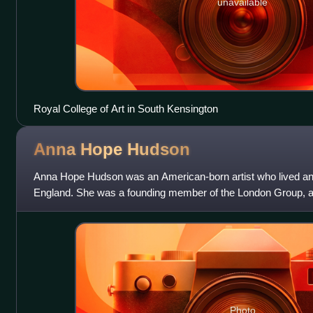
unavailable
Royal College of Art in South Kensington
Anna Hope
Hudson
Anna Hope Hudson was an American-born artist who lived an
England. She was a founding member of the London Group, and 
artist Ethel Sands.
Photo