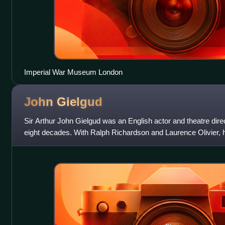
Imperial War Museum London
John
Gielgud
Sir Arthur John Gielgud was an English actor and theatre di
eight decades. With Ralph Richardson and Laurence Olivier, he
actors who dominated the