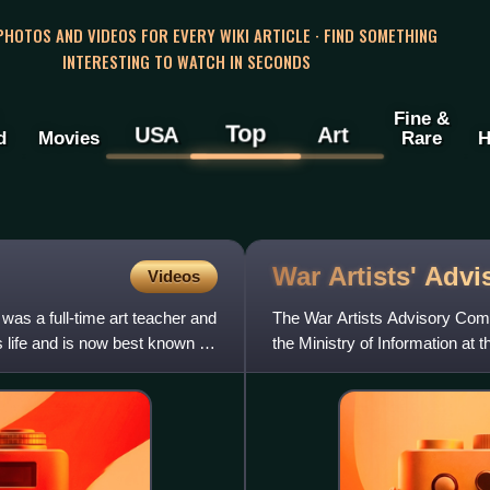
 PHOTOS AND VIDEOS FOR EVERY WIKI ARTICLE · FIND SOMETHING
INTERESTING TO WATCH IN SECONDS
Fine &
Top
USA
Art
d
Movies
Rare
H
War Artists' Adv
Videos
was a full-time art teacher and
The War Artists Advisory Comm
s life and is now best known for
the Ministry of Information at
Sir Kenneth Clark. Its