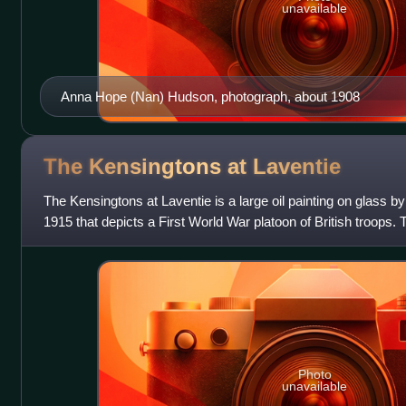
unavailable
Anna Hope (Nan) Hudson, photograph, about 1908
The Kensingtons at
Laventie
The Kensingtons at Laventie is a large oil painting on glass b
1915 that depicts a First World War platoon of British troops.
Kennington's own infa
Photo
unavailable