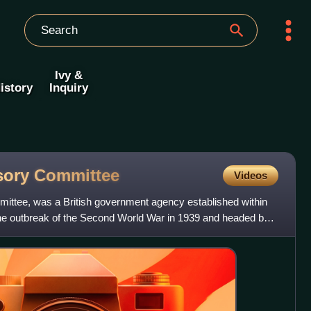
Ivy &
istory
Inquiry
isory
Committee
Videos
ittee, was a British government agency established within
 the outbreak of the Second World War in 1939 and headed by