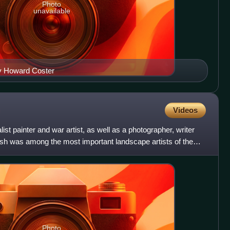
Photo
unavailable
by Howard Coster
Videos
ist painter and war artist, as well as a photographer, writer
ash was among the most important landscape artists of the
Photo