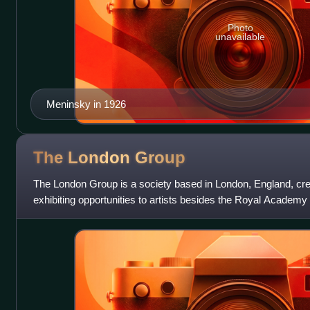
Photo
unavailable
Meninsky in 1926
The London
Group
The London Group is a society based in London, England, creat
exhibiting opportunities to artists besides the Royal Academy o
one of the oldest artis