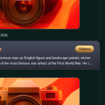
1915)
n
Videos
inson was an English figure and landscape painter, etcher
of the most famous war artists of the First World War. He is