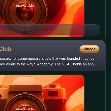
Photo
unavailable
Club
Videos
society for contemporary artists that was founded in London,
ative venue to the Royal Academy. The NEAC holds an annual
Photo
unavailable