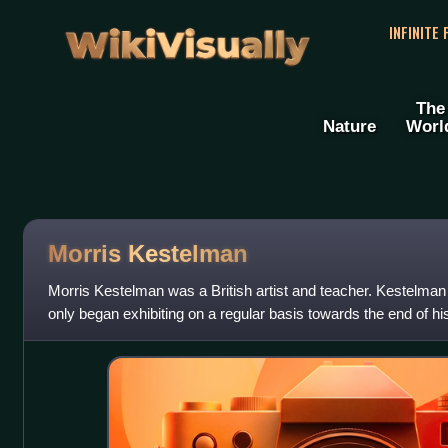
WikiVisually
INFINITE
The
Nature
Worl
Morris Kestelman
Morris Kestelman was a British artist and teacher. Kestelman 
only began exhibiting on a regular basis towards the end of hi
the painting