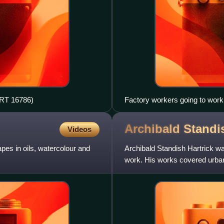
ART 16786)
Factory workers going to work 
Lowry, 1943
Archibald Stand
Videos
pes in oils, watercolour and
Archibald Standish Hartrick was
work. His works covered urban
founder member of the Sen