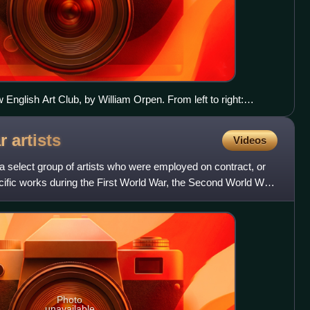
English Art Club, by William Orpen. From left to right:
n, Philip Wilson Steer, Henry Tonks, Frederick Brown,
s John, Charles Conder, Dugald Sutherland MacColl
ar
artists
Videos
re a select group of artists who were employed on contract, or
fic works during the First World War, the Second World War
Photo
unavailable