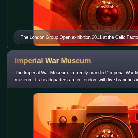
Photo
unavailable
The London Group Open exhibition 2011 at the Cello Facto
Imperial War
Museum
The Imperial War Museum, currently branded "Imperial War Mu
museum. Its headquarters are in London, with five branches 
Imperial War Museum in 19
Photo
unavailable