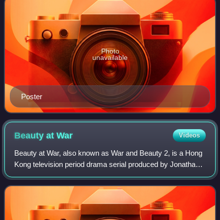
Photo
unavailable
Poster
Beauty at
War
Videos
Beauty at War, also known as War and Beauty 2, is a Hong
Kong television period drama serial produced by Jonathan
Chik for TVB. It premiered on TVB Jade in Hong Kong on
April 22, 2013. Created by Chik