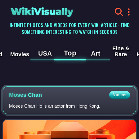
WikiVisually
INFINITE PHOTOS AND VIDEOS FOR EVERY WIKI ARTICLE · FIND
SOMETHING INTERESTING TO WATCH IN SECONDS
Fine &
Top
USA
Art
d
Movies
Rare
Moses Chan
Videos
Moses Chan Ho is an actor from Hong Kong.