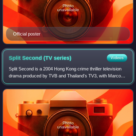
Photo
unavailable
Official poster
Split Second (TV
series)
Videos
Split Second is a 2004 Hong Kong crime thriller television
drama produced by TVB and Thailand's TV3, with Marco
Law serving as the executive producer. It ran from October
4, 2004 to November 12, 2004,
Photo
unavailable