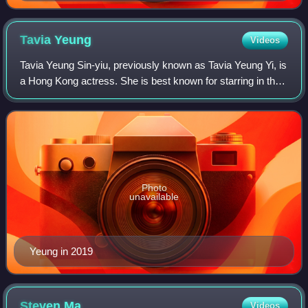
award for his performance in Secret of the Heart in
1998.
Tavia
Yeung
Videos
Tavia Yeung Sin-yiu, previously known as Tavia Yeung Yi, is
a Hong Kong actress. She is best known for starring in the
television dramas Vigilante Force, Moonlight Resonance,
Beyond the Realm of Consc
Photo
unavailable
Yeung in 2019
Steven
Ma
Videos