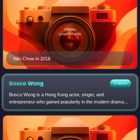
Photo
unavailable
Niki Chow in 2018
Bosco
Wong
Videos
Bosco Wong is a Hong Kong actor, singer, and
entrepreneur who gained popularity in the modern drama
Triumph in the Skies. Since then, he has played a diverse
spectrum of roles in television series suc