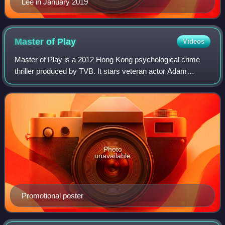
Lee in January 2019
Master of
Play
Videos
Master of Play is a 2012 Hong Kong psychological crime
thriller produced by TVB. It stars veteran actor Adam
Cheng and internationally acclaimed 2007 TVB Anniversary
Awards Best Actor Moses Chan in th
Photo
unavailable
Promotional poster