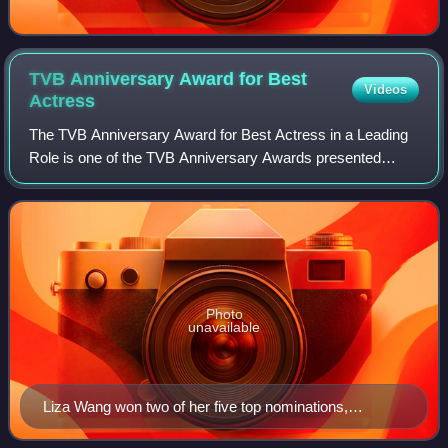
TVB Anniversary Award for Best
Videos
Actress
The TVB Anniversary Award for Best Actress in a Leading
Role is one of the TVB Anniversary Awards presented
annually by Television Broadcasts Limited to recognize an
actress who has delivered an outst
Photo
unavailable
Liza Wang won two of her five top nominations,
including her performances in 2001's The Awakening