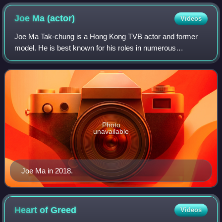
Story and 2005's Wars of In-Laws
Joe Ma
(actor)
Videos
Joe Ma Tak-chung is a Hong Kong TVB actor and former
model. He is best known for his roles in numerous
television series produced by TVB, often portraying
authoritative figures such as police officers
Photo
unavailable
Joe Ma in 2018.
Heart of
Greed
Videos