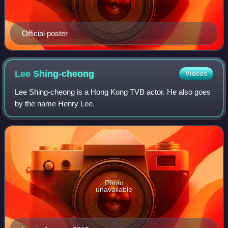
Official poster
Lee
Shing-cheong
Videos
Lee Shing-cheong is a Hong Kong TVB actor. He also goes
by the name Henry Lee.
Photo
unavailable