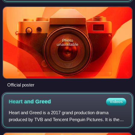
Photo
unavailable
Official poster
Heart and
Greed
Videos
Heart and Greed is a 2017 grand production drama
produced by TVB and Tencent Penguin Pictures. It is the
third installment of the Heart of Greed series following
Moonlight Resonance. It stars Bosco Wo