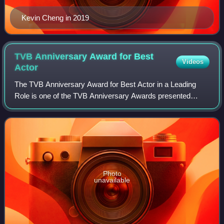
Kevin Cheng in 2019
TVB Anniversary Award for Best
Videos
Actor
The TVB Anniversary Award for Best Actor in a Leading
Role is one of the TVB Anniversary Awards presented
annually by Television Broadcasts Limited to recognize an
actor who has delivered an outstandi
Photo
unavailable