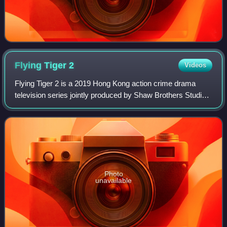
Flying Tiger
2
Videos
Flying Tiger 2 is a 2019 Hong Kong action crime drama
television series jointly produced by Shaw Brothers Studios
and Youku. It stars Michael Miu, Bosco Wong, Kenneth Ma,
Ron Ng, Lawrence Ng, Joel Cha
Photo
unavailable