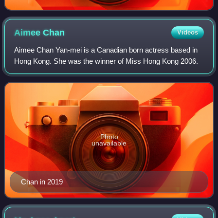
Aimee
Chan
Videos
Aimee Chan Yan-mei is a Canadian born actress based in
Hong Kong. She was the winner of Miss Hong Kong 2006.
Photo
unavailable
Chan in 2019