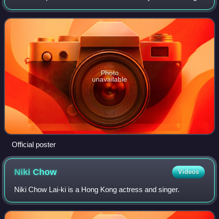
the serial is one of two TVB productions to celebrate along
with the channel's 42nd annive
Photo
unavailable
Official poster
Niki
Chow
Videos
Niki Chow Lai-ki is a Hong Kong actress and singer.