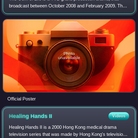
broadcast between October 2008 and February 2009. The
series was specifically filmed to celebrate TVB's 41st
Anniversary. Filming took place in ma
Photo
unavailable
Official Poster
Healing Hands
II
Videos
Healing Hands II is a 2000 Hong Kong medical drama
television series that was made by Hong Kong's television