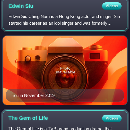
Edwin
Siu
Videos
Edwin Siu Ching Nam is a Hong Kong actor and singer. Siu
started his career as an idol singer and was formerly
managed by Music Nation Group. In 2002, Siu left the Hong
Kong entertainment industry to
Photo
unavailable
Siu in November 2019
The Gem of
Life
Videos
The Gem of Life is a TVB grand production drama, that