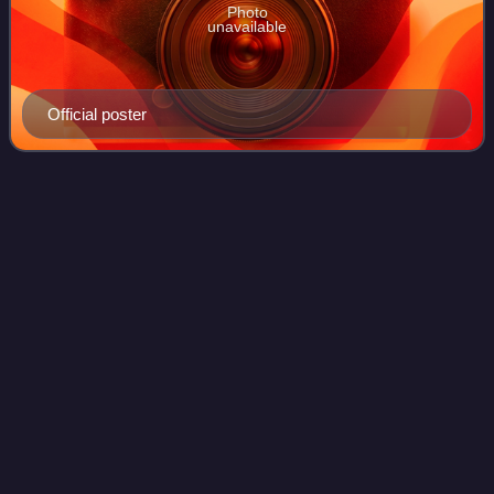
Photo
unavailable
Official poster
Wong Fei Hung – Master of Kung
Videos
Fu
Wong Fei Hung – Master of Kung Fu is a TVB costume
action series released overseas in November 2004 and
broadcast on TVB Jade in January 2005.
Photo
unavailable