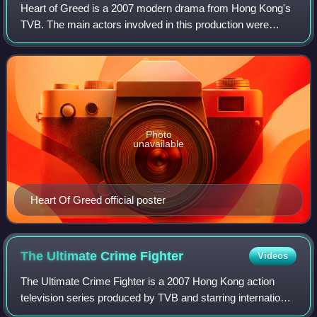
Heart of Greed is a 2007 modern drama from Hong Kong's
TVB. The main actors involved in this production were
Moses Chan, Linda Chung, Louise Lee, Ha Yu, Michelle
Yim and Susanna Kwan.
Photo
unavailable
Heart Of Greed official poster
The Ultimate Crime
Fighter
Videos
The Ultimate Crime Fighter is a 2007 Hong Kong action
television series produced by TVB and starring international
action film star Yuen Biao and TVB Anniversary Award for