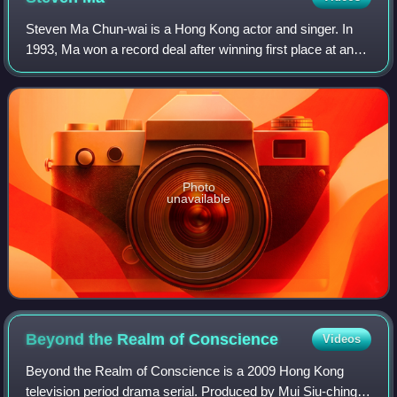
Steven Ma Chun-wai is a Hong Kong actor and singer. In
1993, Ma won a record deal after winning first place at an
annual singing contest in Hong Kong, later releasing his
debut album, Lucky for Meetin
Photo
unavailable
Beyond the Realm of
Conscience
Videos
Beyond the Realm of Conscience is a 2009 Hong Kong
television period drama serial. Produced by Mui Siu-ching,