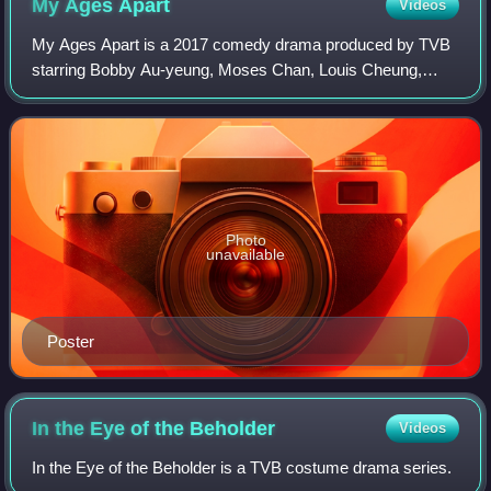
My Ages
Apart
Videos
My Ages Apart is a 2017 comedy drama produced by TVB
starring Bobby Au-yeung, Moses Chan, Louis Cheung,
Kristal Tin, Ali Lee and Maggie Shiu.
Photo
unavailable
Poster
In the Eye of the
Beholder
Videos
In the Eye of the Beholder is a TVB costume drama series.