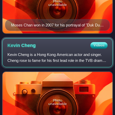
Photo
unavailable
Moses Chan won in 2007 for his portrayal of "Duk Duk
Dei" in Heart of Greed.
Kevin
Cheng
Videos
Kevin Cheng is a Hong Kong American actor and singer.
Cheng rose to fame for his first lead role in the TVB drama
Hard Fate. His other notable works include Ghetto Justice
and Scarlet Heart.
Photo
unavailable