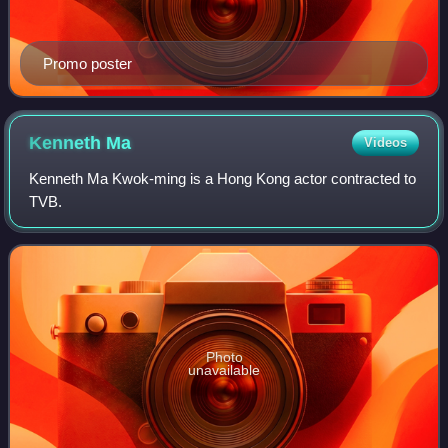
Promo poster
Kenneth
Ma
Videos
Kenneth Ma Kwok-ming is a Hong Kong actor contracted to
TVB.
Photo
unavailable