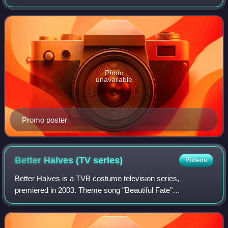
broadcast company TVB after Healing Hands’s success. It
was directed by Jonathan Chik, main
Photo
unavailable
Promo poster
Better Halves (TV
series)
Videos
Better Halves is a TVB costume television series,
premiered in 2003. Theme song "Beautiful Fate"
composition and arrangement by Joseph Koo, lyricist by
Wong Jim, sung by Steven Ma.