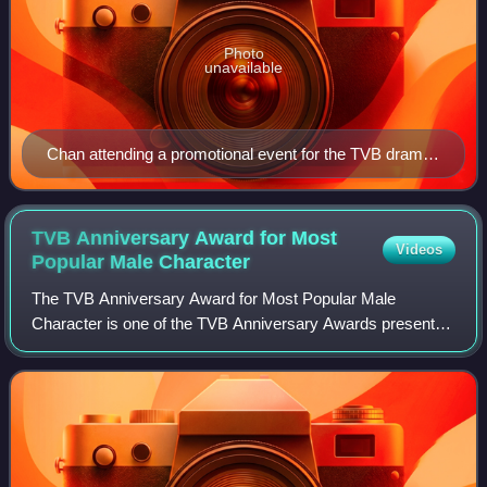
Photo
unavailable
Chan attending a promotional event for the TVB drama
series Treasure of Destiny on 26 February 2023.
TVB Anniversary Award for Most
Videos
Popular Male
Character
The TVB Anniversary Award for Most Popular Male
Character is one of the TVB Anniversary Awards presented
annually by Television Broadcasts Limited to recognize an
actor who has delivered a popular per