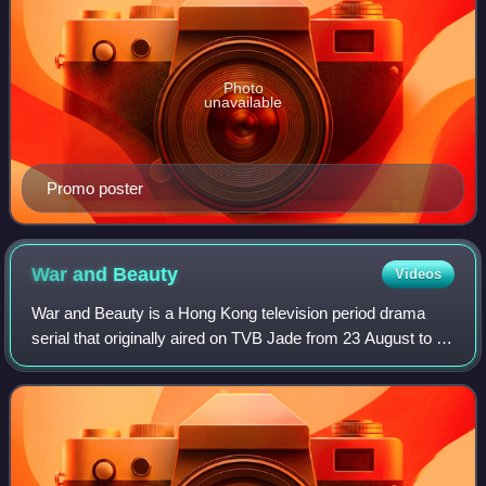
Photo
unavailable
Promo poster
War and
Beauty
Videos
War and Beauty is a Hong Kong television period drama
serial that originally aired on TVB Jade from 23 August to 2
October 2004, consisting of 30 episodes. It stars TVB Best
Actress winners Sheren Tan