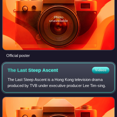
Photo
unavailable
Official poster
The Last Steep
Ascent
Videos
The Last Steep Ascent is a Hong Kong television drama
produced by TVB under executive producer Lee Tim-sing.