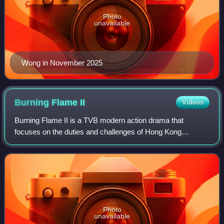
Photo
unavailable
Wong in November 2025
Burning Flame
II
Videos
Burning Flame II is a TVB modern action drama that
focuses on the duties and challenges of Hong Kong
firefighters. Wong Hei continues to be the leading star in this
series along with other new cast me
Photo
unavailable