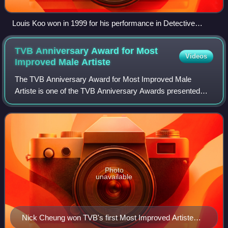
Louis Koo won in 1999 for his performance in Detective
Investigation Files IV. At 29, he was the youngest Best Actor
winner in record. Koo won again in 2001, for his performance
TVB Anniversary Award for Most
Videos
in A Step into the Past.
Improved Male
Artiste
The TVB Anniversary Award for Most Improved Male
Artiste is one of the TVB Anniversary Awards presented
annually by Television Broadcasts Limited to recognize a
male artiste who has delivered improvin
Photo
unavailable
Nick Cheung won TVB's first Most Improved Artiste