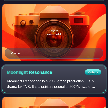
Best Actor winner Moses Chan
Photo
unavailable
Poster
Moonlight
Resonance
Videos
Moonlight Resonance is a 2008 grand production HDTV
drama by TVB. It is a spiritual sequel to 2007's award-
winning series, Heart of Greed featuring most of the original
cast members. The series is wri