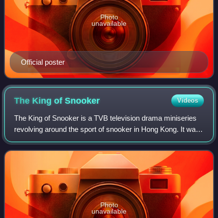
Photo
unavailable
Official poster
The King of
Snooker
Videos
The King of Snooker is a TVB television drama miniseries
revolving around the sport of snooker in Hong Kong. It was
originally broadcast by the network in 2009, from 30 March
through 24 April, and sub
Photo
unavailable