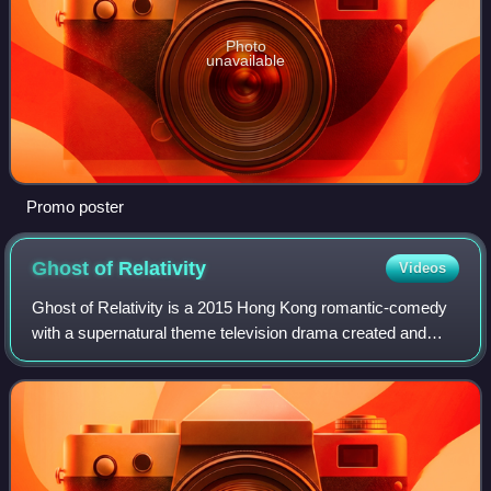
Photo
unavailable
Promo poster
Ghost of
Relativity
Videos
Ghost of Relativity is a 2015 Hong Kong romantic-comedy
with a supernatural theme television drama created and
produced by TVB, starring Moses Chan, Kristal Tin and
Nancy Wu as the main cast. The Chin