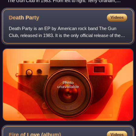
The Gun Club in 1983. From left to right: Terry Graham,
Jeffrey Lee Pierce, Kid Congo Powers and Patricia Morrison.
Death
Party
Videos
Death Party is an EP by American rock band The Gun
Club, released in 1983. It is the only official release of the
Jim Duckworth and Dee Pop line up of the band which
existed for about eight months.
Photo
unavailable
Fire of Love
(album)
Videos