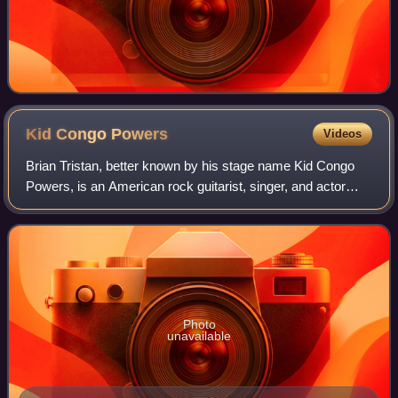
Kid Congo
Powers
Videos
Brian Tristan, better known by his stage name Kid Congo
Powers, is an American rock guitarist, singer, and actor
best known as a member of the Gun Club, the Cramps and
Nick Cave and the Bad Seeds. He
Photo
unavailable