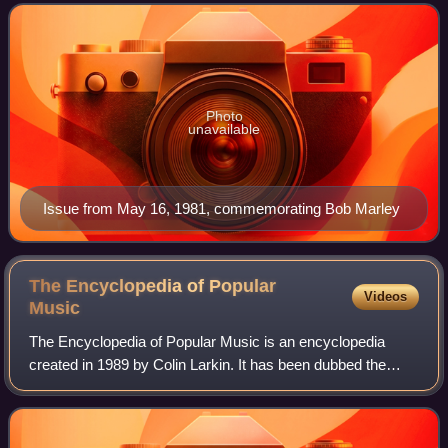
a "rock inkie", the NME woul
Photo
unavailable
Issue from May 16, 1981, commemorating Bob Marley
The Encyclopedia of Popular
Videos
Music
The Encyclopedia of Popular Music is an encyclopedia
created in 1989 by Colin Larkin. It has been dubbed the
"modern man's" equivalent of the Grove Dictionary of
Music, which Larkin describes less fla