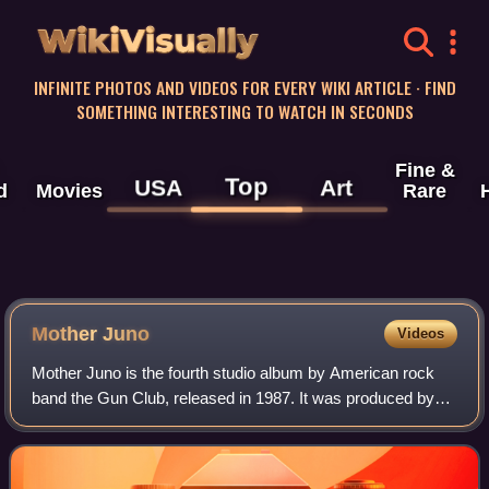
WikiVisually
INFINITE PHOTOS AND VIDEOS FOR EVERY WIKI ARTICLE · FIND
SOMETHING INTERESTING TO WATCH IN SECONDS
Fine &
Top
USA
Art
d
Movies
Rare
Mother Juno
Videos
Mother Juno is the fourth studio album by American rock
band the Gun Club, released in 1987. It was produced by
Robin Guthrie of the Cocteau Twins.