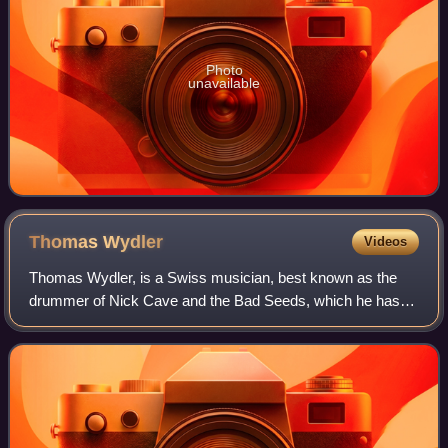
Photo
unavailable
Thomas
Wydler
Videos
Thomas Wydler, is a Swiss musician, best known as the
drummer of Nick Cave and the Bad Seeds, which he has
been a member of since 1985. Prior to joining the band, he
was a founding member of the exper