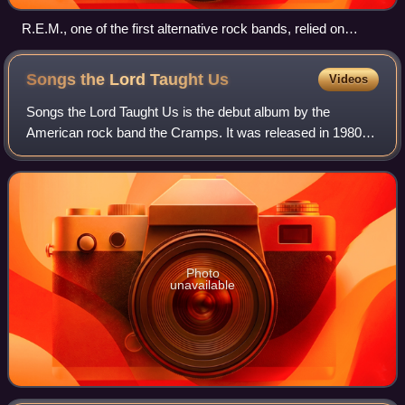
R.E.M., one of the first alternative rock bands, relied on
college-radio airplay, constant touring, and a grassroots
fanbase to break into the mainstream.
Songs the Lord Taught
Us
Videos
Songs the Lord Taught Us is the debut album by the
American rock band the Cramps. It was released in 1980
on I.R.S. Records in America and Illegal Records in the UK.
In 2020, Rolling Stone included So
Photo
unavailable