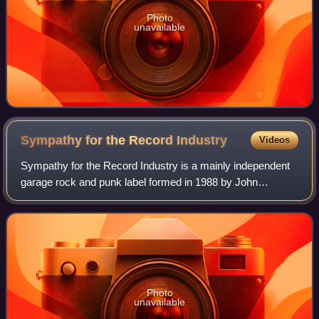
Photo
unavailable
Sympathy for the Record
Industry
Videos
Sympathy for the Record Industry is a mainly independent
garage rock and punk label formed in 1988 by John
Mermis, known as Long Gone John. Notable artists who
started on Sympathy and went on to gain
Photo
unavailable