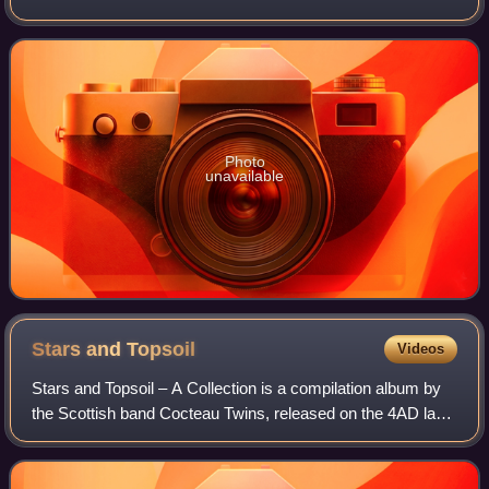
September 1988 by Mute Records. Produced by Flood, the
album was recorded during several s
Photo
unavailable
Stars and
Topsoil
Videos
Stars and Topsoil – A Collection is a compilation album by
the Scottish band Cocteau Twins, released on the 4AD label
on October 16, 2000. The album featured tracks released
during the group's time on