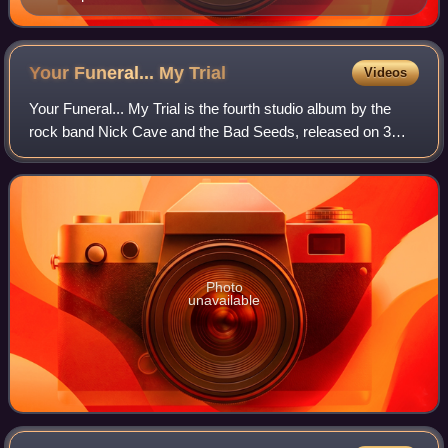
Your Funeral... My
Trial
Videos
Your Funeral... My Trial is the fourth studio album by the
rock band Nick Cave and the Bad Seeds, released on 3
November 1986 by Mute Records. The album was
originally released as a double extended pl
Photo
unavailable