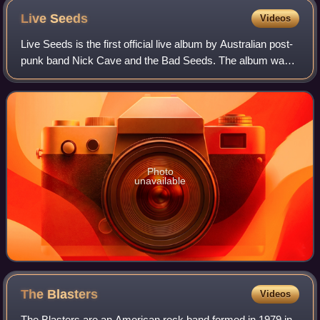
Live
Seeds
Videos
Live Seeds is the first official live album by Australian post-
punk band Nick Cave and the Bad Seeds. The album was
recorded live from 1992 to 1993 during various concerts
throughout Europe and Austra
Photo
unavailable
The
Blasters
Videos
The Blasters are an American rock band formed in 1979 in