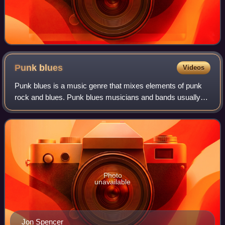
Punk
blues
Videos
Punk blues is a music genre that mixes elements of punk
rock and blues. Punk blues musicians and bands usually
incorporate elements of related styles, such as protopunk
and blues rock. Its origins lie
Photo
unavailable
Jon Spencer