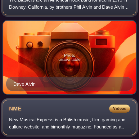
Downey, California, by brothers Phil Alvin and Dave Alvin,
with bass guitarist John Bazz and drummer Bill Bateman.
Their self-described "Americ
Photo
unavailable
Dave Alvin
NME
Videos
New Musical Express is a British music, film, gaming and
culture website, and bimonthly magazine. Founded as a
newspaper in 1952, with the publication being referred to as