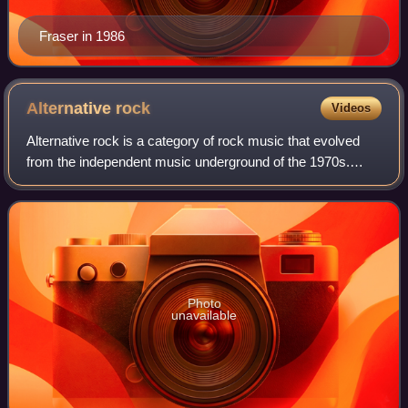
Fraser in 1986
Alternative
rock
Videos
Alternative rock is a category of rock music that evolved
from the independent music underground of the 1970s.
Alternative rock acts achieved mainstream success in the
1990s with the likes of the grun
Photo
unavailable