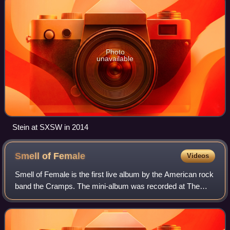
Photo
unavailable
Stein at SXSW in 2014
Smell of
Female
Videos
Smell of Female is the first live album by the American rock
band the Cramps. The mini-album was recorded at The
Peppermint Lounge in New York City on February 25–26,
1983, and issued the same year on