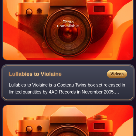
Photo
unavailable
Lullabies to
Violaine
Videos
Lullabies to Violaine is a Cocteau Twins box set released in
limited quantities by 4AD Records in November 2005.
Comprising four CDs, the box set collects the tracks from
every Cocteau Twins EP and si