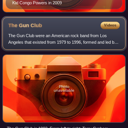
Kid Congo Powers in 2009
The Gun
Club
Videos
The Gun Club were an American rock band from Los
Angeles that existed from 1979 to 1996, formed and led by
singer-songwriter and guitarist Jeffrey Lee Pierce. They
were notable as one of the first ban
Photo
unavailable