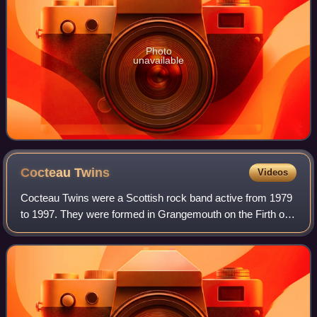
Photo
unavailable
Cocteau
Twins
Videos
Cocteau Twins were a Scottish rock band active from 1979
to 1997. They were formed in Grangemouth on the Firth of
Forth by Robin Guthrie and Will Heggie, adding Elizabeth
Fraser in 1981. In 1983, Hegg