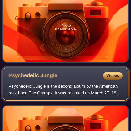
Photo
unavailable
Psychedelic
Jungle
Videos
Psychedelic Jungle is the second album by the American
rock band The Cramps. It was released on March 27, 1981
on I.R.S. Records. It was engineered by Paul McKenna and
recorded in January 1981 at A&M