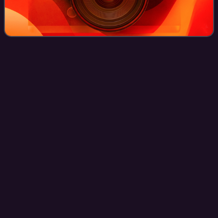
The Pink
Opaque
Videos
The Pink Opaque is a 1986 compilation album by Scottish
alternative rock band Cocteau Twins, composed of tracks
recorded between 1982 and 1985. A joint release by the
UK-based 4AD and the American Rel
Photo
unavailable