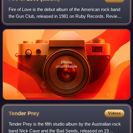
Fire of Love is the debut album of the American rock band
the Gun Club, released in 1981 on Ruby Records. Reviews
have been highly positive, citing strong songwriting and
performances which fused punk
Photo
unavailable
Tender
Prey
Videos
Tender Prey is the fifth studio album by the Australian rock
band Nick Cave and the Bad Seeds, released on 19