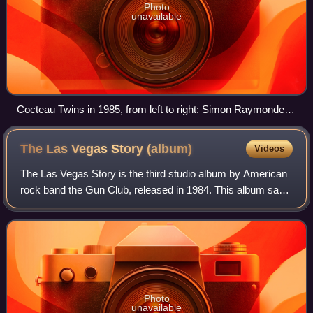
Photo
unavailable
Cocteau Twins in 1985, from left to right: Simon Raymonde,
Elizabeth Fraser, and Robin Guthrie
The Las Vegas Story
(album)
Videos
The Las Vegas Story is the third studio album by American
rock band the Gun Club, released in 1984. This album saw
the return of founding member and lead guitarist Kid Congo
Powers, after a three-year
Photo
unavailable