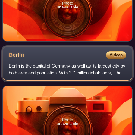
Photo
unavailable
Berlin
Videos
Berlin is the capital of Germany as well as its largest city by
both area and population. With 3.7 million inhabitants, it has
the highest population within its city limits of any city in the
European
Photo
unavailable