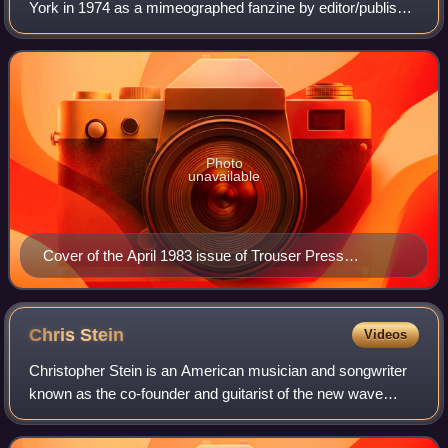
York in 1974 as a mimeographed fanzine by editor/publisher
Ira Robbins, fellow fan of the Who, Dave Schulps, and
Karen Rose under the name "Tr
Photo
unavailable
Cover of the April 1983 issue of Trouser Press
magazine (#84), featuring The Clash.
Chris
Stein
Videos
Christopher Stein is an American musician and songwriter
known as the co-founder and guitarist of the new wave
band Blondie. He is also a producer and performer for the
classic soundtrack of the 1982