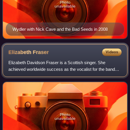
Photo
unavailable
Wydler with Nick Cave and the Bad Seeds in 2008
Elizabeth
Fraser
Videos
Elizabeth Davidson Fraser is a Scottish singer. She
achieved worldwide success as the vocalist for the band
Cocteau Twins from the mid-1980s to the late 1990s. The
band's studio albums Victorialand an
Photo
unavailable