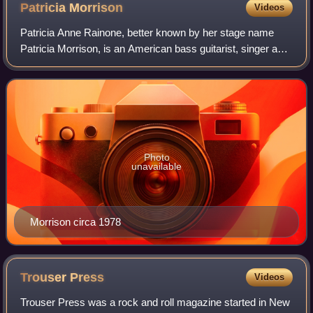
Patricia
Morrison
Videos
Patricia Anne Rainone, better known by her stage name
Patricia Morrison, is an American bass guitarist, singer and
songwriter. She has worked with Bags, the Gun Club, Fur
Bible, the Sisters of Mercy,
Photo
unavailable
Morrison circa 1978
Trouser
Press
Videos
Trouser Press was a rock and roll magazine started in New