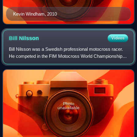
Kevin Windham, 2010
Bill
Nilsson
Videos
Bill Nilsson was a Swedish professional motocross racer.
He competed in the FIM Motocross World Championships
from 1952 to 1967. Nilsson won the inaugural FIM
Motocross World Championship in 1957 beco
Photo
unavailable