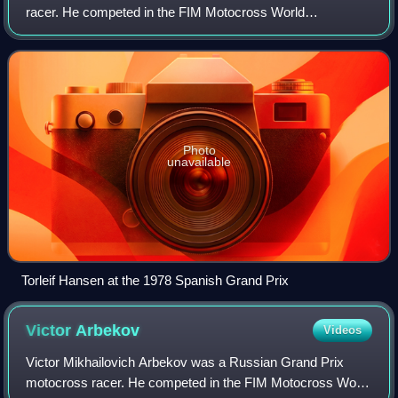
racer. He competed in the FIM Motocross World
Championships from 1968 to 1983, most prominently as a
member of the Kawasaki factory racing tea
Photo
unavailable
Torleif Hansen at the 1978 Spanish Grand Prix
Victor
Arbekov
Videos
Victor Mikhailovich Arbekov was a Russian Grand Prix
motocross racer. He competed in the FIM Motocross World