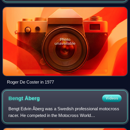
and Husqvarna North America. He competed in the
Motocross World Championships from 1966 to 1980,
Photo
unavailable
Roger De Coster in 1977
Bengt
Åberg
Videos
Bengt Edvin Åberg was a Swedish professional motocross
racer. He competed in the Motocross World
Championships from 1966 to 1979, most prominently as a
member of the Husqvarna factory racing team wher