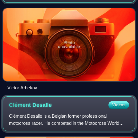
Championships from 1963 to 1968. Arbekov is notable for
being the first Russian competitor
Photo
unavailable
Victor Arbekov
Clément
Desalle
Videos
Clément Desalle is a Belgian former professional
motocross racer. He competed in the Motocross World
Championships from 2006 to 2020. Desalle raced in the
MXGP class his entire motocross career, finis