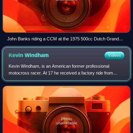
John Banks riding a CCM at the 1975 500cc Dutch Grand
Prix
Kevin
Windham
Videos
Kevin Windham, is an American former professional
motocross racer. At 17 he received a factory ride from
Team Yamaha. Often referred to by the nickname "K-Dub",
he achieved back to back AMA 125 West S
Photo
unavailable