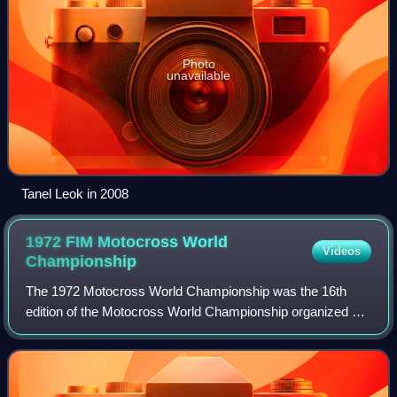
Photo
unavailable
Tanel Leok in 2008
1972 FIM Motocross World
Videos
Championship
The 1972 Motocross World Championship was the 16th
edition of the Motocross World Championship organized by
the FIM and reserved for 500cc and 250cc motorcycles.