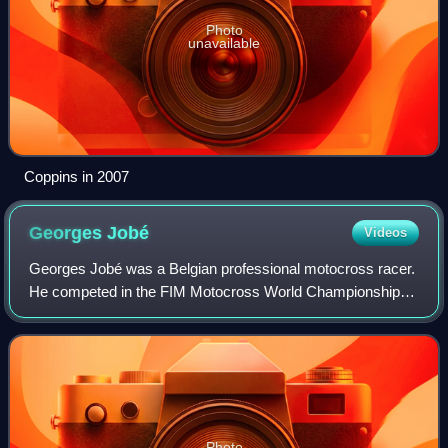
Photo
unavailable
Coppins in 2007
Georges
Jobé
Videos
Georges Jobé was a Belgian professional motocross racer.
He competed in the FIM Motocross World Championships
from 1979 to 1994. Jobé is notable for being a five-time FIM
Motocross World Champion. He
Photo