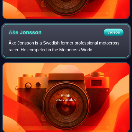
Åke
Jonsson
Videos
Åke Jonsson is a Swedish former professional motocross
racer. He competed in the Motocross World
Championships from 1964 to 1978 as a member of the
Husqvarna, Maico and Yamaha factory racing teams.
Photo
unavailable