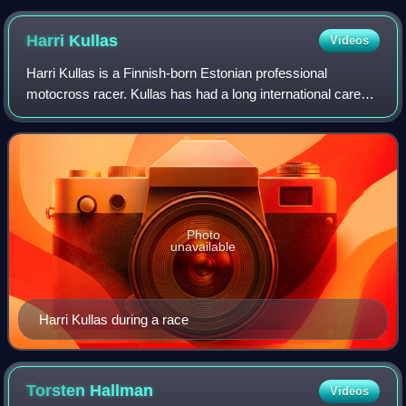
Bergharen.
Harri
Kullas
Videos
Harri Kullas is a Finnish-born Estonian professional
motocross racer. Kullas has had a long international career
that has seen him compete in the FIM Motocross World
Championship in both the MX2 and M
Photo
unavailable
Harri Kullas during a race
Torsten
Hallman
Videos