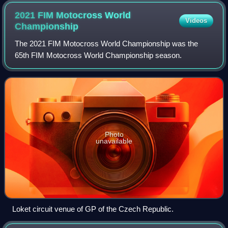
2021 FIM Motocross World
Videos
Championship
The 2021 FIM Motocross World Championship was the
65th FIM Motocross World Championship season.
Photo
unavailable
Loket circuit venue of GP of the Czech Republic.