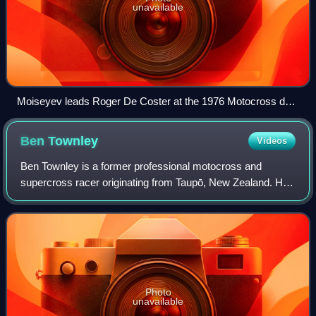
unavailable
Moiseyev leads Roger De Coster at the 1976 Motocross des
Nations held in Sint Anthonis, Netherlands
Ben
Townley
Videos
Ben Townley is a former professional motocross and
supercross racer originating from Taupō, New Zealand. He
competed in the Motocross World Championships from
2001 to 2005 and in the AMA Motocross Cha
Photo
unavailable