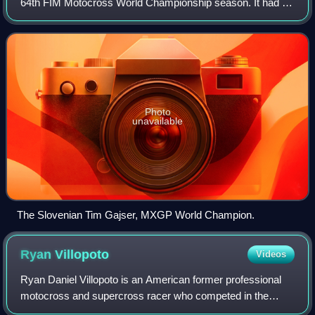
64th FIM Motocross World Championship season. It had 18
events, starting at Matterley Basin on 1 March and ending
at Pietramurata, Italy on 8 November
Photo
unavailable
The Slovenian Tim Gajser, MXGP World Champion.
Ryan
Villopoto
Videos
Ryan Daniel Villopoto is an American former professional
motocross and supercross racer who competed in the
AMA Motocross Championships from 2005 to 2014; a four-