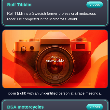
Rolf
Tibblin
Videos
Rolf Tibblin is a Swedish former professional motocross
racer. He competed in the Motocross World
Championships from 1957 to 1967, most prominently as a
member of the Husqvarna factory racing team whe
Photo
unavailable
Tibblin (right) with an unidentified person at a race meeting in
Spain
BSA
motorcycles
Videos