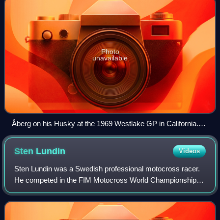
Photo
unavailable
Åberg on his Husky at the 1969 Westlake GP in California.
Åberg won the race.
Sten
Lundin
Videos
Sten Lundin was a Swedish professional motocross racer.
He competed in the FIM Motocross World Championships
between 1953 and 1966. A two-time World Champion,
Lundin was part of a contingent of Swedis