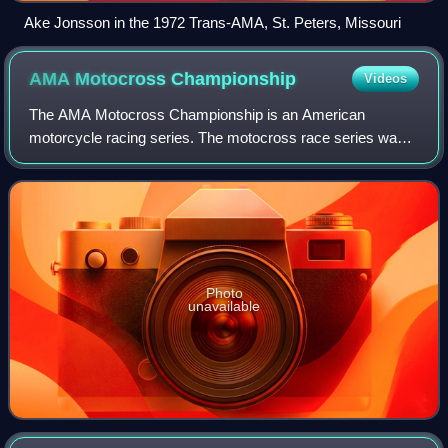
Ake Jonsson in the 1972 Trans-AMA, St. Peters, Missouri
AMA Motocross
Championship
Videos
The AMA Motocross Championship is an American
motorcycle racing series. The motocross race series was
founded and sanctioned by the American Motorcyclist
Association in 1972. The series is the major o
Photo
unavailable