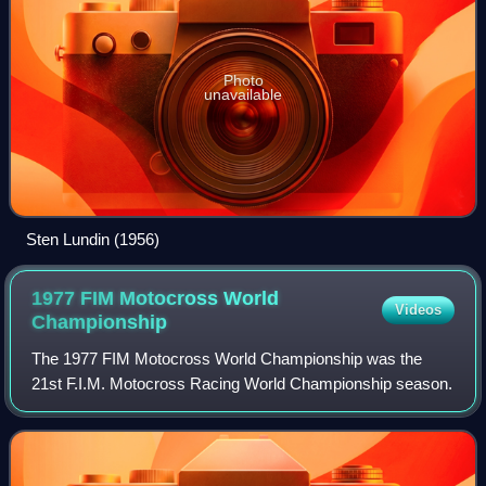
Photo
unavailable
Sten Lundin (1956)
1977 FIM Motocross World
Videos
Championship
The 1977 FIM Motocross World Championship was the
21st F.I.M. Motocross Racing World Championship season.