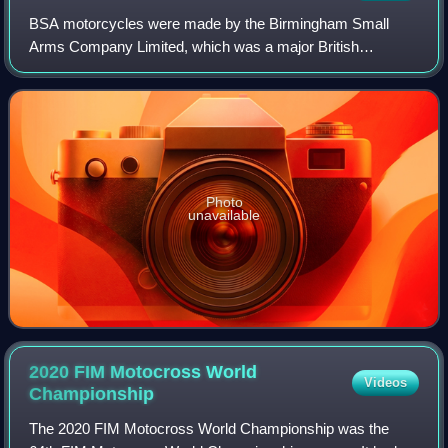
BSA motorcycles were made by the Birmingham Small
Arms Company Limited, which was a major British
industrial combine, a group of businesses manufacturing
military and sporting firearms; bicycles; moto
Photo
unavailable
2020 FIM Motocross World
Videos
Championship
The 2020 FIM Motocross World Championship was the