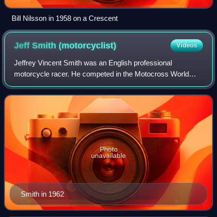
Bill Nilsson in 1958 on a Crescent
Jeff Smith
(motorcyclist)
Videos
Jeffrey Vincent Smith was an English professional
motorcycle racer. He competed in the Motocross World
Championships from 1954 to 1969 as a member of the BSA
factory racing team.
Photo
unavailable
Smith in 1962