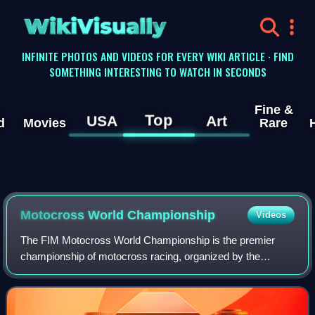
WikiVisually
INFINITE PHOTOS AND VIDEOS FOR EVERY WIKI ARTICLE · FIND
SOMETHING INTERESTING TO WATCH IN SECONDS
Fine &
Top
USA
Art
d
Movies
Rare
Motocross World Championship
Videos
The FIM Motocross World Championship is the premier
championship of motocross racing, organized by the
Fédération Internationale de Motocyclisme, divided into two
distinct classes: MXGP and MX2. Race