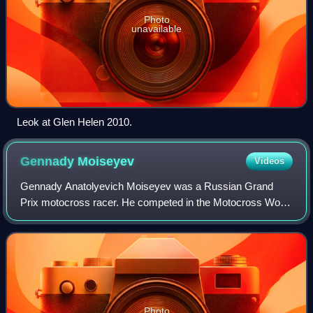
Photo
unavailable
Leok at Glen Helen 2010.
Gennady
Moiseyev
Videos
Gennady Anatolyevich Moiseyev was a Russian Grand
Prix motocross racer. He competed in the Motocross World
Championships from 1967 to 1982. Moiseyev rode KTM
motorcycles to three FIM 250cc Motocross W
Photo