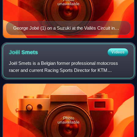
unavailable
George Jobé (1) on a Suzuki at the Vallès Circuit in
1981
Joël
Smets
Videos
Joël Smets is a Belgian former professional motocross
racer and current Racing Sports Director for KTM
motorcycles. He competed in the Motocross World
Championships from 1989 to 2005. Smets is notable
Photo
unavailable