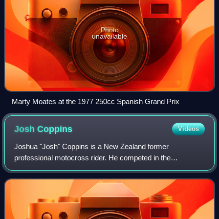
Photo
unavailable
Marty Moates at the 1977 250cc Spanish Grand Prix
Josh
Coppins
Videos
Joshua "Josh" Coppins is a New Zealand former
professional motocross rider. He competed in the
Motocross World Championships from 1993 to 2012.
Coppins posted four top three results during his career