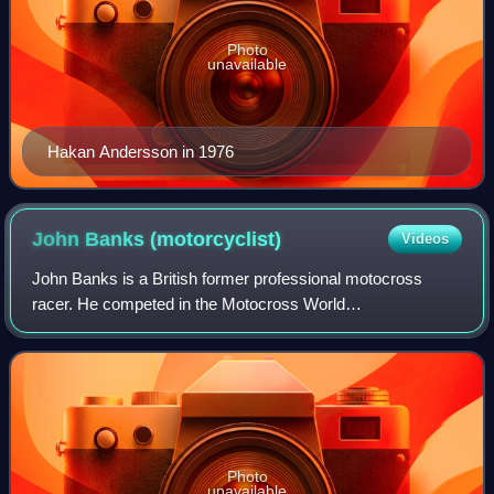
Photo
unavailable
Hakan Andersson in 1976
John Banks
(motorcyclist)
Videos
John Banks is a British former professional motocross
racer. He competed in the Motocross World
Championships from 1963 to 1977. A four-time 500cc
British national champion, Banks was twice runner-up
Photo
unavailable