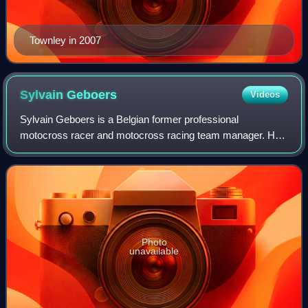
Townley in 2007
Sylvain
Geboers
Videos
Sylvain Geboers is a Belgian former professional
motocross racer and motocross racing team manager. He
competed in the Motocross World Championships between
1964 and 1975. Although he was often oversh
Photo
unavailable