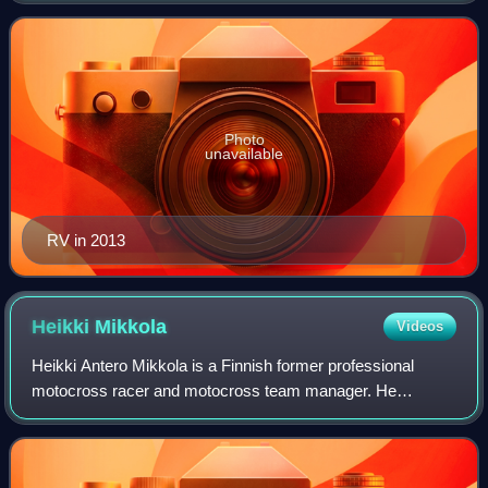
time 450cc AMA Supercross Champion, a
Photo
unavailable
RV in 2013
Heikki
Mikkola
Videos
Heikki Antero Mikkola is a Finnish former professional
motocross racer and motocross team manager. He
competed in the Motocross World Championships from
1967 to 1979, most prominently as a member of t