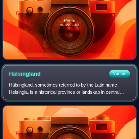
Photo
unavailable
Hälsingland
Videos
Hälsingland, sometimes referred to by the Latin name
Helsingia, is a historical province or landskap in central
Sweden. It borders Gästrikland, Dalarna, Härjedalen,
Medelpad and the Gulf of Bothnia. I