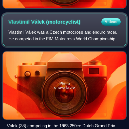
Vlastimil Válek
(motorcyclist)
Videos
Vlastimil Válek was a Czech motocross and enduro racer.
He competed in the FIM Motocross World Championships
between 1960 and 1972, most prominently as a member of
the ČZ factory racing team where in
Photo
unavailable
Válek (38) competing in the 1963 250cc Dutch Grand Prix at