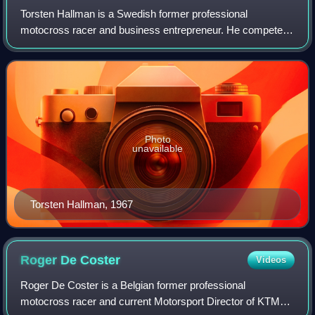
Torsten Hallman is a Swedish former professional
motocross racer and business entrepreneur. He competed
in the Motocross World Championships from 1959 to 1971,
most prominently as a member of the Husq
Photo
unavailable
Torsten Hallman, 1967
Roger De
Coster
Videos
Roger De Coster is a Belgian former professional
motocross racer and current Motorsport Director of KTM