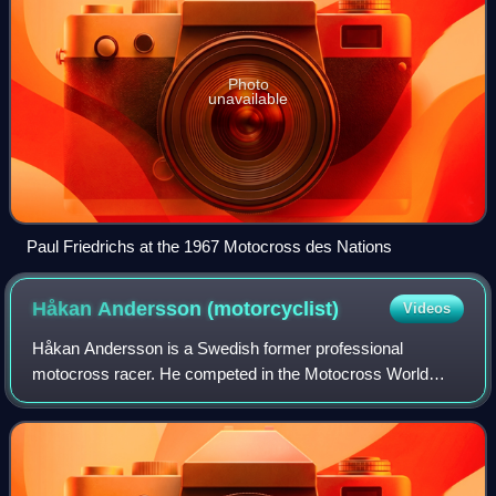
Photo
unavailable
Paul Friedrichs at the 1967 Motocross des Nations
Håkan Andersson
(motorcyclist)
Videos
Håkan Andersson is a Swedish former professional
motocross racer. He competed in the Motocross World
Championships from 1966 to 1979. Andersson began his
career as a member of the Husqvarna factory ra