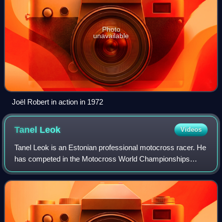
Photo
unavailable
Joël Robert in action in 1972
Tanel
Leok
Videos
Tanel Leok is an Estonian professional motocross racer. He
has competed in the Motocross World Championships
since 2001.