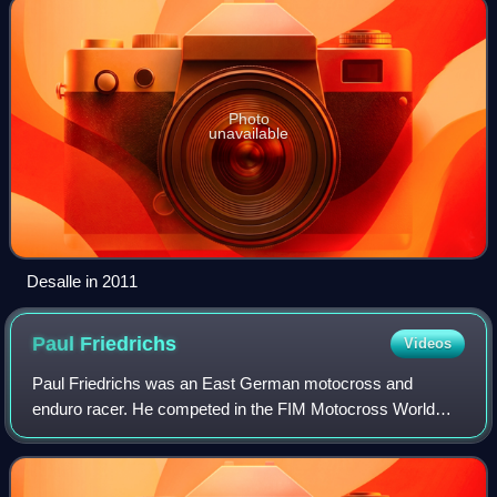
Photo
unavailable
Desalle in 2011
Paul
Friedrichs
Videos
Paul Friedrichs was an East German motocross and
enduro racer. He competed in the FIM Motocross World
Championships from 1961 to 1972. Despite not being able
to compete in nations like West Germany du