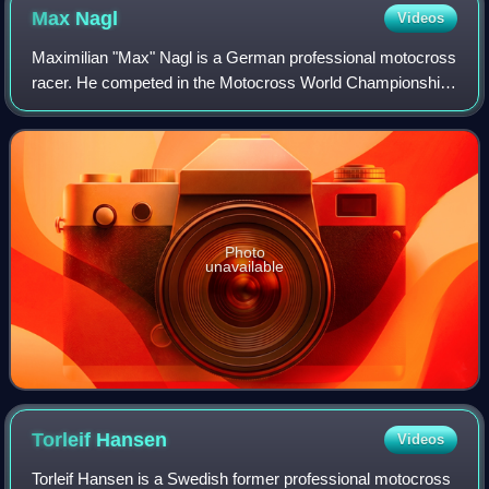
Max
Nagl
Videos
Maximilian "Max" Nagl is a German professional motocross
racer. He competed in the Motocross World Championship
from 2003 to 2019.
Photo
unavailable
Torleif
Hansen
Videos
Torleif Hansen is a Swedish former professional motocross