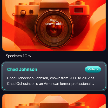
Photo
unavailable
Specimen 1Obv
Chad
Johnson
Videos
Chad Ochocinco Johnson, known from 2008 to 2012 as
Chad Ochocinco, is an American former professional
football player who was a wide receiver for 11 seasons in
the National Football League. He played