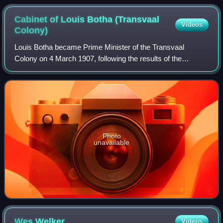
Cabinet of Louis Botha (Transvaal
Videos
Colony)
Louis Botha became Prime Minister of the Transvaal
Colony on 4 March 1907, following the results of the
election of 1907, with his Het Volk Party winning 37 out of
69 seats to the Legislative Assembly
Photo
unavailable
Wes
Welker
Videos