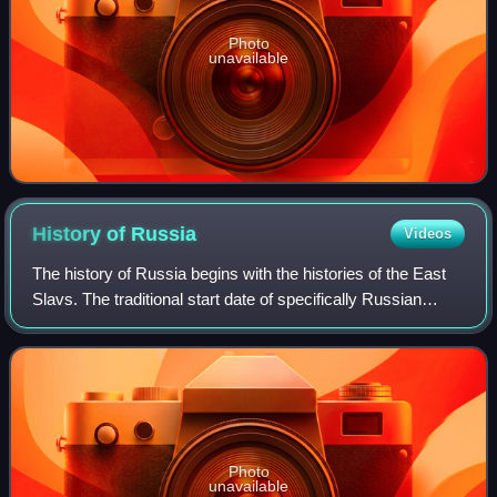
Photo
unavailable
History of
Russia
Videos
The history of Russia begins with the histories of the East
Slavs. The traditional start date of specifically Russian
history is the establishment of the Rus' state in the north in
the year 862, ruled
Photo
unavailable