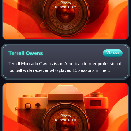
Photo
unavailable
Terrell
Owens
Videos
Terrell Eldorado Owens is an American former professional
football wide receiver who played 15 seasons in the
National Football League. Also known by his initials "T.O.",
Owens ranks third in NFL care
Photo
unavailable