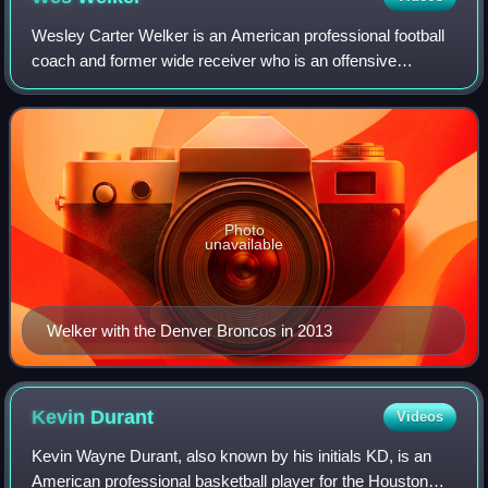
Wesley Carter Welker is an American professional football
coach and former wide receiver who is an offensive
assistant for the Washington Commanders of the National
Football League. He played in the N
Photo
unavailable
Welker with the Denver Broncos in 2013
Kevin
Durant
Videos
Kevin Wayne Durant, also known by his initials KD, is an
American professional basketball player for the Houston