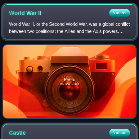
World War
II
Videos
World War II, or the Second World War, was a global conflict
between two coalitions: the Allies and the Axis powers.
Nearly all of the world's countries participated. World War II
was the deadliest co
Photo
unavailable
Castle
Videos