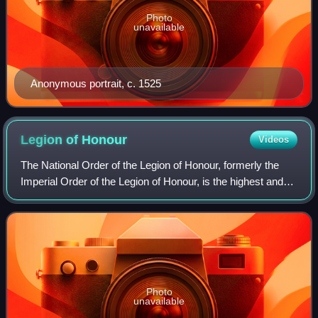
Photo
unavailable
Anonymous portrait, c. 1525
Legion of
Honour
Videos
The National Order of the Legion of Honour, formerly the
Imperial Order of the Legion of Honour, is the highest and
most prestigious French national order of merit, both
military and civil. It consist
Photo
unavailable