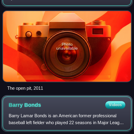
east of Pretoria, Gauteng Province, South Africa.
Established in 1902, it was renamed the
Photo
unavailable
The open pit, 2011
Barry
Bonds
Videos
Barry Lamar Bonds is an American former professional
baseball left fielder who played 22 seasons in Major League
Baseball. Bonds was a member of the Pittsburgh Pirates