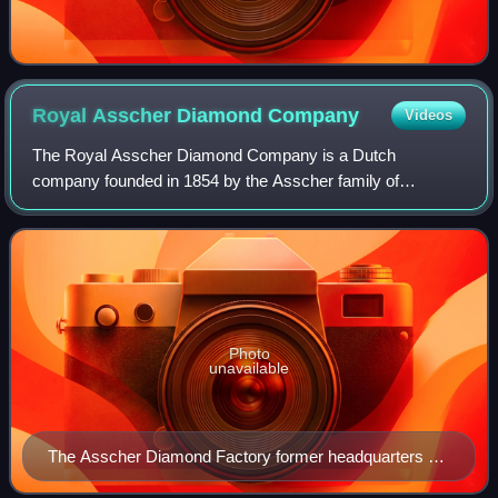
Royal Asscher Diamond
Company
Videos
The Royal Asscher Diamond Company is a Dutch
company founded in 1854 by the Asscher family of
gemcutters. The company is responsible for cutting some
of the most famous diamonds in the world including
Photo
unavailable
The Asscher Diamond Factory former headquarters on
the Tolstraat 127 in Amsterdam