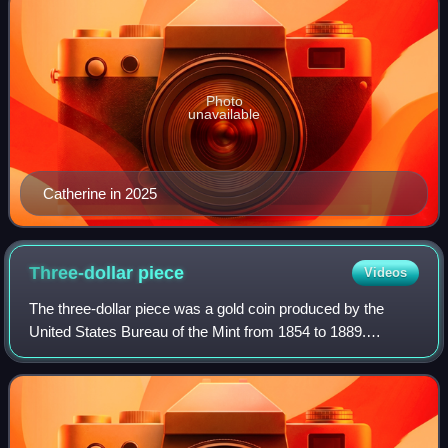
Photo
unavailable
Catherine in 2025
Three-dollar
piece
Videos
The three-dollar piece was a gold coin produced by the
United States Bureau of the Mint from 1854 to 1889.
Authorized by the Act of February 21, 1853, the coin was
designed by Mint Chief Engraver Jame