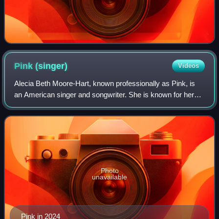
Pink
(singer)
Videos
Alecia Beth Moore-Hart, known professionally as Pink, is
an American singer and songwriter. She is known for her
acrobatic stage presence and activism.
Photo
unavailable
Pink in 2024