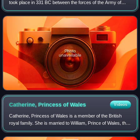
took place in 331 BC between the forces of the Army of
Macedon under Alexander the Great and the Persian Army
under King Darius III. It was t
Photo
unavailable
Catherine, Princess of
Wales
Videos
Catherine, Princess of Wales is a member of the British
royal family. She is married to William, Prince of Wales, the
heir apparent to the British throne.