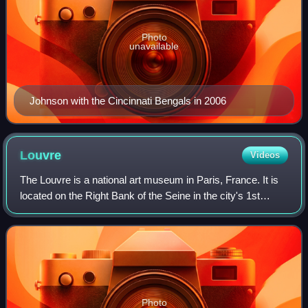
Photo
unavailable
Johnson with the Cincinnati Bengals in 2006
Louvre
Videos
The Louvre is a national art museum in Paris, France. It is
located on the Right Bank of the Seine in the city's 1st
arrondissement and home to some of the most canonical
works of Western art, includi
Photo