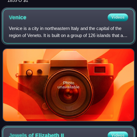
1859 O $1
Venice
Videos
Venice is a city in northeastern Italy and the capital of the
region of Veneto. It is built on a group of 126 islands that are
separated by expanses of open water and by canals;
portions of the city a
Photo
unavailable
Jewels of Elizabeth
II
Videos