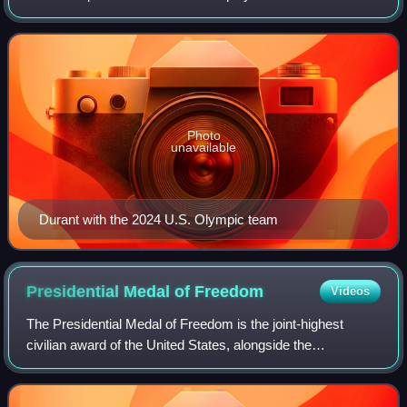
Rockets of the National Basketball Association. Nicknamed
"the Slim Reaper", he is wide
Photo
unavailable
Durant with the 2024 U.S. Olympic team
Presidential Medal of
Freedom
Videos
The Presidential Medal of Freedom is the joint-highest
civilian award of the United States, alongside the
Congressional Gold Medal. It is an award bestowed by
decision of the president of the United S