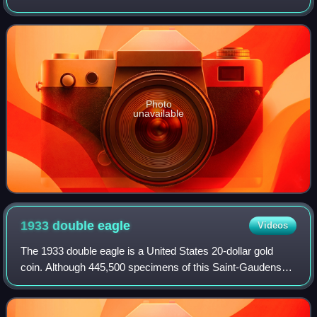
of 1838, which had fallen into disrepair, it was made in 1937
for the coronation of Ki
Photo
unavailable
1933 double
eagle
Videos
The 1933 double eagle is a United States 20-dollar gold
coin. Although 445,500 specimens of this Saint-Gaudens
double eagle were minted in 1933 in the midst of the Great
Depression, none were official