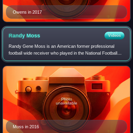
Owens in 2017
Randy
Moss
Videos
Randy Gene Moss is an American former professional
football wide receiver who played in the National Football
League for 14 seasons with the Minnesota Vikings,
Oakland Raiders, New England Patriots, T
Photo
unavailable
Moss in 2016