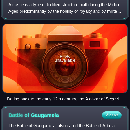
A castle is a type of fortified structure built during the Middle
Ages predominantly by the nobility or royalty and by military
orders. Scholars usually consider a castle to be the private
fortified r
Photo
unavailable
Dating back to the early 12th century, the Alcázar of Segovia,
Spain, is one of the most distinctive castles in Europe.
Battle of
Gaugamela
Videos
The Battle of Gaugamela, also called the Battle of Arbela,