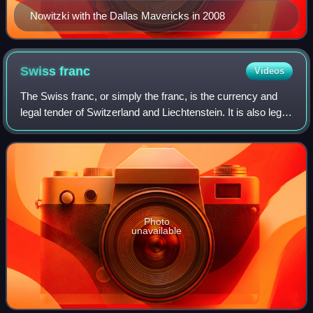
Nowitzki with the Dallas Mavericks in 2008
Swiss
franc
Videos
The Swiss franc, or simply the franc, is the currency and
legal tender of Switzerland and Liechtenstein. It is also legal
tender in the Italian exclave of Campione d'Italia, which is
surrounded by Swi
Photo
unavailable