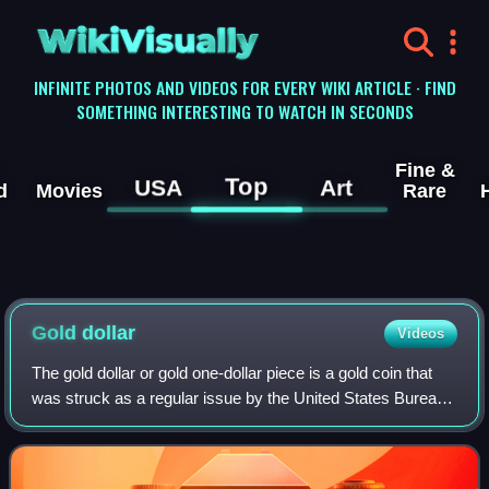
WikiVisually
INFINITE PHOTOS AND VIDEOS FOR EVERY WIKI ARTICLE · FIND
SOMETHING INTERESTING TO WATCH IN SECONDS
Fine &
Top
USA
Art
d
Movies
Rare
Gold
dollar
Videos
The gold dollar or gold one-dollar piece is a gold coin that
was struck as a regular issue by the United States Bureau
of the Mint from 1849 to 1889. The coin had three types
over its lifetime, all de