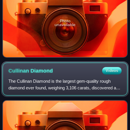
Photo
unavailable
Cullinan
Diamond
Videos
The Cullinan Diamond is the largest gem-quality rough
diamond ever found, weighing 3,106 carats, discovered at
the Premier No.2 mine in Cullinan, South Africa, on 26
January 1905. It was named after T