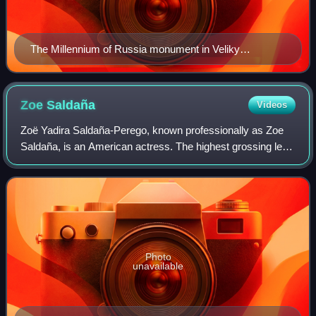
The Millennium of Russia monument in Veliky
Novgorod (unveiled on 8 September 1862)
Zoe
Saldaña
Videos
Zoë Yadira Saldaña-Perego, known professionally as Zoe
Saldaña, is an American actress. The highest grossing lead
actor in history, she is the recipient of many accolades,
including an Academy Award,
Photo
unavailable