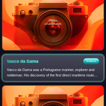
Photo
unavailable
Vasco da
Gama
Videos
Vasco da Gama was a Portuguese mariner, explorer and
nobleman. His discovery of the first direct maritime route
between Europe and India via the Cape of Good Hope and
across the Indian Ocean from Mali