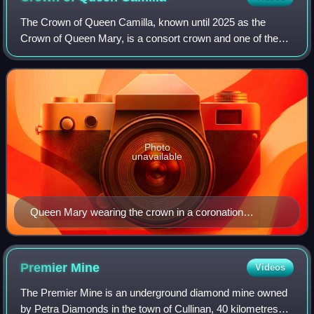
The Crown of Queen Camilla, known until 2025 as the
Crown of Queen Mary, is a consort crown and one of the
crown jewels of the United Kingdom. It was made in 1911
for the coronation of British queen M
Photo
unavailable
Queen Mary wearing the crown in a coronation
photograph, 1911
Premier
Mine
Videos
The Premier Mine is an underground diamond mine owned
by Petra Diamonds in the town of Cullinan, 40 kilometres