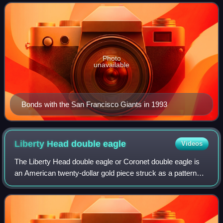
from 1986 to 1992 and the San Fr
Photo
unavailable
Bonds with the San Francisco Giants in 1993
Liberty Head double
eagle
Videos
The Liberty Head double eagle or Coronet double eagle is
an American twenty-dollar gold piece struck as a pattern
coin in 1849, and for commerce from 1850 to 1907. It was
designed by Mint of the Unite