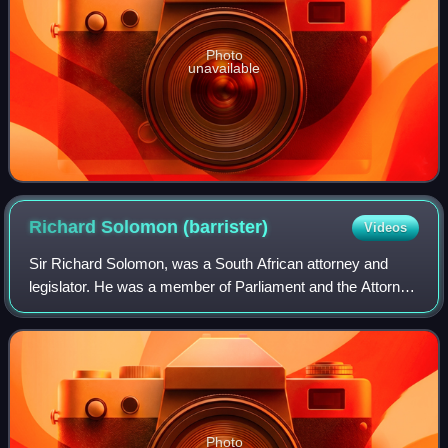
Photo
unavailable
Richard Solomon
(barrister)
Videos
Sir Richard Solomon, was a South African attorney and
legislator. He was a member of Parliament and the Attorney
General of the Cape Colony and Attorney General,
Lieutenant-Governor, and Agent-General
Photo