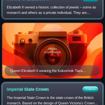
Elizabeth II owned a historic collection of jewels – some as
monarch and others as a private individual. They are
separate from the gems and jewels of the Royal Collection,
and from the coronation and
Photo
unavailable
Queen Elizabeth II wearing the Kokoshnik Tiara,
diamond earrings, a diamond necklace and bracelet,
and a silver watch to a state banquet for the President
of Mexico in 2015. The larger necklace is the Grand
Imperial State
Crown
Videos
Collar of the Order of the Aztec Eagle (awarded to her
The Imperial State Crown is the state crown of the British
in 1973).
monarch. Based on the design of Queen Victoria's Crown