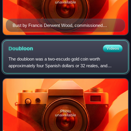
unavailable
Bust by Francis Derwent Wood, commissioned
posthumously for the Houses of Parliament, Cape
Town.
Doubloon
Videos
The doubloon was a two-escudo gold coin worth
approximately four Spanish dollars or 32 reales, and
weighing 6.766 grams of 22-karat gold. Doubloons were
minted in Spain and the viceroyalties of New Sp
Photo
unavailable