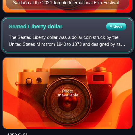
Saldaña at the 2024 Toronto International Film Festival
Seated Liberty
dollar
Videos
The Seated Liberty dollar was a dollar coin struck by the
United States Mint from 1840 to 1873 and designed by its
chief engraver, Christian Gobrecht. It was the last silver
coin of that denomination
Photo
unavailable