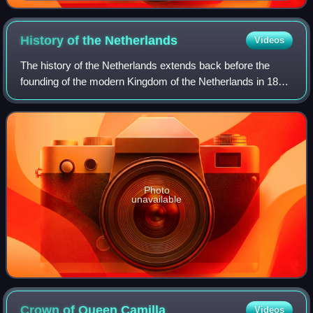
History of the
Netherlands
Videos
The history of the Netherlands extends back before the
founding of the modern Kingdom of the Netherlands in 1815
after the defeat of Napoleon. For thousands of years, people
have been living together
Photo
unavailable
Crown of Queen
Camilla
Videos