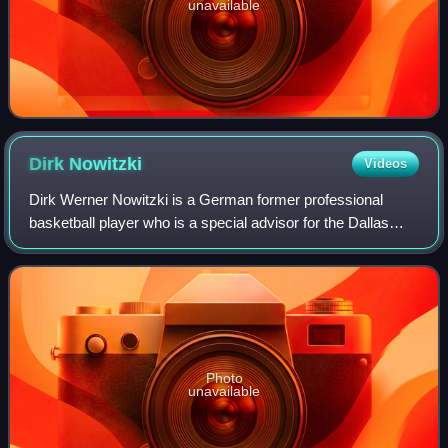
unavailable
Dirk
Nowitzki
Videos
Dirk Werner Nowitzki is a German former professional
basketball player who is a special advisor for the Dallas
Mavericks of the National Basketball Association, with
whom he played his entire 21-year
Photo
unavailable