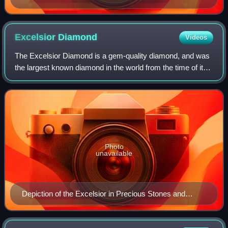
Excelsior
Diamond
Videos
The Excelsior Diamond is a gem-quality diamond, and was
the largest known diamond in the world from the time of its
discovery in 1893 until 1905, when the Cullinan Diamond
was found. It was found on J
Photo
unavailable
Depiction of the Excelsior in Precious Stones and
Gems (1898) by Edwin W. Streeter