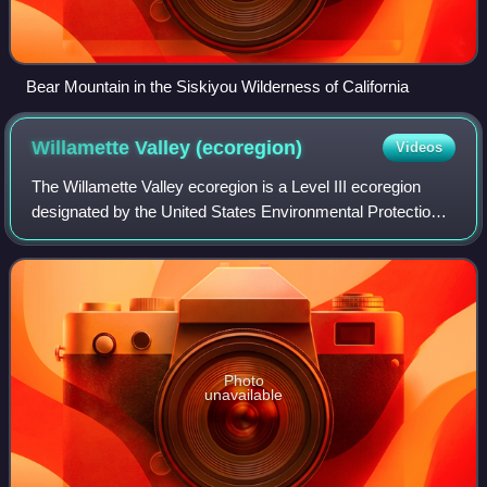
Bear Mountain in the Siskiyou Wilderness of California
Willamette Valley
(ecoregion)
Videos
The Willamette Valley ecoregion is a Level III ecoregion
designated by the United States Environmental Protection
Agency in the U.S. states of Oregon and Washington.
Photo
unavailable