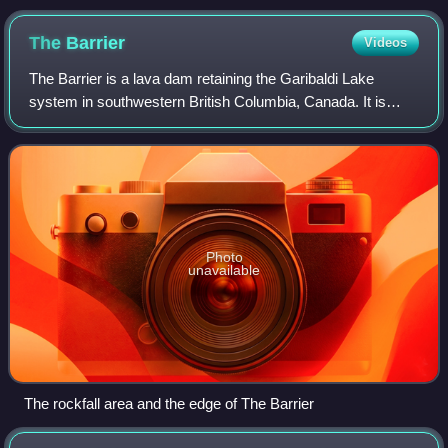
The
Barrier
Videos
The Barrier is a lava dam retaining the Garibaldi Lake
system in southwestern British Columbia, Canada. It is
about 80 kilometres north of Vancouver in Garibaldi
Provincial Park of New Westminster Lan
Photo
unavailable
The rockfall area and the edge of The Barrier