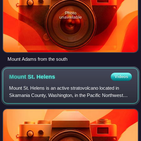
Photo
unavailable
Mount Adams from the south
Mount St.
Helens
Videos
Mount St. Helens is an active stratovolcano located in
Skamania County, Washington, in the Pacific Northwest
region of the United States. It lies 52 miles northeast of
Portland, Oregon, and 98 miles s