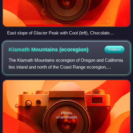
East slope of Glacier Peak with Cool (left), Chocolate
(descending from summit), North Guardian and Dusty
Glaciers (right)
Klamath Mountains
(ecoregion)
Videos
The Klamath Mountains ecoregion of Oregon and California
lies inland and north of the Coast Range ecoregion,
extending from the Umpqua River in the north to the
Sacramento Valley in the south. It enco
Photo
unavailable