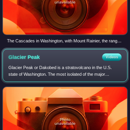
unavailable
The Cascades in Washington, with Mount Rainier, the range's
highest mountain, standing at 14,411 ft (4,392 m). Seen in the
background (left to right) are Mount Adams, Mount Hood, and
Glacier
Peak
Videos
Mount St. Helens.
Glacier Peak or Dakobed is a stratovolcano in the U.S.
state of Washington. The most isolated of the major
Cascade volcanoes, it lies in Snohomish County about 70
miles northeast of Seattle, deep with
Photo
unavailable