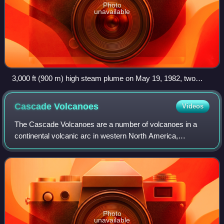
Photo
unavailable
3,000 ft (900 m) high steam plume on May 19, 1982, two
years and a day after the 1980 major eruption that created the
visible gap on the north side of the mountain
Cascade
Volcanoes
Videos
The Cascade Volcanoes are a number of volcanoes in a
continental volcanic arc in western North America,
extending from southwestern British Columbia through
Washington and Oregon to Northern Californi
Photo
unavailable