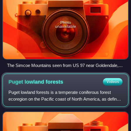
Photo
unavailable
The Simcoe Mountains seen from US 97 near Goldendale,
Washington.
Puget lowland
forests
Videos
Puget lowland forests is a temperate coniferous forest
ecoregion on the Pacific coast of North America, as defined
by the World Wildlife Fund categorization system.