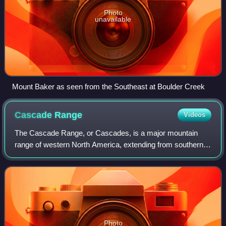
Photo
unavailable
Mount Baker as seen from the Southeast at Boulder Creek
Cascade
Range
Videos
The Cascade Range, or Cascades, is a major mountain
range of western North America, extending from southern
British Columbia through Washington and Oregon to
Northern California. It includes both non-
Photo