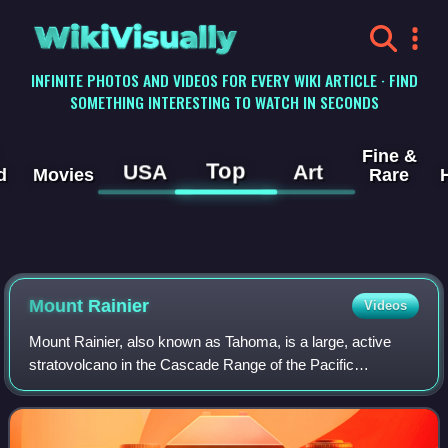
WikiVisually
INFINITE PHOTOS AND VIDEOS FOR EVERY WIKI ARTICLE · FIND
SOMETHING INTERESTING TO WATCH IN SECONDS
Fine &
Top
USA
Art
d
Movies
Rare
Mount Rainier
Videos
Mount Rainier, also known as Tahoma, is a large, active
stratovolcano in the Cascade Range of the Pacific
Northwest in the United States. The mountain is located in
Mount Rainier National Park about 5