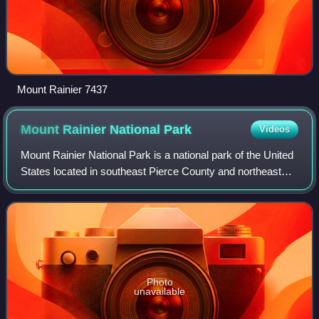
Mount Rainier 7437
Mount Rainier National
Park
Videos
Mount Rainier National Park is a national park of the United
States located in southeast Pierce County and northeast
Lewis County in the U.S. state of Washington. The park
was established on March 2,
Photo
unavailable