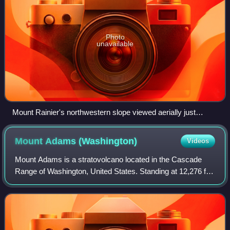
Photo
unavailable
Mount Rainier's northwestern slope viewed aerially just
before sunset on September 6, 2020
Mount Adams
(Washington)
Videos
Mount Adams is a stratovolcano located in the Cascade
Range of Washington, United States. Standing at 12,276 ft
feet, it is the second-highest mountain in Washington and a
prominent feature within the