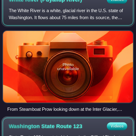
The White River is a white, glacial river in the U.S. state of
Washington. It flows about 75 miles from its source, the
Emmons Glacier on Mount Rainier, to join the Puyallup
River at Sumner. It define
Photo
unavailable
From Steamboat Prow looking down at the Inter Glacier,
source of the Inter Fork (left), and the moraine of the
Emmons Glacier (right)
Washington State Route
123
Videos