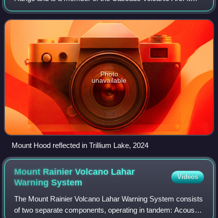
was formed by a subduction zone on the Pacific Coast and
rests in the Pacific Northwest regio
Photo
unavailable
Mount Hood reflected in Trillium Lake, 2024
Mount Rainier Volcano Lahar
Videos
Warning
System
The Mount Rainier Volcano Lahar Warning System consists
of two separate components, operating in tandem: Acoustic