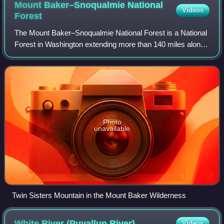
Mount Baker–Snoqualmie National
Videos
Forest
The Mount Baker–Snoqualmie National Forest is a National
Forest in Washington extending more than 140 miles along
the western slopes of the Cascade Range from the
Canada–US border to the northern boun
Photo
unavailable
Twin Sisters Mountain in the Mount Baker Wilderness
White River (Puyallup
River)
Videos