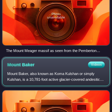
Photo
unavailable
The Mount Meager massif as seen from the Pemberton
Valley. Summits left to right are Capricorn Mountain, Mount
Meager and Plinth Peak.
Mount
Baker
Videos
Mount Baker, also known as Koma Kulshan or simply
Kulshan, is a 10,781-foot active glacier-covered andesitic
stratovolcano in the Cascade Volcanic Arc and the North
Cascades of Washington State in the