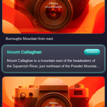
Photo
unavailable
Burroughs Mountain from east
Mount
Callaghan
Videos
Mount Callaghan is a mountain east of the headwaters of
the Squamish River, just northeast of the Powder Mountain
Icefield and just south of the Pemberton Icefield in the Sea
to Sky Country of southwe
Photo
unavailable