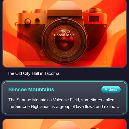
Photo
unavailable
The Old City Hall in Tacoma
Simcoe
Mountains
Videos
The Simcoe Mountains Volcanic Field, sometimes called
the Simcoe Highlands, is a group of lava flows and extinct
cinder cones located to the east of the Cascade Range in
south-central Washington, Unit