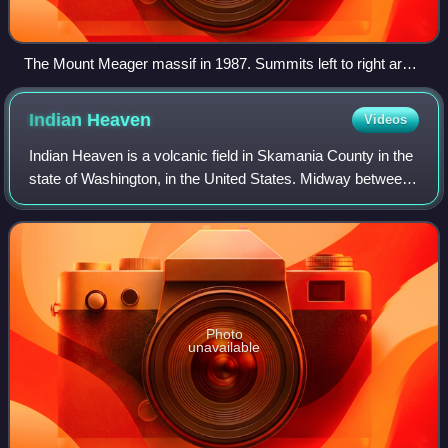
The Mount Meager massif in 1987. Summits left to right are
Capricorn Mountain, Mount Meager and Plinth Peak.
Indian
Heaven
Videos
Indian Heaven is a volcanic field in Skamania County in the
state of Washington, in the United States. Midway between
Mount St. Helens and Mount Adams, the field dates from
the Pleistocene to the earl
Photo
unavailable