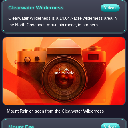
Meade Glacier
Clearwater
Wilderness
Videos
Clearwater Wilderness is a 14,647-acre wilderness area in
the North Cascades mountain range, in northern
Washington state, of the Northwestern United States. It is
located in the Mount Baker-Snoqualmi
Photo
unavailable
Mount Rainier, seen from the Clearwater Wilderness
Mount
Fee
Videos