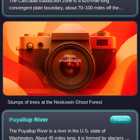
The Cascadia subduction zone is a 620-mile long
convergent plate boundary, about 70–100 miles off the
Pacific coast of North America, that stretches from northern
Vancouver Island in Canada to Norther
Photo
unavailable
Stumps of trees at the Neskowin Ghost Forest
Puyallup
River
Videos
The Puyallup River is a river in the U.S. state of
Washington. About 45 miles long, it is formed by glaciers on