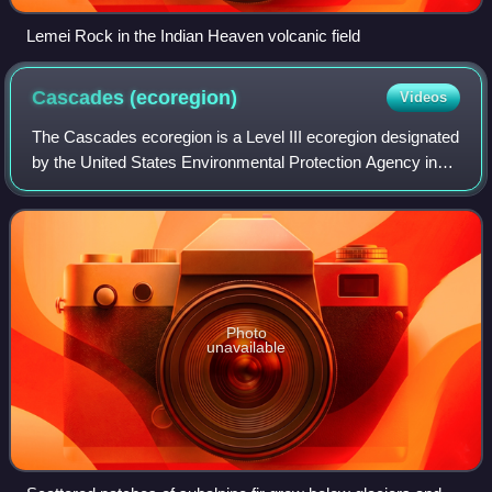
Lemei Rock in the Indian Heaven volcanic field
Cascades
(ecoregion)
Videos
The Cascades ecoregion is a Level III ecoregion designated
by the United States Environmental Protection Agency in
the U.S. states of Washington, Oregon, and California.
Somewhat smaller than the Casc
Photo
unavailable