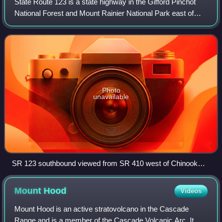
State Route 123 is a state highway in the Gifford Pinchot
National Forest and Mount Rainier National Park east of
Mount Rainier in the U.S. state of Washington. Located in
the counties of Lewis and Pi
Photo
unavailable
SR 123 southbound viewed from SR 410 west of Chinook
Pass
Mount
Hood
Videos
Mount Hood is an active stratovolcano in the Cascade
Range and is a member of the Cascade Volcanic Arc. It