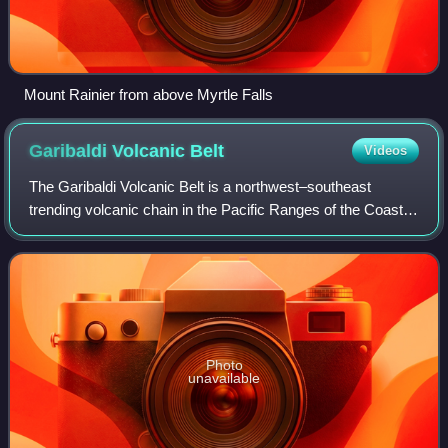
Mount Rainier from above Myrtle Falls
Garibaldi Volcanic
Belt
Videos
The Garibaldi Volcanic Belt is a northwest–southeast
trending volcanic chain in the Pacific Ranges of the Coast
Mountains that extends from Watts Point in the south to the
Ha-Iltzuk Icefield in the no
Photo
unavailable