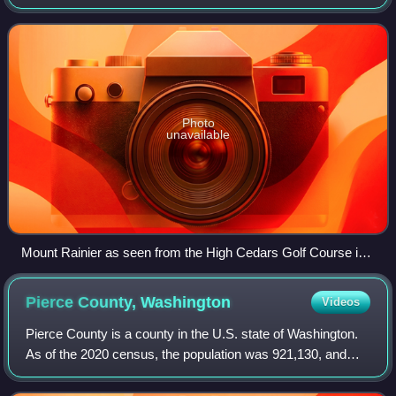
Flow Monitors and the All Hazard Alert Broadcast sirens.
The AFM system was developed
Photo
unavailable
Mount Rainier as seen from the High Cedars Golf Course in
Orting, bordering the Carbon River
Pierce County,
Washington
Videos
Pierce County is a county in the U.S. state of Washington.
As of the 2020 census, the population was 921,130, and
was estimated to be 946,288 in 2025, making it the second-
most populous county in Wash