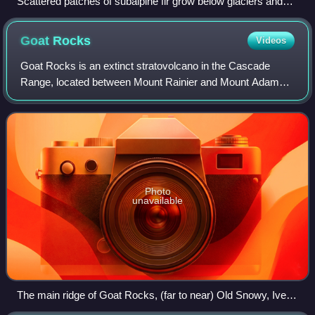
Scattered patches of subalpine fir grow below glaciers and
permanent snowfields on the south slope of Mount Rainier in
ecoregion 4d.
Goat
Rocks
Videos
Goat Rocks is an extinct stratovolcano in the Cascade
Range, located between Mount Rainier and Mount Adams
in southern Washington, in the United States. Part of the
Cascade Volcanoes, it was formed by
Photo
unavailable
The main ridge of Goat Rocks, (far to near) Old Snowy, Ives
Peak, and Gilbert Peak (center) above Conrad Glacier and