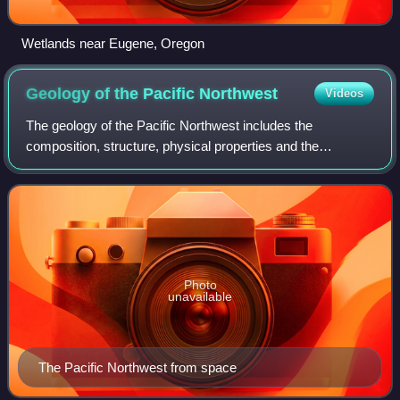
Wetlands near Eugene, Oregon
Geology of the Pacific
Northwest
Videos
The geology of the Pacific Northwest includes the
composition, structure, physical properties and the
processes that shape the Pacific Northwest region of North
America. The region is part of the Ring
Photo
unavailable
The Pacific Northwest from space