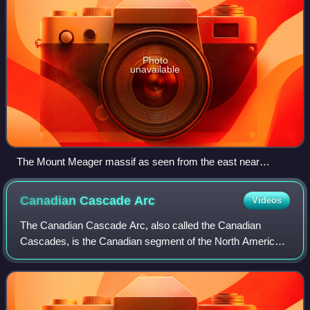
Photo
unavailable
The Mount Meager massif as seen from the east near
Pemberton. Summits left to right are Capricorn Mountain,
Mount Meager and Plinth Peak.
Canadian Cascade
Arc
Videos
The Canadian Cascade Arc, also called the Canadian
Cascades, is the Canadian segment of the North American
Cascade Volcanic Arc. Located entirely within the Canadian
province of British Columbia, it e