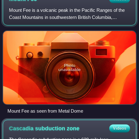
Mount Fee is a volcanic peak in the Pacific Ranges of the
Coast Mountains in southwestern British Columbia,
Canada. It is located 13 km south of Callaghan Lake and 21
km west of the resort town of Whi
Photo
unavailable
Mount Fee as seen from Metal Dome
Cascadia subduction
zone
Videos