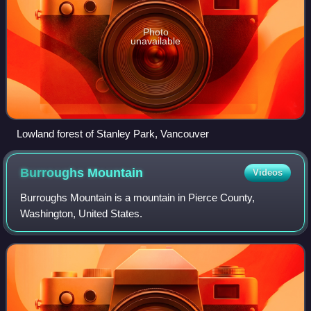
Photo
unavailable
Lowland forest of Stanley Park, Vancouver
Burroughs
Mountain
Videos
Burroughs Mountain is a mountain in Pierce County,
Washington, United States.