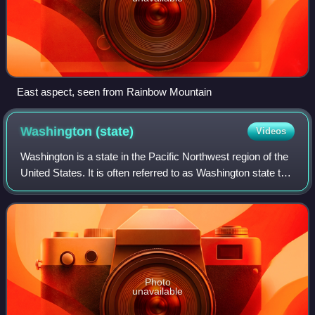
East aspect, seen from Rainbow Mountain
Washington
(state)
Videos
Washington is a state in the Pacific Northwest region of the
United States. It is often referred to as Washington state to
distinguish it from the national capital; both are named after
George Washing
Photo
unavailable