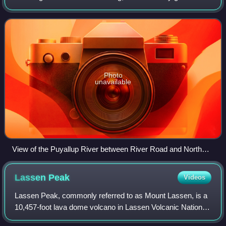
the west side of Mount Rainier. It flows generally northwest,
emptying into Commencement
Photo
unavailable
View of the Puyallup River between River Road and North
Levee Road. The river separates Fife from Tacoma.
Lassen
Peak
Videos
Lassen Peak, commonly referred to as Mount Lassen, is a
10,457-foot lava dome volcano in Lassen Volcanic National
Park in Northern California. Located in the Shasta Cascade