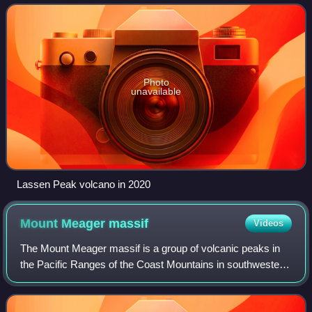
region above the northern S
Photo
unavailable
Lassen Peak volcano in 2020
Mount Meager
massif
Videos
The Mount Meager massif is a group of volcanic peaks in
the Pacific Ranges of the Coast Mountains in southwestern
British Columbia, Canada. Part of the Cascade Volcanic
Arc of western North America, i