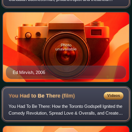
impresario who lived in Toronto, Ontario. He is known for
his flagship business, Honest Ed's, a la
Photo
unavailable
Ed Mirvish, 2006
You Had to Be There
(film)
Videos
You Had To Be There: How the Toronto Godspell Ignited the
Comedy Revolution, Spread Love & Overalls, and Created
a Community That Changed the World is a 2025 American
documentary film, directed by Nic