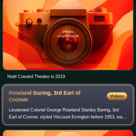
Photo
unavailable
Noël Coward Theatre in 2019
Rowland Baring, 3rd Earl of
Videos
Cromer
Lieutenant Colonel George Rowland Stanley Baring, 3rd
Earl of Cromer, styled Viscount Errington before 1953, was
a British banker and diplomat. After serving during the
Second World War, he was Govern