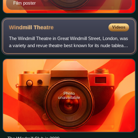
Film poster
Windmill
Theatre
Videos
The Windmill Theatre in Great Windmill Street, London, was
a variety and revue theatre best known for its nude tableaux
vivants, which began in 1932 and lasted until its reversion to
a cinema in 1964.
Photo
unavailable