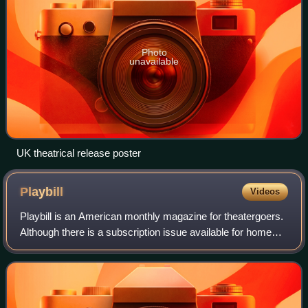
Photo
unavailable
UK theatrical release poster
Playbill
Videos
Playbill is an American monthly magazine for theatergoers.
Although there is a subscription issue available for home
delivery, most copies of Playbill are printed for particular
productions and distri