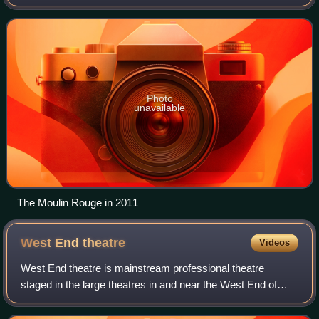
Rue Blanche.
Photo
unavailable
The Moulin Rouge in 2011
West End
theatre
Videos
West End theatre is mainstream professional theatre
staged in the large theatres in and near the West End of
London. Along with New York City's Broadway theatre,
West End theatre represents the highes