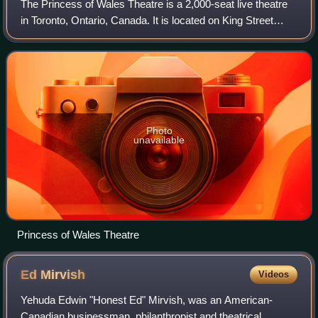
The Princess of Wales Theatre is a 2,000-seat live theatre
in Toronto, Ontario, Canada. It is located on King Street
West, in Toronto's downtown Entertainment District. The
theatre's name has a triple
Photo
unavailable
Princess of Wales Theatre
Ed
Mirvish
Videos
Yehuda Edwin "Honest Ed" Mirvish, was an American-
Canadian businessman, philanthropist and theatrical