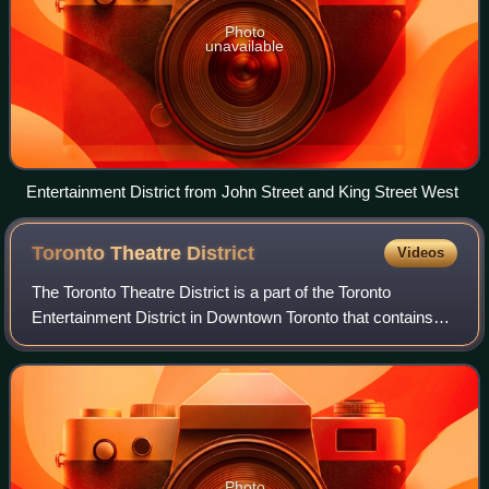
Photo
unavailable
Entertainment District from John Street and King Street West
Toronto Theatre
District
Videos
The Toronto Theatre District is a part of the Toronto
Entertainment District in Downtown Toronto that contains
the largest concentration of stage theatres in Canada. It is
the third largest English-sp
Photo