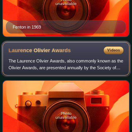
unavailable
Fenton in 1969
Laurence Olivier
Awards
Videos
The Laurence Olivier Awards, also commonly known as the
Olivier Awards, are presented annually by the Society of
London Theatre in recognition of the "world-class status of
London theatre." The awards
Photo
unavailable