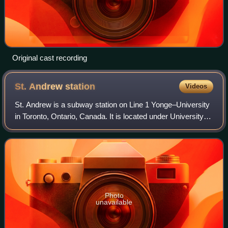
Original cast recording
St. Andrew
station
Videos
St. Andrew is a subway station on Line 1 Yonge–University
in Toronto, Ontario, Canada. It is located under University
Avenue where it is intersected by King Street West. The
station, which opened in 1
Photo
unavailable