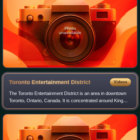
Photo
unavailable
Toronto Entertainment
District
Videos
The Toronto Entertainment District is an area in downtown
Toronto, Ontario, Canada. It is concentrated around King
Street West between University Avenue and Spadina
Avenue. It is home to theatres and