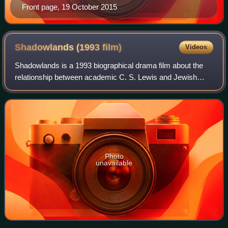
Front page, 19 October 2015
Shadowlands (1993
film)
Videos
Shadowlands is a 1993 biographical drama film about the
relationship between academic C. S. Lewis and Jewish
American poet Joy Davidman, her death from cancer, and
how this challenged his Christianity
Photo
unavailable