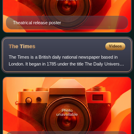
Theatrical release poster
The
Times
Videos
The Times is a British daily national newspaper based in
London. It began in 1785 under the title The Daily Universal
Register, adopting its modern name on 1 January 1788. The
Times and its sister pap
Photo
unavailable