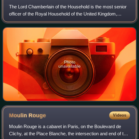
The Lord Chamberlain of the Household is the most senior
officer of the Royal Household of the United Kingdom,
supervising the departments which support and provide
advice to the Sovereign of the Unit
Photo
unavailable
Moulin
Rouge
Videos
Moulin Rouge is a cabaret in Paris, on the Boulevard de
Clichy, at the Place Blanche, the intersection and end of the