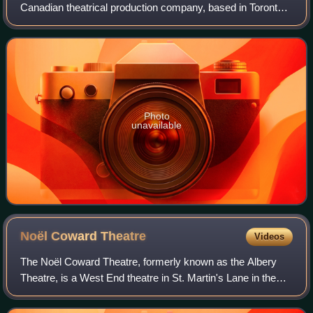
Canadian theatrical production company, based in Toronto.
Founded in 1986 by David Mirvish with his father, Ed
Mirvish, it is the largest commercia
Photo
unavailable
Noël Coward
Theatre
Videos
The Noël Coward Theatre, formerly known as the Albery
Theatre, is a West End theatre in St. Martin's Lane in the
City of Westminster, London. It opened on 12 March 1903
as the New Theatre and was buil