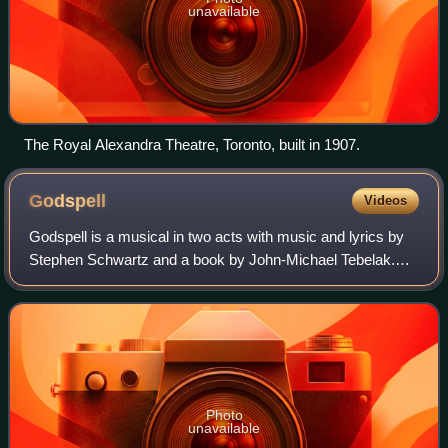
unavailable
The Royal Alexandra Theatre, Toronto, built in 1907.
Godspell
Videos
Godspell is a musical in two acts with music and lyrics by
Stephen Schwartz and a book by John-Michael Tebelak.
The show is structured as a series of parables, primarily
based on the Gospel of Matthew
Photo
unavailable