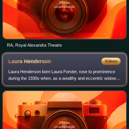
Photo
unavailable
RA, Royal Alexandra Theatre
Laura
Henderson
Videos
Laura Henderson born Laura Forster, rose to prominence
during the 1930s when, as a wealthy and eccentric widow,
she founded the Windmill Theatre in London's Great
Windmill Street, in partnership with
Photo
unavailable