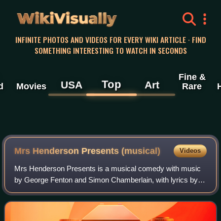
WikiVisually
INFINITE PHOTOS AND VIDEOS FOR EVERY WIKI ARTICLE · FIND
SOMETHING INTERESTING TO WATCH IN SECONDS
Fine &
Top
USA
Art
d
Movies
Rare
Mrs Henderson Presents (musical)
Videos
Mrs Henderson Presents is a musical comedy with music
by George Fenton and Simon Chamberlain, with lyrics by
Don Black and a book by Terry Johnson. Based on the
2005 film Mrs Henderson Presents, the m