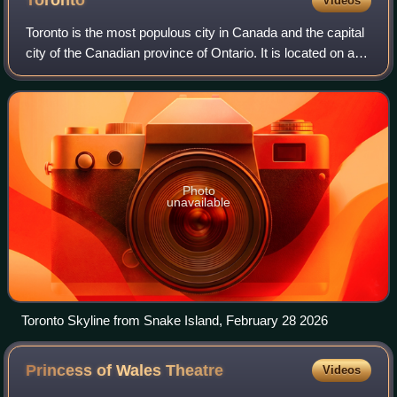
Toronto
Videos
Toronto is the most populous city in Canada and the capital
city of the Canadian province of Ontario. It is located on a
harbour at the northwestern shore of Lake Ontario. The city
is the fourth-most
Photo
unavailable
Toronto Skyline from Snake Island, February 28 2026
Princess of Wales
Theatre
Videos