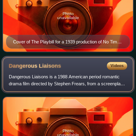
Photo
unavailable
Cover of The Playbill for a 1939 production of No Time
for Comedy starring Katharine Cornell
Dangerous
Liaisons
Videos
Dangerous Liaisons is a 1988 American period romantic
drama film directed by Stephen Frears, from a screenplay
by Christopher Hampton based on his 1985 play Les
Liaisons Dangereuses, itself adapted fr
Photo
unavailable