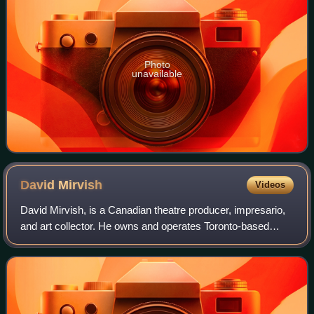
Photo
unavailable
David
Mirvish
Videos
David Mirvish, is a Canadian theatre producer, impresario,
and art collector. He owns and operates Toronto-based
theatrical production company Mirvish Productions, which
he founded with his father in