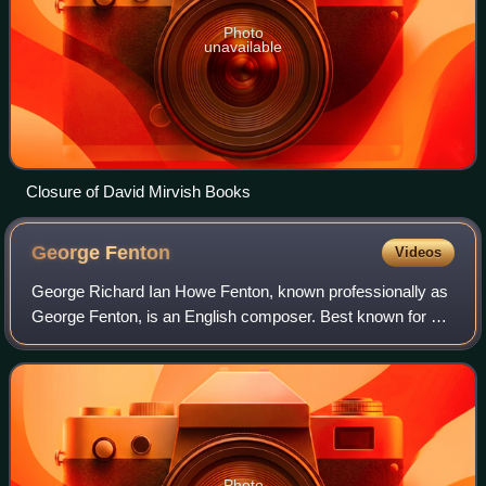
Photo
unavailable
Closure of David Mirvish Books
George
Fenton
Videos
George Richard Ian Howe Fenton, known professionally as
George Fenton, is an English composer. Best known for his
work writing film scores and music for television, he has
received five Academy Award
Photo