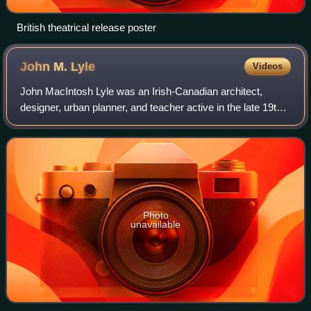
British theatrical release poster
John M.
Lyle
Videos
John MacIntosh Lyle was an Irish-Canadian architect,
designer, urban planner, and teacher active in the late 19th
century and into the first half of the 20th century. He was a
leading Canadian archite
Photo
unavailable