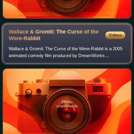
Wallace & Gromit: The Curse of the
Videos
Were-Rabbit
Wallace & Gromit: The Curse of the Were-Rabbit is a 2005
animated comedy film produced by DreamWorks
Animation SKG and Aardman Features. It is the second
feature-length film by DreamWorks and Aardman,
Photo
unavailable