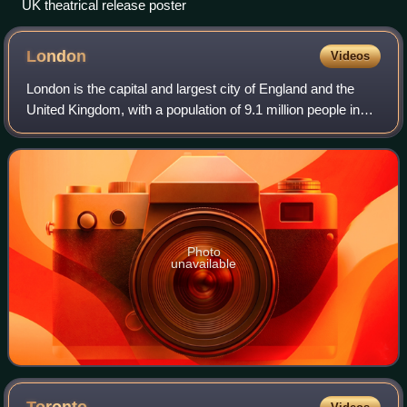
UK theatrical release poster
London
Videos
London is the capital and largest city of England and the
United Kingdom, with a population of 9.1 million people in
2024. Its wider metropolitan area is the largest in Western
Europe, with a populati
Photo
unavailable