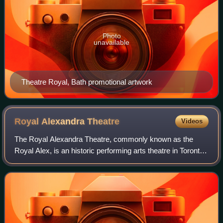
Photo
unavailable
Theatre Royal, Bath promotional artwork
Royal Alexandra
Theatre
Videos
The Royal Alexandra Theatre, commonly known as the
Royal Alex, is an historic performing arts theatre in Toronto,
Ontario. The theatre is located at 260 King Street West, in
the downtown Toronto Enter