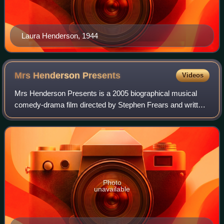
Laura Henderson, 1944
Mrs Henderson
Presents
Videos
Mrs Henderson Presents is a 2005 biographical musical
comedy-drama film directed by Stephen Frears and written
by Martin Sherman. It stars Judi Dench, Bob Hoskins, Kelly
Reilly, and Will Young. It tel
Photo
unavailable