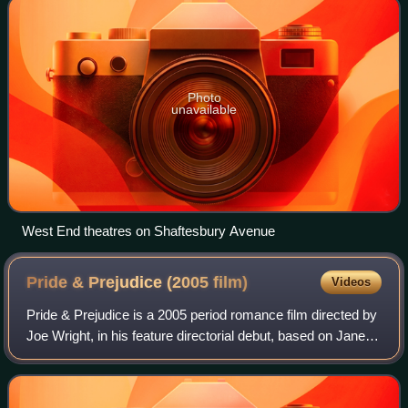
Photo
unavailable
West End theatres on Shaftesbury Avenue
Pride & Prejudice (2005
film)
Videos
Pride & Prejudice is a 2005 period romance film directed by
Joe Wright, in his feature directorial debut, based on Jane
Austen's 1813 novel of the same name. The film features
five sisters from an Eng