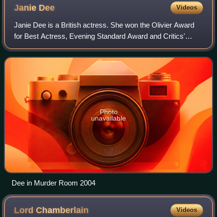
Janie
Dee
Videos
Janie Dee is a British actress. She won the Olivier Award
for Best Actress, Evening Standard Award and Critics'
Circle Theatre Award for Best Actress in a Play, and in New
York the Obie and Theatre Wo
Photo
unavailable
Dee in Murder Room 2004
Lord
Chamberlain
Videos