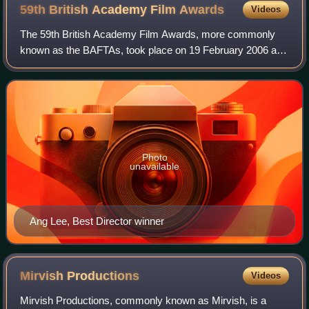
59th British Academy Film
Awards
Videos
The 59th British Academy Film Awards, more commonly
known as the BAFTAs, took place on 19 February 2006 at
the Odeon Leicester Square in London, honouring the best
national and foreign films of 2005.
Photo
unavailable
Ang Lee, Best Director winner
Mirvish
Productions
Videos
Mirvish Productions, commonly known as Mirvish, is a