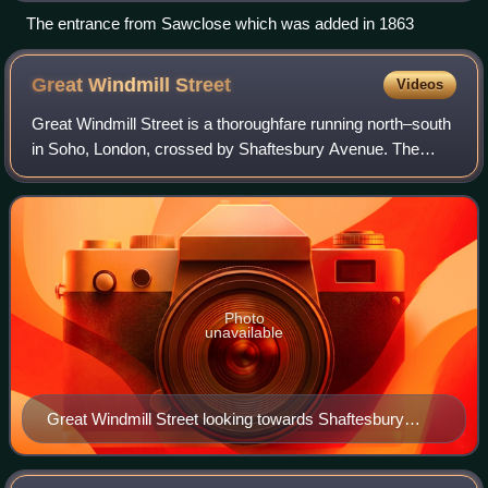
The entrance from Sawclose which was added in 1863
Great Windmill
Street
Videos
Great Windmill Street is a thoroughfare running north–south
in Soho, London, crossed by Shaftesbury Avenue. The
street has had a long association with music and
entertainment, most notably the Windmil
Photo
unavailable
Great Windmill Street looking towards Shaftesbury
Avenue