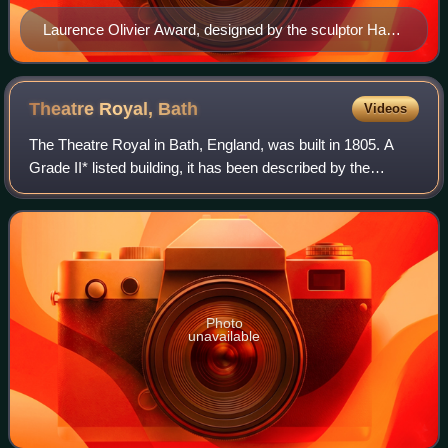
Laurence Olivier Award, designed by the sculptor Harry
Franchetti, depicting Olivier as Henry V at The Old Vic
in the 1937 production
Theatre Royal,
Bath
Videos
The Theatre Royal in Bath, England, was built in 1805. A
Grade II* listed building, it has been described by the
Theatres Trust as "One of the most important surviving
examples of Georgian theatre arc
Photo
unavailable