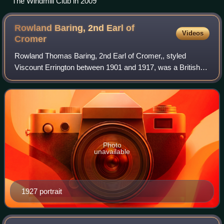
The Windmill Club in 2009
Rowland Baring, 2nd Earl of
Videos
Cromer
Rowland Thomas Baring, 2nd Earl of Cromer,, styled
Viscount Errington between 1901 and 1917, was a British
diplomat and courtier.
Photo
unavailable
1927 portrait