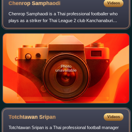
Chenrop
Samphaodi
Videos
Chenrop Samphaodi is a Thai professional footballer who
plays as a striker for Thai League 2 club Kanchanaburi
Power and the Thailand national team.
Photo
unavailable
Totchtawan
Sripan
Videos
Totchtawan Sripan is a Thai professional football manager