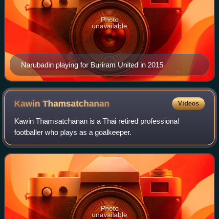
Photo
unavailable
Narubadin playing for Buriram United in 2015
Kawin
Thamsatchanan
Videos
Kawin Thamsatchanan is a Thai retired professional
footballer who plays as a goalkeeper.
Photo
unavailable