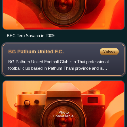
BEC Tero Sasana in 2009
BG Pathum United
F.C.
Videos
BG Pathum United Football Club is a Thai professional
football club based in Pathum Thani province and is
managed by BG Sports Company Limited which is a
subsidiary of Bangkok Glass Public Company Lim
Photo
unavailable