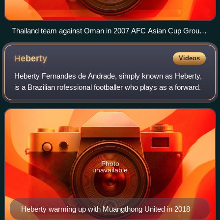
Thailand team against Oman in 2007 AFC Asian Cup Group
A match at Rajamangala Stadium
Heberty
Videos
Heberty Fernandes de Andrade, simply known as Heberty,
is a Brazilian rofessional footballer who plays as a forward.
Photo
unavailable
Heberty warming up with Muangthong United in 2018