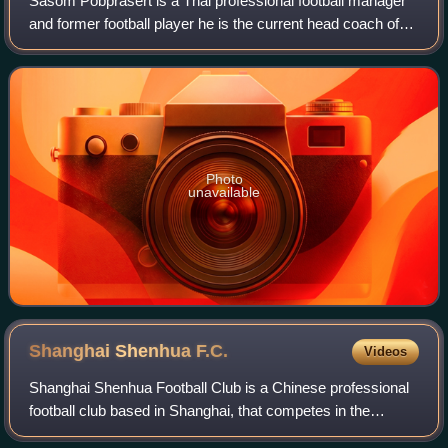
Sasom Pobprasert is a Thai professional football manager
and former football player he is the current head coach of
Thai League 1 club PT Prachuap.
Photo
unavailable
Shanghai Shenhua
F.C.
Videos
Shanghai Shenhua Football Club is a Chinese professional
football club based in Shanghai, that competes in the
Chinese Super League, the top tier of Chinese football.