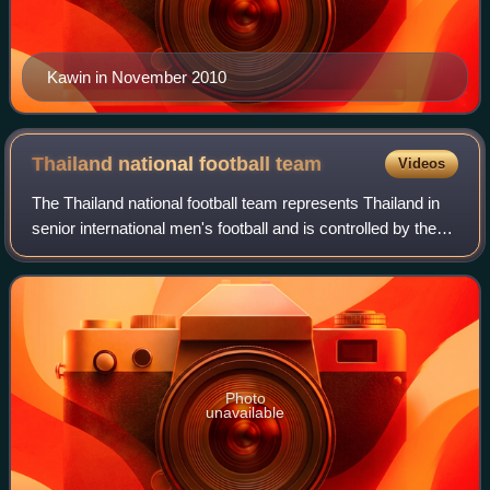
Kawin in November 2010
Thailand national football
team
Videos
The Thailand national football team represents Thailand in
senior international men's football and is controlled by the
Football Association of Thailand.
Photo
unavailable