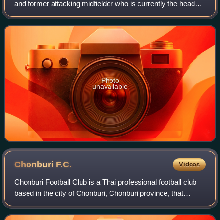
and former attacking midfielder who is currently the head
coach of Thai League 1 club Bangkok United. He
prominently represented the Thailand
Photo
unavailable
Chonburi
F.C.
Videos
Chonburi Football Club is a Thai professional football club
based in the city of Chonburi, Chonburi province, that
competes in the first division in Thai football, Thai League 1,
after promotion in th