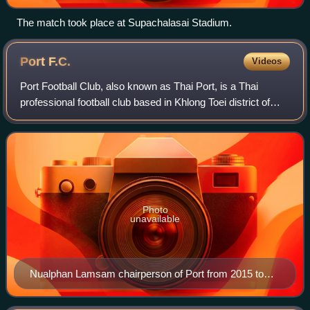
The match took place at Supachalasai Stadium.
Port
F.C.
Videos
Port Football Club, also known as Thai Port, is a Thai
professional football club based in Khlong Toei district of
central Bangkok that currently competes in the Thai League
1.
Photo
unavailable
Nualphan Lamsam chairperson of Port from 2015 to
2023