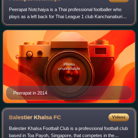
Peerapat Notchaiya is a Thai professional footballer who
plays as a left back for Thai League 1 club Kanchanaburi
Power and the Thailand national team.
Photo
unavailable
Peerapat in 2014
Balestier Khalsa
FC
Videos
Balestier Khalsa Football Club is a professional football club
based in Toa Payoh, Singapore, that competes in the