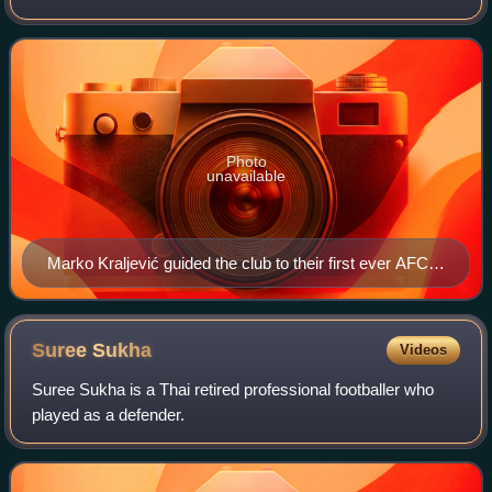
Singapore Premier League. Founded in 1898, the club is
considered as the oldest footb
Photo
unavailable
Marko Kraljević guided the club to their first ever AFC
Cup debut in 2015 and is the club longest serving
manager from 2014 until 2021.
Suree
Sukha
Videos
Suree Sukha is a Thai retired professional footballer who
played as a defender.