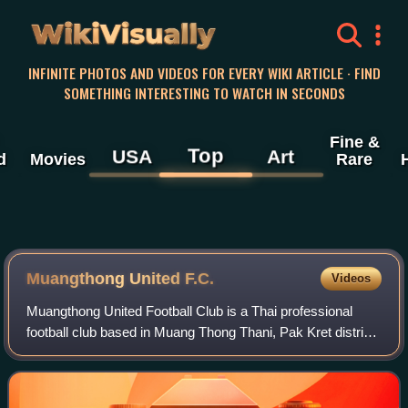
WikiVisually
INFINITE PHOTOS AND VIDEOS FOR EVERY WIKI ARTICLE · FIND
SOMETHING INTERESTING TO WATCH IN SECONDS
Fine &
Top
USA
Art
d
Movies
Rare
Muangthong United F.C.
Videos
Muangthong United Football Club is a Thai professional
football club based in Muang Thong Thani, Pak Kret district,
Nonthaburi province. The club competes in the Thai League
2, the second tier of foot