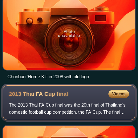
Photo
unavailable
Chonburi 'Home Kit' in 2008 with old logo
2013 Thai FA Cup
final
Videos
The 2013 Thai FA Cup final was the 20th final of Thailand's
domestic football cup competition, the FA Cup. The final
was played at Thammasat Stadium in Pathum Thani on 10
November 2013. The match was