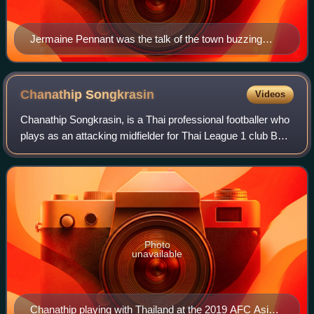
Jermaine Pennant was the talk of the town buzzing
through the local football which saw an initial spike in
interest at Tampines Rovers games that saw crowds of
more than 4,000 turning up to see him play.
Chanathip
Songkrasin
Videos
Chanathip Songkrasin, is a Thai professional footballer who
plays as an attacking midfielder for Thai League 1 club BG
Pathum United.
Photo
unavailable
Chanathip playing with Thailand at the 2019 AFC Asian