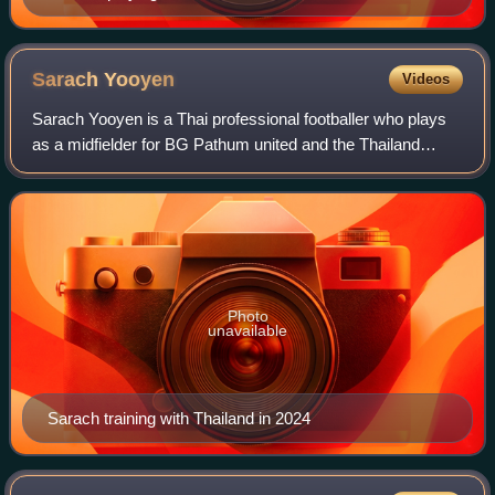
Sarach
Yooyen
Videos
Sarach Yooyen is a Thai professional footballer who plays
as a midfielder for BG Pathum united and the Thailand
national team.
Photo
unavailable
Sarach training with Thailand in 2024