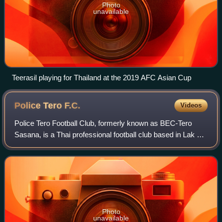
Photo
unavailable
Teerasil playing for Thailand at the 2019 AFC Asian Cup
Police Tero
F.C.
Videos
Police Tero Football Club, formerly known as BEC-Tero
Sasana, is a Thai professional football club based in Lak Si,
Bangkok. The club finished runners-up in the inaugural AFC
Champions League competit
Photo
unavailable