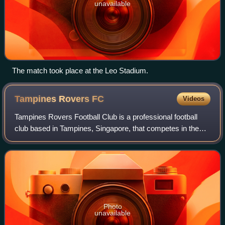
unavailable
The match took place at the Leo Stadium.
Tampines Rovers
FC
Videos
Tampines Rovers Football Club is a professional football
club based in Tampines, Singapore, that competes in the
Singapore Premier League, the top tier of the Singapore
football league system. Founded
Photo
unavailable