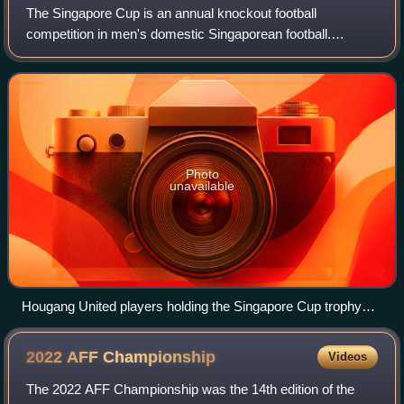
The Singapore Cup is an annual knockout football
competition in men's domestic Singaporean football.
Established in 1998, it is the foremost prestigious cup
competition in the country. It is open to c
Photo
unavailable
Hougang United players holding the Singapore Cup trophy
after winning the 2022 edition
2022 AFF
Championship
Videos
The 2022 AFF Championship was the 14th edition of the