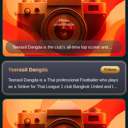
Photo
unavailable
Teerasil Dangda is the club's all-time top scorer and
holds the record for most games played for
Muangthong United
Teerasil
Dangda
Videos
Teerasil Dangda is a Thai professional Footballer who plays
as a Striker for Thai League 1 club Bangkok United and the
Thailand national team.