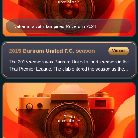
unavailable
Nakamura with Tampines Rovers in 2024
2015 Buriram United F.C.
season
Videos
The 2015 season was Buriram United's fourth season in the
Thai Premier League. The club entered the season as the
TPL Champion, and participated in the Thai Premier
League, FA Cup, League Cup, Kor Roy
Photo
unavailable