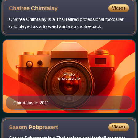
Chatree
Chimtalay
Videos
Chatree Chimtalay is a Thai retired professional footballer
who played as a forward and also centre-back.
Photo
unavailable
Chimtalay in 2011
Sasom
Pobprasert
Videos