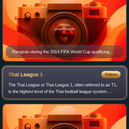
Photo
unavailable
Rangsan during the 2014 FIFA World Cup qualifying
match against Oman at the Rajamangala Stadium
Thai League
1
Videos
The Thai League or Thai League 1, often referred to as T1,
is the highest level of the Thai football league system.
Contested by 16 clubs, it operates on a system of
promotion and relegation with Thai