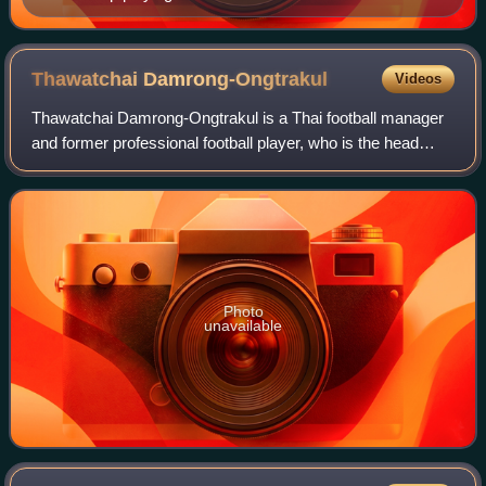
Cup
Thawatchai
Damrong-Ongtrakul
Videos
Thawatchai Damrong-Ongtrakul is a Thai football manager
and former professional football player, who is the head
coach of Thailand U23.
Photo
unavailable