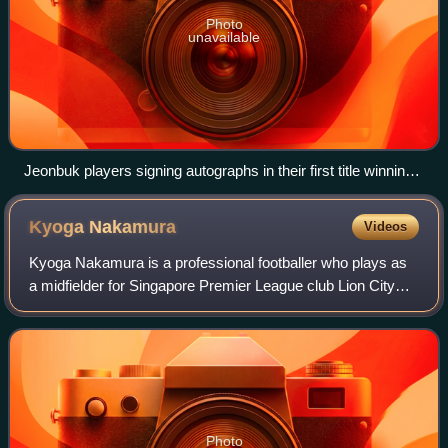
Photo
unavailable
Jeonbuk players signing autographs in their first title winning
season
Kyoga
Nakamura
Videos
Kyoga Nakamura is a professional footballer who plays as
a midfielder for Singapore Premier League club Lion City
Sailors. Born in Japan, he plays for the Singapore national
team.
Photo