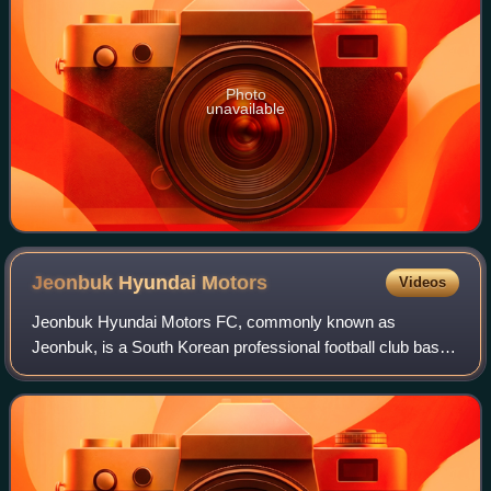
Photo
unavailable
Jeonbuk Hyundai
Motors
Videos
Jeonbuk Hyundai Motors FC, commonly known as
Jeonbuk, is a South Korean professional football club based
in Jeonju, North Jeolla Province that competes in the K
League 1, the top tier of South Korean