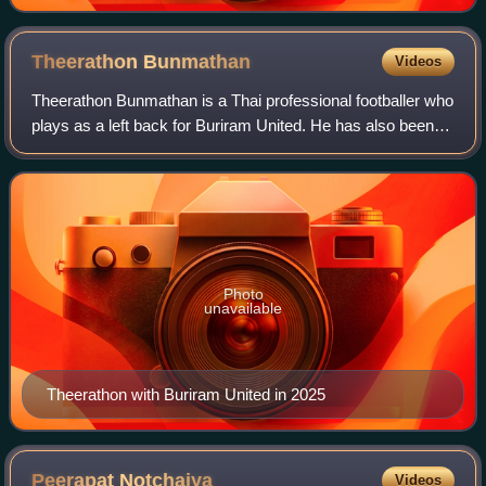
Theerathon
Bunmathan
Videos
Theerathon Bunmathan is a Thai professional footballer who
plays as a left back for Buriram United. He has also been
used as a midfielder during the later of his career.
Photo
unavailable
Theerathon with Buriram United in 2025
Peerapat
Notchaiya
Videos