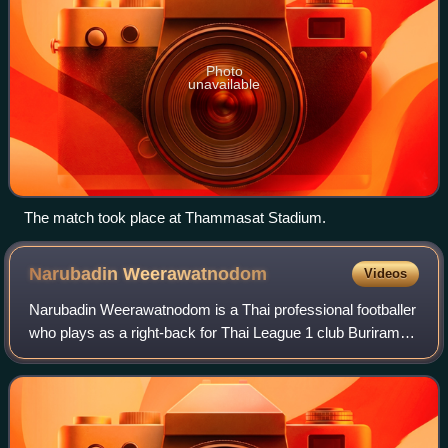
Photo
unavailable
The match took place at Thammasat Stadium.
Narubadin
Weerawatnodom
Videos
Narubadin Weerawatnodom is a Thai professional footballer
who plays as a right-back for Thai League 1 club Buriram
United and the Thailand national team.