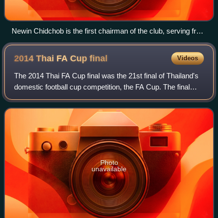
Newin Chidchob is the first chairman of the club, serving from
2009 to the present.
2014 Thai FA Cup
final
Videos
The 2014 Thai FA Cup final was the 21st final of Thailand's
domestic football cup competition, the FA Cup. The final
was played at Supachalasai Stadium in Bangkok on 9
November 2014. The match was con
Photo
unavailable