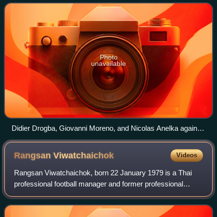
Shanghai Shenhua plays its home m
Photo
unavailable
Didier Drogba, Giovanni Moreno, and Nicolas Anelka against
Guangzhou Evergrande in July 2012.
Rangsan
Viwatchaichok
Videos
Rangsan Viwatchaichok, born 22 January 1979 is a Thai
professional football manager and former professional
footballer who is currently the head coach of Thai League 1
club Chonburi.