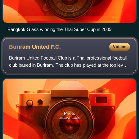
Bangkok Glass winning the Thai Super Cup in 2009
Buriram United
F.C.
Videos
Buriram United Football Club is a Thai professional football
club based in Buriram. The club has played at the top level
of Thai football for the majority of their existence and
competes in the Thai L
Photo
unavailable