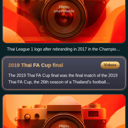
Photo
unavailable
Thai League 1 logo after rebranding in 2017 in the Champions
Medals
2019 Thai FA Cup
final
Videos
The 2019 Thai FA Cup final was the final match of the 2019
Thai FA Cup, the 26th season of a Thailand's football
tournament organised by Football Association of Thailand. It
was played at the Leo Stad
Photo