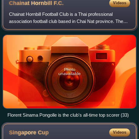
Chainat Hornbill
F.C.
Videos
Chainat Hornbill Football Club is a Thai professional
association football club based in Chai Nat province. The
club plays in Thai League 2.
Photo
unavailable
Florent Sinama Pongolle is the club's all-time top scorer (33)
Singapore
Cup
Videos