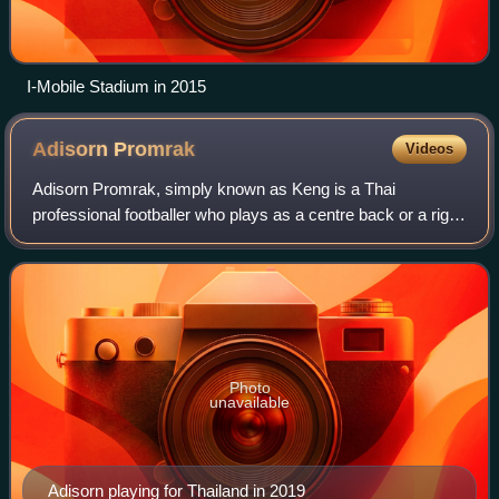
I-Mobile Stadium in 2015
Adisorn
Promrak
Videos
Adisorn Promrak, simply known as Keng is a Thai
professional footballer who plays as a centre back or a right
back for Thai League 1 club Ratchaburi and the Thailand
national team.
Photo
unavailable
Adisorn playing for Thailand in 2019