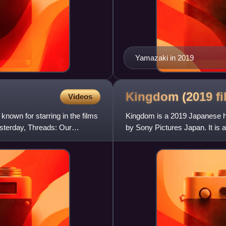
Yamazaki in 2019
Kingdom (2019
f
Videos
own for starring in the films
Kingdom is a 2019 Japanese hi
sterday, Threads: Our
by Sony Pictures Japan. It is 
by Yasuhisa Hara and