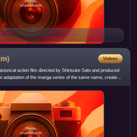
Photo
unavailable
ilm)
Videos
storical action film directed by Shinsuke Sato and produced
an adaptation of the manga series of the same name, created
Photo
unavailable