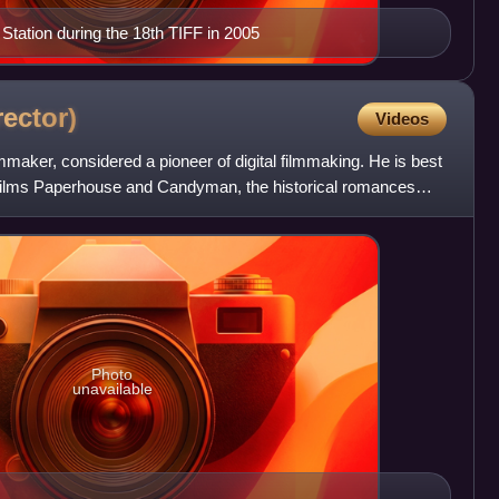
tation during the 18th TIFF in 2005
rector)
Videos
mmaker, considered a pioneer of digital filmmaking. He is best
r films Paperhouse and Candyman, the historical romances
Photo
unavailable