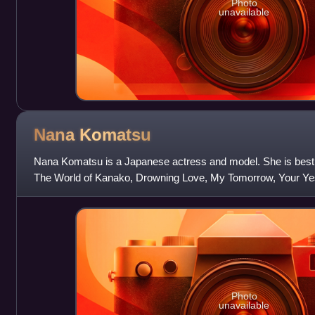
Photo
unavailable
Nana
Komatsu
Nana Komatsu is a Japanese actress and model. She is best kn
The World of Kanako, Drowning Love, My Tomorrow, Your Ye
Tapestry of Love, and The Last 1
Photo
unavailable