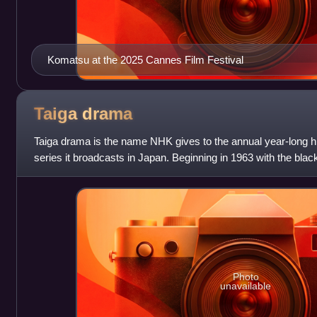
Komatsu at the 2025 Cannes Film Festival
Taiga
drama
Taiga drama is the name NHK gives to the annual year-long hi
series it broadcasts in Japan. Beginning in 1963 with the bla
starring kabuki actor On
Photo
unavailable