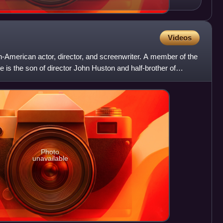
Videos
sh-American actor, director, and screenwriter. A member of the
 is the son of director John Huston and half-brother of
Photo
unavailable