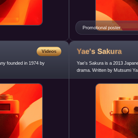
Promotional poster
Yae's
Sakura
Videos
any founded in 1974 by
Yae's Sakura is a 2013 Japane
drama. Written by Mutsumi Ya
by Haruka Ayase. Yae is