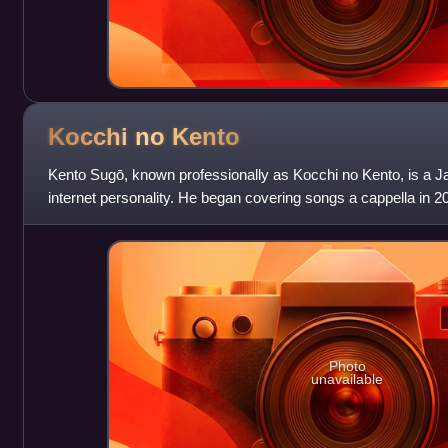
Kocchi no
Kento
Kento Sugō, known professionally as Kocchi no Kento, is a J
internet personality. He began covering songs a cappella in 2
2024 single "Hai Yor
Photo
unavailable