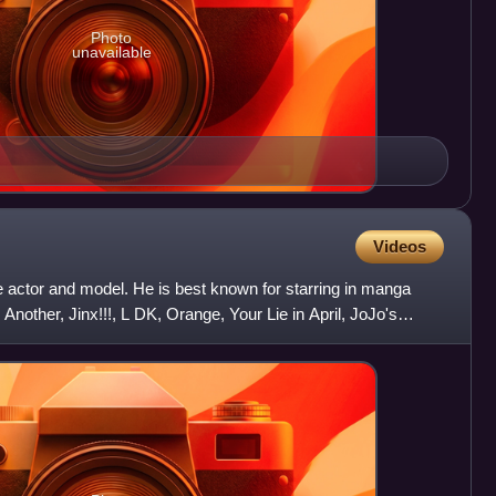
Photo
unavailable
Videos
actor and model. He is best known for starring in manga
 Another, Jinx!!!, L DK, Orange, Your Lie in April, JoJo's