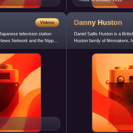
Danny
Huston
Videos
apanese television station
Daniel Sallis Huston is a Briti
on News Network and the Nippon
Huston family of filmmakers, he
actress Anjelica Hu