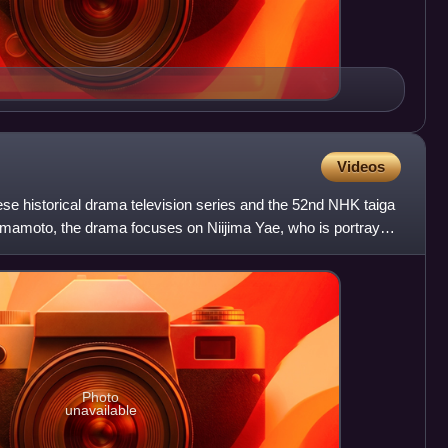
Videos
se historical drama television series and the 52nd NHK taiga
mamoto, the drama focuses on Niijima Yae, who is portrayed
Photo
unavailable