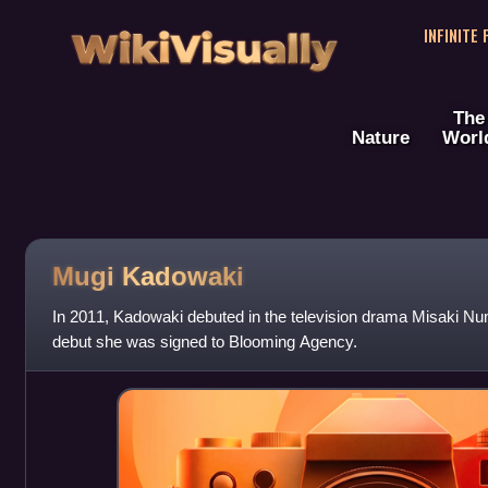
WikiVisually
INFINITE
The
Nature
Worl
Mugi Kadowaki
In 2011, Kadowaki debuted in the television drama Misaki Num
debut she was signed to Blooming Agency.