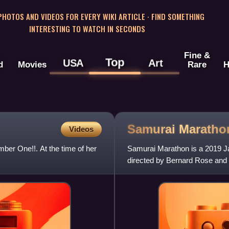
 PHOTOS AND VIDEOS FOR EVERY WIKI ARTICLE · FIND SOMETHING
INTERESTING TO WATCH IN SECONDS
Fine &
Top
USA
Art
d
Movies
Rare
H
Samurai
Maratho
Videos
ber One!!. At the time of her
Samurai Marathon is a 2019 Jap
directed by Bernard Rose and 
is based on the 2014