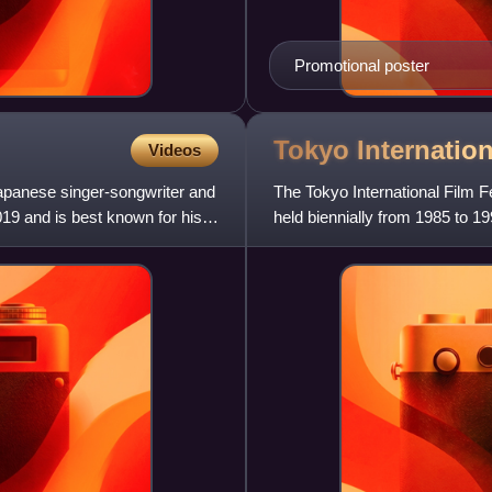
Promotional poster
Tokyo Internatio
Videos
apanese singer-songwriter and
The Tokyo International Film Fe
019 and is best known for his
held biennially from 1985 to 19
Asia's compe