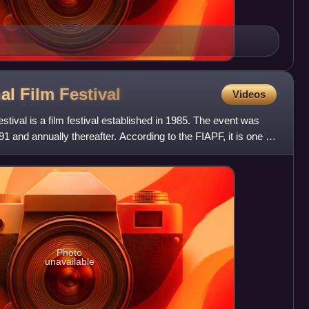
nal Film
Festival
Videos
stival is a film festival established in 1985. The event was
91 and annually thereafter. According to the FIAPF, it is one of
Photo
unavailable