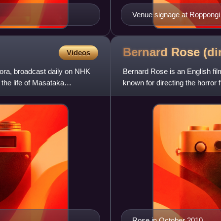
Venue signage at Roppongi S
Bernard Rose
(di
Videos
ora, broadcast daily on NHK
Bernard Rose is an English fil
the life of Masataka
known for directing the horro
Immortal Beloved and
Rose in October 2010