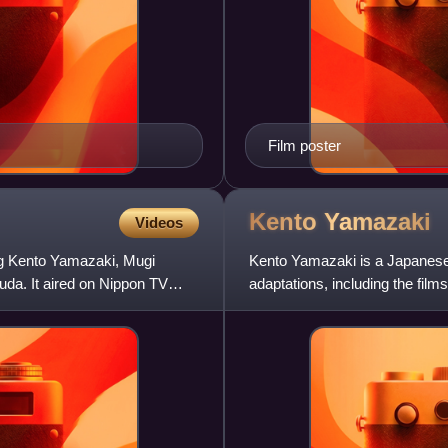
Film poster
Kento
Yamazaki
Videos
ng Kento Yamazaki, Mugi
Kento Yamazaki is a Japanese 
da. It aired on Nippon TV
adaptations, including the films
Bizarre Adventure: Diamo