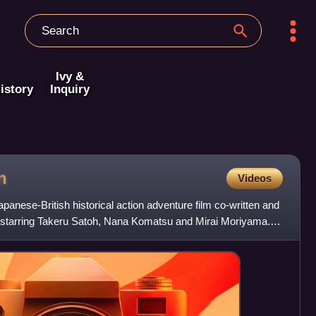
Ivy &
istory
Inquiry
n
Videos
anese-British historical action adventure film co-written and
starring Takeru Satoh, Nana Komatsu and Mirai Moriyama. It