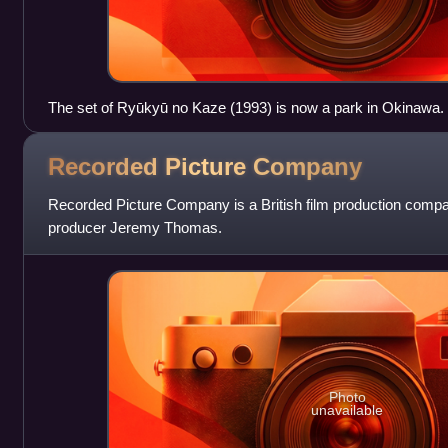
The set of Ryūkyū no Kaze (1993) is now a park in Okinawa.
Recorded Picture
Company
Recorded Picture Company is a British film production comp
producer Jeremy Thomas.
Photo
unavailable