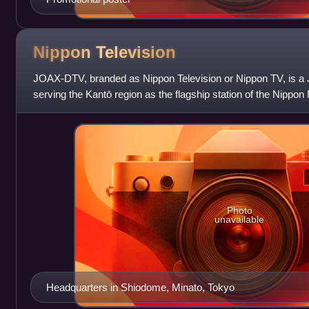
Nippon
Television
JOAX-DTV, branded as Nippon Television or Nippon TV, is a J
serving the Kantō region as the flagship station of the Nipp
Television Network Syst
Photo
unavailable
Headquarters in Shiodome, Minato, Tokyo