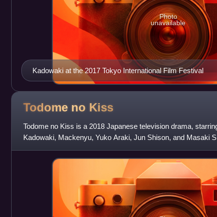
Photo
unavailable
Kadowaki at the 2017 Tokyo International Film Festival
Todome no
Kiss
Todome no Kiss is a 2018 Japanese television drama, starri
Kadowaki, Mackenyu, Yuko Araki, Jun Shison, and Masaki Su
from January 7 to March 11, 2018.