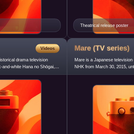
Theatrical release poster
Mare (TV
series)
Videos
storical drama television
Mare is a Japanese television
ck-and-white Hana no Shōgai,
NHK from March 30, 2015, unt
Tsubasa. It is about a you