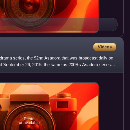
Videos
 drama series, the 92nd Asadora that was broadcast daily on
il September 26, 2015, the same as 2009's Asadora series
Photo
unavailable