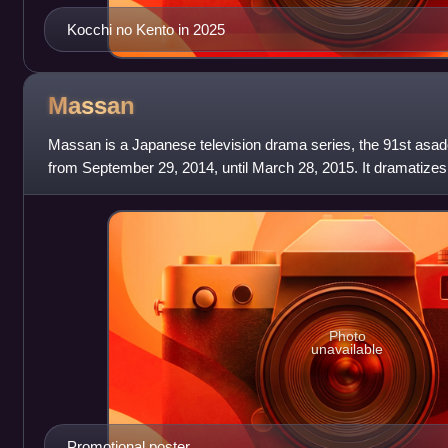
Kocchi no Kento in 2025
Massan
Massan is a Japanese television drama series, the 91st asad
from September 29, 2014, until March 28, 2015. It dramatizes 
Taketsuru, the founder of the N
Photo
unavailable
Promotional poster