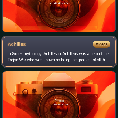
unavailable
Achilles
Videos
In Greek mythology, Achilles or Achilleus was a hero of the
Trojan War who was known as being the greatest of all the
Greek warriors. The central character in Homer's Iliad, he
was the son of the Nere
Photo
unavailable