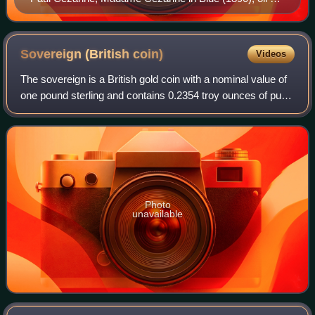
canvas, 99.5 x 61 cm (39 x 24 in), Museum of Fine
Arts, Houston
Sovereign (British
coin)
Videos
The sovereign is a British gold coin with a nominal value of
one pound sterling and contains 0.2354 troy ounces of pure
gold. Struck since 1817, it was originally a circulating coin
that was accepted
Photo
unavailable