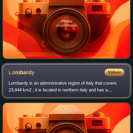
Photo
unavailable
Lombardy
Videos
Lombardy is an administrative region of Italy that covers
23,844 km2 ; it is located in northern Italy and has a
population of about 10 million people, constituting more than
one-sixth of Italy's popu