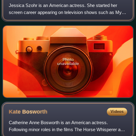
Jessica Szohr is an American actress. She started her
screen career appearing on television shows such as My
Wife and Kids, Joan of Arcadia, What About Brian and CSI:
Miami. She gained recognition in
Photo
unavailable
Kate
Bosworth
Videos
Catherine Anne Bosworth is an American actress.
Following minor roles in the films The Horse Whisperer and