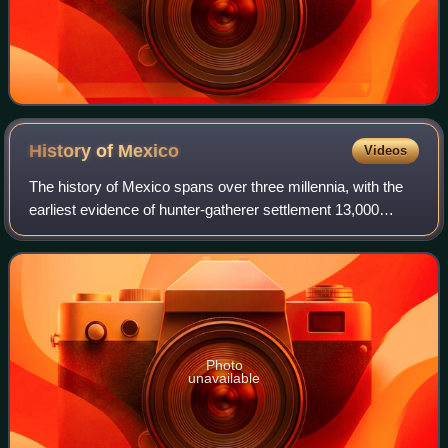
History of
Mexico
Videos
The history of Mexico spans over three millennia, with the
earliest evidence of hunter-gatherer settlement 13,000
years ago. Central and southern Mexico, known as
Mesoamerica, saw the rise of complex
Photo
unavailable