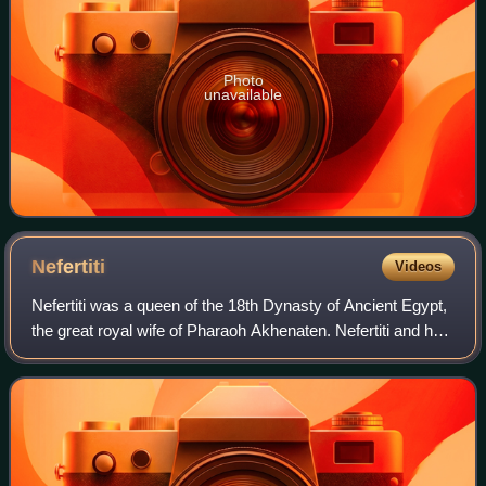
Photo
unavailable
Nefertiti
Videos
Nefertiti was a queen of the 18th Dynasty of Ancient Egypt,
the great royal wife of Pharaoh Akhenaten. Nefertiti and her
husband were known for their radical overhaul of state
religious policy, in whi