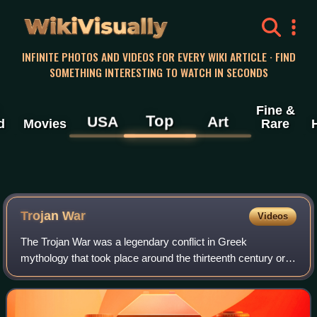
WikiVisually
INFINITE PHOTOS AND VIDEOS FOR EVERY WIKI ARTICLE · FIND
SOMETHING INTERESTING TO WATCH IN SECONDS
Fine &
Top
USA
Art
d
Movies
Rare
Trojan
War
Videos
The Trojan War was a legendary conflict in Greek
mythology that took place around the thirteenth century or
early twelfth century BC. The war was waged by the
Achaeans against the city of Troy after P