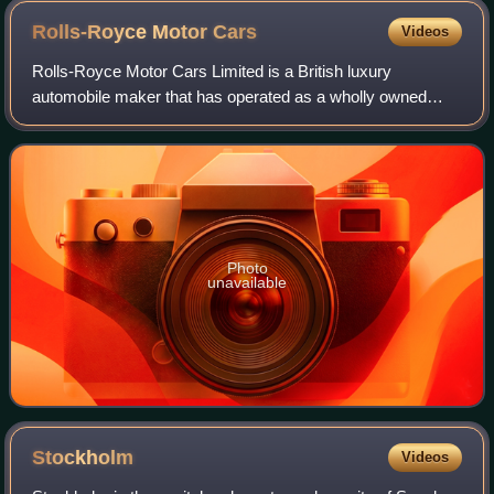
Rolls-Royce Motor
Cars
Videos
Rolls-Royce Motor Cars Limited is a British luxury
automobile maker that has operated as a wholly owned
subsidiary of BMW AG since 2003 – as the exclusive
manufacturer of Rolls-Royce-branded motor car
Photo
unavailable
Stockholm
Videos