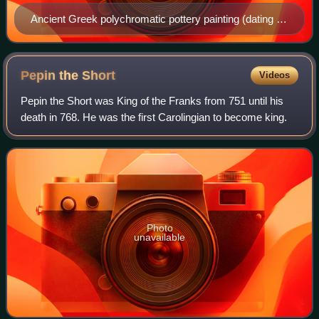
Ancient Greek polychromatic pottery painting (dating c.
300 BCE) of Achilles during the Trojan War
Pepin the
Short
Videos
Pepin the Short was King of the Franks from 751 until his
death in 768. He was the first Carolingian to become king.
Photo
unavailable