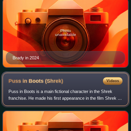
Photo
unavailable
Brady in 2024
Puss in Boots
(Shrek)
Videos
Puss in Boots is a main fictional character in the Shrek
franchise. He made his first appearance in the film Shrek 2.
He is also the title character and protagonist in the 2011
spin-off film Puss in B