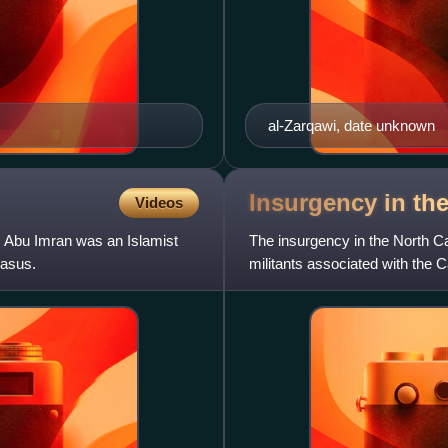
al-Zarqawi, date unknown
Insurgency in th
Videos
r Abu Imran was an Islamist
The insurgency in the North C
casus.
militants associated with the 
the North Caucasus. It