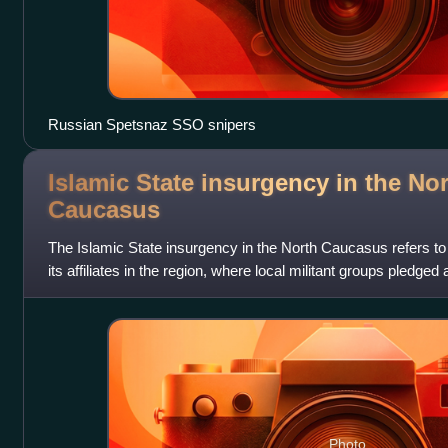
Russian Spetsnaz SSO snipers
Islamic State insurgency in the No
Caucasus
The Islamic State insurgency in the North Caucasus refers to
its affiliates in the region, where local militant groups pledged
and engaged in
Photo