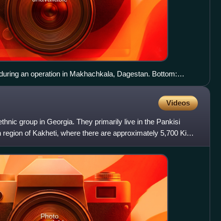
ring an operation in Makhachkala, Dagestan. Bottom:
vedev meets with FSB head Alexander Bortnikov in March
the counter-terrorism operation in Chechnya.
Videos
hnic group in Georgia. They primarily live in the Pankisi
 region of Kakheti, where there are approximately 5,700 Kist
Photo