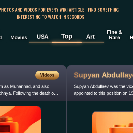
 PHOTOS AND VIDEOS FOR EVERY WIKI ARTICLE · FIND SOMETHING
INTERESTING TO WATCH IN SECONDS
Fine &
Top
USA
Art
d
Movies
Rare
H
Supyan
Abdullay
Videos
n as Muhannad, and also
Supyan Abdullaev was the vice
chnya. Following the death of
appointed to this position on 
Ichkeria, Dokka Umarov. He 