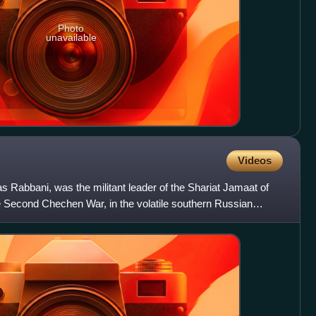
Photo
unavailable
Videos
s Rabbani, was the militant leader of the Shariat Jamaat of
e Second Chechen War, in the volatile southern Russian