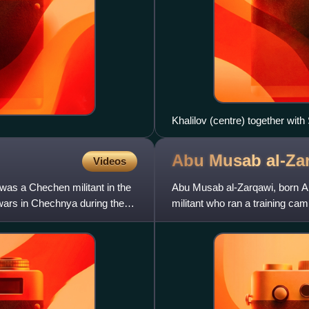
Khalilov (centre) together wit
Abu Musab
al-Za
Videos
s a Chechen militant in the
Abu Musab al-Zarqawi, born Ah
wars in Chechnya during the
militant who ran a training ca
masterminding a series of