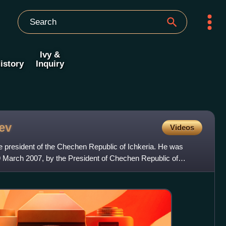
Ivy &
istory
Inquiry
ev
Videos
 president of the Chechen Republic of Ichkeria. He was
19 March 2007, by the President of Chechen Republic of
was