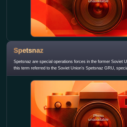
unavailable
Spetsnaz
Spetsnaz are special operations forces in the former Soviet U
this term referred to the Soviet Union's Spetsnaz GRU, specia
Intelligence Dir
Photo
unavailable