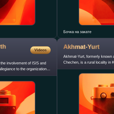
Бочка на закате
rth
Akhmat-Yurt
Videos
Akhmat-Yurt, formerly known a
Chechen, is a rural locality i
 the involvement of ISIS and
 allegiance to the organization