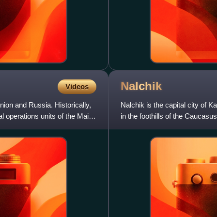
Nalchik
Videos
nion and Russia. Historically,
Nalchik is the capital city of 
l operations units of the Main
in the foothills of the Caucasu
covers an area