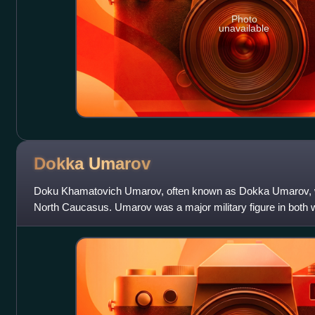
Photo
unavailable
Dokka
Umarov
Doku Khamatovich Umarov, often known as Dokka Umarov, wa
North Caucasus. Umarov was a major military figure in both 
1990s and 2000s, before becom