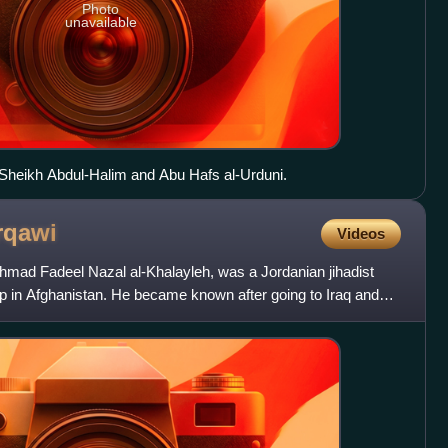
Photo
unavailable
h Sheikh Abdul-Halim and Abu Hafs al-Urduni.
rqawi
Videos
mad Fadeel Nazal al-Khalayleh, was a Jordanian jihadist
mp in Afghanistan. He became known after going to Iraq and