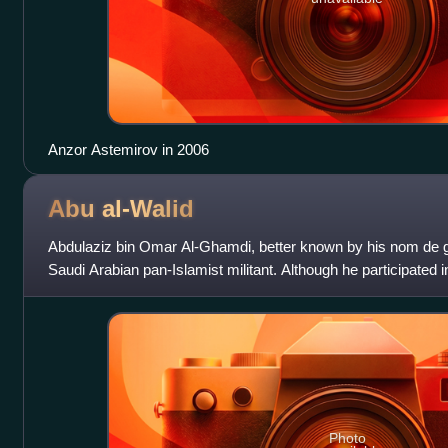
Anzor Astemirov in 2006
Abu
al-Walid
Abdulaziz bin Omar Al-Ghamdi, better known by his nom de g
Saudi Arabian pan-Islamist militant. Although he participated in
Asia and the Balkans,
Photo