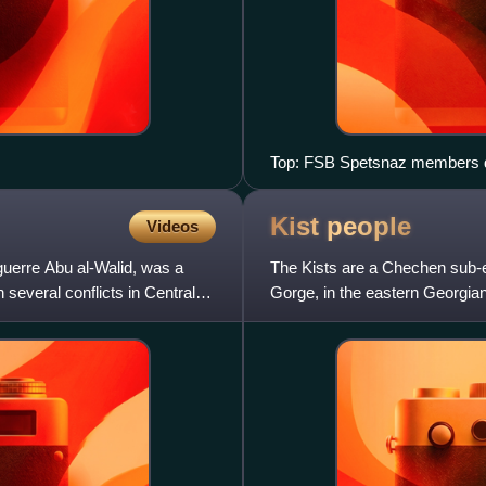
Top: FSB Spetsnaz members du
Russian president Dmitri Med
2009 to discuss the ending of 
Kist
people
Videos
uerre Abu al-Walid, was a
The Kists are a Chechen sub-et
 several conflicts in Central
Gorge, in the eastern Georgian
people. The modern Ki