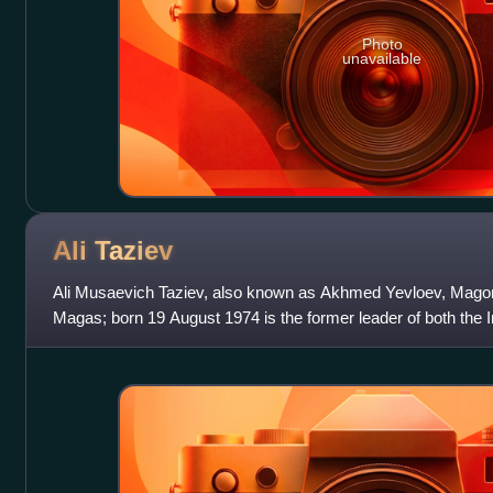
Photo
unavailable
Ali
Taziev
Ali Musaevich Taziev, also known as Akhmed Yevloev, Mago
Magas; born 19 August 1974 is the former leader of both the 
Jamaat and as the military wing of th