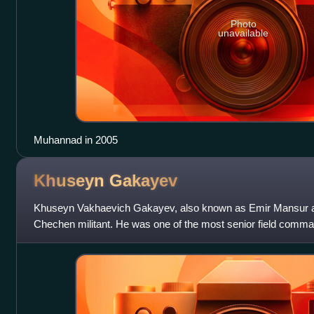
Photo
unavailable
Muhannad in 2005
Khuseyn
Gakayev
Khuseyn Vakhaevich Gakayev, also known as Emir Mansur a
Chechen militant. He was one of the most senior field command
North Caucasus prior to his death