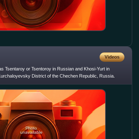
Videos
s Tsentaroy or Tsentoroy in Russian and Khosi-Yurt in
n Kurchaloyevsky District of the Chechen Republic, Russia.
Photo
unavailable