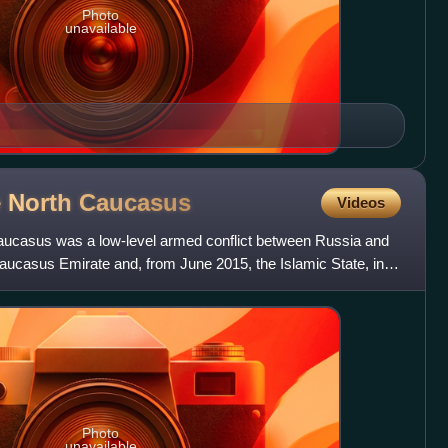
Photo
unavailable
e North
Caucasus
Videos
aucasus was a low-level armed conflict between Russia and
Caucasus Emirate and, from June 2015, the Islamic State, in
Photo
unavailable