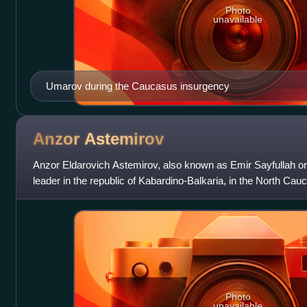
Photo
unavailable
Umarov during the Caucasus insurgency
Anzor
Astemirov
Anzor Eldarovich Astemirov, also known as Emir Sayfullah o
leader in the republic of Kabardino-Balkaria, in the North Cau
Photo
unavailable