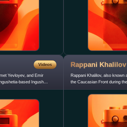
Rappani
Khalilov
Videos
met Yevloyev, and Emir
Rappani Khalilov, also known a
Ingushetia-based Ingush
the Caucasian Front during th
republic of Dagestan. He w