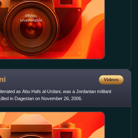
Photo
unavailable
ni
Videos
literated as Abu Hafs al-Urdani, was a Jordanian militant
killed in Dagestan on November 26, 2006.