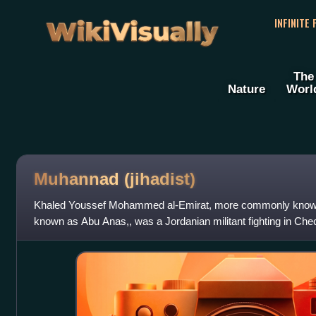
WikiVisually
INFINITE
The
Nature
Worl
Muhannad (jihadist)
Khaled Youssef Mohammed al-Emirat, more commonly know
known as Abu Anas,, was a Jordanian militant fighting in Che
Abu Hafs al-Urduni on 26 November