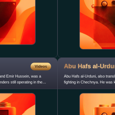
Abu Hafs
al-Urdu
Videos
nd Emir Hussein, was a
Abu Hafs al-Urduni, also trans
ers still operating in the
fighting in Chechnya. He was 