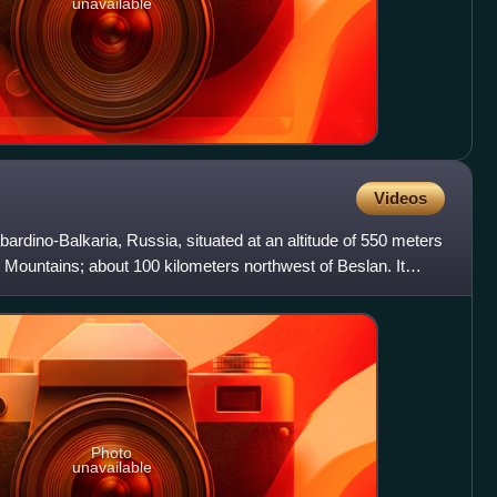
unavailable
Videos
Kabardino-Balkaria, Russia, situated at an altitude of 550 meters
s Mountains; about 100 kilometers northwest of Beslan. It
Photo
unavailable