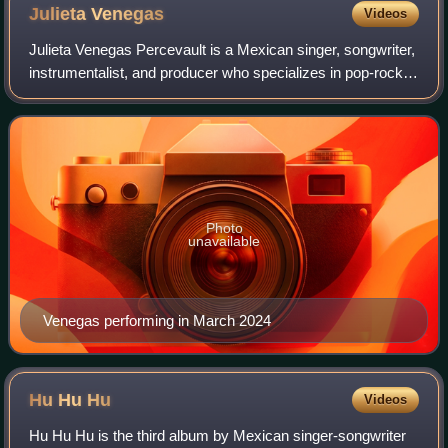
Julieta
Venegas
Videos
Julieta Venegas Percevault is a Mexican singer, songwriter,
instrumentalist, and producer who specializes in pop-rock-
indie music in Spanish. She embarked on her musical
journey by joining several ban
Photo
unavailable
Venegas performing in March 2024
Hu Hu
Hu
Videos
Hu Hu Hu is the third album by Mexican singer-songwriter