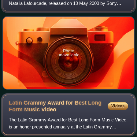
Natalia Lafourcade, released on 19 May 2009 by Sony
Music. After releasing her album Casa as Natalia and la
Forquetina, she took a hiatus from
Photo
unavailable
Latin Grammy Award for Best Long
Videos
Form Music
Video
The Latin Grammy Award for Best Long Form Music Video
is an honor presented annually at the Latin Grammy
Awards, a ceremony that recognizes excellence and