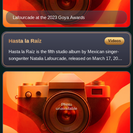
Lafourcade at the 2023 Goya Awards
Hasta la
Raíz
Videos
Hasta la Raíz is the fifth studio album by Mexican singer-
songwriter Natalia Lafourcade, released on March 17, 2015,
through Sony Music Mexico. After the success of her
previous album, Mujer Divina –
Photo
unavailable