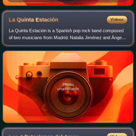
La Quinta
Estación
Videos
La Quinta Estación is a Spanish pop rock band composed
of two musicians from Madrid: Natalia Jiménez and Ángel
Reyero. Pablo Domínguez was the third member until his
split in 2008. Sven Martín was the
Photo
unavailable