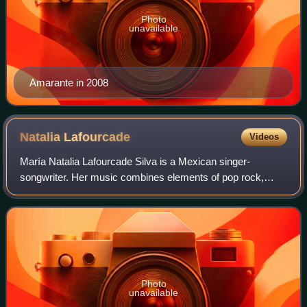
Photo
unavailable
Amarante in 2008
Natalia
Lafourcade
Videos
María Natalia Lafourcade Silva is a Mexican singer-
songwriter. Her music combines elements of pop rock,
jazz, and folk, characterized by poetic Spanish lyrics and a
lyric soprano voice. She is regarde
Photo
unavailable