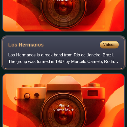
Los
Hermanos
Videos
Los Hermanos is a rock band from Rio de Janeiro, Brazil.
The group was formed in 1997 by Marcelo Camelo, Rodrigo
Amarante, Rodrigo Barba, and Bruno Medina. Currently
they are on an extended hiatus, pe
Photo
unavailable