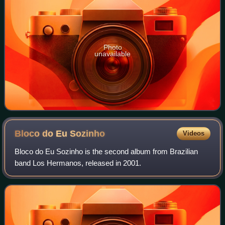
Photo
unavailable
Bloco do Eu
Sozinho
Videos
Bloco do Eu Sozinho is the second album from Brazilian
band Los Hermanos, released in 2001.