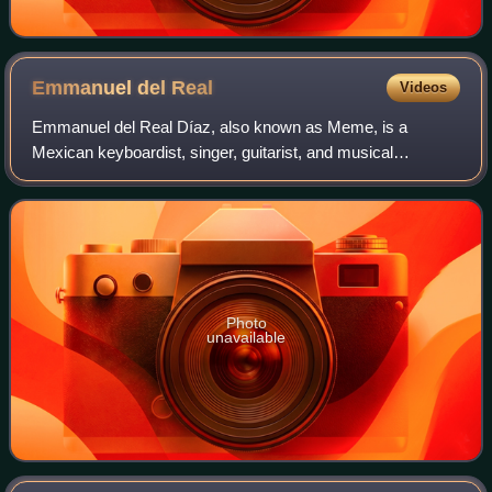
Emmanuel del
Real
Videos
Emmanuel del Real Díaz, also known as Meme, is a
Mexican keyboardist, singer, guitarist, and musical
producer, current member of the alternative rock group
Café Tacvba. He joined the band since it too
Photo
unavailable