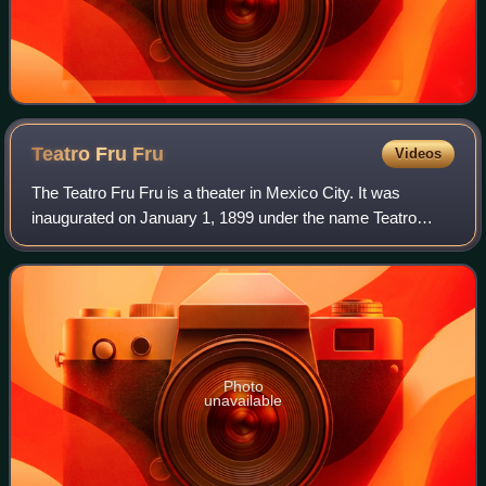
Teatro Fru
Fru
Videos
The Teatro Fru Fru is a theater in Mexico City. It was
inaugurated on January 1, 1899 under the name Teatro
Renacimiento. In 1973 it was re-inaugurated with its current
name. It is located at number 2
Photo
unavailable