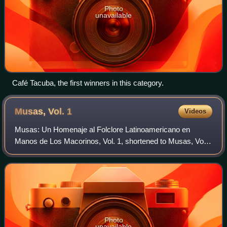
Photo
unavailable
Café Tacuba, the first winners in this category.
Musas, Vol.
1
Videos
Musas: Un Homenaje al Folclore Latinoamericano en
Manos de Los Macorinos, Vol. 1, shortened to Musas, Vol.
1, is the sixth studio album by Mexican singer-songwriter
Natalia Lafourcade in collaboration
Photo
unavailable