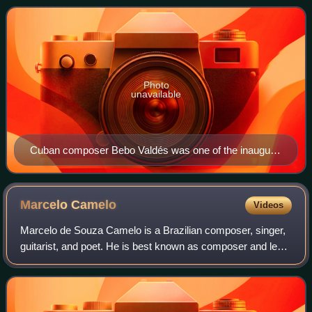
promotes a wider awareness of cultural divers
Photo
unavailable
Cuban composer Bebo Valdés was one of the inaugural
winners of the category in 2006.
Marcelo
Camelo
Videos
Marcelo de Souza Camelo is a Brazilian composer, singer,
guitarist, and poet. He is best known as composer and lead
guitarist of the Brazilian band Los Hermanos. Since the end
of the band, he continue