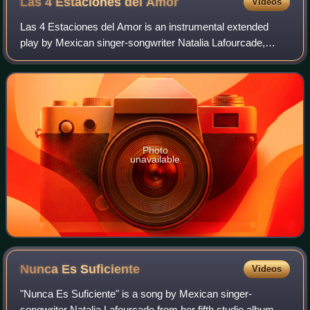
Las 4 Estaciones del
Amor
Videos
Las 4 Estaciones del Amor is an instrumental extended
play by Mexican singer-songwriter Natalia Lafourcade,
released by Sony Music Mexico on November 27, 2007.
Photo
unavailable
Nunca Es
Suficiente
Videos
"Nunca Es Suficiente" is a song by Mexican singer-
songwriter Natalia Lafourcade from her fifth studio album