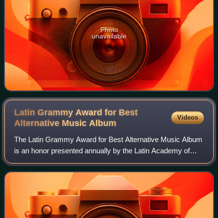
Photo
unavailable
Latin Grammy Award for Best
Videos
Alternative Music
Album
The Latin Grammy Award for Best Alternative Music Album
is an honor presented annually by the Latin Academy of
Recording Arts & Sciences at the Latin Grammy Awards, a
ceremony that recognizes excellen