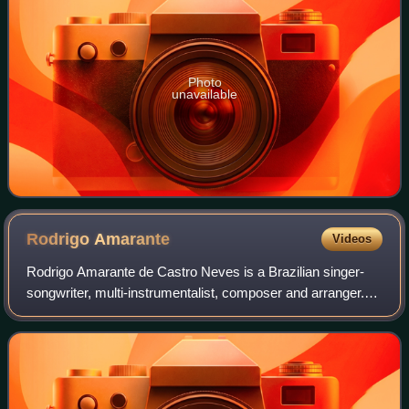
Photo
unavailable
Rodrigo
Amarante
Videos
Rodrigo Amarante de Castro Neves is a Brazilian singer-
songwriter, multi-instrumentalist, composer and arranger.
He is part of the bands Los Hermanos, Orquestra Imperial,
and Little Joy, and released