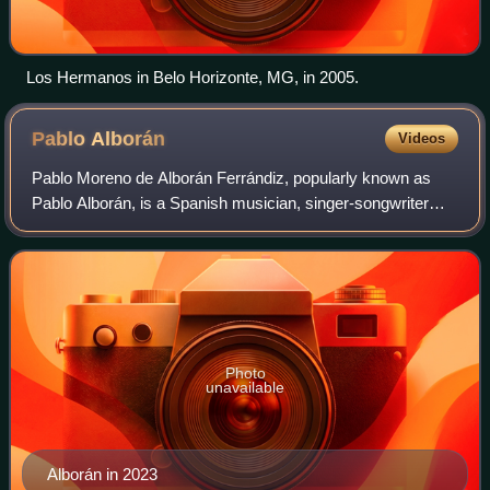
Los Hermanos in Belo Horizonte, MG, in 2005.
Pablo
Alborán
Videos
Pablo Moreno de Alborán Ferrándiz, popularly known as
Pablo Alborán, is a Spanish musician, singer-songwriter
and actor. Throughout his career, Alborán has released six
studio albums. That year he rel
Photo
unavailable
Alborán in 2023