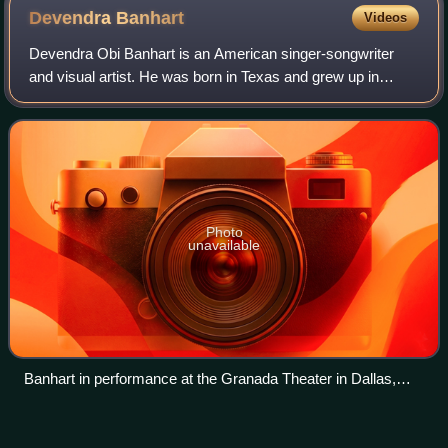
Devendra
Banhart
Videos
Devendra Obi Banhart is an American singer-songwriter
and visual artist. He was born in Texas and grew up in
Venezuela and California. In 2000, he dropped out of the
San Francisco Art Institute in San
Photo
unavailable
Banhart in performance at the Granada Theater in Dallas,
February 2017
Prometo
Videos