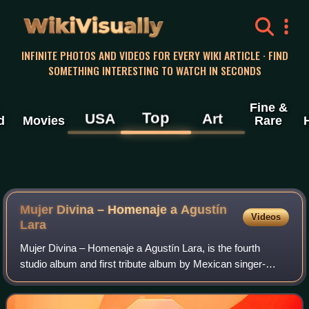
WikiVisually
INFINITE PHOTOS AND VIDEOS FOR EVERY WIKI ARTICLE · FIND
SOMETHING INTERESTING TO WATCH IN SECONDS
Fine &
Top
USA
Art
d
Movies
Rare
Mujer Divina – Homenaje a Agustín
Videos
Lara
Mujer Divina – Homenaje a Agustín Lara, is the fourth
studio album and first tribute album by Mexican singer-
songwriter Natalia Lafourcade. The project is a tribute to
Mexican singer and songwriter Ag