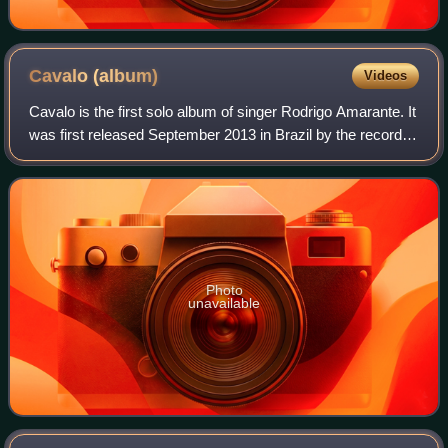
Cavalo
(album)
Videos
Cavalo is the first solo album of singer Rodrigo Amarante. It
was first released September 2013 in Brazil by the record
label Som Livre & re-released in May 2014 by the label
Easy Sound.
Photo
unavailable