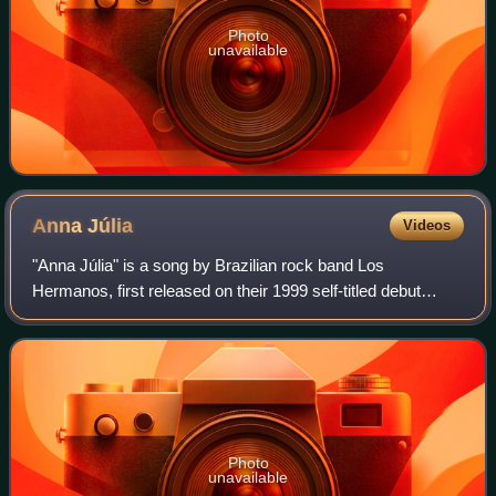
Photo
unavailable
Anna
Júlia
Videos
"Anna Júlia" is a song by Brazilian rock band Los
Hermanos, first released on their 1999 self-titled debut
album. It was their first mainstream hit.
Photo
unavailable