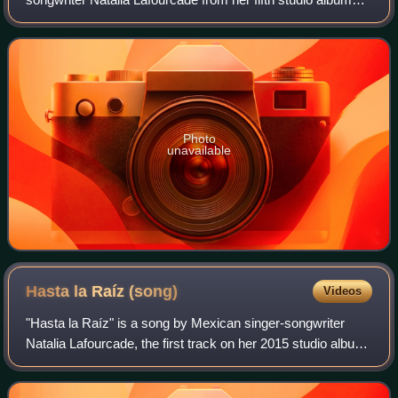
Hasta la Raíz. The song was released on February 10,
2015, by Sony Music México as the secon
Photo
unavailable
Hasta la Raíz
(song)
Videos
"Hasta la Raíz" is a song by Mexican singer-songwriter
Natalia Lafourcade, the first track on her 2015 studio album
of the same name. It was released as the album's lead
single on January 6, 2015, thr