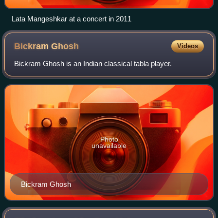
Lata Mangeshkar at a concert in 2011
Bickram
Ghosh
Videos
Bickram Ghosh is an Indian classical tabla player.
Photo
unavailable
Bickram Ghosh