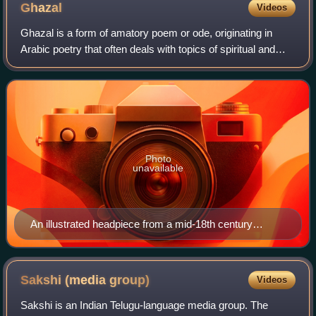
Ghazal
Videos
Ghazal is a form of amatory poem or ode, originating in
Arabic poetry that often deals with topics of spiritual and
romantic love. It may be understood as a poetic expression
of both the pain of loss,
Photo
unavailable
An illustrated headpiece from a mid-18th century
collection of ghazals and rubāʻīyāt
Sakshi (media
group)
Videos
Sakshi is an Indian Telugu-language media group. The