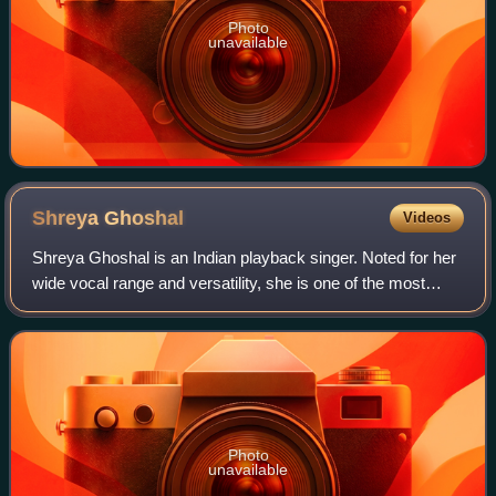
Photo
unavailable
Shreya
Ghoshal
Videos
Shreya Ghoshal is an Indian playback singer. Noted for her
wide vocal range and versatility, she is one of the most
prolific and influential singers of India. She has recorded
songs for films and albu
Photo
unavailable