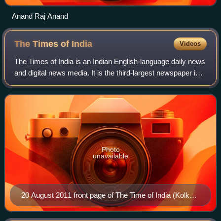
Anand Raj Anand
The Times of
India
Videos
The Times of India is an Indian English-language daily news
and digital news media. It is the third-largest newspaper in
India by circulation and the second-largest selling English-
language daily in t
Photo
unavailable
20 August 2011 front page of The Time of India (Kolkata
edition)