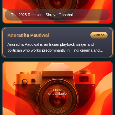
The 2025 Recipient: Shreya Ghoshal
Anuradha
Paudwal
Videos
Anuradha Paudwal is an Indian playback singer and
politician who works predominantly in Hindi cinema and
Odia cinema. She is considered as one of the greatest and
most popular Bhajan singer of all tim
Photo
unavailable