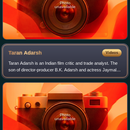
Photo
unavailable
Taran
Adarsh
Videos
Taran Adarsh is an Indian film critic and trade analyst. The
son of director-producer B.K. Adarsh and actress Jaymala
Adarsh, he is best known for giving trade figures and box
office updates on social
Photo
unavailable