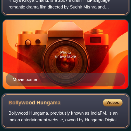
Khoya Khoya Chand, is a 2007 Indian Hindi-language
romantic drama film directed by Sudhir Mishra and
produced by Prakash Jha. The film stars Shiney Ahuja and
Soha Ali Khan with Rajat Kapoor, Sushmita
Photo
unavailable
Movie poster
Bollywood
Hungama
Videos
Bollywood Hungama, previously known as IndiaFM, is an
Indian entertainment website, owned by Hungama Digital
Media Entertainment, which acquired the website in 2000.