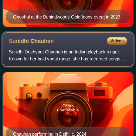
Ghoshal at the Behindwoods Gold Icons event in 2023
Sunidhi
Chauhan
Videos
Sunidhi Dushyant Chauhan is an Indian playback singer.
Known for her bold vocal range, she has recorded songs for
films in several Indian languages and received accolades
including three Filmfare Awar
Photo
unavailable
Chauhan performing in Delhi, c. 2024