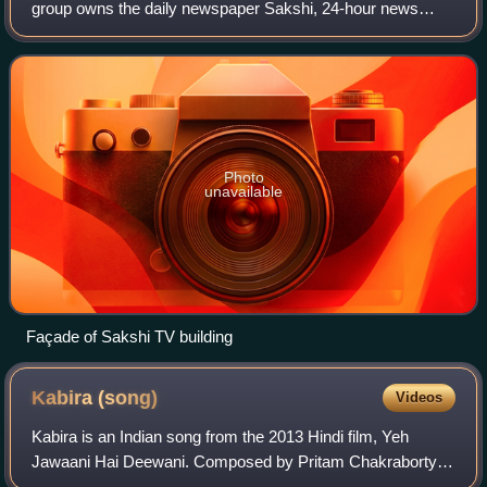
group owns the daily newspaper Sakshi, 24-hour news
channel Sakshi TV, and associated digital ventures. Its first
asset, Sakshi newspaper, was laun
Photo
unavailable
Façade of Sakshi TV building
Kabira
(song)
Videos
Kabira is an Indian song from the 2013 Hindi film, Yeh
Jawaani Hai Deewani. Composed by Pritam Chakraborty,
the song is sung by Rekha Bhardwaj and Tochi Raina, with