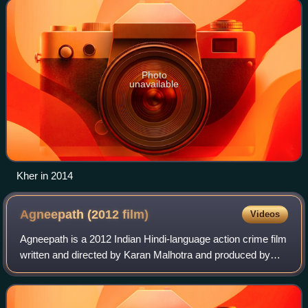
Photo
unavailable
Kher in 2014
Agneepath (2012
film)
Videos
Agneepath is a 2012 Indian Hindi-language action crime film
written and directed by Karan Malhotra and produced by
Hiroo Yash Johar and Karan Johar under the Dharma
Productions banner. A remake of Muk