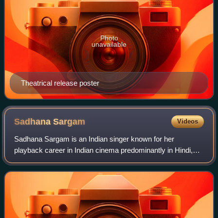
Photo
unavailable
Theatrical release poster
Sadhana
Sargam
Videos
Sadhana Sargam is an Indian singer known for her
playback career in Indian cinema predominantly in Hindi,
Marathi, Bengali, Kannada, Nepali, Tamil and Telugu
language films. She is a recipient of the