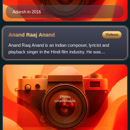
Adarsh in 2016
Anand Raaj
Anand
Videos
Anand Raaj Anand is an Indian composer, lyricist and
playback singer in the Hindi film industry. He was
nominated for the Best Music Director Filmfare Award for
Kaante in 2003.
Photo
unavailable