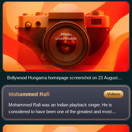
Photo
unavailable
Bollywood Hungama homepage screenshot on 23 August
2023
Mohammed
Rafi
Videos
Mohammed Rafi was an Indian playback singer. He is
considered to have been one of the greatest and most
influential singers of the Indian subcontinent. Rafi was
notable for his versatility and range o