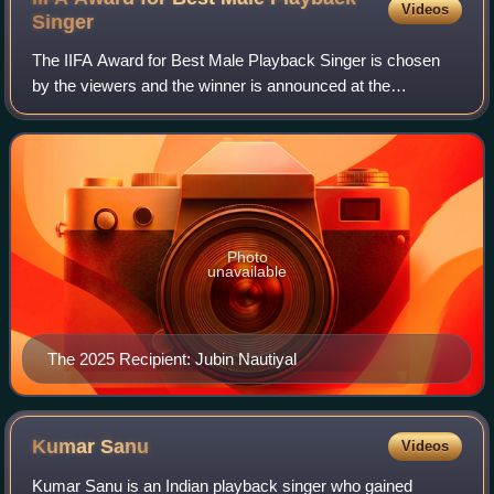
Videos
Singer
The IIFA Award for Best Male Playback Singer is chosen
by the viewers and the winner is announced at the
ceremony. Arijit Singh holds the record for most wins in this
category. Singh also holds the re
Photo
unavailable
The 2025 Recipient: Jubin Nautiyal
Kumar
Sanu
Videos
Kumar Sanu is an Indian playback singer who gained