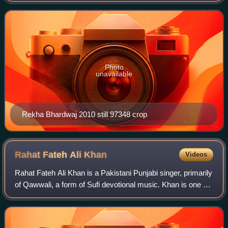
lyrics by Amitabh Bhattacharya. The
Photo
unavailable
Rekha Bhardwaj 2010 still 97348 crop
Rahat Fateh Ali
Khan
Videos
Rahat Fateh Ali Khan is a Pakistani Punjabi singer, primarily
of Qawwali, a form of Sufi devotional music. Khan is one of
the most popular and highest paid singers in Pakistan. He is
the nephew of Nus