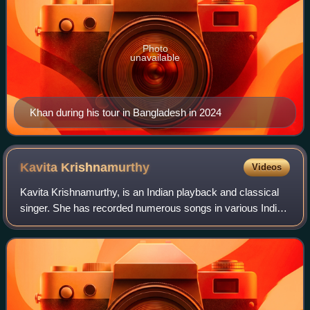
Photo
unavailable
Khan during his tour in Bangladesh in 2024
Kavita
Krishnamurthy
Videos
Kavita Krishnamurthy, is an Indian playback and classical
singer. She has recorded numerous songs in various Indian
languages including Hindi, Bengali, Kannada, Rajasthani,
Bhojpuri, Telugu, Odia, Mar