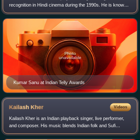
recognition in Hindi cinema during the 1990s. He is known
for his melodious voice and prolific output, recording songs
in multiple languages includin
Photo
unavailable
Kumar Sanu at Indian Telly Awards
Kailash
Kher
Videos
Kailash Kher is an Indian playback singer, live performer,
and composer. His music blends Indian folk and Sufi
traditions with pop rock and spiritual influences.