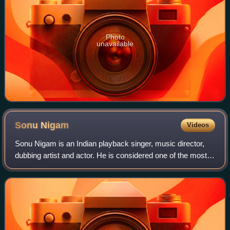
Photo
unavailable
Sonu
Nigam
Videos
Sonu Nigam is an Indian playback singer, music director,
dubbing artist and actor. He is considered one of the most
versatile singers in India, with a wide vocal range. His
performances include a wide