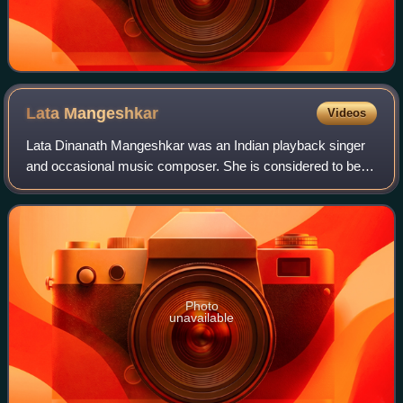
Lata
Mangeshkar
Videos
Lata Dinanath Mangeshkar was an Indian playback singer
and occasional music composer. She is considered to be
one of the greatest and most influential singers of the Indian
subcontinent. Her contribut
Photo
unavailable