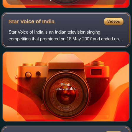
Star Voice of
India
Videos
Star Voice of India is an Indian television singing
competition that premiered on 18 May 2007 and ended on
24 November 2007 on StarPlus. The show was directed by
Gajendra Singh, creator of the Sa Re G
Photo
unavailable