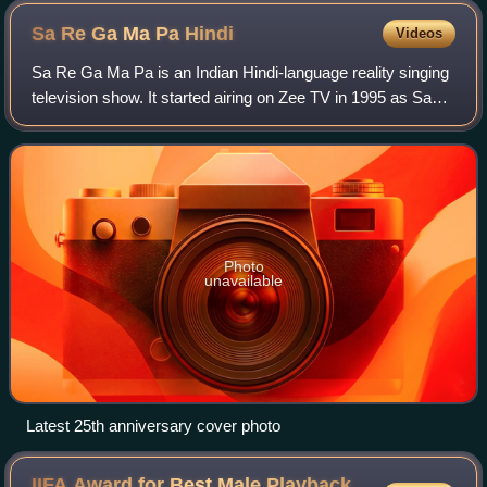
Sa Re Ga Ma Pa
Hindi
Videos
Sa Re Ga Ma Pa is an Indian Hindi-language reality singing
television show. It started airing on Zee TV in 1995 as Sa
Re Ga Ma. It is the oldest running game show in India as
well as the oldest show o
Photo
unavailable
Latest 25th anniversary cover photo
IIFA Award for Best Male Playback