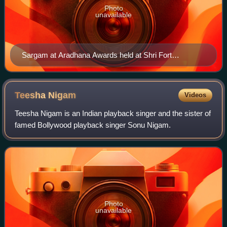
Photo
unavailable
Sargam at Aradhana Awards held at Shri Fort
Auditorium on 4 July 2012
Teesha
Nigam
Videos
Teesha Nigam is an Indian playback singer and the sister of
famed Bollywood playback singer Sonu Nigam.
Photo
unavailable