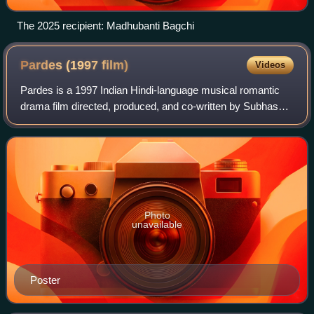
The 2025 recipient: Madhubanti Bagchi
Pardes (1997
film)
Videos
Pardes is a 1997 Indian Hindi-language musical romantic
drama film directed, produced, and co-written by Subhash
Ghai under his banner Mukta Arts. It stars Shah Rukh
Khan, and newcomers Mahima Chaudhr
Photo
unavailable
Poster