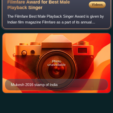
Filmfare Award for Best Male
Videos
Playback
Singer
The Filmfare Best Male Playback Singer Award is given by
Indian film magazine Filmfare as a part of its annual
Filmfare Awards for Hindi films, to recognise a male
playback singer who has delivered an
Photo
unavailable
Mukesh 2016 stamp of India
Kabhi Khushi Kabhie
Gham
Videos