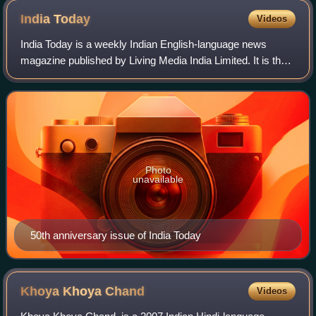
India
Today
Videos
India Today is a weekly Indian English-language news
magazine published by Living Media India Limited. It is the
most widely circulated magazine in India, with a readership
of close to 8 million. In 2
Photo
unavailable
50th anniversary issue of India Today
Khoya Khoya
Chand
Videos