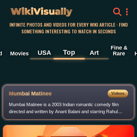
WikiVisually
INFINITE PHOTOS AND VIDEOS FOR EVERY WIKI ARTICLE · FIND
SOMETHING INTERESTING TO WATCH IN SECONDS
Fine &
Top
USA
Art
d
Movies
Rare
Mumbai Matinee
Videos
Mumbai Matinee is a 2003 Indian romantic comedy film
directed and written by Anant Balani and starring Rahul
Bose as a 32-year-old virgin. The film premiered on 26
September 2003 and was also released