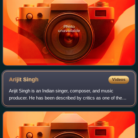
Photo
unavailable
Arijit
Singh
Videos
Arijit Singh is an Indian singer, composer, and music
producer. He has been described by critics as one of the
most influential and commercially successful vocalists in
Indian music, and is noted for