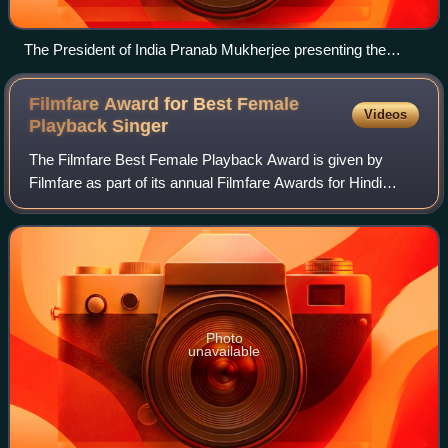
The President of India Pranab Mukherjee presenting the
Padma Shri Award to Anuradha Paudwal, at a Civil
Investiture Ceremony, at Rashtrapati Bhavan, in New Delhi
Filmfare Award for Best Female
Videos
on 30 March 2017
Playback
Singer
The Filmfare Best Female Playback Award is given by
Filmfare as part of its annual Filmfare Awards for Hindi
films, to recognise outstanding performance in a film song
by a female playback singer.
Photo
unavailable