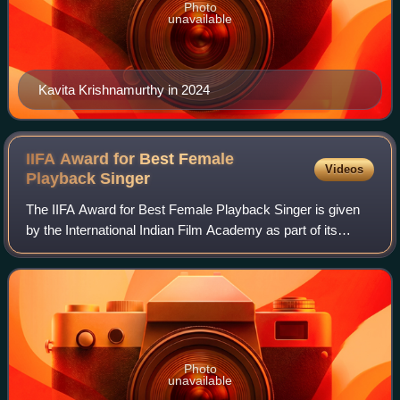
Photo
unavailable
Kavita Krishnamurthy in 2024
IIFA Award for Best Female
Videos
Playback
Singer
The IIFA Award for Best Female Playback Singer is given
by the International Indian Film Academy as part of its
annual award ceremony for Hindi films, to recognise a
female playback singer who has del
Photo
unavailable