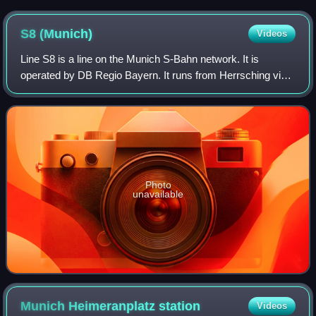
S8
(Munich)
Videos
Line S8 is a line on the Munich S-Bahn network. It is
operated by DB Regio Bayern. It runs from Herrsching via
Weßling, Pasing, central Munich and Munich East to
Munich Airport station.
Photo
unavailable
Munich Heimeranplatz
station
Videos