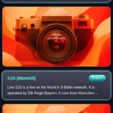
of the borough of Sendling. It serves as an important
transportation hub for the b
Photo
unavailable
S20
(Munich)
Videos
Line S20 is a line on the Munich S-Bahn network. It is
operated by DB Regio Bayern. It runs from München-
Pasing station to Höllriegelskreuth. It runs on a connecting
line from Pasing to München Mitter