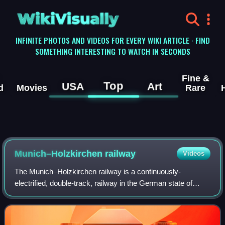
WikiVisually
INFINITE PHOTOS AND VIDEOS FOR EVERY WIKI ARTICLE · FIND
SOMETHING INTERESTING TO WATCH IN SECONDS
Fine &
Top
USA
Art
d
Movies
Rare
Munich–Holzkirchen railway
Videos
The Munich–Holzkirchen railway is a continuously-
electrified, double-track, railway in the German state of
Bavaria. It runs from Munich to Holzkirchen via
Deisenhofen.