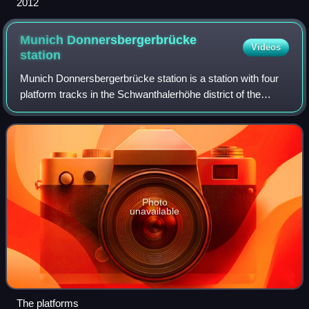
2012
Munich Donnersbergerbrücke
Videos
station
Munich Donnersbergerbrücke station is a station with four
platform tracks in the Schwanthalerhöhe district of the
Bavarian state capital of Munich and a hub of the Munich S-
Bahn. Here line S 7 separat
Photo
unavailable
The platforms