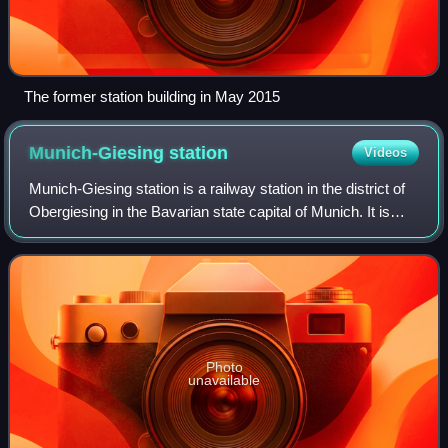
The former station building in May 2015
Munich-Giesing
station
Videos
Munich-Giesing station is a railway station in the district of
Obergiesing in the Bavarian state capital of Munich. It is
also a station for the Munich S-Bahn and the Munich U-
Bahn. It is located on t
Photo
unavailable