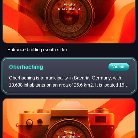
Photo
unavailable
Entrance building (south side)
Oberhaching
Videos
Oberhaching is a municipality in Bavaria, Germany, with
13,638 inhabitants on an area of 26.6 km2. It is located 15
km south of Munich city centre and has a 1,250 year
history.
Photo
unavailable