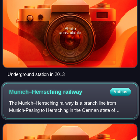
Photo
unavailable
Underground station in 2013
Munich–Herrsching
railway
Videos
The Munich–Herrsching railway is a branch line from
Munich-Pasing to Herrsching in the German state of
Bavaria. It is operated by DB Netz AG and is integrated into
the Munich S-Bahn as part of line S8