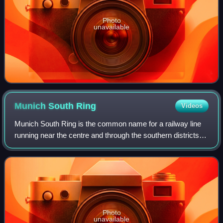
Photo
unavailable
Munich South
Ring
Videos
Munich South Ring is the common name for a railway line
running near the centre and through the southern districts of
the Bavarian state capital of Munich. It connects Munich
East station to the Munic
Photo
unavailable