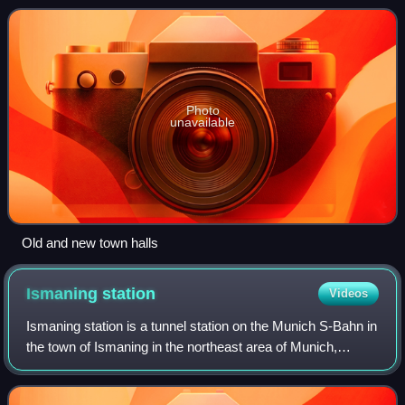
Photo
unavailable
Old and new town halls
Ismaning
station
Videos
Ismaning station is a tunnel station on the Munich S-Bahn in
the town of Ismaning in the northeast area of Munich,
Germany. It is served by line S 8.