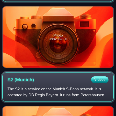
Photo
unavailable
S2
(Munich)
Videos
The S2 is a service on the Munich S-Bahn network. It is
operated by DB Regio Bayern. It runs from Petershausen
station to Erding station via Dachau, Laim, central Munich,
Munich East and Markt Schwabe