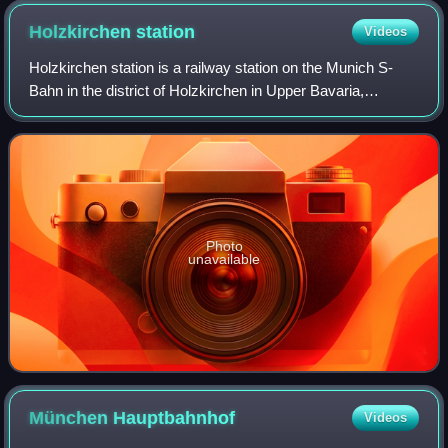
Holzkirchen
station
Videos
Holzkirchen station is a railway station on the Munich S-
Bahn in the district of Holzkirchen in Upper Bavaria,
Germany. It is served by the S-Bahn line S3 and
Bayerische Regiobahn.
Photo
unavailable
München
Hauptbahnhof
Videos