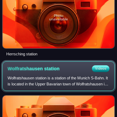
Photo
unavailable
Herrsching station
Wolfratshausen
station
Videos
Wolfratshausen station is a station of the Munich S-Bahn. It
is located in the Upper Bavarian town of Wolfratshausen in
Germany. It is classified by Deutsche Bahn as a category 6
station. It has two p