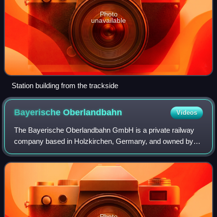
Photo
unavailable
Station building from the trackside
Bayerische
Oberlandbahn
Videos
The Bayerische Oberlandbahn GmbH is a private railway
company based in Holzkirchen, Germany, and owned by
Transdev Germany. Since June 2020 its services are
operated under the brand Bayerische Regioba
Photo