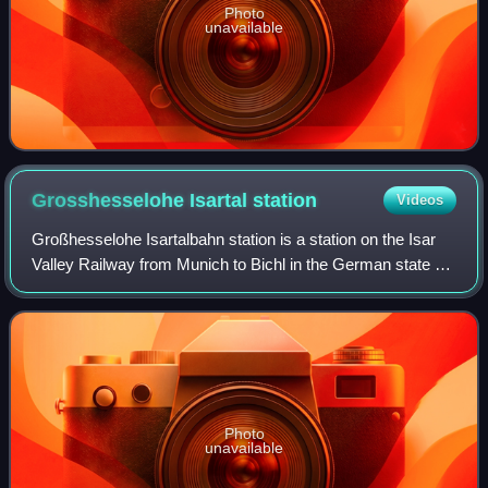
Photo
unavailable
Grosshesselohe Isartal
station
Videos
Großhesselohe Isartalbahn station is a station on the Isar
Valley Railway from Munich to Bichl in the German state of
Bavaria. Since 1981, it has been a station of the Munich S-
Bahn. The station is lo
Photo
unavailable