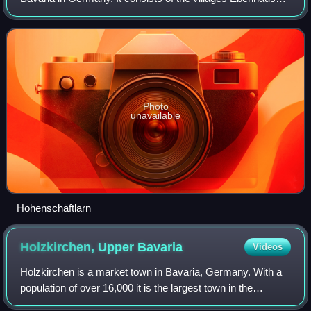
Hohenschäftlarn, Kloster Schäftlarn, Neufahrn and Zell. The
river Isar runs throug
Photo
unavailable
Hohenschäftlarn
Holzkirchen, Upper
Bavaria
Videos
Holzkirchen is a market town in Bavaria, Germany. With a
population of over 16,000 it is the largest town in the
Miesbach district.