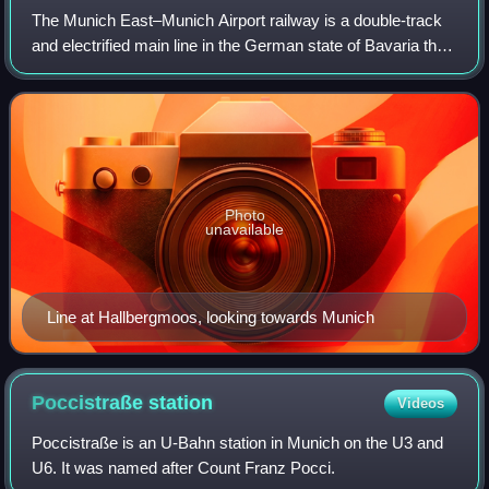
The Munich East–Munich Airport railway is a double-track
and electrified main line in the German state of Bavaria that
connects the city of Munich to Munich Airport, which is
located 30 kilometres to
Photo
unavailable
Line at Hallbergmoos, looking towards Munich
Poccistraße
station
Videos
Poccistraße is an U-Bahn station in Munich on the U3 and
U6. It was named after Count Franz Pocci.