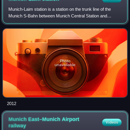
Munich-Laim station is a station on the trunk line of the
Munich S-Bahn between Munich Central Station and
München-Pasing station. It is part of a large rail precinct,
including Munich Laim marshallin
Photo
unavailable
2012
Munich East–Munich Airport
Videos
railway