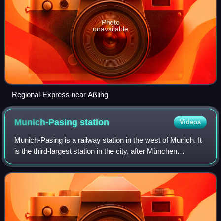
Photo
unavailable
Regional-Express near Aßling
Munich-Pasing
station
Videos
Munich-Pasing is a railway station in the west of Munich. It
is the third-largest station in the city, after München
Hauptbahnhof and München Ost.