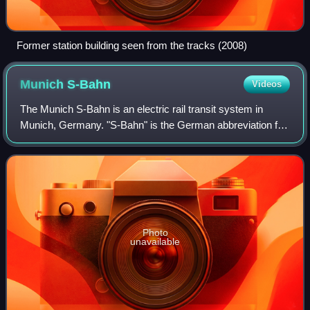
Former station building seen from the tracks (2008)
Munich
S-Bahn
Videos
The Munich S-Bahn is an electric rail transit system in
Munich, Germany. "S-Bahn" is the German abbreviation for
Stadtschnellbahn, and the Munich S-Bahn exhibits
characteristics of both rapid transit
Photo
unavailable