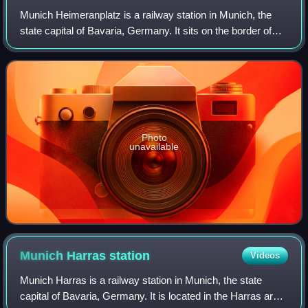
Munich Heimeranplatz is a railway station in Munich, the
state capital of Bavaria, Germany. It sits on the border of
two Munich boroughs, Laim and Schwanthalerhöhe. It
serves as a transportation hub f
Photo
unavailable
Munich Harras
station
Videos
Munich Harras is a railway station in Munich, the state
capital of Bavaria, Germany. It is located in the Harras area