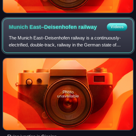
Munich East–Deisenhofen
railway
Videos
The Munich East–Deisenhofen railway is a continuously-
electrified, double-track, railway in the German state of
Bavaria. It connects Munich East station with Deisenhofen
and was opened on 10 October 1
Photo
unavailable