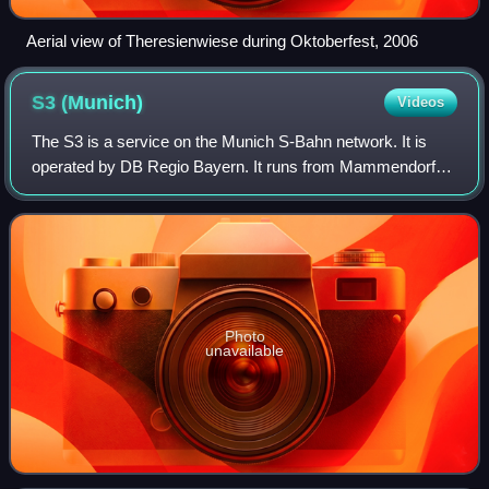
Aerial view of Theresienwiese during Oktoberfest, 2006
S3
(Munich)
Videos
The S3 is a service on the Munich S-Bahn network. It is
operated by DB Regio Bayern. It runs from Mammendorf
station to Holzkirchen station via Pasing, central Munich,
Munich East, Giesing and Deisenh
Photo
unavailable