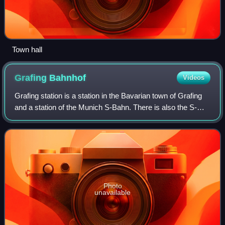
Town hall
Grafing
Bahnhof
Videos
Grafing station is a station in the Bavarian town of Grafing
and a station of the Munich S-Bahn. There is also the S-
Bahn station of Grafing Stadt in central Grafing. The station
has six platform trac
Photo
unavailable