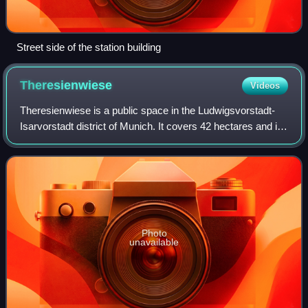
Street side of the station building
Theresienwiese
Videos
Theresienwiese is a public space in the Ludwigsvorstadt-
Isarvorstadt district of Munich. It covers 42 hectares and is
best known as the site of the annual Oktoberfest.
Photo
unavailable