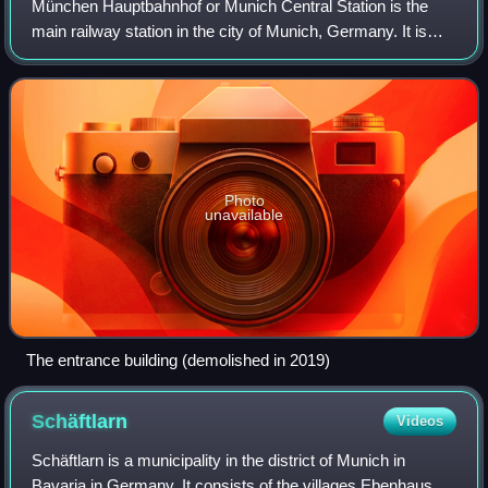
München Hauptbahnhof or Munich Central Station is the
main railway station in the city of Munich, Germany. It is
one of the three stations with long-distance services in
Munich, the others being Munic
Photo
unavailable
The entrance building (demolished in 2019)
Schäftlarn
Videos
Schäftlarn is a municipality in the district of Munich in
Bavaria in Germany. It consists of the villages Ebenhausen,