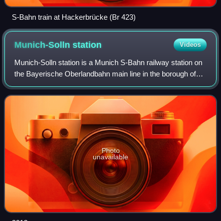
S-Bahn train at Hackerbrücke (Br 423)
Munich-Solln
station
Videos
Munich-Solln station is a Munich S-Bahn railway station on
the Bayerische Oberlandbahn main line in the borough of
Solln.
Photo
unavailable