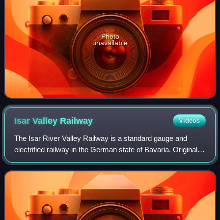
Photo
unavailable
Isar Valley
Railway
Videos
The Isar River Valley Railway is a standard gauge and
electrified railway in the German state of Bavaria. Originally
it was 51.1 km long, running from Munich South station to
Bichl and was built from