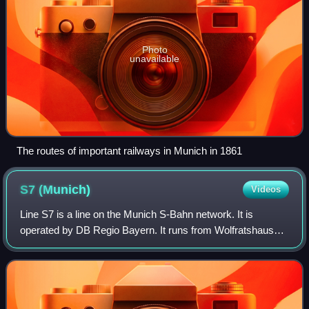
Photo
unavailable
The routes of important railways in Munich in 1861
S7
(Munich)
Videos
Line S7 is a line on the Munich S-Bahn network. It is
operated by DB Regio Bayern. It runs from Wolfratshausen
via Höllriegelskreuth, to München Hauptbahnhof.