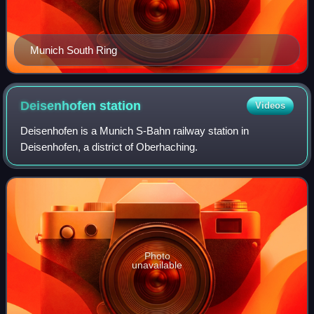
Munich South Ring
Deisenhofen
station
Videos
Deisenhofen is a Munich S-Bahn railway station in
Deisenhofen, a district of Oberhaching.
Photo
unavailable