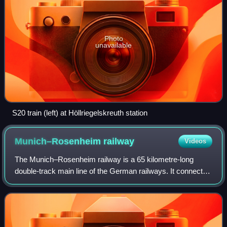
Photo
unavailable
S20 train (left) at Höllriegelskreuth station
Munich–Rosenheim
railway
Videos
The Munich–Rosenheim railway is a 65 kilometre-long
double-track main line of the German railways. It connects
Munich Hauptbahnhof with Rosenheim station, where it
connects with the Rosenheim–Salzburg