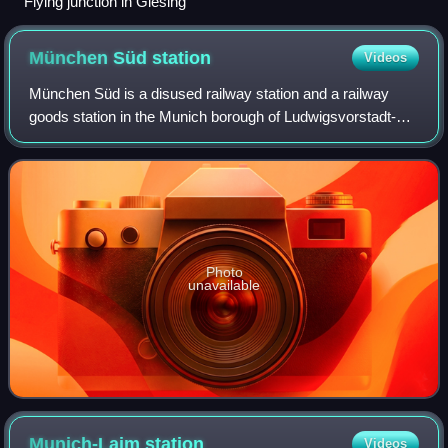
Flying junction in Giesing
München Süd
station
Videos
München Süd is a disused railway station and a railway
goods station in the Munich borough of Ludwigsvorstadt-
Isarvorstadt. The train services were withdrawn on 1 July
1985. In 2005, the last building
Photo
unavailable
Munich-Laim
station
Videos