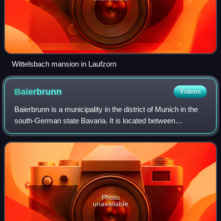
Wittelsbach mansion in Laufzorn
Baierbrunn
Videos
Baierbrunn is a municipality in the district of Munich in the
south-German state Bavaria. It is located between
Schäftlarn and Pullach on the Bundesstraße 11 and
consists of the two villages Baierbrun
Photo
unavailable