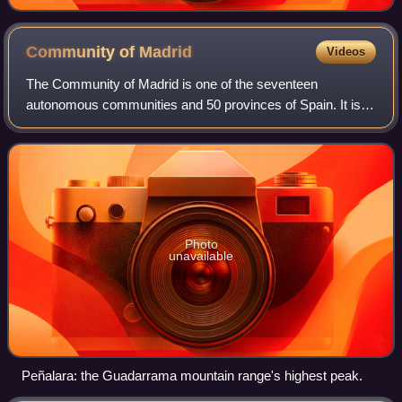
Community of
Madrid
Videos
The Community of Madrid is one of the seventeen
autonomous communities and 50 provinces of Spain. It is
located at the heart of the Iberian Peninsula and Central
Plateau ; its capital and largest muni
Photo
unavailable
Peñalara: the Guadarrama mountain range's highest peak.