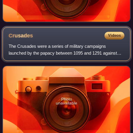
Crusades
Videos
The Crusades were a series of military campaigns
launched by the papacy between 1095 and 1291 against
Muslim rulers for the recovery and defence of the Holy
Land, as part of a wider crusading movement
Photo
unavailable