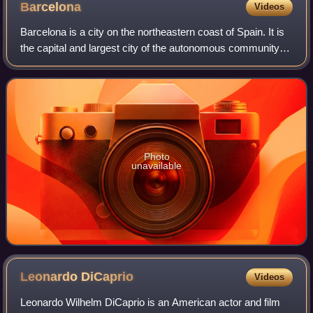
Barcelona
Videos
Barcelona is a city on the northeastern coast of Spain. It is
the capital and largest city of the autonomous community of
Catalonia, as well as the second-most populous
municipality of Spain. With a p
Photo
unavailable
Leonardo
DiCaprio
Videos
Leonardo Wilhelm DiCaprio is an American actor and film