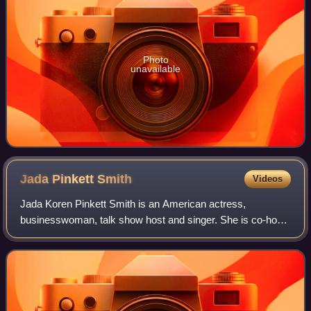
Photo
unavailable
Jada Pinkett
Smith
Videos
Jada Koren Pinkett Smith is an American actress,
businesswoman, talk show host and singer. She is co-host
of the Facebook Watch talk show Red Table Talk, for which
she has won a Daytime Emmy Award. Ti