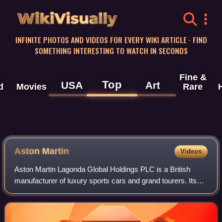
WikiVisually
INFINITE PHOTOS AND VIDEOS FOR EVERY WIKI ARTICLE · FIND
SOMETHING INTERESTING TO WATCH IN SECONDS
Fine &
Top
USA
Art
d
Movies
Rare
Aston
Martin
Videos
Aston Martin Lagonda Global Holdings PLC is a British
manufacturer of luxury sports cars and grand tourers. Its
predecessor was founded in 1913 by Lionel Martin and
Robert Bamford. Headed from 1947 by