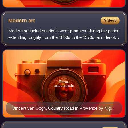
Modern
art
Videos
Modern art includes artistic work produced during the period
extending roughly from the 1860s to the 1970s, and denotes
the styles and philosophies of the art produced during that
era. The term is usu
Photo
unavailable
Vincent van Gogh, Country Road in Provence by Night,
May 1890, Kröller-Müller Museum