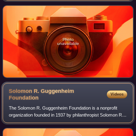
Photo
unavailable
Solomon R. Guggenheim
Videos
Foundation
The Solomon R. Guggenheim Foundation is a nonprofit
organization founded in 1937 by philanthropist Solomon R.
Guggenheim and his long-time art advisor, artist Hilla von
Rebay. The foundation is a lead