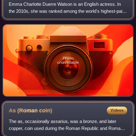
Emma Charlotte Duerre Watson is an English actress. In
the 2010s, she was ranked among the world's highest-paid
actresses by Forbes and Vanity Fair, and was named one
of the 100 most influential peopl
Photo
unavailable
As (Roman
coin)
Videos
The as, occasionally assarius, was a bronze, and later
copper, coin used during the Roman Republic and Roman
Empire.