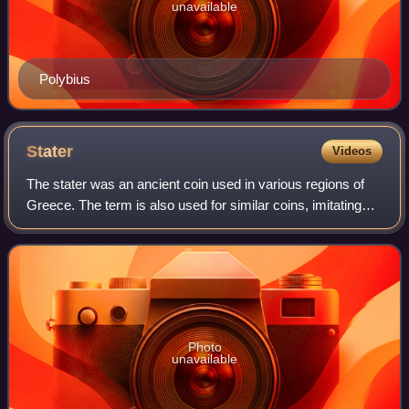
unavailable
Polybius
Stater
Videos
The stater was an ancient coin used in various regions of
Greece. The term is also used for similar coins, imitating
Greek staters, minted elsewhere in ancient Europe.
Photo
unavailable