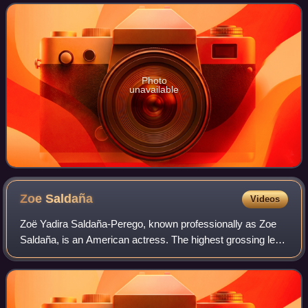
Manhattan in New York City. It host
Photo
unavailable
Zoe
Saldaña
Videos
Zoë Yadira Saldaña-Perego, known professionally as Zoe
Saldaña, is an American actress. The highest grossing lead
actor in history, she is the recipient of many accolades,
including an Academy Award,