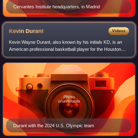
Cervantes Institute headquarters, in Madrid
Kevin
Durant
Videos
Kevin Wayne Durant, also known by his initials KD, is an
American professional basketball player for the Houston
Rockets of the National Basketball Association. Nicknamed
"the Slim Reaper", he is wide
Photo
unavailable
Durant with the 2024 U.S. Olympic team