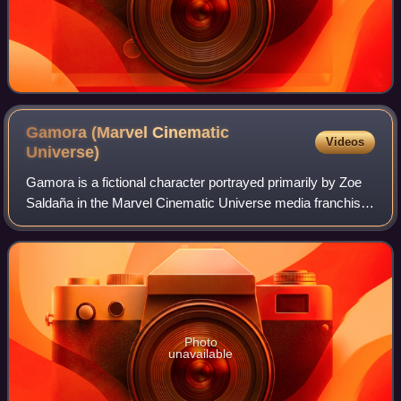
Gamora (Marvel Cinematic
Videos
Universe)
Gamora is a fictional character portrayed primarily by Zoe
Saldaña in the Marvel Cinematic Universe media franchise,
based on the Marvel Comics character of the same name.
Gamora is depicted as a memb
Photo
unavailable