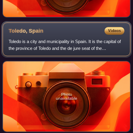
Toledo,
Spain
Videos
Toledo is a city and municipality in Spain. It is the capital of
the province of Toledo and the de jure seat of the
government and parliament of the autonomous community
of Castilla–La Mancha.
Photo
unavailable