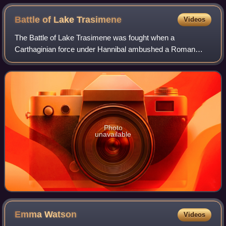
Battle of Lake
Trasimene
Videos
The Battle of Lake Trasimene was fought when a
Carthaginian force under Hannibal ambushed a Roman
army commanded by Gaius Flaminius on 21 June 217 BC,
during the Second Punic War. The battle took plac
Photo
unavailable
Emma
Watson
Videos