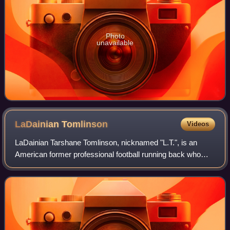
Photo
unavailable
LaDainian
Tomlinson
Videos
LaDainian Tarshane Tomlinson, nicknamed "L.T.", is an
American former professional football running back who
played in the National Football League for 11 seasons. After
a successful college football