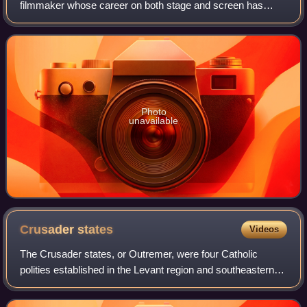
filmmaker whose career on both stage and screen has
spanned four decades. Known for his versatility across a
range of roles and collaborations with
Photo
unavailable
Crusader
states
Videos
The Crusader states, or Outremer, were four Catholic
polities established in the Levant region and southeastern
Anatolia from 1098 to 1291. Following the principles of
feudalism, the foundation for th