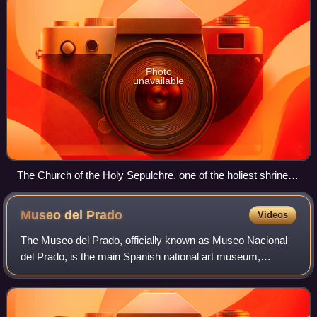
Photo
unavailable
The Church of the Holy Sepulchre, one of the holiest shrines
of Christendom, in Jerusalem.
Museo del
Prado
Videos
The Museo del Prado, officially known as Museo Nacional
del Prado, is the main Spanish national art museum,
located in central Madrid. It houses collections of European
art, dating from the 12th centu