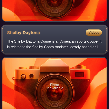
Shelby
Daytona
Videos
The Shelby Daytona Coupe is an American sports-coupé. It
is related to the Shelby Cobra roadster, loosely based on its
chassis and drive-train developed and built as an advanced
evolution. It was engi
Photo
unavailable