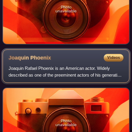
Photo
unavailable
Joaquin
Phoenix
Videos
Joaquin Rafael Phoenix is an American actor. Widely
described as one of the preeminent actors of his generation
and known for his roles as dark, unconventional and
eccentric characters in independent
Photo
unavailable