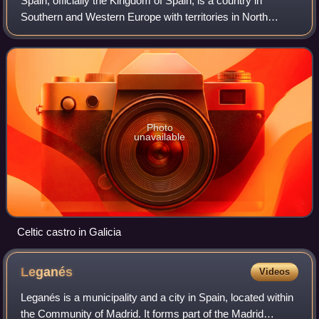
Spain, officially the Kingdom of Spain, is a country in
Southern and Western Europe with territories in North
Africa. Featuring the southernmost point of continental
Europe, it is the largest country
Photo
unavailable
Celtic castro in Galicia
Leganés
Videos
Leganés is a municipality and a city in Spain, located within
the Community of Madrid. It forms part of the Madrid