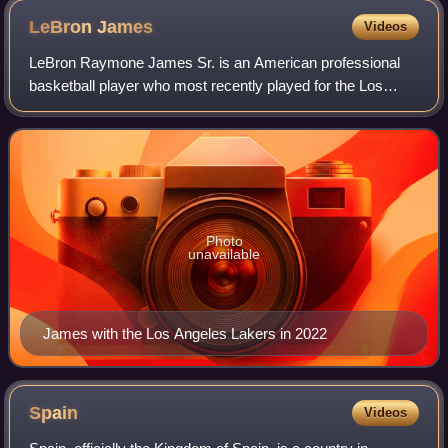
LeBron
James
Videos
LeBron Raymone James Sr. is an American professional
basketball player who most recently played for the Los
Angeles Lakers of the National Basketball Association.
Nicknamed "King James", he is the NBA
Photo
unavailable
James with the Los Angeles Lakers in 2022
Spain
Videos