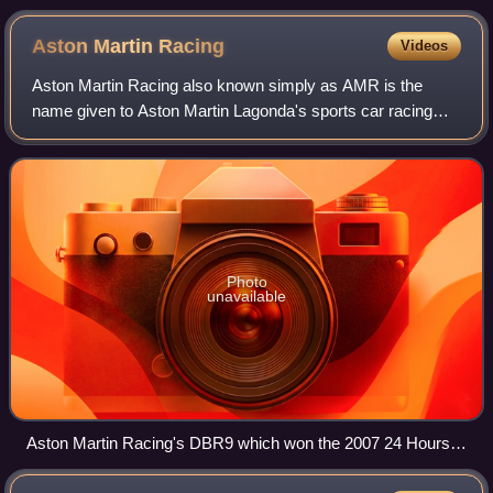
Aston Martin
Racing
Videos
Aston Martin Racing also known simply as AMR is the
name given to Aston Martin Lagonda's sports car racing
interests, originally established in 2004 as a partnership
between automobile manufacturer As
Photo
unavailable
Aston Martin Racing's DBR9 which won the 2007 24 Hours
of Le Mans LMGT1 Class