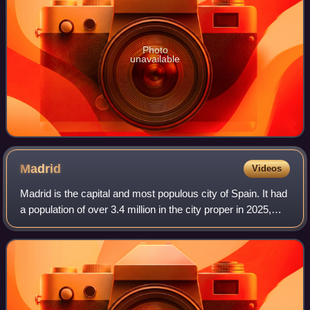
Photo
unavailable
Madrid
Videos
Madrid is the capital and most populous city of Spain. It had
a population of over 3.4 million in the city proper in 2025,
and a metropolitan area population of approximately 6.8
million. Madrid is th