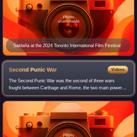
Photo
unavailable
Saldaña at the 2024 Toronto International Film Festival
Second Punic
War
Videos
The Second Punic War was the second of three wars
fought between Carthage and Rome, the two main powers
of the western Mediterranean in the 3rd century BC. For 17
years the two states struggled for su
Photo