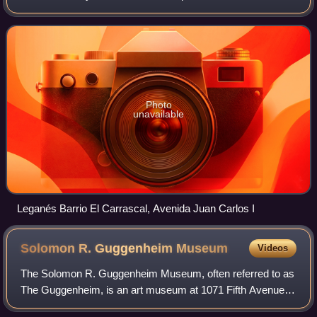
metropolitan area and is situated 11 kilometers southwest
of the capital. With a popu
Photo
unavailable
Leganés Barrio El Carrascal, Avenida Juan Carlos I
Solomon R. Guggenheim
Museum
Videos
The Solomon R. Guggenheim Museum, often referred to as
The Guggenheim, is an art museum at 1071 Fifth Avenue
between 88th and 89th Streets on the Upper East Side of