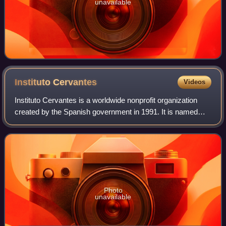
unavailable
Instituto
Cervantes
Videos
Instituto Cervantes is a worldwide nonprofit organization
created by the Spanish government in 1991. It is named
after Miguel de Cervantes, the author of Don Quixote and
perhaps the most important fig
Photo
unavailable