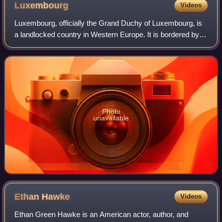
Luxembourg
Videos
Luxembourg, officially the Grand Duchy of Luxembourg, is
a landlocked country in Western Europe. It is bordered by
Belgium to the west and north, Germany to the east, and
France to the south and west.
Photo
unavailable
Ethan
Hawke
Videos
Ethan Green Hawke is an American actor, author, and