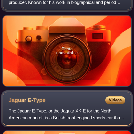
producer. Known for his work in biographical and period
films, he is the recipient of numerous accolades, including
an Academy Award, an Actor A
Photo
unavailable
Jaguar
E-Type
Videos
The Jaguar E-Type, or the Jaguar XK-E for the North
American market, is a British front-engined sports car that
was manufactured by Jaguar Cars Ltd from 1961 to 1974.
Its sleek appearance, advanced te