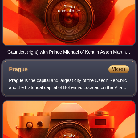
Photo
unavailable
Gauntlett (right) with Prince Michael of Kent in Aston Martin
DBR2 during the Mille Miglia reenactment race 21 to 23 May
1987, here in Pesaro.
Prague
Videos
Prague is the capital and largest city of the Czech Republic
and the historical capital of Bohemia. Located on the Vltava
River, the city has a population of about 1.4 million, making
it the twelfth-l
Photo