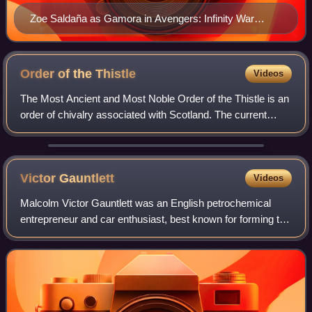
Zoe Saldaña as Gamora in Avengers: Infinity War
(2018)
Order of the
Thistle
Videos
The Most Ancient and Most Noble Order of the Thistle is an
order of chivalry associated with Scotland. The current
version of the order was founded in 1687 by King James VII
of Scotland, who asserted
Victor
Gauntlett
Videos
Malcolm Victor Gauntlett was an English petrochemical
entrepreneur and car enthusiast, best known for forming the
largest independent petrol retail business in the United
Kingdom, and for reviving Ast