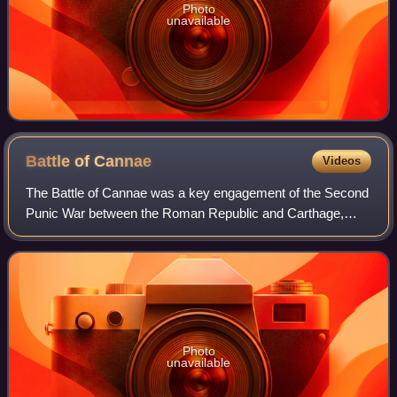
Photo
unavailable
Battle of
Cannae
Videos
The Battle of Cannae was a key engagement of the Second
Punic War between the Roman Republic and Carthage,
fought on 2 August 216 BC near the ancient village of
Cannae in Apulia, southeast Italy. The
Photo
unavailable