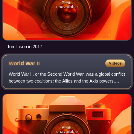
Photo
unavailable
Tomlinson in 2017
World War
II
Videos
World War II, or the Second World War, was a global conflict
between two coalitions: the Allies and the Axis powers.
Nearly all of the world's countries participated. World War II
was the deadliest co
Photo
unavailable