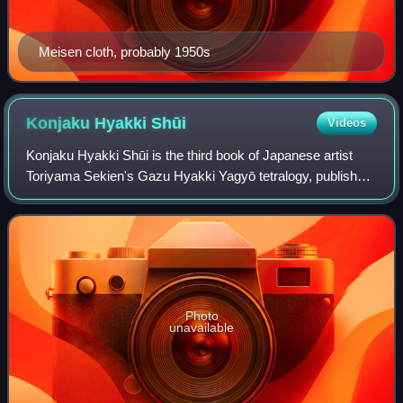
Meisen cloth, probably 1950s
Konjaku Hyakki
Shūi
Videos
Konjaku Hyakki Shūi is the third book of Japanese artist
Toriyama Sekien's Gazu Hyakki Yagyō tetralogy, published
c. 1781. These books are supernatural bestiaries,
collections of ghosts, spirits, spoo
Photo
unavailable