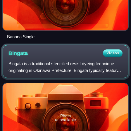
Banana Single
Bingata
Videos
Bingata is a traditional stencilled resist dyeing technique
originating in Okinawa Prefecture. Bingata typically features
a busy pattern of repeating nature motifs such as fish,
flowers and fauna in a
Photo
unavailable