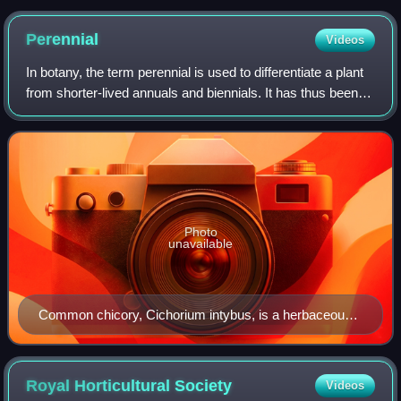
Japanese poetry
Perennial
Videos
In botany, the term perennial is used to differentiate a plant
from shorter-lived annuals and biennials. It has thus been
defined as a plant that lives more than 2 years. The term is
also loosely used
Photo
unavailable
Common chicory, Cichorium intybus, is a herbaceous
perennial plant.
Royal Horticultural
Society
Videos