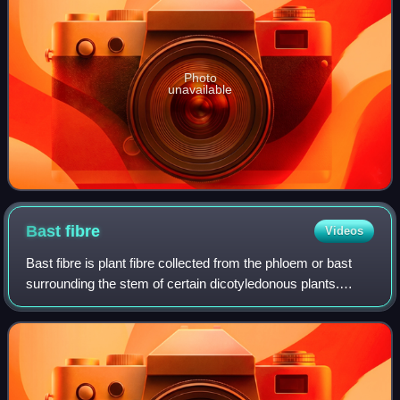
Photo
unavailable
Bast
fibre
Videos
Bast fibre is plant fibre collected from the phloem or bast
surrounding the stem of certain dicotyledonous plants.
Some of the economically important bast fibres are
obtained from herbs cultivated in