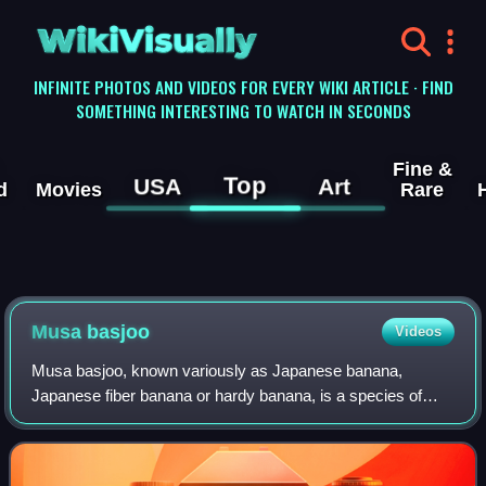
WikiVisually
INFINITE PHOTOS AND VIDEOS FOR EVERY WIKI ARTICLE · FIND
SOMETHING INTERESTING TO WATCH IN SECONDS
Fine &
Top
USA
Art
d
Movies
Rare
Musa basjoo
Videos
Musa basjoo, known variously as Japanese banana,
Japanese fiber banana or hardy banana, is a species of
flowering plant belonging to the banana family Musaceae. It
was previously thought to have origi