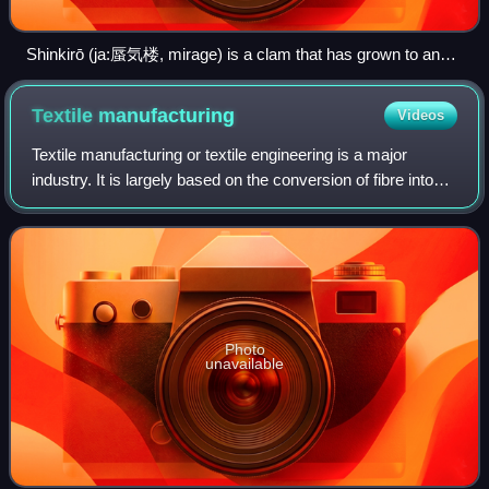
Shinkirō (ja:蜃気楼, mirage) is a clam that has grown to an
enormous size, at which point it rises to the surface of the
sea and breathes out a mirage of distant cities.
Textile
manufacturing
Videos
Textile manufacturing or textile engineering is a major
industry. It is largely based on the conversion of fibre into
yarn, then yarn into fabric. These are then dyed or printed,
fabricated into cloth
Photo
unavailable