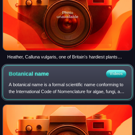
Photo
unavailable
Heather, Calluna vulgaris, one of Britain's hardiest plants
(North York Moors)
Botanical
name
Videos
A botanical name is a formal scientific name conforming to
the International Code of Nomenclature for algae, fungi, and
plants and, if it concerns a plant cultigen, the additional
cultivar or Group ep