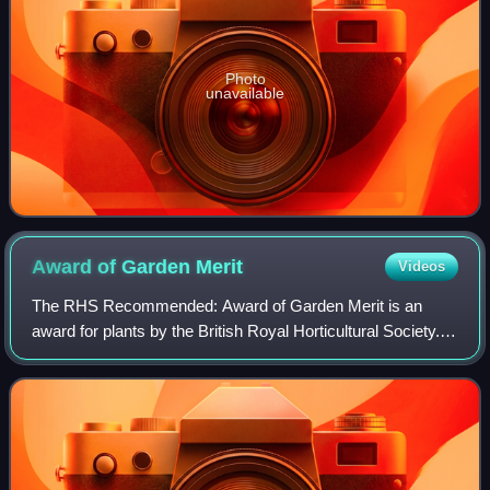
Photo
unavailable
Award of Garden
Merit
Videos
The RHS Recommended: Award of Garden Merit is an
award for plants by the British Royal Horticultural Society. It
is based on assessment of the plants' performance under
UK growing conditions.