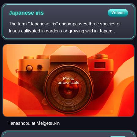
banana, apple banana, and Cavendish banana
Japanese
iris
Videos
The term "Japanese iris" encompasses three species of
Irises cultivated in gardens or growing wild in Japan:
hanashōbu, kakitsubata and ayame. Of these three
species, I. ensata is the one most commonl
Photo
unavailable
Hanashōbu at Meigetsu-in