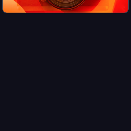
Cloth
merchant
Videos
In the Middle Ages or 16th and 17th centuries, a cloth
merchant was one who owned or ran a cloth manufacturing
or wholesale import or export business. A cloth merchant
might additionally own a number
Photo
unavailable