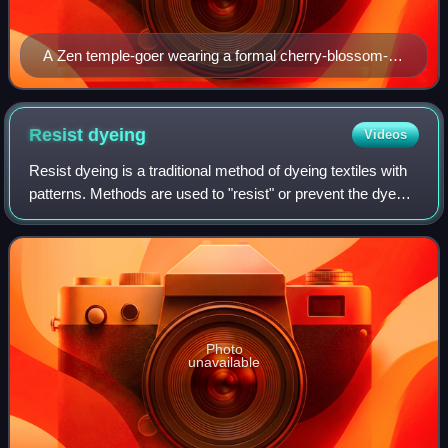
A Zen temple-goer wearing a formal cherry-blossom-
motif kimono
Resist
dyeing
Videos
Resist dyeing is a traditional method of dyeing textiles with
patterns. Methods are used to "resist" or prevent the dye
from reaching all the cloth, thereby creating a pattern and
ground. The most com
Photo
unavailable