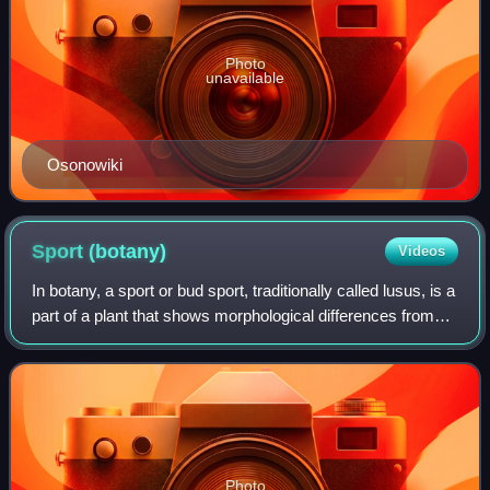
Photo
unavailable
Osonowiki
Sport
(botany)
Videos
In botany, a sport or bud sport, traditionally called lusus, is a
part of a plant that shows morphological differences from
the rest of the plant. Sports may differ by foliage shape or
color, flowers,
Photo