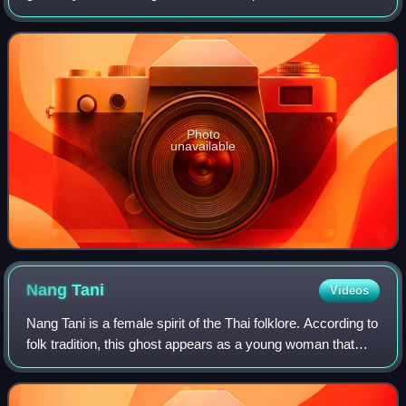
types of paper, and is typically made from semi-bleached
wood fibers.
Photo
unavailable
Nang
Tani
Videos
Nang Tani is a female spirit of the Thai folklore. According to
folk tradition, this ghost appears as a young woman that
haunts wild banana trees, known in Thai language as Kluai
Tani.