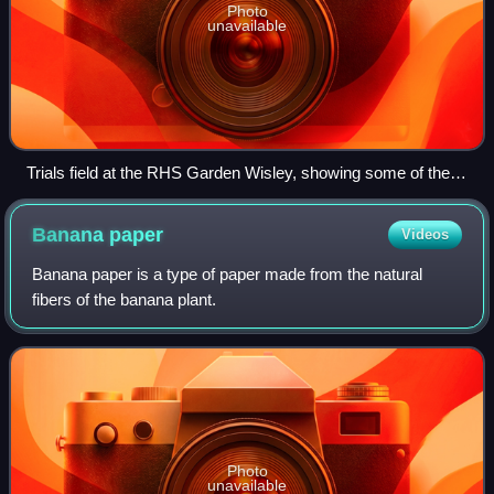
Photo
unavailable
Trials field at the RHS Garden Wisley, showing some of the
hundreds of varieties assessed for the RHS Recommended:
Award of Garden Merit
Banana
paper
Videos
Banana paper is a type of paper made from the natural
fibers of the banana plant.
Photo
unavailable