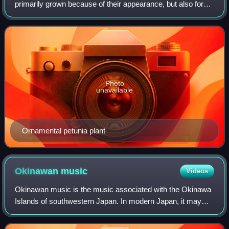
primarily grown because of their appearance, but also for
qualities such as scent or how they shape physical space.
Many flowering plants and gar
Photo
unavailable
Ornamental petunia plant
Okinawan
music
Videos
Okinawan music is the music associated with the Okinawa
Islands of southwestern Japan. In modern Japan, it may
also refer to the musical traditions of Okinawa Prefecture,
which covers the Miyako and Y