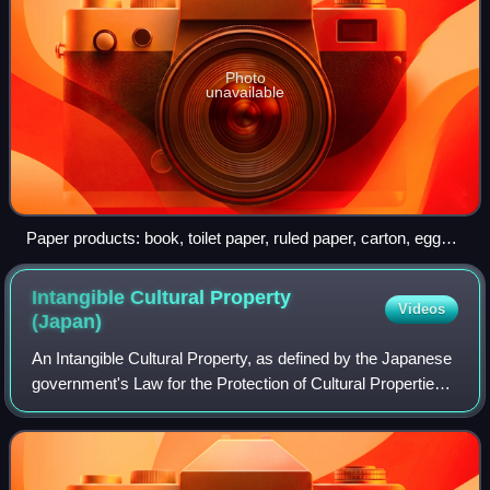
Photo
unavailable
Paper products: book, toilet paper, ruled paper, carton, egg
carton
Intangible Cultural Property
Videos
(Japan)
An Intangible Cultural Property, as defined by the Japanese
government's Law for the Protection of Cultural Properties,
is a part of the Cultural Properties of high historical or
artistic value such a