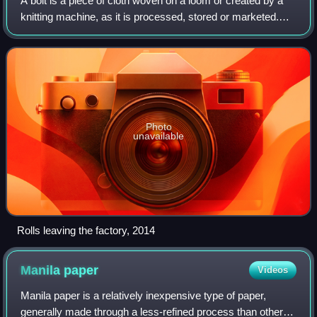
A bolt is a piece of cloth woven on a loom or created by a
knitting machine, as it is processed, stored or marketed.
Consequently, its dimensions are highly variable – flexible
and dependent upon the
Photo
unavailable
Rolls leaving the factory, 2014
Manila
paper
Videos
Manila paper is a relatively inexpensive type of paper,
generally made through a less-refined process than other