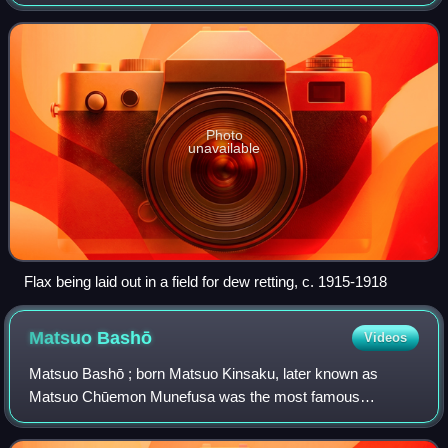
can be spun into yarn. The separation is primarily achieved
through either a m
Photo
unavailable
Flax being laid out in a field for dew retting, c. 1915-1918
Matsuo
Bashō
Videos
Matsuo Bashō ; born Matsuo Kinsaku, later known as
Matsuo Chūemon Munefusa was the most famous
Japanese poet of the Edo period. During his lifetime, Bashō
was recognized for his works in the collabora