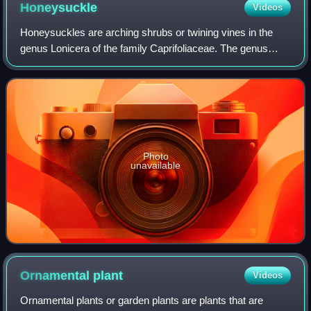
Honeysuckle
Videos
Honeysuckles are arching shrubs or twining vines in the
genus Lonicera of the family Caprifoliaceae. The genus
includes 158 species native to northern latitudes in North
America, Eurasia, and North Af
Photo
unavailable
Ornamental
plant
Videos
Ornamental plants or garden plants are plants that are