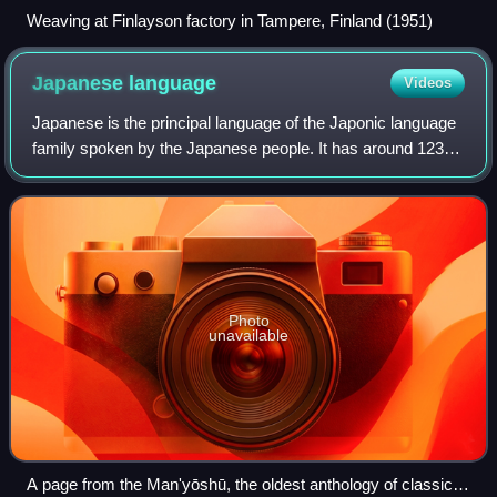
Weaving at Finlayson factory in Tampere, Finland (1951)
Japanese
language
Videos
Japanese is the principal language of the Japonic language
family spoken by the Japanese people. It has around 123
million speakers, primarily in Japan, the only country where
it is the national langu
Photo
unavailable
A page from the Man'yōshū, the oldest anthology of classical