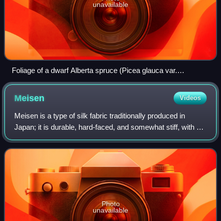
unavailable
Foliage of a dwarf Alberta spruce (Picea glauca var.
albertiana 'Conica'), with a branch showing reversion to the
normal Alberta white spruce growth habit of larger leaves and
Meisen
Videos
longer internodes.
Meisen is a type of silk fabric traditionally produced in
Japan; it is durable, hard-faced, and somewhat stiff, with a
slight sheen, and slubbiness is deliberately emphasised.
Meisen was first produce
Photo
unavailable