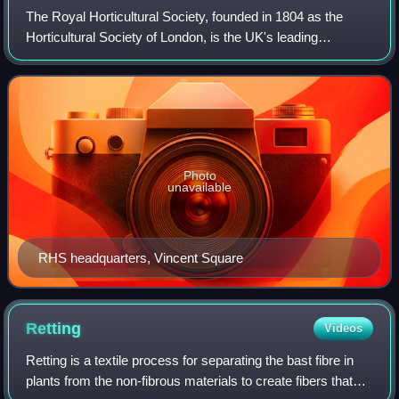
The Royal Horticultural Society, founded in 1804 as the
Horticultural Society of London, is the UK's leading
gardening charity.
Photo
unavailable
RHS headquarters, Vincent Square
Retting
Videos
Retting is a textile process for separating the bast fibre in
plants from the non-fibrous materials to create fibers that