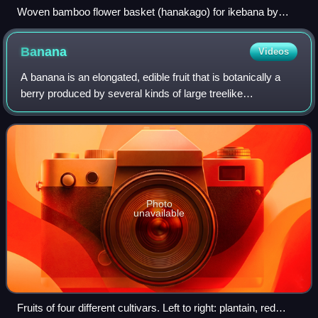
Woven bamboo flower basket (hanakago) for ikebana by
Living National Treasure Hayakawa Shōkosai V, at the Kyoto
State Guest House
Banana
Videos
A banana is an elongated, edible fruit that is botanically a
berry produced by several kinds of large treelike
herbaceous flowering plants in the genus Musa. In some
countries, cooking bananas are cal
Photo
unavailable
Fruits of four different cultivars. Left to right: plantain, red