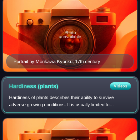
Photo
unavailable
Portrait by Morikawa Kyoriku, 17th century
Hardiness
(plants)
Videos
Hardiness of plants describes their ability to survive
adverse growing conditions. It is usually limited to
discussions of climatic adversity. Thus a plant's ability to
tolerate cold, heat, drought, f