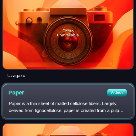
Photo
unavailable
Uzagaku
Paper
Videos
Paper is a thin sheet of matted cellulose fibers. Largely
derived from lignocellulose, paper is created from a pulp
dissolved into a slurry that is drained and dried into sheets.
Different types of pa