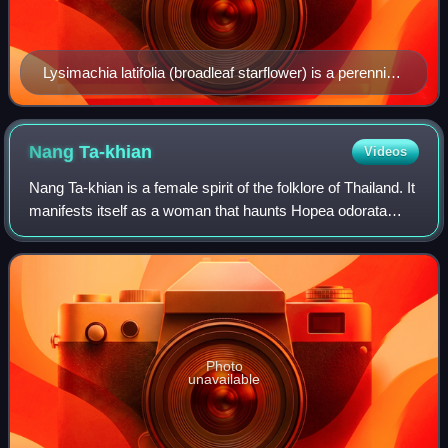
Lysimachia latifolia (broadleaf starflower) is a perennial
herbaceous plant of the ground layer of forests in
western North America.
Nang
Ta-khian
Videos
Nang Ta-khian is a female spirit of the folklore of Thailand. It
manifests itself as a woman that haunts Hopea odorata
trees. These are very large trees known as Ta-khian in
Thai, hence her name.
Photo
unavailable