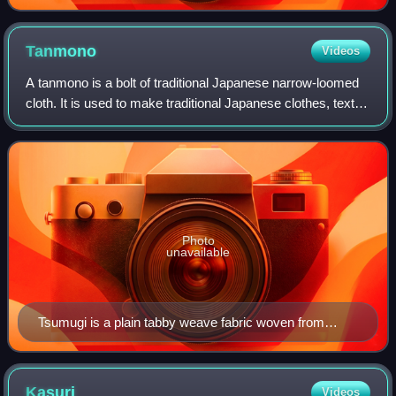
Tanmono
Videos
A tanmono is a bolt of traditional Japanese narrow-loomed
cloth. It is used to make traditional Japanese clothes, textile
room dividers, sails, and other traditional cloth items.
Photo
unavailable
Tsumugi is a plain tabby weave fabric woven from
slubbed silk yarns.
Kasuri
Videos