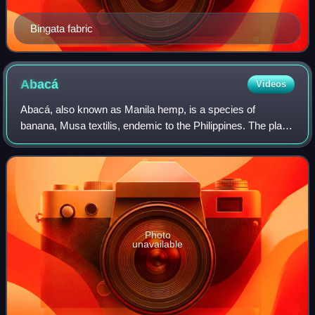
Bingata fabric
Abacá
Videos
Abacá, also known as Manila hemp, is a species of
banana, Musa textilis, endemic to the Philippines. The plant
grows to 13–22 feet and has great economic importance,
being harvested for its fiber extr
Photo
unavailable