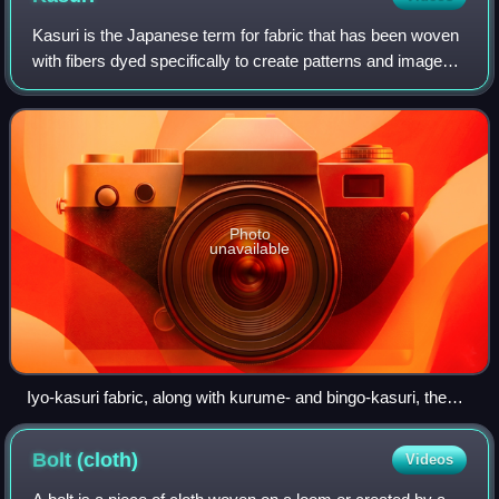
Kasuri is the Japanese term for fabric that has been woven
with fibers dyed specifically to create patterns and images
in the fabric, typically referring to fabrics produced within
Japan using this te
Photo
unavailable
Iyo-kasuri fabric, along with kurume- and bingo-kasuri, the
three main varieties of kasuri in Japan
Bolt
(cloth)
Videos