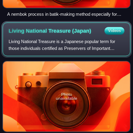
A nembok process in batik-making method especially for
batik tulis (lit. 'hand-crafted batik').
Living National Treasure
(Japan)
Videos
Living National Treasure is a Japanese popular term for
those individuals certified as Preservers of Important
Intangible Cultural Properties by the Minister of Education,
Culture, Sports, Science and
Photo
unavailable