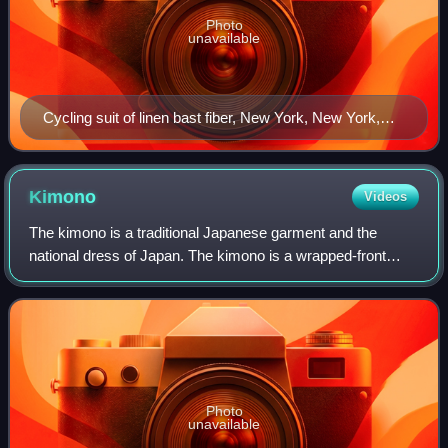
Photo
unavailable
Cycling suit of linen bast fiber, New York, New York,
United States, 1908
Kimono
Videos
The kimono is a traditional Japanese garment and the
national dress of Japan. The kimono is a wrapped-front
garment with square sleeves and a rectangular body, and is
worn left side wrapped over right
Photo
unavailable