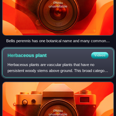
Photo
unavailable
Bellis perennis has one botanical name and many common
names, including perennial daisy, lawn daisy, common daisy,
and English daisy.
Herbaceous
plant
Videos
Herbaceous plants are vascular plants that have no
persistent woody stems above ground. This broad category
of plants includes many perennials, and nearly all annuals
and biennials.
Photo
unavailable