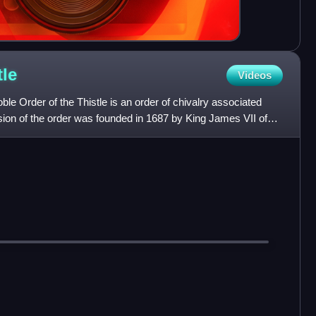
tle
Videos
e Order of the Thistle is an order of chivalry associated
sion of the order was founded in 1687 by King James VII of