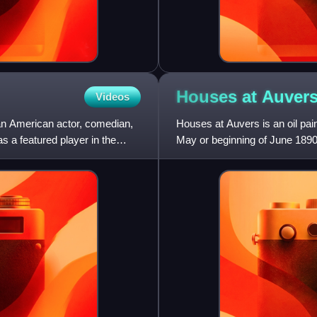
Houses at
Auver
Videos
an American actor, comedian,
Houses at Auvers is an oil pai
s a featured player in the
May or beginning of June 1890
town northwest of Paris