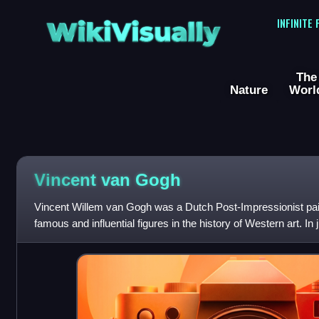
WikiVisually
INFINITE
The
Nature
Worl
Vincent van
Gogh
Vincent Willem van Gogh was a Dutch Post-Impressionist pa
famous and influential figures in the history of Western art. I
about 2,100 artworks