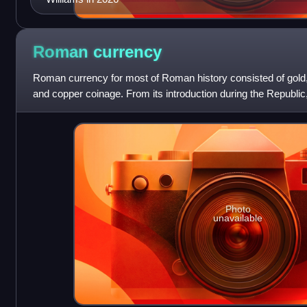
Roman
currency
Roman currency for most of Roman history consisted of gold, 
and copper coinage. From its introduction during the Republic,
through Imperial times,
Photo
unavailable