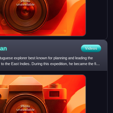
Photo
unavailable
lan
Videos
uguese explorer best known for planning and leading the
o the East Indies. During this expedition, he became the first
Photo
unavailable