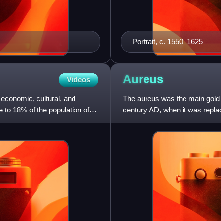
Portrait, c. 1550–1625
Aureus
Videos
s economic, cultural, and
The aureus was the main gold 
me to 18% of the population of
century AD, when it was replac
during the Republi