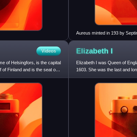
Aureus minted in 193 by Septi
proclaimed him emperor
Elizabeth
I
Videos
e of Helsingfors, is the capital
Elizabeth I was Queen of Engl
f of Finland and is the seat of
1603. She was the last and lon
reign, and its effect on h