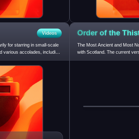
Order of the
This
Videos
ly for starring in small-scale
The Most Ancient and Most Nobl
d various accolades, including
with Scotland. The current ver
Scotland, who asserted