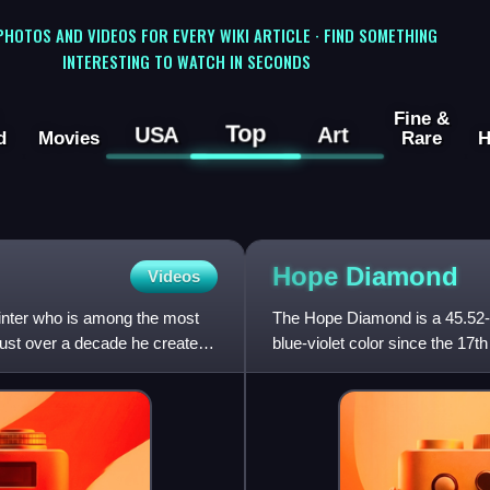
 PHOTOS AND VIDEOS FOR EVERY WIKI ARTICLE · FIND SOMETHING
INTERESTING TO WATCH IN SECONDS
Fine &
Top
USA
Art
d
Movies
Rare
H
Hope
Diamond
Videos
inter who is among the most
The Hope Diamond is a 45.52-c
n just over a decade he created
blue-violet color since the 17th
Mine in Andhra