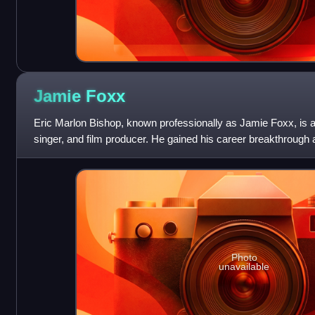
Jamie
Foxx
Eric Marlon Bishop, known professionally as Jamie Foxx, is 
singer, and film producer. He gained his career breakthrough a
sketch comedy show In L
Photo
unavailable