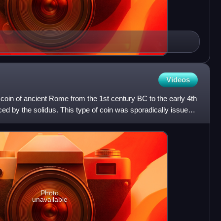
Videos
coin of ancient Rome from the 1st century BC to the early 4th
ed by the solidus. This type of coin was sporadically issued
Photo
unavailable