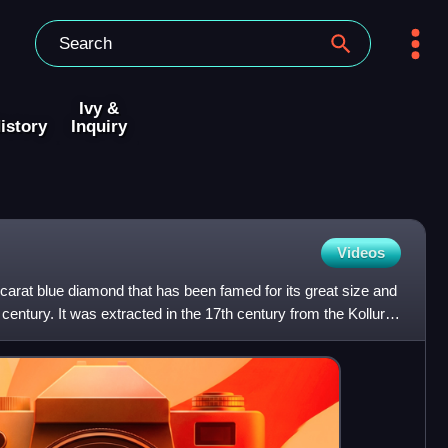
Ivy &
istory
Inquiry
Videos
arat blue diamond that has been famed for its great size and
 century. It was extracted in the 17th century from the Kollur