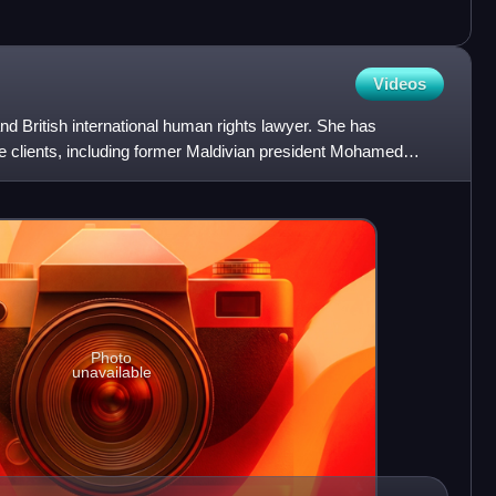
Videos
d British international human rights lawyer. She has
le clients, including former Maldivian president Mohamed
uli
Photo
unavailable