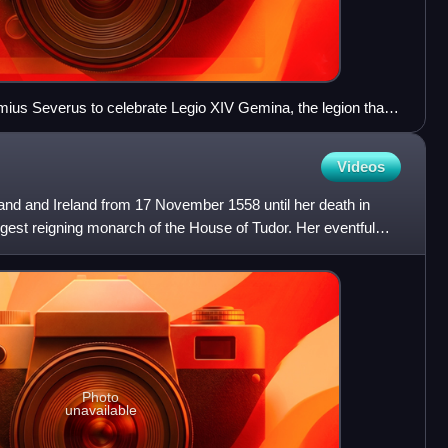
mius Severus to celebrate Legio XIV Gemina, the legion that
Videos
and and Ireland from 17 November 1558 until her death in
gest reigning monarch of the House of Tudor. Her eventful
Photo
unavailable