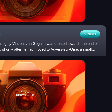
s
Videos
nting by Vincent van Gogh. It was created towards the end of
, shortly after he had moved to Auvers-sur-Oise, a small
Photo
unavailable