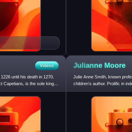
Julianne
Moore
Videos
1226 until his death in 1270.
Julie Anne Smith, known profe
t Capetians, is the sole king of
children's author. Prolific in 
particularly known