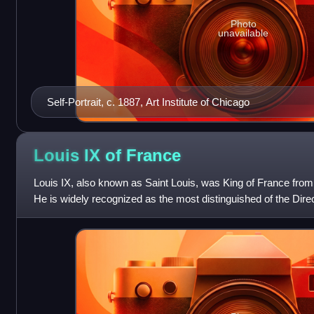
Photo
unavailable
Self-Portrait, c. 1887, Art Institute of Chicago
Louis IX of
France
Louis IX, also known as Saint Louis, was King of France from 
He is widely recognized as the most distinguished of the Direc
France to be c