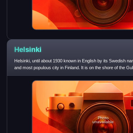
Helsinki
Helsinki, until about 1930 known in English by its Swedish nam
and most populous city in Finland. It is on the shore of the Gul
southern
Photo
unavailable