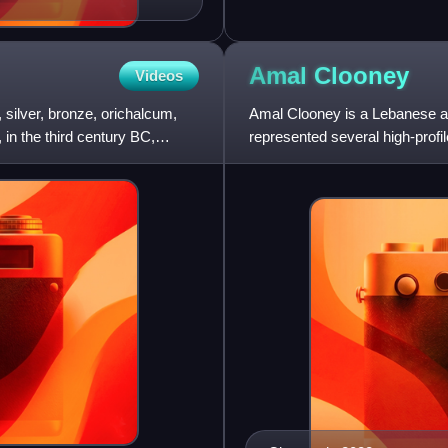
Amal
Clooney
Videos
silver, bronze, orichalcum,
Amal Clooney is a Lebanese an
 in the third century BC,
represented several high-profi
Nasheed, WikiLeaks founder J