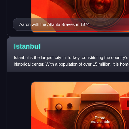
Aaron with the Atlanta Braves in 1974
Istanbul
Istanbul is the largest city in Turkey, constituting the country'
historical center. With a population of over 15 million, it is ho
Turkey. Istan
Photo
unavailable