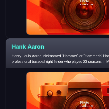
Photo
unavailable
Hank
Aaron
Henry Louis Aaron, nicknamed "Hammer" or "Hammerin' Han
professional baseball right fielder who played 23 seasons in 
1954 through 1976. Considered one of
Photo
unavailable