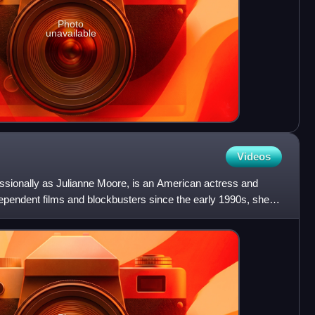
Photo
unavailable
Videos
ssionally as Julianne Moore, is an American actress and
independent films and blockbusters since the early 1990s, she is