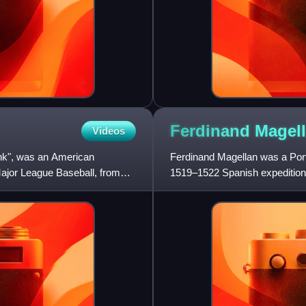
Ferdinand
Magel
Videos
k", was an American
Ferdinand Magellan was a Port
Major League Baseball, from
1519–1522 Spanish expedition t
European to encounter