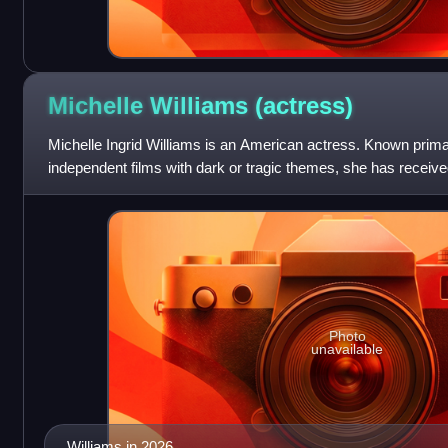
Michelle Williams
(actress)
Michelle Ingrid Williams is an American actress. Known primari
independent films with dark or tragic themes, she has receive
three Golden Gl
Photo
unavailable
Williams in 2026