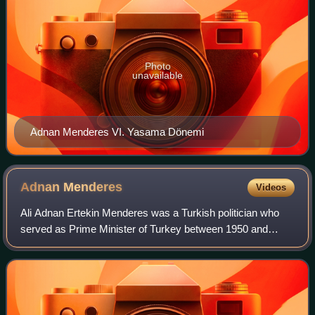
Photo
unavailable
Adnan Menderes VI. Yasama Dönemi
Adnan
Menderes
Videos
Ali Adnan Ertekin Menderes was a Turkish politician who
served as Prime Minister of Turkey between 1950 and
1960. He was one of the founders of the Democrat Party in
1946, the fourth legal opposition