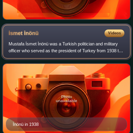
İsmet
İnönü
Videos
Mustafa İsmet İnönü was a Turkish politician and military
officer who served as the president of Turkey from 1938 to
1950, and as its prime minister three times: from 1923 to
1924, 1925 to 1937, and 1
Photo
unavailable
İnönü in 1938