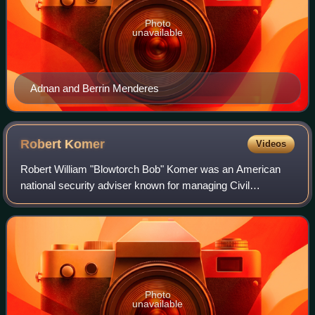
Photo
unavailable
Adnan and Berrin Menderes
Robert
Komer
Videos
Robert William "Blowtorch Bob" Komer was an American
national security adviser known for managing Civil
Operations and Revolutionary Development Support during
the Vietnam War.
Photo
unavailable