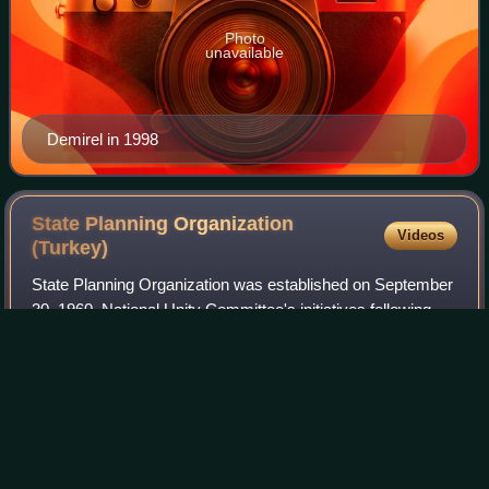
Photo
unavailable
Demirel in 1998
State Planning Organization
Videos
(Turkey)
State Planning Organization was established on September
30, 1960, National Unity Committee's initiatives following
the 1960 Turkish coup d'état. Unlike the previous
administration, which limited stat
Photo