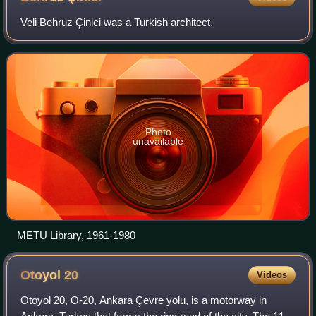
Veli Behruz Çinici was a Turkish architect.
Photo
unavailable
METU Library, 1961-1980
Otoyol
20
Videos
Otoyol 20, O-20, Ankara Çevre yolu, is a motorway in