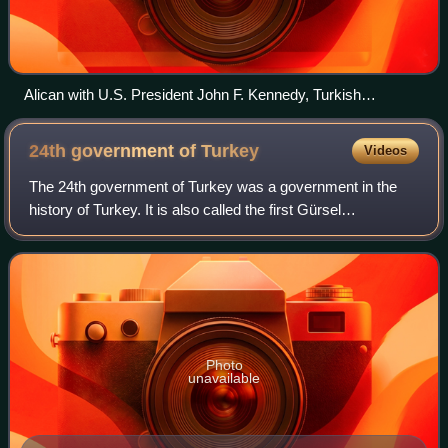
Alican with U.S. President John F. Kennedy, Turkish
ambassador Turgut Menemencioğlu and Turkish Minister of
Finance Ferit Melen in White House, Washington, D.C.
24th government of
Turkey
Videos
The 24th government of Turkey was a government in the
history of Turkey. It is also called the first Gürsel
government.
Photo
unavailable