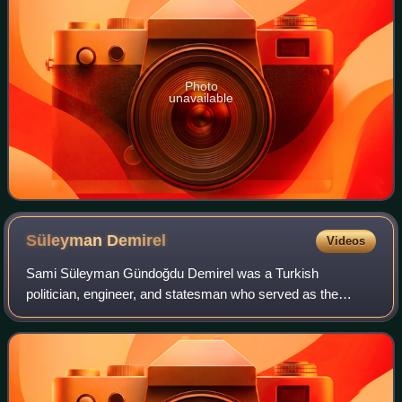
Photo
unavailable
Süleyman
Demirel
Videos
Sami Süleyman Gündoğdu Demirel was a Turkish
politician, engineer, and statesman who served as the
president of Turkey from 1993 to 2000. He previously
served as the prime minister of Turkey seven tim