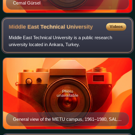
Cemal Gürsel
Middle East Technical
University
Videos
Middle East Technical University is a public research
university located in Ankara, Turkey.
Photo
unavailable
General view of the METU campus, 1961–1980, SALT
Research