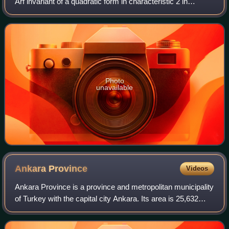
Arf invariant of a quadratic form in characteristic 2 in
topology, the Hasse–Arf theorem in ramification theory, Arf
semigroups and Arf rings
Photo
unavailable
Ankara
Province
Videos
Ankara Province is a province and metropolitan municipality
of Turkey with the capital city Ankara. Its area is 25,632
km2, and its population is 5,782,285.