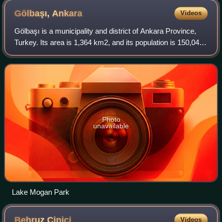
Gölbaşı,
Ankara
Videos
Gölbaşı is a municipality and district of Ankara Province,
Turkey. Its area is 1,364 km2, and its population is 150,047.
It is 20 km south of the city of Ankara. Its elevation is 970
m. The district i
Photo
unavailable
Lake Mogan Park
Behruz
Çinici
Videos