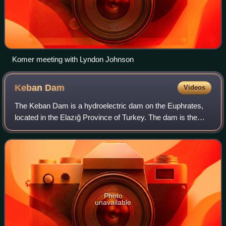
Komer meeting with Lyndon Johnson
Keban
Dam
Videos
The Keban Dam is a hydroelectric dam on the Euphrates,
located in the Elazığ Province of Turkey. The dam is the
first and uppermost of several large-scale dams to be built
on the Euphrates by Turkey.
Photo
unavailable