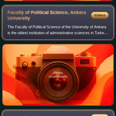
Faculty of Political Science, Ankara
Videos
University
The Faculty of Political Science of the University of Ankara
is the oldest institution of administrative sciences in Turkey.
It is the successor of the "Mekteb-i Mülkiye", also known
simply as "Mülkiy
Photo
unavailable