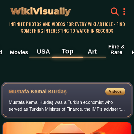
WikiVisually
INFINITE PHOTOS AND VIDEOS FOR EVERY WIKI ARTICLE · FIND
SOMETHING INTERESTING TO WATCH IN SECONDS
Fine &
Top
USA
Art
d
Movies
Rare
Mustafa Kemal Kurdaş
Videos
Mustafa Kemal Kurdaş was a Turkish economist who
served as Turkish Minister of Finance, the IMF’s adviser to
Latin American governments, president of the Middle East
Technical University and deputy he