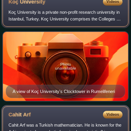
Koç
University
Videos
Koç University is a private non-profit research university in
Istanbul, Turkey. Koç University comprises the Colleges of
Social Sciences and Humanities, Administrative Sciences
and Economics, Science,
Photo
unavailable
A view of Koç University's Clocktower in Rumelifeneri
Cahit
Arf
Videos
Cahit Arf was a Turkish mathematician. He is known for the