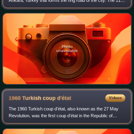
Ankara, Turkey that forms the ring road of the city. The 110
km long beltway connects in the northwest to the Anatolia
Motorway, and in the south t
Photo
unavailable
1960 Turkish coup
d'état
Videos
The 1960 Turkish coup d'état, also known as the 27 May
Revolution, was the first coup d'état in the Republic of
Turkey. It took place on 27 May 1960. The coup was staged
by a group of 38 young Turkish