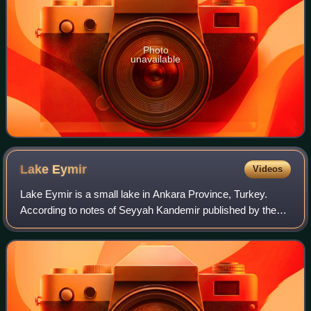
Photo
unavailable
Lake
Eymir
Videos
Lake Eymir is a small lake in Ankara Province, Turkey.
According to notes of Seyyah Kandemir published by the
governorate of Ankara in 1932, the lake was named after a
Turkmen tribe named Eymür.