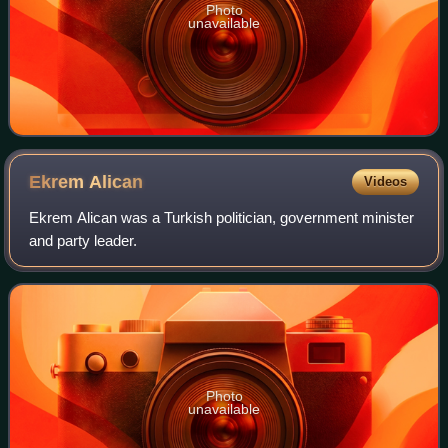
Photo
unavailable
Ekrem
Alican
Videos
Ekrem Alican was a Turkish politician, government minister
and party leader.
Photo
unavailable