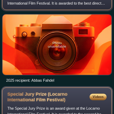
International Film Festival. It is awarded to the best directed
film in the international competition section.
Photo
unavailable
2025 recipient: Abbas Fahdel
Special Jury Prize (Locarno
Videos
International Film
Festival)
The Special Jury Prize is an award given at the Locarno