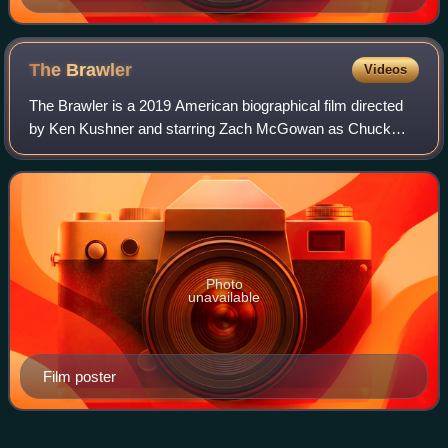
The
Brawler
Videos
The Brawler is a 2019 American biographical film directed
by Ken Kushner and starring Zach McGowan as Chuck
Wepner. The film also stars Amy Smart and Taryn Manning.
Photo
unavailable
Film poster