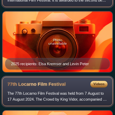
International Film Festival. It is awarded to the second best
film in the international competition section.
Photo
unavailable
2025 recipients: Elsa Kremser and Levin Peter
77th Locarno Film
Festival
Videos
The 77th Locarno Film Festival was held from 7 August to
17 August 2024. The Crowd by King Vidor, accompanied by
live music from the Orchestra della Svizzera Italiana,
screened the night before the fe