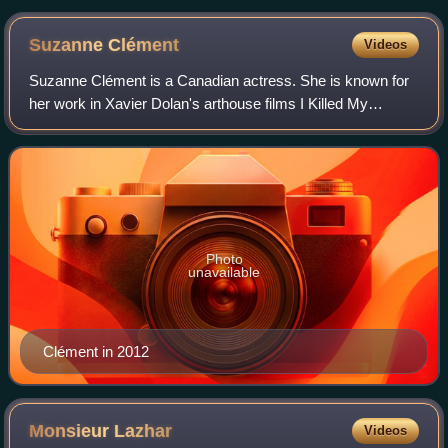
Suzanne
Clément
Videos
Suzanne Clément is a Canadian actress. She is known for
her work in Xavier Dolan's arthouse films I Killed My
Mother, Laurence Anyways, and Mommy.
Photo
unavailable
Clément in 2012
Monsieur
Lazhar
Videos