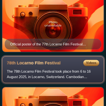
Photo
unavailable
Official poster of the 77th Locarno Film Festival
featuring a photograph by Annie Leibovitz
78th Locarno Film
Festival
Videos
The 78th Locarno Film Festival took place from 6 to 16
August 2025, in Locarno, Switzerland. Cambodian
filmmaker Rithy Panh served as the jury president for the
main competition.