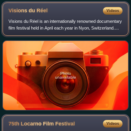
Visions du
Réel
Videos
Visions du Réel is an internationally renowned documentary
film festival held in April each year in Nyon, Switzerland.
Established in 1969 as the Nyon International Documentary
Film Festival, the even
Photo
unavailable
75th Locarno Film
Festival
Videos