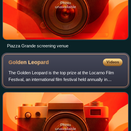
Photo
unavailable
Piazza Grande screening venue
Golden
Leopard
Videos
The Golden Leopard is the top prize at the Locarno Film
Festival, an international film festival held annually in
Locarno, Switzerland since 1946. Directors in the process
of getting an international
Photo
unavailable