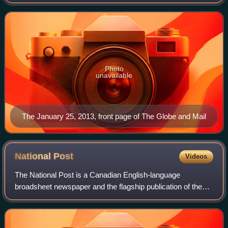
readership of more than 6 million in 2024, it is Canada's
most widely read newspaper on w
Photo
unavailable
The January 25, 2013, front page of The Globe and Mail
National
Post
Videos
The National Post is a Canadian English-language
broadsheet newspaper and the flagship publication of the
American-owned Postmedia Network. It is published
Mondays through Saturdays, with Monday relea