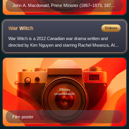
John A. Macdonald, Prime Minister (1867–1873, 1878–
1891), Canada's first Prime Minister and leader of the
Liberal-Conservative Party, one of the party's
predecessors
War
Witch
Videos
War Witch is a 2012 Canadian war drama written and
directed by Kim Nguyen and starring Rachel Mwanza, Alain
Lino Mic Eli Bastien and Serge Kanyinda. It is about a child
soldier forced into a civil war
Photo
unavailable
Film poster