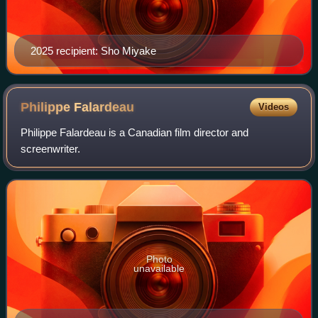
2025 recipient: Sho Miyake
Philippe
Falardeau
Videos
Philippe Falardeau is a Canadian film director and
screenwriter.
Photo
unavailable