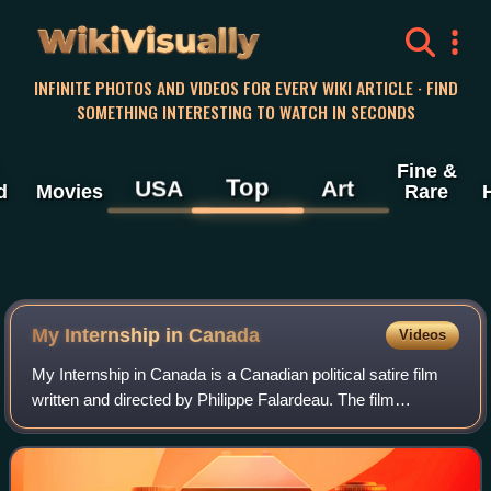
WikiVisually
INFINITE PHOTOS AND VIDEOS FOR EVERY WIKI ARTICLE · FIND
SOMETHING INTERESTING TO WATCH IN SECONDS
Fine &
Top
USA
Art
d
Movies
Rare
My Internship in Canada
Videos
My Internship in Canada is a Canadian political satire film
written and directed by Philippe Falardeau. The film
premiered in 2015 at the Locarno International Film Festival.