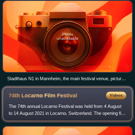
cities of Mannheim
Photo
unavailable
Stadthaus N1 in Mannheim, the main festival venue, pictured
here in 2014 for the 63rd IFFMH
74th Locarno Film
Festival
Videos
The 74th annual Locarno Festival was held from 4 August
to 14 August 2021 in Locarno, Switzerland. The opening film
of the festival was Beckett by Ferdinando Cito Filomarino,
which had its world premi