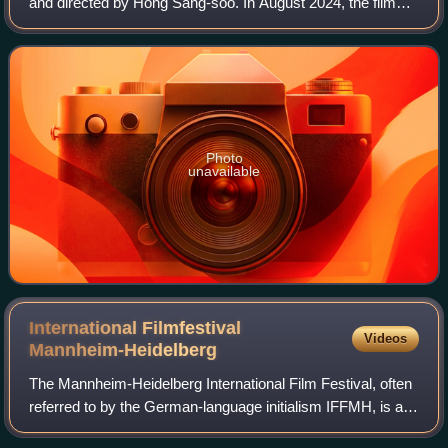
and directed by Hong Sang-soo. In August 2024, the film
was selected to compete for the Golden Leopard at the 77th
Locarno Film Festival, where
Photo
unavailable
International Filmfestival
Videos
Mannheim-Heidelberg
The Mannheim-Heidelberg International Film Festival, often
referred to by the German-language initialism IFFMH, is an
annual film festival established in 1952 hosted jointly by the