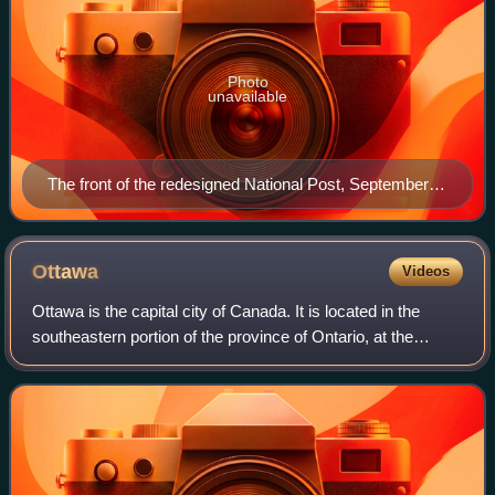
Photo
unavailable
The front of the redesigned National Post, September
28, 2007
Ottawa
Videos
Ottawa is the capital city of Canada. It is located in the
southeastern portion of the province of Ontario, at the
confluence of the Ottawa River and the Rideau River.
Ottawa borders Gatineau, Quebec,