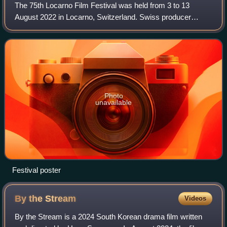
The 75th Locarno Film Festival was held from 3 to 13
August 2022 in Locarno, Switzerland. Swiss producer
Michel Merkt was the jury president for the main
competition. Brazilian filmmaker Júlia Murat w
Photo
unavailable
Festival poster
By the
Stream
Videos
By the Stream is a 2024 South Korean drama film written