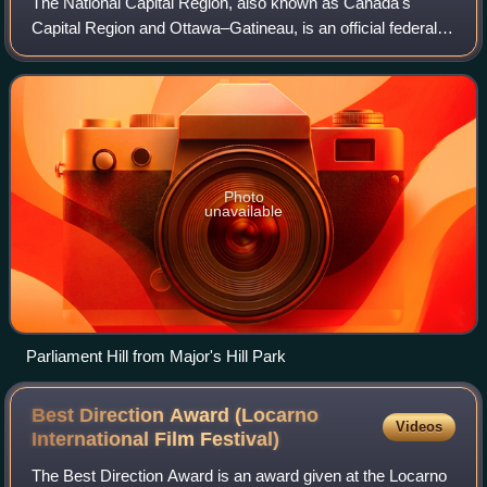
The National Capital Region, also known as Canada's
Capital Region and Ottawa–Gatineau, is an official federal
designation encompassing the Canadian capital of Ottawa,
Ontario, the adjacent city of Ga
Photo
unavailable
Parliament Hill from Major's Hill Park
Best Direction Award (Locarno
Videos
International Film
Festival)
The Best Direction Award is an award given at the Locarno