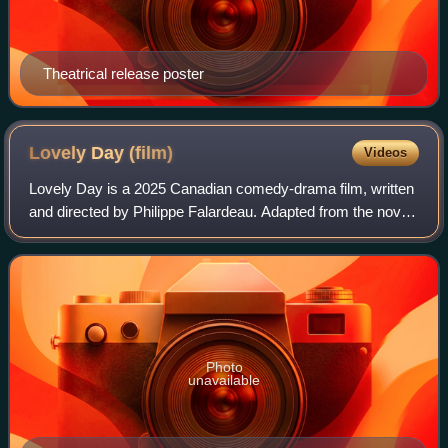
Theatrical release poster
Lovely Day
(film)
Videos
Lovely Day is a 2025 Canadian comedy-drama film, written
and directed by Philippe Falardeau. Adapted from the novel
Mille secrets mille dangers by Alain Farah, the film stars
Neil Elias as Alain, a Le
Photo
unavailable