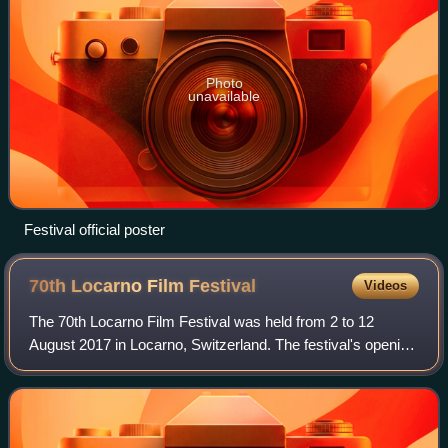
Photo
unavailable
Festival official poster
70th Locarno Film
Festival
Videos
The 70th Locarno Film Festival was held from 2 to 12
August 2017 in Locarno, Switzerland. The festival's opening
film was Tomorrow and Thereafter directed by Noémie
Lvovsky. The closing film was Gotth