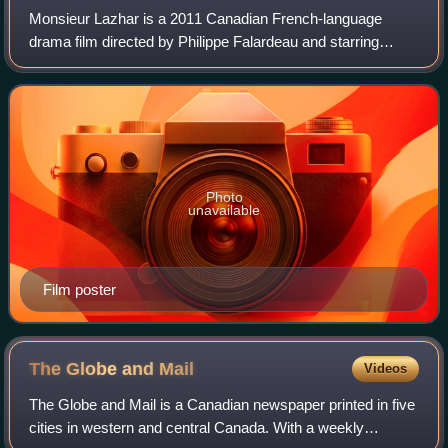
Monsieur Lazhar is a 2011 Canadian French-language
drama film directed by Philippe Falardeau and starring
Mohamed Saïd Fellag, Sophie Nélisse and Danielle Proulx.
Based on Bashir Lazhar, a one-charact
Photo
unavailable
Film poster
The Globe and
Mail
Videos
The Globe and Mail is a Canadian newspaper printed in five
cities in western and central Canada. With a weekly