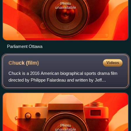
Photo
unavailable
Parliament Ottawa
Chuck
(film)
Videos
Chuck is a 2016 American biographical sports drama film
directed by Philippe Falardeau and written by Jeff
Feuerzeig, Jerry Stahl, Michael Cristofer and Liev
Schreiber, who also stars in the title rol
Photo
unavailable