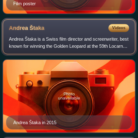
Film poster
Andrea
Štaka
Videos
Andrea Štaka is a Swiss film director and screenwriter, best
known for winning the Golden Leopard at the 59th Locarno
International Film Festival in 2006 for her film, Das Fräulein.
Photo
unavailable
Andrea Štaka in 2015