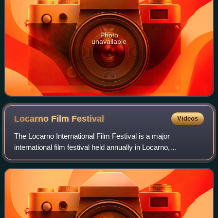
Photo
unavailable
Locarno Film
Festival
Videos
The Locarno International Film Festival is a major
international film festival held annually in Locarno,
Switzerland. Founded in 1946, the festival screens films in
various competitive and non-competi