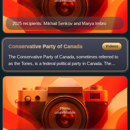
unavailable
2025 recipients: Mikhail Senkov and Marya Imbro
Conservative Party of
Canada
Videos
The Conservative Party of Canada, sometimes referred to
as the Tories, is a federal political party in Canada. The
party sits at the centre-right to right of the Canadian political
spectrum, with thei
Photo
unavailable