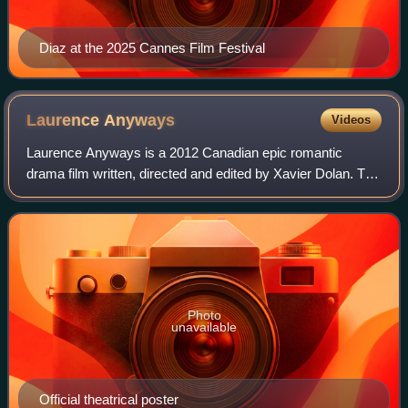
Diaz at the 2025 Cannes Film Festival
Laurence
Anyways
Videos
Laurence Anyways is a 2012 Canadian epic romantic
drama film written, directed and edited by Xavier Dolan. The
film competed in the Un Certain Regard section at the 2012
Cannes Film Festival where Suz
Photo
unavailable
Official theatrical poster