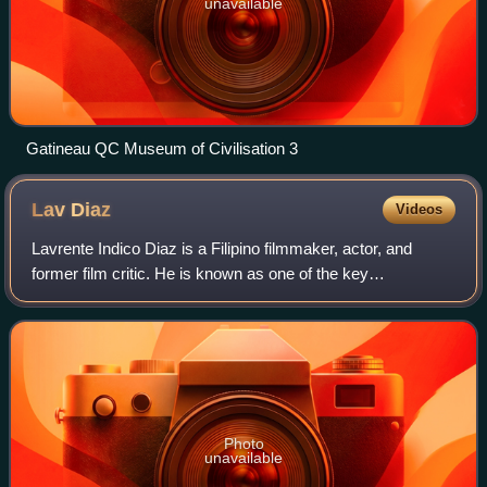
unavailable
Gatineau QC Museum of Civilisation 3
Lav
Diaz
Videos
Lavrente Indico Diaz is a Filipino filmmaker, actor, and
former film critic. He is known as one of the key
practitioners of the slow cinema genre, producing a diverse
range of long narrative films tha
Photo
unavailable