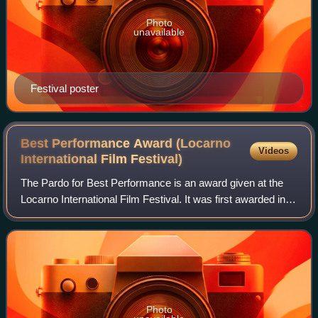
Photo
unavailable
Festival poster
Best Performance Award (Locarno
Videos
International Film
Festival)
The Pardo for Best Performance is an award given at the
Locarno International Film Festival. It was first awarded in
2023. In 2022, the Locarno Film Festival announced that the
two acting categories w
Photo