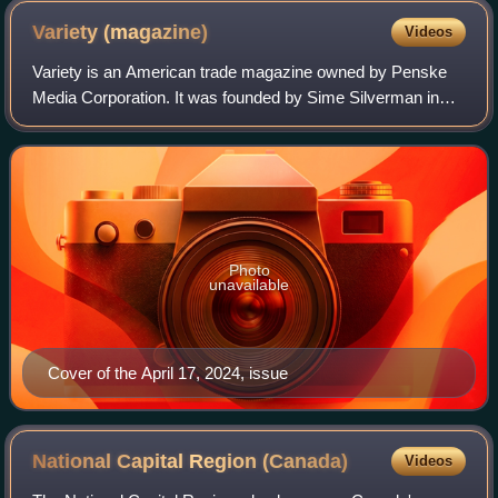
Variety
(magazine)
Videos
Variety is an American trade magazine owned by Penske
Media Corporation. It was founded by Sime Silverman in
New York City in 1905 as a weekly newspaper reporting on
theater and vaudeville. In 1933, D
Photo
unavailable
Cover of the April 17, 2024, issue
National Capital Region
(Canada)
Videos