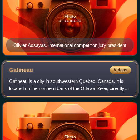
Photo
unavailable
Olivier Assayas, international competition jury president
Gatineau
Videos
Gatineau is a city in southwestern Quebec, Canada. It is
located on the northern bank of the Ottawa River, directly
across from Ottawa, Ontario. Gatineau is the largest city in
the Outaouais administr
Photo