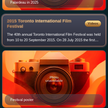
Falardeau in 2025
2015 Toronto International Film
Videos
Festival
The 40th annual Toronto International Film Festival was held
from 10 to 20 September 2015. On 28 July 2015 the first
wave of films to be screened at the Festival was
announced. Jean-Marc Vallée's Demo
Photo
unavailable
Festival poster