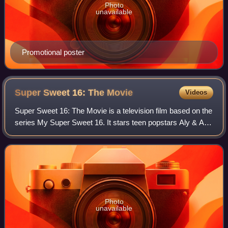
Photo
unavailable
Promotional poster
Super Sweet 16: The
Movie
Videos
Super Sweet 16: The Movie is a television film based on the
series My Super Sweet 16. It stars teen popstars Aly & AJ,
R&B & Soul star Paula DeAnda and features performances
by Hellogoodbye and Pretty
Photo
unavailable