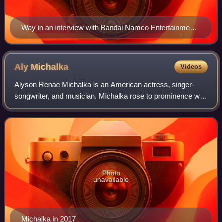
Way in an interview with Bandai Namco Entertainment
at E3 2018
Aly
Michalka
Videos
Alyson Renae Michalka is an American actress, singer-
songwriter, and musician. Michalka rose to prominence with
her starring role as Keely Teslow in the Disney Channel
sitcom Phil of the Future. She w
Photo
unavailable
Michalka in 2017