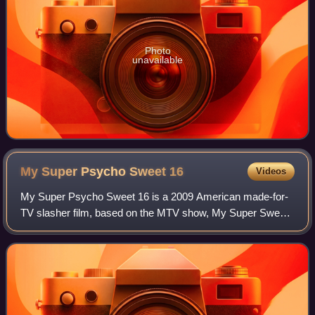
Photo
unavailable
My Super Psycho Sweet
16
Videos
My Super Psycho Sweet 16 is a 2009 American made-for-
TV slasher film, based on the MTV show, My Super Sweet
16. The film follows two girls: outcast Skye Rotter, and the
spoiled Madison Penrose who hos