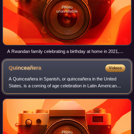
Photo
unavailable
A Rwandan family celebrating a birthday at home in 2021,
during the COVID-19 pandemic
Quinceañera
Videos
A Quinceañera in Spanish, or quinceañera in the United
States, is a coming of age celebration in Latin American
cultures for a girl's 15th birthday as a coming of age. The
Spanish names for the celebr
Photo