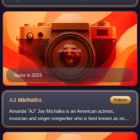
video director. Her accolades include a Golden Globe
Award, two Critics Choice Awards, and
Photo
unavailable
Taylor in 2023
AJ
Michalka
Videos
Amanda "AJ" Joy Michalka is an American actress,
musician and singer-songwriter who is best known as one
half of the musical duo Aly & AJ, alongside her older sister
Aly Michalka.