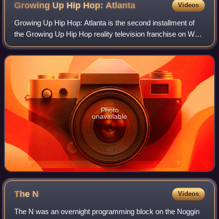
Growing Up Hip Hop:
Atlanta
Videos
Growing Up Hip Hop: Atlanta is the second installment of
the Growing Up Hip Hop reality television franchise on WE
tv. The series premiered on May 25, 2017, and chronicles
the lives of the children of
Photo
unavailable
The
N
Videos
The N was an overnight programming block on the Noggin