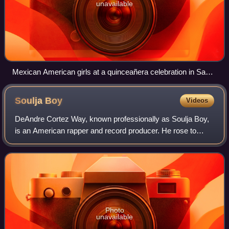
unavailable
Mexican American girls at a quinceañera celebration in Santa
Fe, New Mexico
Soulja
Boy
Videos
DeAndre Cortez Way, known professionally as Soulja Boy,
is an American rapper and record producer. He rose to
prominence with his self-released 2007 debut single, "Crank
That ", which peaked atop the
Photo
unavailable