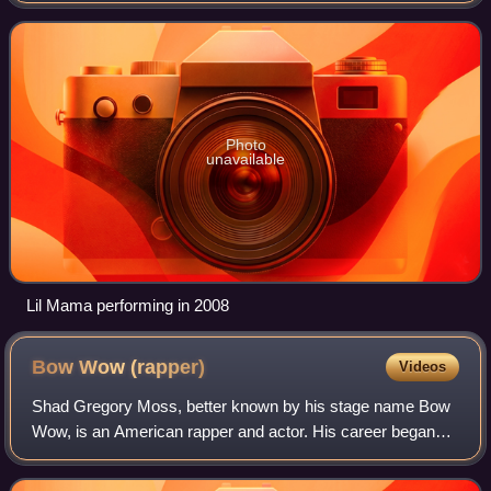
debuted at number 25 on the B
Photo
unavailable
Lil Mama performing in 2008
Bow Wow
(rapper)
Videos
Shad Gregory Moss, better known by his stage name Bow
Wow, is an American rapper and actor. His career began
upon being discovered by rapper Snoop Dogg in 1993 at the
age of six; five years later, he