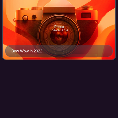
Photo
unavailable
Bow Wow in 2022
Insomniatic
Videos
Insomniatic is the third studio album by American pop rock
duo Aly & AJ, released on July 10, 2007, by Hollywood
Records. The album features an electronic based sound,
differing from their previous po