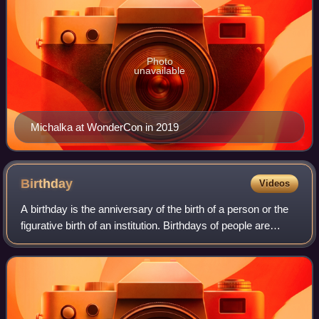
Photo
unavailable
Michalka at WonderCon in 2019
Birthday
Videos
A birthday is the anniversary of the birth of a person or the
figurative birth of an institution. Birthdays of people are
celebrated in numerous cultures, often with birthday gifts,
birthday cards, a