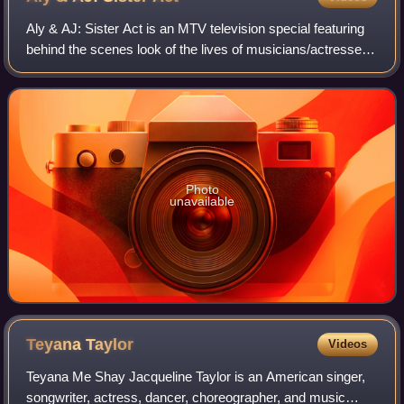
Aly & AJ: Sister Act is an MTV television special featuring
behind the scenes look of the lives of musicians/actresses
Aly Michalka and her younger sister by two years, AJ
Michalka, better known as Al
Photo
unavailable
Teyana
Taylor
Videos
Teyana Me Shay Jacqueline Taylor is an American singer,
songwriter, actress, dancer, choreographer, and music