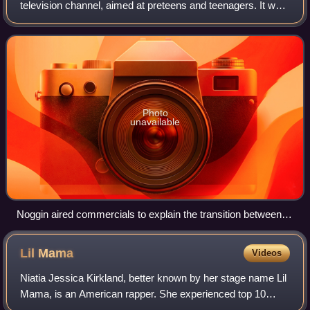
television channel, aimed at preteens and teenagers. It was
launched on April 1, 2002, by MTV Networks and Sesame
Workshop.
Photo
unavailable
Noggin aired commercials to explain the transition between
the channel's two blocks.
Lil
Mama
Videos
Niatia Jessica Kirkland, better known by her stage name Lil
Mama, is an American rapper. She experienced top 10
Billboard placements at 17 with her debut album VYP, which