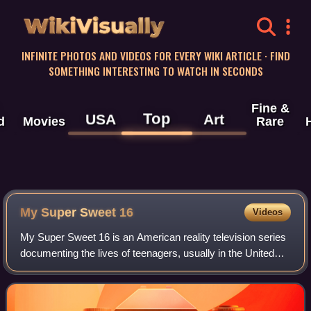
WikiVisually
INFINITE PHOTOS AND VIDEOS FOR EVERY WIKI ARTICLE · FIND
SOMETHING INTERESTING TO WATCH IN SECONDS
Fine &
Top
USA
Art
d
Movies
Rare
My Super Sweet 16
Videos
My Super Sweet 16 is an American reality television series
documenting the lives of teenagers, usually in the United
States, Canada, and the United Kingdom, generally with
wealthy parents who throw la