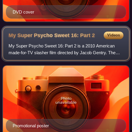
DVD cover
My Super Psycho Sweet 16: Part
2
Videos
My Super Psycho Sweet 16: Part 2 is a 2010 American
made-for-TV slasher film directed by Jacob Gentry. The
film premiered on MTV on October 22, 2010. It is a sequel
to My Super Psycho Sweet 16 and the
Photo
unavailable
Promotional poster