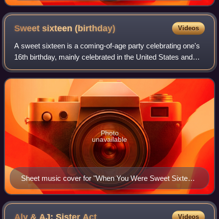
Sweet sixteen
(birthday)
Videos
A sweet sixteen is a coming-of-age party celebrating one's
16th birthday, mainly celebrated in the United States and
Canada. While they are not a legal adult, typically, when
they turn 16 is when many
Photo
unavailable
Sheet music cover for "When You Were Sweet Sixteen"
(1898), a popular song romanticizing the age of 16
Aly & AJ: Sister
Act
Videos