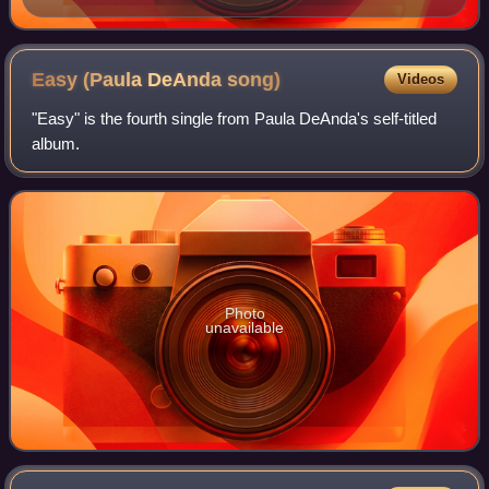
Easy (Paula DeAnda
song)
Videos
"Easy" is the fourth single from Paula DeAnda's self-titled
album.
Photo
unavailable