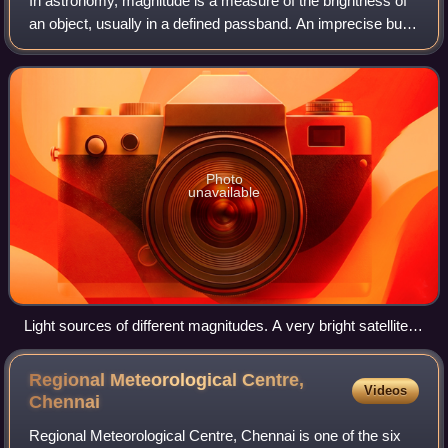
In astronomy, magnitude is a measure of the brightness of
an object, usually in a defined passband. An imprecise but
systematic determination of the magnitude of objects was
introduced in ancient time
Photo
unavailable
Light sources of different magnitudes. A very bright satellite
flare can be seen in the night sky.
Regional Meteorological Centre,
Videos
Chennai
Regional Meteorological Centre, Chennai is one of the six