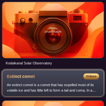
Kodaikanal.
Photo
unavailable
Kodaikanal Solar Observatory
Extinct
comet
Videos
An extinct comet is a comet that has expelled most of its
volatile ice and has little left to form a tail and coma. In a
dormant comet, rather than being depleted, any remaining
volatile components ha