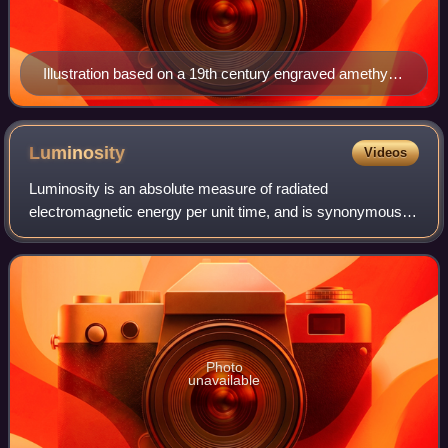
Illustration based on a 19th century engraved amethyst
from the Poniatowski gem collection
Luminosity
Videos
Luminosity is an absolute measure of radiated
electromagnetic energy per unit time, and is synonymous
with the radiant power emitted by a light-emitting object. In
astronomy, luminosity is the total a
Photo
unavailable