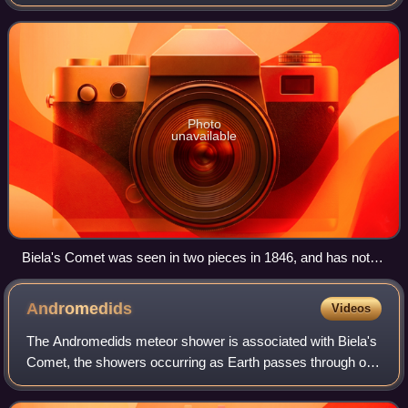
data is insufficient to reliably calculate the comet's location
or if the solar elonga
Photo
unavailable
Biela's Comet was seen in two pieces in 1846, and has not
been observed since 1852
Andromedids
Videos
The Andromedids meteor shower is associated with Biela's
Comet, the showers occurring as Earth passes through old
streams left by the comet's tail. The comet was observed to
have broken up by 1846; fu