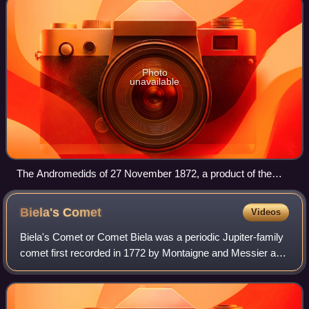
Photo
unavailable
The Andromedids of 27 November 1872, a product of the
breakup of Biela's Comet several decades previously.
Biela's
Comet
Videos
Biela's Comet or Comet Biela was a periodic Jupiter-family
comet first recorded in 1772 by Montaigne and Messier and
finally identified as periodic in 1826 by Wilhelm von Biela. It
was subsequently ob