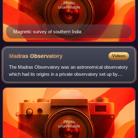
Photo
unavailable
Magnetic survey of southern India
Madras
Observatory
Videos
The Madras Observatory was an astronomical observatory
which had its origins in a private observatory set up by
William Petrie in 1786 and later moved and managed by the
British East India Company fro
Photo
unavailable