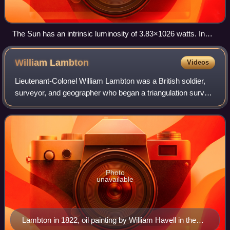
The Sun has an intrinsic luminosity of 3.83×1026 watts. In
astronomy, this amount is equal to one solar luminosity,
represented by the symbol L☉. A star with four times the
William
Lambton
Videos
radiative power of the Sun has a luminosity of 4 L☉.
Lieutenant-Colonel William Lambton was a British soldier,
surveyor, and geographer who began a triangulation survey
in 1800-1802 that was later called the Great Trigonometrical
Survey of India. His in
Photo
unavailable
Lambton in 1822, oil painting by William Havell in the