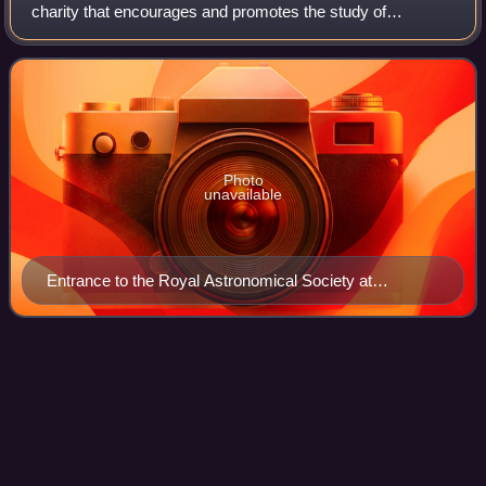
charity that encourages and promotes the study of
astronomy, solar-system science, geophysics and closely
related branches of science. Its headq
Photo
unavailable
Entrance to the Royal Astronomical Society at
Burlington House, London
Star
Videos
A star is a luminous spheroid of plasma held together by
self-gravity. The nearest star to Earth is the Sun. Many
other stars are visible to the naked eye at night; their
immense distances from Earth