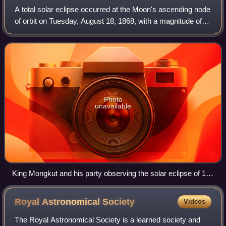
A total solar eclipse occurred at the Moon's ascending node
of orbit on Tuesday, August 18, 1868, with a magnitude of
1.0756. A solar eclipse occurs when the Moon passes
between Earth and the Sun, the
Photo
unavailable
King Mongkut and his party observing the solar eclipse of 18
August 1868 at Hua Hin. The King is seated at the center of
the pavilion; standing nearby is Sir Harry Ord, Governor of
Royal Astronomical
Society
Videos
the Straits Settlements, with members of the British
delegation, while Siamese officials kneel in attendance.
The Royal Astronomical Society is a learned society and