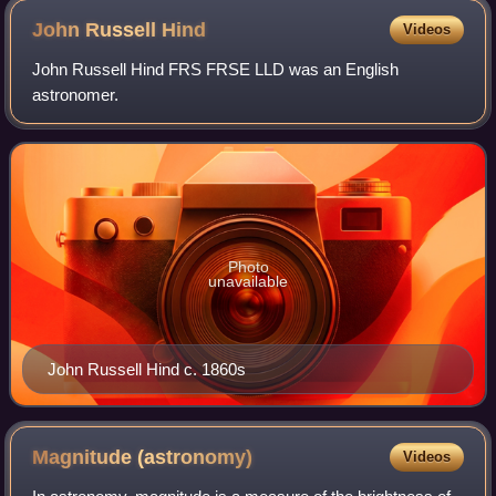
John Russell
Hind
Videos
John Russell Hind FRS FRSE LLD was an English
astronomer.
Photo
unavailable
John Russell Hind c. 1860s
Magnitude
(astronomy)
Videos