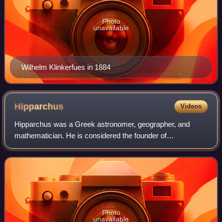
Photo
unavailable
Wilhelm Klinkerfues in 1884
Hipparchus
Videos
Hipparchus was a Greek astronomer, geographer, and
mathematician. He is considered the founder of
trigonometry, but is most famous for his incidental
discovery of the precession of the equinoxes. Hipp
Photo
unavailable