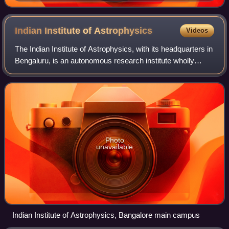
Royal Asiatic Society
Indian Institute of
Astrophysics
Videos
The Indian Institute of Astrophysics, with its headquarters in
Bengaluru, is an autonomous research institute wholly
funded by the Department of Science and Technology,
Government of India. IIA conduc
Photo
unavailable
Indian Institute of Astrophysics, Bangalore main campus