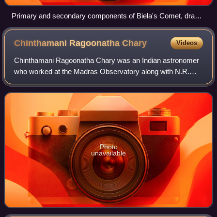
Primary and secondary components of Biela's Comet, drawn
by Secchi on its final observed return in 1852. Pogson's
object was initially thought to be a recovery of Biela.
Chinthamani Ragoonatha
Chary
Videos
Chinthamani Ragoonatha Chary was an Indian astronomer
who worked at the Madras Observatory along with N.R.
Pogson. He was the first Indian Fellow of the Royal
Astronomical Society and is known for his
Photo
unavailable