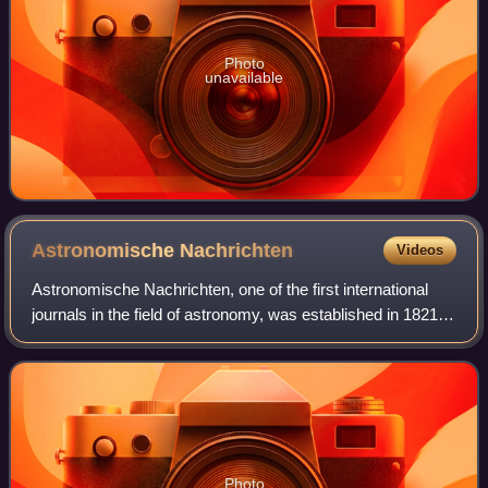
Photo
unavailable
Astronomische
Nachrichten
Videos
Astronomische Nachrichten, one of the first international
journals in the field of astronomy, was established in 1821
by the German astronomer Heinrich Christian Schumacher.
It claims to be the oldest
Photo