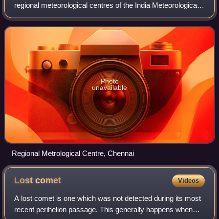
regional meteorological centres of the India Meteorological
Department and is responsible for the weather-related
activities of the southern I
Photo
unavailable
Regional Metrological Centre, Chennai
Lost
comet
Videos
A lost comet is one which was not detected during its most
recent perihelion passage. This generally happens when