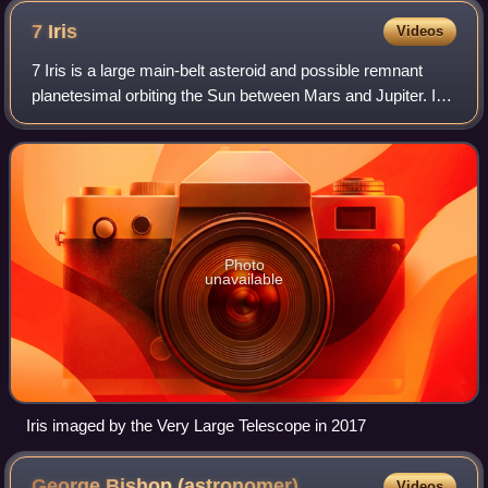
7
Iris
Videos
7 Iris is a large main-belt asteroid and possible remnant
planetesimal orbiting the Sun between Mars and Jupiter. It
is the fourth-brightest object in the asteroid belt. 7 Iris is
classified as an S-t
Photo
unavailable
Iris imaged by the Very Large Telescope in 2017
George Bishop
(astronomer)
Videos