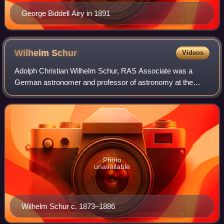
George Biddell Airy in 1891
Wilhelm
Schur
Videos
Adolph Christian Wilhelm Schur, RAS Associate was a
German astronomer and professor of astronomy at the
University of Göttingen. He held important positions at
multiple observatories throughout his ca
Photo
unavailable
Wilhelm Schur c. 1873–1886