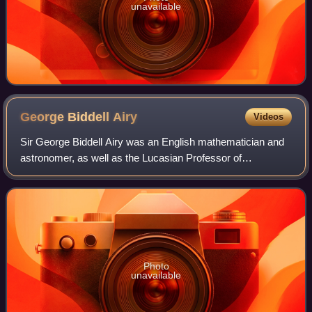
unavailable
George Biddell
Airy
Videos
Sir George Biddell Airy was an English mathematician and
astronomer, as well as the Lucasian Professor of
Mathematics from 1826 to 1828 and the seventh
Astronomer Royal from 1835 to 1881. His many ach
Photo
unavailable