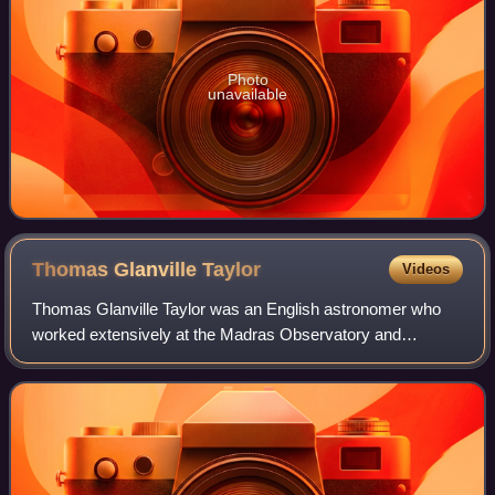
Photo
unavailable
Thomas Glanville
Taylor
Videos
Thomas Glanville Taylor was an English astronomer who
worked extensively at the Madras Observatory and
produced the Madras Catalogue of Stars from around 1831
to 1839.