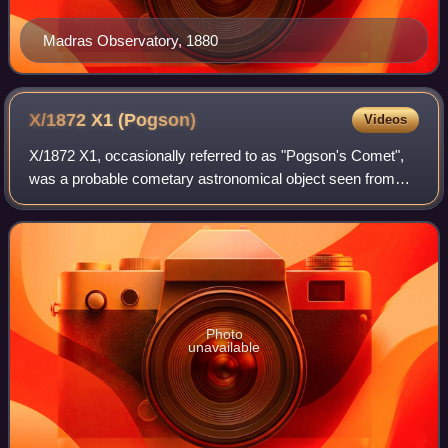
Madras Observatory, 1880
X/1872 X1
(Pogson)
Videos
X/1872 X1, occasionally referred to as "Pogson's Comet",
was a probable cometary astronomical object seen from
Madras on December 3 and 4, 1872, by astronomer N. R.
Pogson.
Photo
unavailable