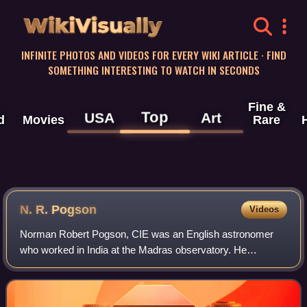
WikiVisually
INFINITE PHOTOS AND VIDEOS FOR EVERY WIKI ARTICLE · FIND
SOMETHING INTERESTING TO WATCH IN SECONDS
Fine &
Top
USA
Art
d
Movies
Rare
N. R. Pogson
Videos
Norman Robert Pogson, CIE was an English astronomer
who worked in India at the Madras observatory. He
discovered several minor planets and made observations
on comets. He introduced a mathematical sca