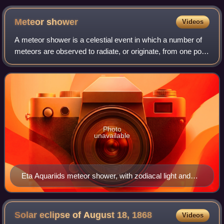
Meteor
shower
Videos
A meteor shower is a celestial event in which a number of
meteors are observed to radiate, or originate, from one point
in the night sky. These meteors are caused by streams of
cosmic debris called me
Photo
unavailable
Eta Aquariids meteor shower, with zodiacal light and
planets marked and labeled
Solar eclipse of August 18,
1868
Videos