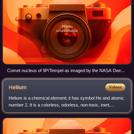
Photo
unavailable
Comet nucleus of 9P/Tempel as imaged by the NASA Deep
Impact space probe. This is not yet extinct but gives some
idea of a cometary nucleus
Helium
Videos
Helium is a chemical element; it has symbol He and atomic
number 2. It is a colorless, odorless, non-toxic, inert,
monatomic gas and the first in the noble gas group in the
periodic table. Its boiling