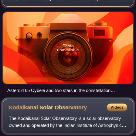
artificial satellites. Its value depends on its intrinsic
luminosity, its distance, and
Photo
unavailable
Asteroid 65 Cybele and two stars in the constellation
Aquarius, with their magnitudes labeled
Kodaikanal Solar
Observatory
Videos
The Kodaikanal Solar Observatory is a solar observatory
owned and operated by the Indian Institute of Astrophysics.
It is on the southern tip of the Palani Hills 4 kilometres from