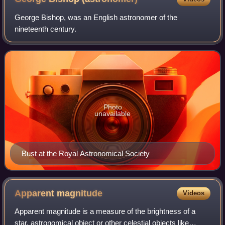
George Bishop, was an English astronomer of the
nineteenth century.
Photo
unavailable
Bust at the Royal Astronomical Society
Apparent
magnitude
Videos
Apparent magnitude is a measure of the brightness of a
star, astronomical object or other celestial objects like