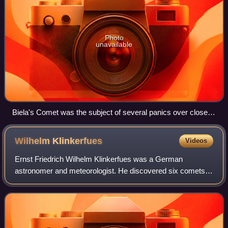
Photo
unavailable
Biela's Comet was the subject of several panics over close
approaches to Earth. An 1877 newspaper illustration from
Chile, captioned "inevitable impact of the Earth with Comet
Wilhelm
Klinkerfues
Videos
Biela"
Ernst Friedrich Wilhelm Klinkerfues was a German
astronomer and meteorologist. He discovered six comets
and published weather reports of varying accuracy based
on his meteorological measurements.