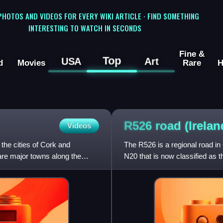
 PHOTOS AND VIDEOS FOR EVERY WIKI ARTICLE · FIND SOMETHING
INTERESTING TO WATCH IN SECONDS
Fine &
Top
USA
Art
d
Movies
Rare
H
R526 road
(Irelan
Videos
 the cities of Cork and
The R526 is a regional road in 
are major towns along the
N20 that is now classified as 
with the R445 in