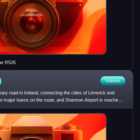
Photo
unavailable
the R526
)
Videos
ary road in Ireland, connecting the cities of Limerick and
o major towns on the route, and Shannon Airport is reached