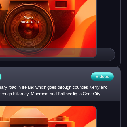
Photo
unavailable
)
Videos
mary road in Ireland which goes through counties Kerry and
through Killarney, Macroom and Ballincollig to Cork City