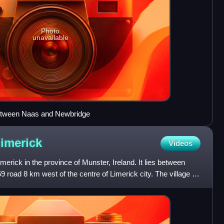
Photo
unavailable
etween Naas and Newbridge
imerick
Videos
imerick in the province of Munster, Ireland. It lies between
 road 8 km west of the centre of Limerick city. The village is