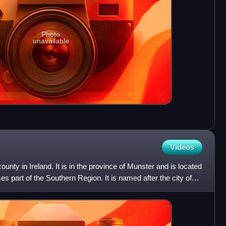
Photo
unavailable
Videos
unty in Ireland. It is in the province of Munster and is located
s part of the Southern Region. It is named after the city of