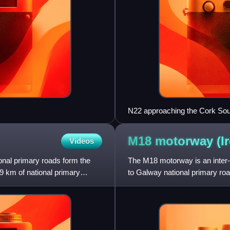
N22 approaching the Cork Sou
M18 motorway
(I
Videos
tional primary roads form the
The M18 motorway is an inter-u
9 km of national primary
to Galway national primary road,
as part of t