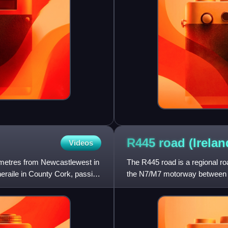
R445 road
(Irelan
Videos
lometres from Newcastlewest in
The R445 road is a regional roa
eraile in County Cork, passing
the N7/M7 motorway between Na
regional roads in Ire