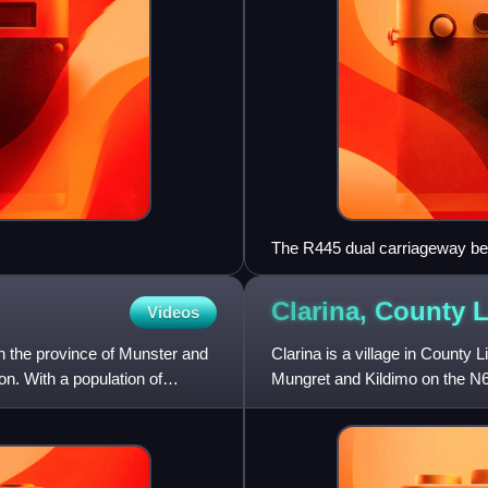
The R445 dual carriageway b
Clarina, County
L
Videos
 in the province of Munster and
Clarina is a village in County L
n. With a population of
Mungret and Kildimo on the N69
close to the R