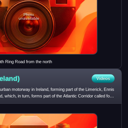
Photo
unavailable
th Ring Road from the north
reland)
Videos
rban motorway in Ireland, forming part of the Limerick, Ennis
 which, in turn, forms part of the Atlantic Corridor called for