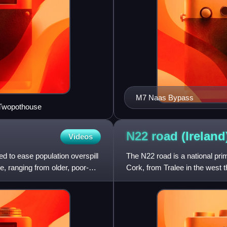
M7 Naas Bypass
 Twopothouse
N22 road
(Ireland
Videos
ed to ease population overspill
The N22 road is a national pri
e, ranging from older, poor-
Cork, from Tralee in the west 
Centre in the east.