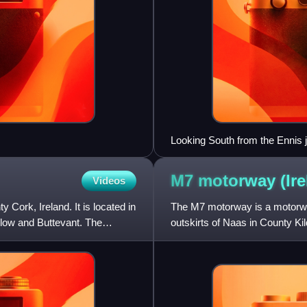
Looking South from the Ennis 
as motorway, effective 28/8/09
M7 motorway
(Ir
Videos
Cork, Ireland. It is located in
The M7 motorway is a motorwa
llow and Buttevant. The
outskirts of Naas in County Kil
forms part of the Dublin to