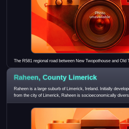
Photo
unavailable
The R581 regional road between New Twopothouse and Old
Raheen, County
Limerick
Raheen is a large suburb of Limerick, Ireland. Initially develop
from the city of Limerick, Raheen is socioeconomically divers
class housing e