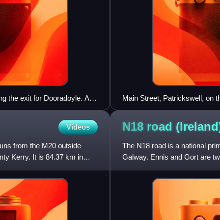
g the exit for Dooradoyle. As
Main Street, Patrickswell, on 
N18 road
(Ireland
Videos
 runs from the M20 outside
The N18 road is a national prim
ty Kerry. It is 84.37 km in
Galway. Ennis and Gort are tw
via the connecting N19