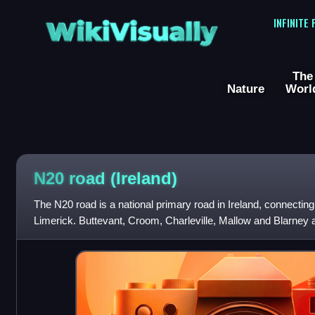
WikiVisually
INFINITE
The
Nature
Worl
N20 road (Ireland)
The N20 road is a national primary road in Ireland, connecting
Limerick. Buttevant, Croom, Charleville, Mallow and Blarney 
route. A short section of th