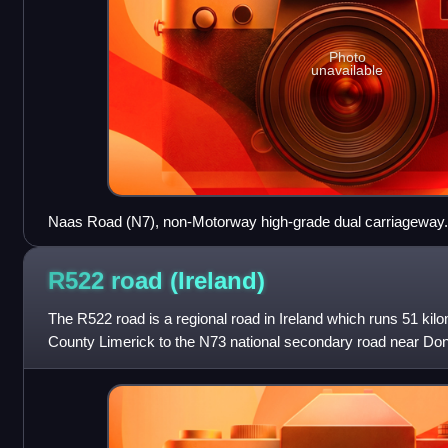
Photo
unavailable
Naas Road (N7), non-Motorway high-grade dual carriageway.
R522 road
(Ireland)
The R522 road is a regional road in Ireland which runs 51 ki
County Limerick to the N73 national secondary road near Don
through Dromcollihe