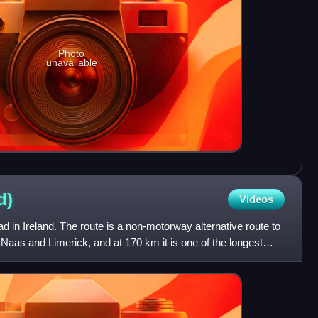
Photo
unavailable
d)
Videos
d in Ireland. The route is a non-motorway alternative route to
as and Limerick, and at 170 km it is one of the longest