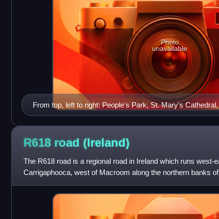
Photo
unavailable
From top, left to right: People's Park, St. Mary's Cathedral,
O'Connell Monument, Georgian architecture at Pery Squar
R618 road
(Ireland)
The R618 road is a regional road in Ireland which runs west-
Carrigaphooca, west of Macroom along the northern banks of t
N22 at Carrigrohane near