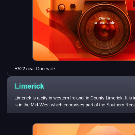
Photo
unavailable
R522 near Doneraile
Limerick
Limerick is a city in western Ireland, in County Limerick. It is
is in the Mid-West which comprises part of the Southern Regio
102,287 at the 2022