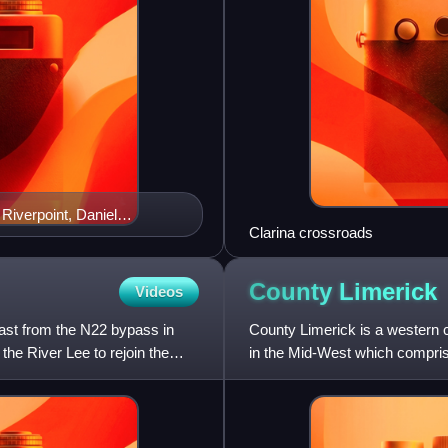
 Riverpoint, Daniel
Clarina crossroads
e, King John's Castle
County
Limerick
Videos
east from the N22 bypass in
County Limerick is a western co
he River Lee to rejoin the
in the Mid-West which comprise
Limerick. Lim