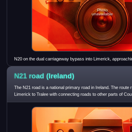
Photo
unavailable
N20 on the dual carriageway bypass into Limerick, approachin
of 2009, this section has been designated motorway.
N21 road
(Ireland)
The N21 road is a national primary road in Ireland. The route
Limerick to Tralee with connecting roads to other parts of Coun
length. It runs throu