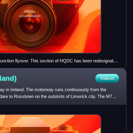
Photo
unavailable
junction flyover. This section of HQDC has been redesignated
.
eland)
Videos
y in Ireland. The motorway runs continuously from the
dare to Rossbrien on the outskirts of Limerick city. The M7