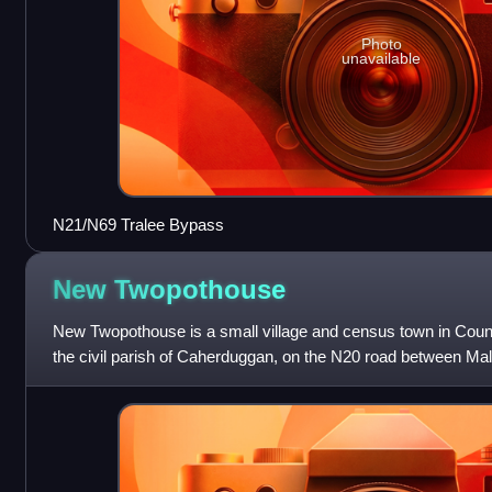
Photo
unavailable
N21/N69 Tralee Bypass
New
Twopothouse
New Twopothouse is a small village and census town in County 
the civil parish of Caherduggan, on the N20 road between Ma
nearest major town is Ma