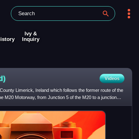
Ivy &
istory
Inquiry
d)
Videos
County Limerick, Ireland which follows the former route of the
the M20 Motorway, from Junction 5 of the M20 to a junction