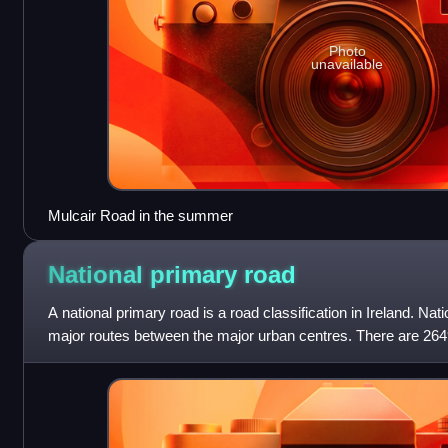
Photo
unavailable
Mulcair Road in the summer
National primary
road
A national primary road is a road classification in Ireland. Na
major routes between the major urban centres. There are 264
roads. This category of