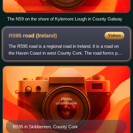
The N59 on the shore of Kylemore Lough in County Galway
R595 road
(Ireland)
Videos
The R595 road is a regional road in Ireland. It is a road on
the Haven Coast in west County Cork. The road forms part
of the Wild Atlantic Way.
Photo
unavailable
R595 in Skibbereen, County Cork