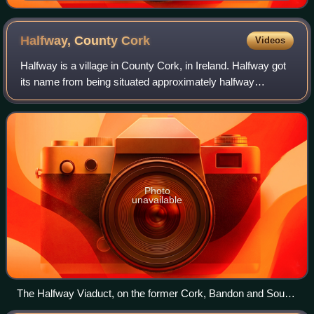
Halfway, County
Cork
Videos
Halfway is a village in County Cork, in Ireland. Halfway got
its name from being situated approximately halfway
between Cork City and Bandon.
Photo
unavailable
The Halfway Viaduct, on the former Cork, Bandon and South
Coast Railway, sits above the village