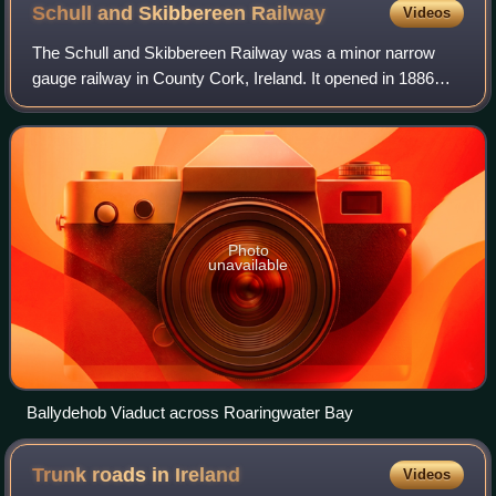
Schull and Skibbereen
Railway
Videos
The Schull and Skibbereen Railway was a minor narrow
gauge railway in County Cork, Ireland. It opened in 1886
and closed in 1947. The track gauge was a 3 ft narrow
gauge. The formal name of the compan
Photo
unavailable
Ballydehob Viaduct across Roaringwater Bay
Trunk roads in
Ireland
Videos