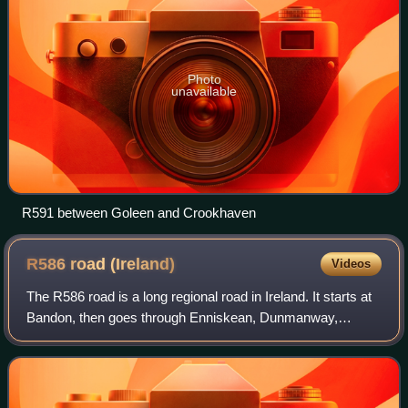
Photo
unavailable
R591 between Goleen and Crookhaven
R586 road
(Ireland)
Videos
The R586 road is a long regional road in Ireland. It starts at
Bandon, then goes through Enniskean, Dunmanway,
Drimoleague and terminates at the N71 road roughly 5 KM
from Bantry. The R586 is often ca