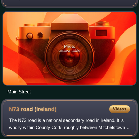
south of Bantry.
Photo
unavailable
Main Street
N73 road
(Ireland)
Videos
The N73 road is a national secondary road in Ireland. It is
wholly within County Cork, roughly between Mitchelstown
and Mallow. The road is made up almost entirely of single