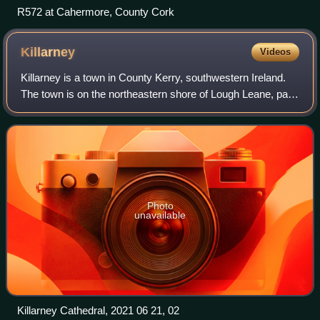
R572 at Cahermore, County Cork
Killarney
Videos
Killarney is a town in County Kerry, southwestern Ireland.
The town is on the northeastern shore of Lough Leane, part
of Killarney National Park, and is home to St Mary's
Cathedral, Ross Castle, Muckr
Photo
unavailable
Killarney Cathedral, 2021 06 21, 02