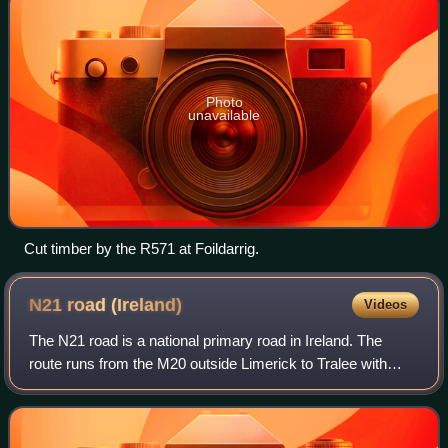
Photo
unavailable
Cut timber by the R571 at Foildarrig.
N21 road
(Ireland)
Videos
The N21 road is a national primary road in Ireland. The
route runs from the M20 outside Limerick to Tralee with
connecting roads to other parts of County Kerry. It is 84.37
km in length. It runs throu