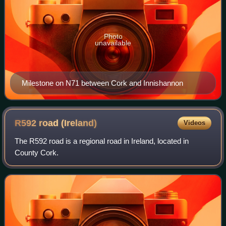
Photo
unavailable
Milestone on N71 between Cork and Innishannon
R592 road
(Ireland)
Videos
The R592 road is a regional road in Ireland, located in
County Cork.