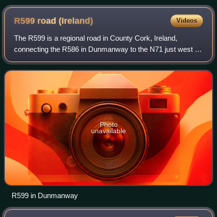
R599 road
(Ireland)
Videos
The R599 is a regional road in County Cork, Ireland,
connecting the R586 in Dunmanway to the N71 just west of
Clonakilty.
Photo
unavailable
R599 in Dunmanway