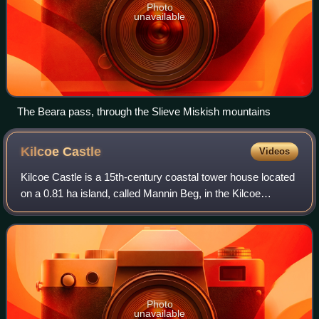
Photo
unavailable
The Beara pass, through the Slieve Miskish mountains
Kilcoe
Castle
Videos
Kilcoe Castle is a 15th-century coastal tower house located
on a 0.81 ha island, called Mannin Beg, in the Kilcoe
townland in Roaringwater Bay in West Cork, Ireland.
Photo
unavailable