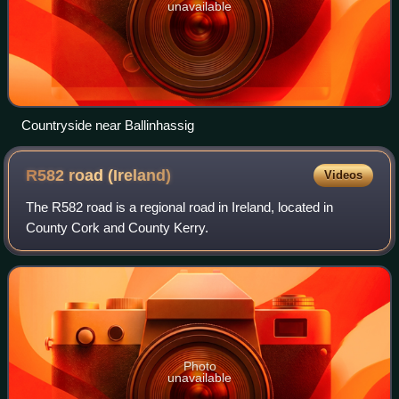
unavailable
Countryside near Ballinhassig
R582 road
(Ireland)
Videos
The R582 road is a regional road in Ireland, located in
County Cork and County Kerry.
Photo
unavailable