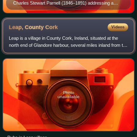
Charles Stewart Parnell (1846–1891) addressing a
meeting. The Irish Parliamentary Party was formed in
1882 by Parnell.
Leap, County
Cork
Videos
Leap is a village in County Cork, Ireland, situated at the
north end of Glandore harbour, several miles inland from the
seacoast. It is on the N71 road which runs through West
Cork from Cork city. The
Photo
unavailable