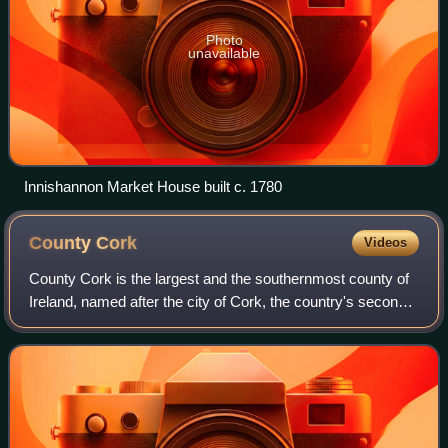
Photo
unavailable
Innishannon Market House built c. 1780
County
Cork
Videos
County Cork is the largest and the southernmost county of
Ireland, named after the city of Cork, the country's second-
largest city. It is in the province of Munster and the Southern
Region. Its larges