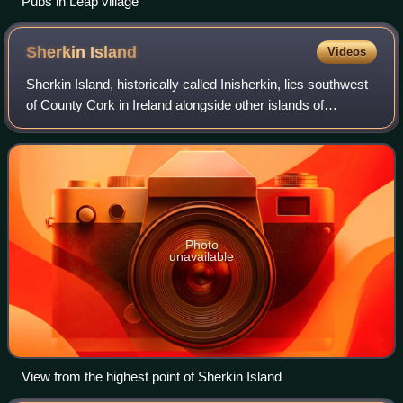
Pubs in Leap village
Sherkin
Island
Videos
Sherkin Island, historically called Inisherkin, lies southwest
of County Cork in Ireland alongside other islands of
Roaringwater Bay. It had a population of 111 people at the
time of the 2016 Census,
Photo
unavailable
View from the highest point of Sherkin Island