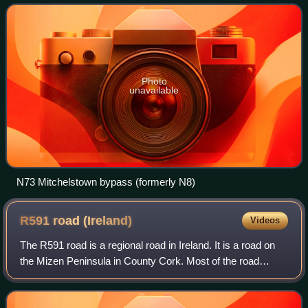
carriageway with few overt
Photo
unavailable
N73 Mitchelstown bypass (formerly N8)
R591 road
(Ireland)
Videos
The R591 road is a regional road in Ireland. It is a road on
the Mizen Peninsula in County Cork. Most of the road
forms part of the Wild Atlantic Way.