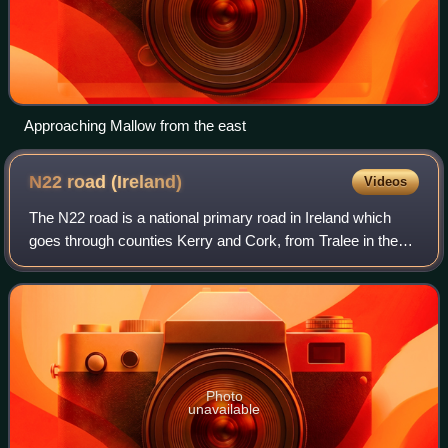
Approaching Mallow from the east
N22 road
(Ireland)
Videos
The N22 road is a national primary road in Ireland which
goes through counties Kerry and Cork, from Tralee in the
west through Killarney, Macroom and Ballincollig to Cork
City Centre in the east.
Photo
unavailable