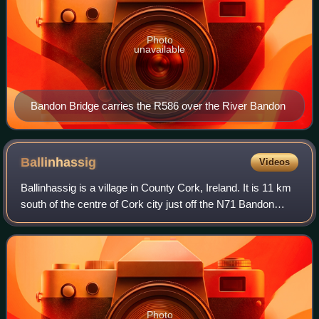
Photo
unavailable
Bandon Bridge carries the R586 over the River Bandon
Ballinhassig
Videos
Ballinhassig is a village in County Cork, Ireland. It is 11 km
south of the centre of Cork city just off the N71 Bandon
road, and near the source of the River Owenabue.
Photo