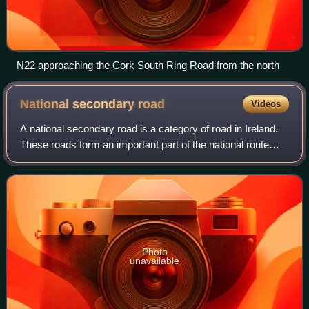
N22 approaching the Cork South Ring Road from the north
National secondary
road
Videos
A national secondary road is a category of road in Ireland.
These roads form an important part of the national route
network but are secondary to the main arterial routes which
are classified as natio
Photo
unavailable