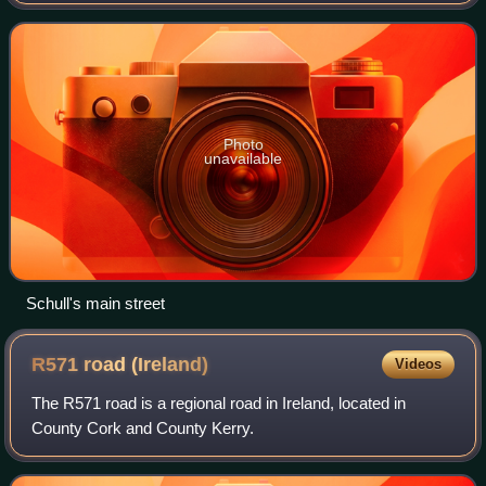
Photo
unavailable
Schull's main street
R571 road
(Ireland)
Videos
The R571 road is a regional road in Ireland, located in
County Cork and County Kerry.