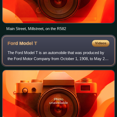
Main Street, Millstreet, on the R582
Ford Model
T
Videos
The Ford Model T is an automobile that was produced by
the Ford Motor Company from October 1, 1908, to May 26,
1927. It is generally regarded as the first mass-affordable
automobile, which made car tr
Photo
unavailable