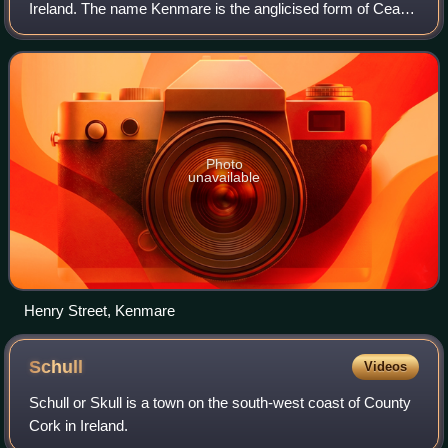
Ireland. The name Kenmare is the anglicised form of Ceann
Mara, meaning "head of the sea", referring to the head of
Kenmare Bay. It is also a town
Photo
unavailable
Henry Street, Kenmare
Schull
Videos
Schull or Skull is a town on the south-west coast of County
Cork in Ireland.