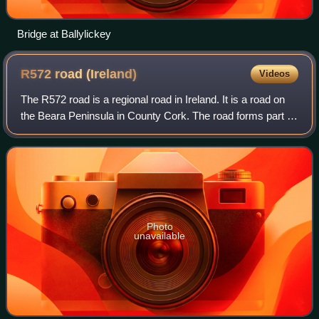
Bridge at Ballylickey
R572 road
(Ireland)
Videos
The R572 road is a regional road in Ireland. It is a road on
the Beara Peninsula in County Cork. The road forms part of
the Wild Atlantic Way. Parts of the road are on the Beara
Way walking trail.
Photo
unavailable