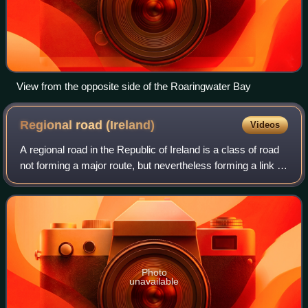
View from the opposite side of the Roaringwater Bay
Regional road
(Ireland)
Videos
A regional road in the Republic of Ireland is a class of road
not forming a major route, but nevertheless forming a link in
the national route network. There are over 11,600
kilometres of regional roa
Photo
unavailable