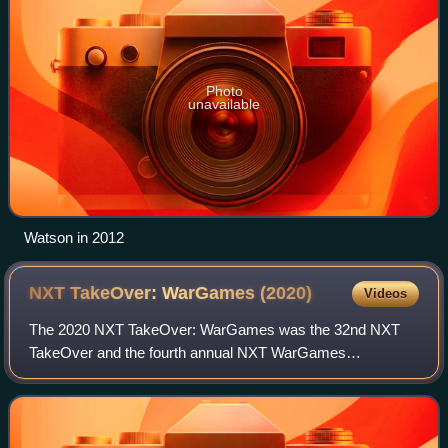
Photo
unavailable
Watson in 2012
NXT TakeOver: WarGames
(2020)
Videos
The 2020 NXT TakeOver: WarGames was the 32nd NXT
TakeOver and the fourth annual NXT WarGames
professional wrestling pay-per-view and livestreaming event
produced by WWE. It was held exclusively for wr