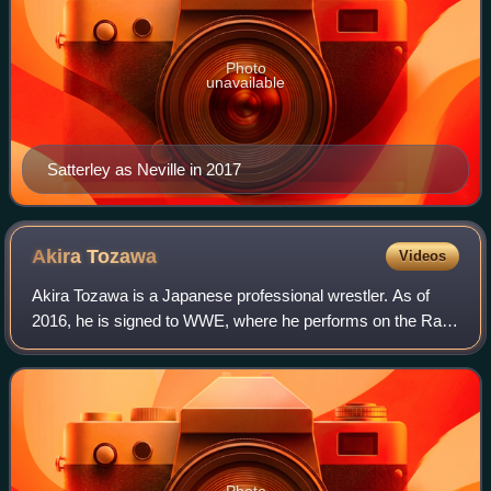
Photo
unavailable
Satterley as Neville in 2017
Akira
Tozawa
Videos
Akira Tozawa is a Japanese professional wrestler. As of
2016, he is signed to WWE, where he performs on the Raw
brand and is a member of the Alpha Academy stable. He is
a former one-time WWE Cruiserwe
Photo