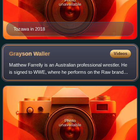
unavailable
Tozawa in 2018
Grayson
Waller
Videos
Matthew Farrelly is an Australian professional wrestler. He
is signed to WWE, where he performs on the Raw brand
under the ring name Grayson Waller. He is a one-time
WWE Tag Team Champion alongside Au
Photo
unavailable