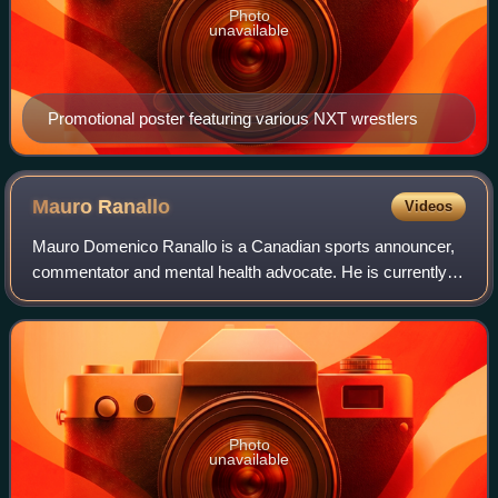
Photo
unavailable
Promotional poster featuring various NXT wrestlers
Mauro
Ranallo
Videos
Mauro Domenico Ranallo is a Canadian sports announcer,
commentator and mental health advocate. He is currently
signed as a play-by-play announcer with MMA organization
Bellator, and also performs play
Photo
unavailable