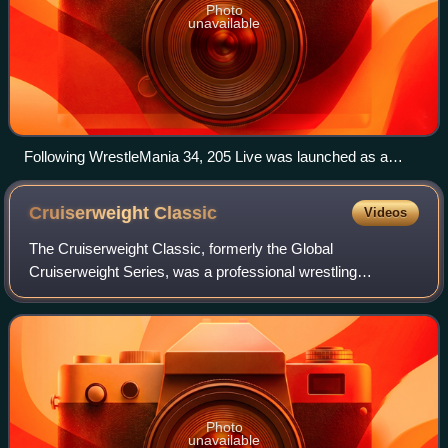
Photo
unavailable
Following WrestleMania 34, 205 Live was launched as a
standalone brand.
Cruiserweight
Classic
Videos
The Cruiserweight Classic, formerly the Global
Cruiserweight Series, was a professional wrestling
tournament and WWE Network event produced by WWE.
The tournament was contested by wrestlers from WWE's
Photo
unavailable