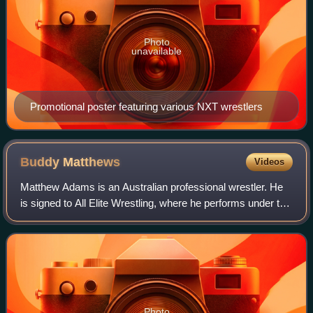
Photo
unavailable
Promotional poster featuring various NXT wrestlers
Buddy
Matthews
Videos
Matthew Adams is an Australian professional wrestler. He
is signed to All Elite Wrestling, where he performs under the
ring name Buddy Matthews and is a former AEW World
Trios Champion. He also makes
Photo