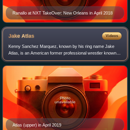
Ranallo at NXT TakeOver: New Orleans in April 2018
Jake
Atlas
Videos
Kenny Sanchez Marquez, known by his ring name Jake
Atlas, is an American former professional wrestler known
for his time in All Elite Wrestling and WWE.
Photo
unavailable
Atlas (upper) in April 2019