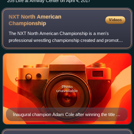
205 Live at Amway Center on April 4, 2017
NXT North American
Videos
Championship
The NXT North American Championship is a men's
professional wrestling championship created and promoted
by the American promotion WWE. It is defended as the
secondary men's championship of NXT, the pr
Photo
unavailable
Inaugural champion Adam Cole after winning the title in
a 6-man ladder match at TakeOver: New Orleans