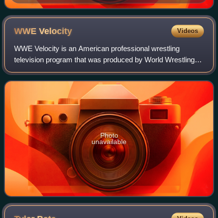
WWE
Velocity
Videos
WWE Velocity is an American professional wrestling
television program that was produced by World Wrestling
Entertainment and was broadcast weekly from May 25,
2002 to June 11, 2006. It aired domestica
Photo
unavailable