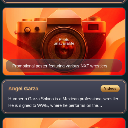
WWE. It was held for wrestlers from the promotion's NXT
and NXT UK brand divisions. The eve
Photo
unavailable
Promotional poster featuring various NXT wrestlers
Angel
Garza
Videos
Humberto Garza Solano is a Mexican professional wrestler.
He is signed to WWE, where he performs on the
SmackDown brand under the ring name Angel. He also
appears in Lucha Libre AAA Worldwide as a mem