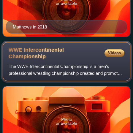
unavailable
Matthews in 2018
WWE Intercontinental
Videos
Championship
The WWE Intercontinental Championship is a men's
professional wrestling championship created and promoted
by the American promotion WWE, defended on the Raw
brand division. It is one of two secondary
Photo
unavailable