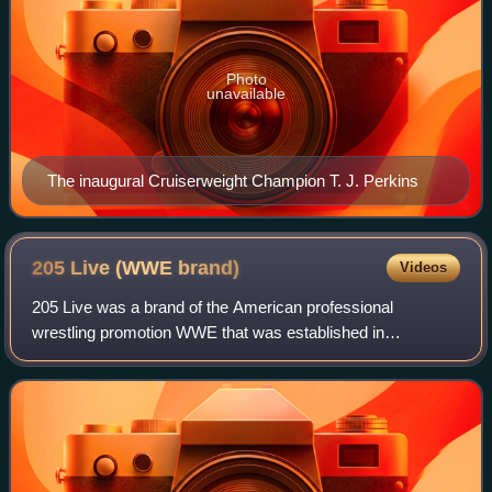
Photo
unavailable
The inaugural Cruiserweight Champion T. J. Perkins
205 Live (WWE
brand)
Videos
205 Live was a brand of the American professional
wrestling promotion WWE that was established in
November 2016 and discontinued in February 2022. Brands
are divisions of WWE's roster where wrestlers