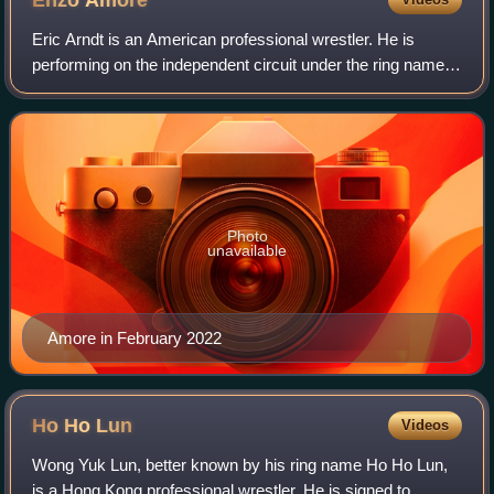
Enzo
Amore
Eric Arndt is an American professional wrestler. He is
performing on the independent circuit under the ring name
Real1. He is best known for his tenure in WWE under the
ring name Enzo Amore and came t
Photo
unavailable
Amore in February 2022
Ho Ho
Lun
Videos
Wong Yuk Lun, better known by his ring name Ho Ho Lun,
is a Hong Kong professional wrestler. He is signed to