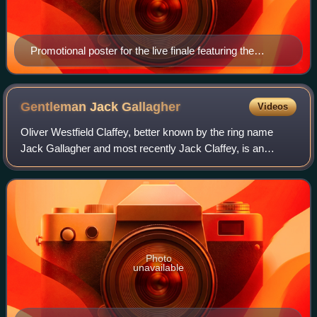
Promotional poster for the live finale featuring the
Cruiserweight Classic trophy
Gentleman Jack
Gallagher
Videos
Oliver Westfield Claffey, better known by the ring name
Jack Gallagher and most recently Jack Claffey, is an
English mixed martial artist and a former professional
wrestler. He is best known for his t
Photo
unavailable