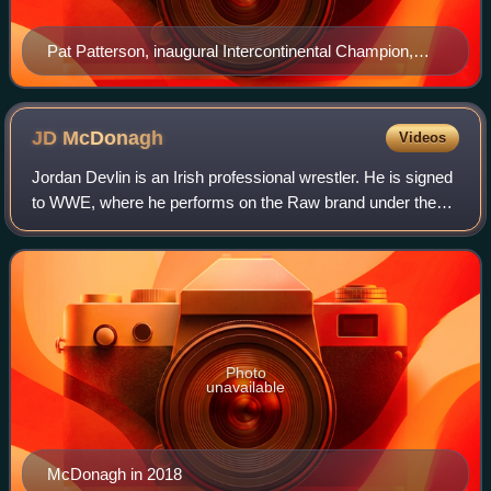
Pat Patterson, inaugural Intercontinental Champion,
carrying the 2011–2019 design of the championship
JD
McDonagh
Videos
Jordan Devlin is an Irish professional wrestler. He is signed
to WWE, where he performs on the Raw brand under the
ring name JD McDonagh. He is a member of The
Judgment Day, and a former two-time Worl
Photo
unavailable
McDonagh in 2018