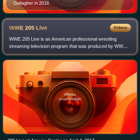
Gallagher in 2016
WWE 205
Live
Videos
WWE 205 Live is an American professional wrestling
streaming television program that was produced by WWE.
It premiered on November 29, 2016, as a replacement for
WWE Superstars, and ended on February
Photo
unavailable