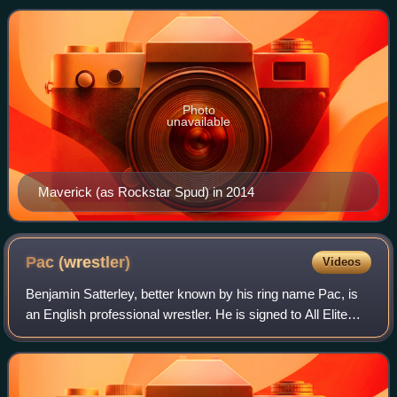
company, he worked under the ring
Photo
unavailable
Maverick (as Rockstar Spud) in 2014
Pac
(wrestler)
Videos
Benjamin Satterley, better known by his ring name Pac, is
an English professional wrestler. He is signed to All Elite
Wrestling, where he performs under the epithet "The
Bastard" Pac and is a member o