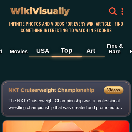
WikiVisually
INFINITE PHOTOS AND VIDEOS FOR EVERY WIKI ARTICLE · FIND
SOMETHING INTERESTING TO WATCH IN SECONDS
Fine &
Top
USA
Art
d
Movies
Rare
NXT Cruiserweight Championship
Videos
The NXT Cruiserweight Championship was a professional
wrestling championship that was created and promoted by
the American promotion WWE. Before its retirement, it was
defended across the NXT, NXT UK,