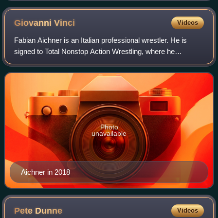
Giovanni
Vinci
Videos
Fabian Aichner is an Italian professional wrestler. He is
signed to Total Nonstop Action Wrestling, where he
performs under his real name. He is best known for his
tenure in WWE from 2017 to 2025, whe
Photo
unavailable
Aichner in 2018
Pete
Dunne
Videos