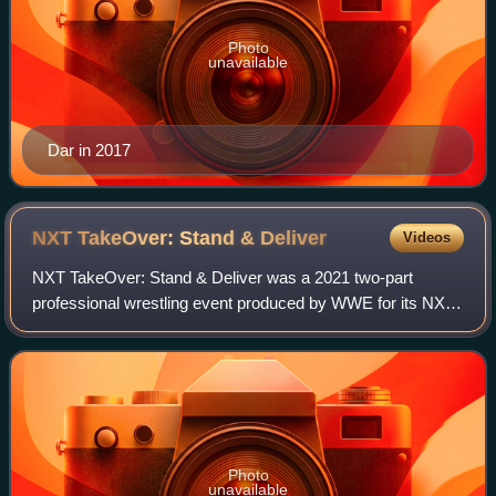
Photo
unavailable
Dar in 2017
NXT TakeOver: Stand &
Deliver
Videos
NXT TakeOver: Stand & Deliver was a 2021 two-part
professional wrestling event produced by WWE for its NXT
brand division, airing as a television special and a pay-per-
view and livestreaming event. It
Photo
unavailable