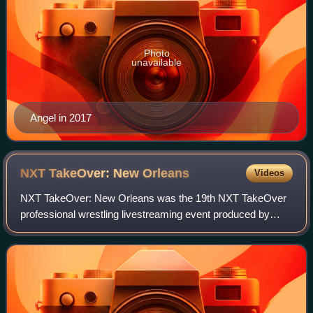
Photo
unavailable
Angel in 2017
NXT TakeOver: New
Orleans
Videos
NXT TakeOver: New Orleans was the 19th NXT TakeOver
professional wrestling livestreaming event produced by
WWE. It was held exclusively for wrestlers from the
promotion's NXT brand division. The event