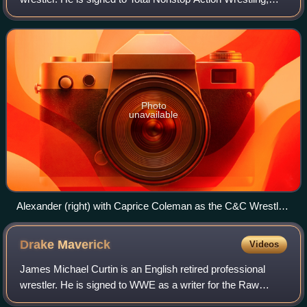
where he is a member of The System and is the current
TNA X Division Champion in his firs
Photo
unavailable
Alexander (right) with Caprice Coleman as the C&C Wrestle
Factory in 2011
Drake
Maverick
Videos
James Michael Curtin is an English retired professional
wrestler. He is signed to WWE as a writer for the Raw
brand. During his time as an on-screen performer in the