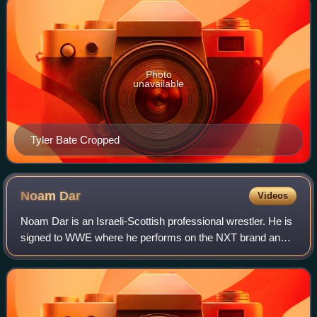
Photo
unavailable
Tyler Bate Cropped
Noam
Dar
Videos
Noam Dar is an Israeli-Scottish professional wrestler. He is
signed to WWE where he performs on the NXT brand and
is a record-setting four-time NXT Heritage Cup Champion.