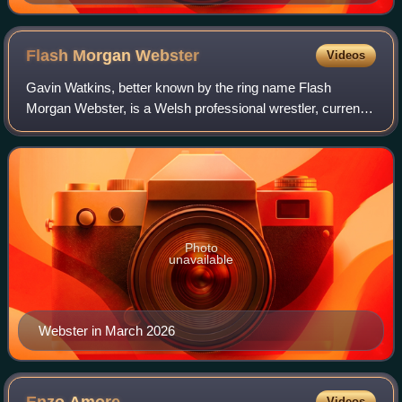
Flash Morgan
Webster
Videos
Gavin Watkins, better known by the ring name Flash
Morgan Webster, is a Welsh professional wrestler, currently
performing on the British independent scene and for
RevPro, where he is a former Undisput
Photo
unavailable
Webster in March 2026
Videos