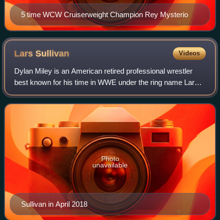
5 time WCW Cruiserweight Champion Rey Mysterio
Lars
Sullivan
Videos
Dylan Miley is an American retired professional wrestler
best known for his time in WWE under the ring name Lars
Sullivan. He joined WWE in 2013 and spent several years
training at the WWE Performance
Photo
unavailable
Sullivan in April 2018