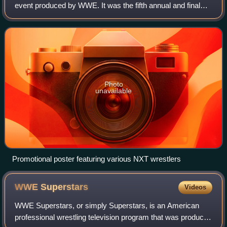
event produced by WWE. It was the fifth annual and final
NXT WarGames held exclusively for wrestlers from the
promotion's NXT brand division, which r
Photo
unavailable
Promotional poster featuring various NXT wrestlers
WWE
Superstars
Videos
WWE Superstars, or simply Superstars, is an American
professional wrestling television program that was produced