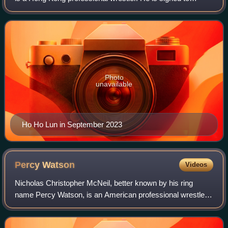
Dragongate. He is best known for his time with WWE,
where he competed in their Cruiserweigh
Photo
unavailable
Ho Ho Lun in September 2023
Percy
Watson
Videos
Nicholas Christopher McNeil, better known by his ring
name Percy Watson, is an American professional wrestler,
commentator, and former professional football player. He is
best known for his time with