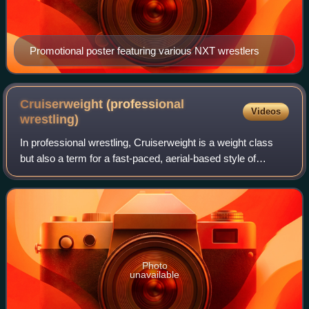
Promotional poster featuring various NXT wrestlers
Cruiserweight (professional
Videos
wrestling)
In professional wrestling, Cruiserweight is a weight class
but also a term for a fast-paced, aerial-based style of
performer. The term was first coined in the United States in
1996 by World Championsh
Photo
unavailable