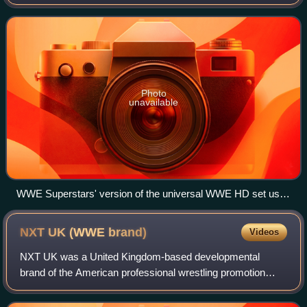
by WWE that originally aired on WGN America in the United
States and later broadcast on
Photo
unavailable
WWE Superstars' version of the universal WWE HD set used
from April 16, 2009 (2009-04-16) – July 19, 2012 (2012-07-
19)
NXT UK (WWE
brand)
Videos
NXT UK was a United Kingdom-based developmental
brand of the American professional wrestling promotion
WWE that was introduced in December 2016. Brands are
divisions of WWE's roster where wrestlers ar