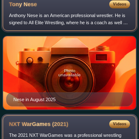
Tony
Nese
Videos
Anthony Nese is an American professional wrestler. He is
signed to All Elite Wrestling, where he is a coach as well as
a wrestler. He also appears for AEW's sister promotion
Ring of Honor, where he is
Photo
unavailable
Nese in August 2025
NXT WarGames
(2021)
Videos
The 2021 NXT WarGames was a professional wrestling