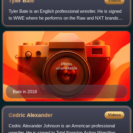
Tyler
Bate
Videos
Tyler Bate is an English professional wrestler. He is signed
to WWE where he performs on the Raw and NXT brands
as the masked luchador Bravo Americano and is a member
of the Los Americanos stable.
Photo
unavailable
Bate in 2018
Cedric
Alexander
Videos
Cedric Alexander Johnson is an American professional
wrestler. He is signed to Total Nonstop Action Wrestling,