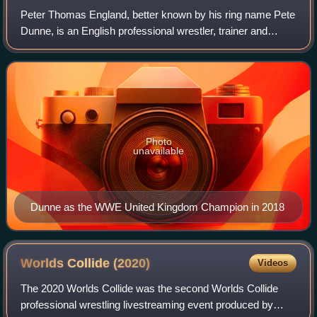
Peter Thomas England, better known by his ring name Pete
Dunne, is an English professional wrestler, trainer and
producer. As of January 2026, he is signed to WWE, where
he performs on the Raw brand a
Photo
unavailable
Dunne as the WWE United Kingdom Champion in 2018
Worlds Collide
(2020)
Videos
The 2020 Worlds Collide was the second Worlds Collide
professional wrestling livestreaming event produced by