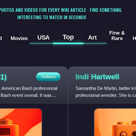
 PHOTOS AND VIDEOS FOR EVERY WIKI ARTICLE · FIND SOMETHING
INTERESTING TO WATCH IN SECONDS
Fine &
Top
USA
Art
d
Movies
Rare
H
Indi
Hartwell
1)
Videos
 American Bash professional
Samantha De Martin, better kno
ash event overall. It was
professional wrestler. She is c
makes appearances on the in