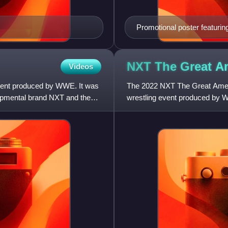
Promotional poster featurin
NXT The Great A
Videos
vent produced by WWE. It was
The 2022 NXT The Great Amer
lopmental brand NXT and the
wrestling event produced by W
held exclusively for wrestlers f