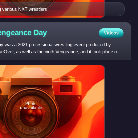
g various NXT wrestlers
Vengeance
Day
Videos
was a 2021 professional wrestling event produced by
Over, as well as the ninth Vengeance, and it took place on
api
Photo
unavailable