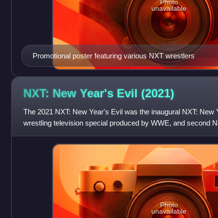
Photo
unavailable
Promotional poster featuring various NXT wrestlers
NXT: New Year's Evil
(2021)
The 2021 NXT: New Year's Evil was the inaugural NXT: New Ye
wrestling television special produced by WWE, and second New
held exclusively for wrestler
Photo
unavailable