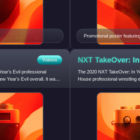
Promotional poster featurin
NXT TakeOver: I
Videos
ar's Evil professional
The 2020 NXT TakeOver: In Y
 Year's Evil overall. It was
House professional wrestling
held for the promotion's NXT 