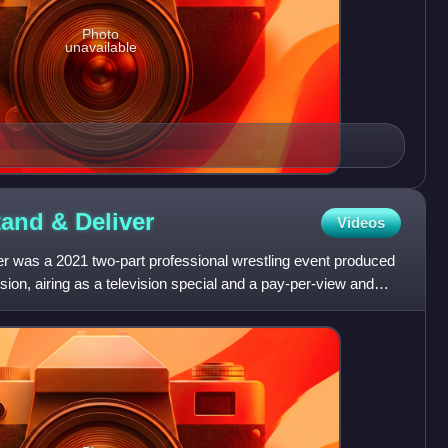
Photo
unavailable
tand &
Deliver
Videos
 was a 2021 two-part professional wrestling event produced
ion, airing as a television special and a pay-per-view and