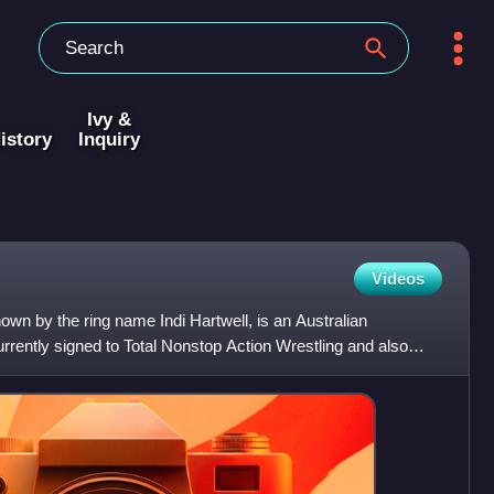
Ivy &
istory
Inquiry
Videos
wn by the ring name Indi Hartwell, is an Australian
urrently signed to Total Nonstop Action Wrestling and also
d