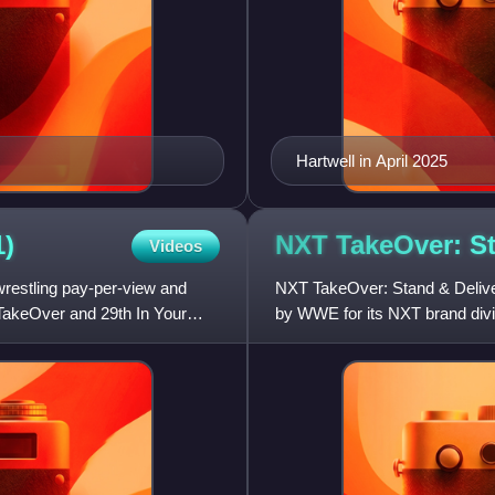
Hartwell in April 2025
1)
NXT TakeOver: S
Videos
restling pay-per-view and
NXT TakeOver: Stand & Deliver
TakeOver and 29th In Your
by WWE for its NXT brand divis
livestreaming event. It