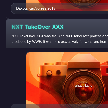
Dakota Kai Axxess 2018
NXT TakeOver
XXX
NXT TakeOver XXX was the 30th NXT TakeOver professional w
produced by WWE. It was held exclusively for wrestlers from
division. The event took pla
Photo
unavailable