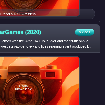
g various NXT wrestlers
WarGames
(2020)
Videos
ames was the 32nd NXT TakeOver and the fourth annual
estling pay-per-view and livestreaming event produced by
for wr
Photo
unavailable