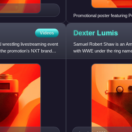
Promotional poster featuring 
Shirai.
Dexter
Lumis
Videos
restling livestreaming event
Samuel Robert Shaw is an Amer
 the promotion's NXT brand
with WWE under the ring name