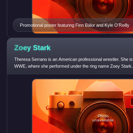
Promotional poster featuring Finn Bálor and Kyle O'Reilly
Zoey
Stark
Theresa Serrano is an American professional wrestler. She is 
WWE, where she performed under the ring name Zoey Stark.
Women's Tag Team Champion.
Photo
unavailable