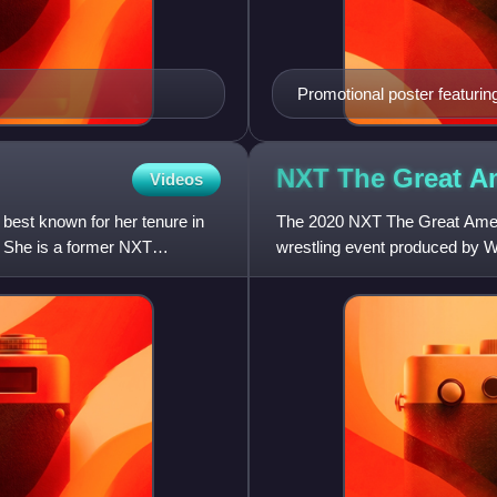
Promotional poster featur
NXT The Great A
Videos
best known for her tenure in
The 2020 NXT The Great Ameri
 She is a former NXT
wrestling event produced by 
held exclusively for wrestlers