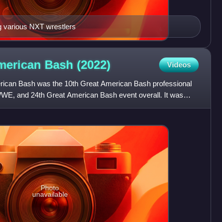
g various NXT wrestlers
merican Bash
(2022)
Videos
ican Bash was the 10th Great American Bash professional
WE, and 24th Great American Bash event overall. It was
r
Photo
unavailable