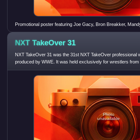
Promotional poster featuring Joe Gacy, Bron Breakker, Ma
NXT TakeOver
31
NXT TakeOver 31 was the 31st NXT TakeOver professional wr
produced by WWE. It was held exclusively for wrestlers from
division. Unlike all previous
Photo
unavailable