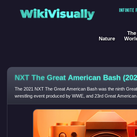
WikiVisually
INFINITE
The
Nature
Worl
NXT The Great American Bash (202
The 2021 NXT The Great American Bash was the ninth Great
wrestling event produced by WWE, and 23rd Great American B
held exclusively for wrestlers f