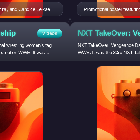
Shirai, and Candice LeRae
Promotional poster featurin
ship
NXT TakeOver: 
Videos
l wrestling women's tag
NXT TakeOver: Vengeance Day 
promotion WWE. It was
WWE. It was the 33rd NXT Take
February 14, 2021, from the C