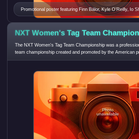
Promotional poster featuring Finn Bálor, Kyle O'Reilly, Io 
NXT Women's Tag Team
Champion
The NXT Women's Tag Team Championship was a professiona
team championship created and promoted by the American 
defended on the company's developmental bran
Photo
unavailable