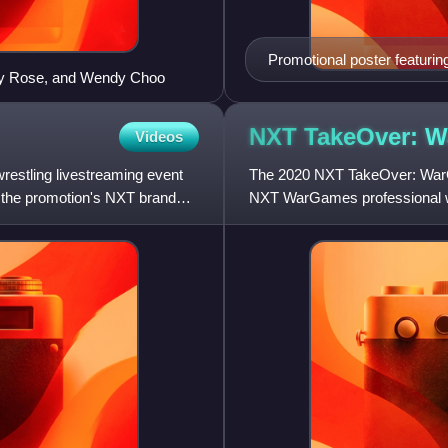
Promotional poster featurin
ndy Rose, and Wendy Choo
NXT TakeOver: 
Videos
estling livestreaming event
The 2020 NXT TakeOver: WarG
 the promotion's NXT brand
NXT WarGames professional wr
WWE. It was held exclusively 