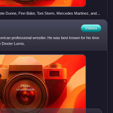
Pete Dunne, Finn Bálor, Toni Storm, Mercedes Martinez, and Io
Videos
ican professional wrestler. He was best known for his time
 Dexter Lumis.
Photo
unavailable