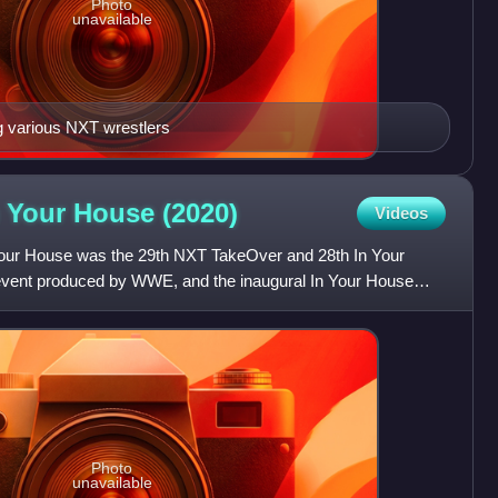
Photo
unavailable
g various NXT wrestlers
n Your House
(2020)
Videos
our House was the 29th NXT TakeOver and 28th In Your
 event produced by WWE, and the inaugural In Your House
brand d
Photo
unavailable