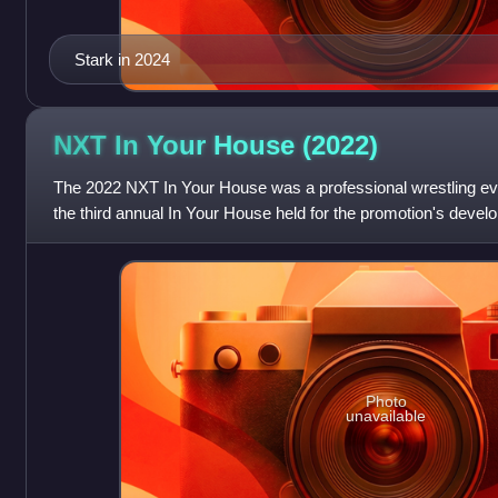
Stark in 2024
NXT In Your House
(2022)
The 2022 NXT In Your House was a professional wrestling e
the third annual In Your House held for the promotion's deve
30th and final In Your Hou
Photo
unavailable