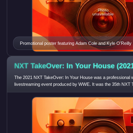
Photo
unavailable
Promotional poster featuring Adam Cole and Kyle O'Reilly
NXT TakeOver: In Your House
(202
The 2021 NXT TakeOver: In Your House was a professional w
livestreaming event produced by WWE. It was the 35th NXT 
House, and the second annual In Yo