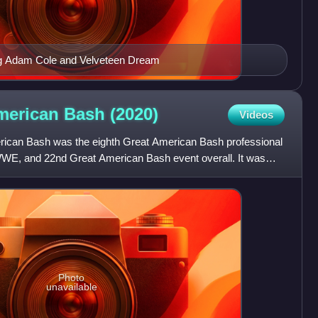
ing Adam Cole and Velveteen Dream
merican Bash
(2020)
Videos
can Bash was the eighth Great American Bash professional
WWE, and 22nd Great American Bash event overall. It was
Photo
unavailable