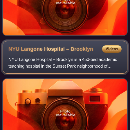
unavailable
NYU Langone Hospital –
Brooklyn
Videos
NYU Langone Hospital – Brooklyn is a 450-bed academic
teaching hospital in the Sunset Park neighborhood of
Brooklyn, New York City. Formerly named NYU Lutheran
Medical Center, it functions as the hub
Photo
unavailable