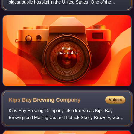
oldest public hospital in the United States. One of the
largest hospitals in the United States by number of beds, it
is located at 462 First Av
Photo
unavailable
Kips Bay Brewing
Company
Videos
Kips Bay Brewing Company, also known as Kips Bay
Brewing and Malting Co. and Patrick Skelly Brewery, was a
brewery located in Manhattan, New York City, that operated
from 1894 to 1947. The former comp