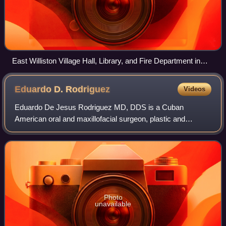
East Williston Village Hall, Library, and Fire Department in
2025
Eduardo D.
Rodriguez
Videos
Eduardo De Jesus Rodriguez MD, DDS is a Cuban
American oral and maxillofacial surgeon, plastic and
reconstructive surgeon, and reconstructive transplant
surgeon who is known for his contributions to t
Photo
unavailable