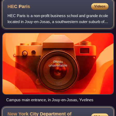
HEC
Paris
Videos
HEC Paris is a non-profit business school and grande école
located in Jouy-en-Josas, a southwestern outer suburb of
Paris, France. The school has other campuses in Doha,
Qatar and in Abidjan, Ivory Co
Photo
unavailable
Campus main entrance, in Jouy-en-Josas, Yvelines
New York City Department of