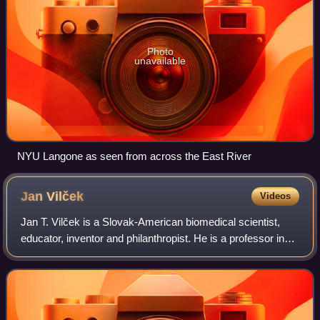
Photo
unavailable
NYU Langone as seen from across the East River
Jan
Vilček
Videos
Jan T. Vilček is a Slovak-American biomedical scientist,
educator, inventor and philanthropist. He is a professor in
the department of microbiology at the New York University
School of Medicine, and c