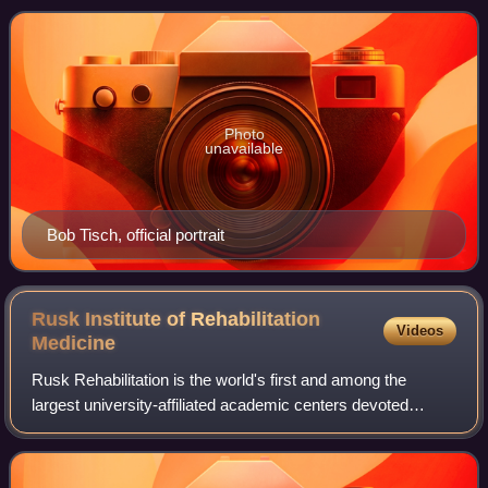
death, Tisch owned half of the Ne
Photo
unavailable
Bob Tisch, official portrait
Rusk Institute of Rehabilitation
Videos
Medicine
Rusk Rehabilitation is the world's first and among the
largest university-affiliated academic centers devoted
entirely to inpatient/outpatient care, research, and training in
rehabilitation medicine f