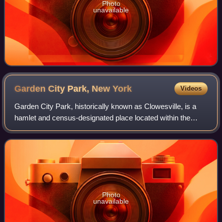
Photo
unavailable
Garden City Park, New
York
Videos
Garden City Park, historically known as Clowesville, is a
hamlet and census-designated place located within the
Town of North Hempstead in Nassau County, on Long
Island, in New York, United States. It
Photo
unavailable