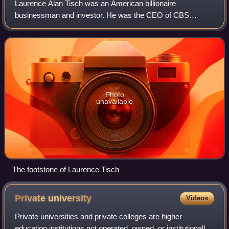
Laurence Alan Tisch was an American billionaire
businessman and investor. He was the CEO of CBS
television network from 1986 to 1995. With his brother Bob
Tisch, he was part owner of Loews Corporation
Photo
unavailable
The footstone of Laurence Tisch
Private
university
Videos
Private universities and private colleges are higher
education institutions not operated, owned, or institutionally