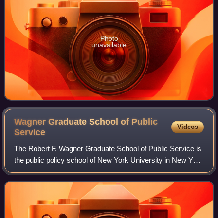
Photo
unavailable
Wagner Graduate School of Public
Videos
Service
The Robert F. Wagner Graduate School of Public Service is
the public policy school of New York University in New York
City, New York. The school was named after New York City
former mayor Robert F. Wa