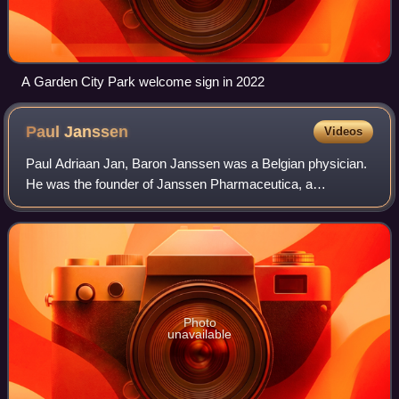
A Garden City Park welcome sign in 2022
Paul
Janssen
Videos
Paul Adriaan Jan, Baron Janssen was a Belgian physician.
He was the founder of Janssen Pharmaceutica, a
pharmaceutical company with over 20,000 employees
which became a subsidiary of Johnson & Johnson
Photo
unavailable