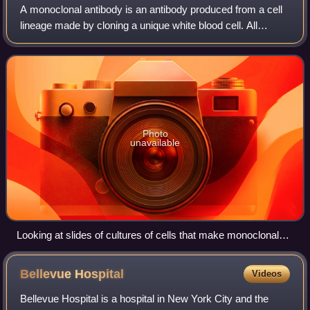
A monoclonal antibody is an antibody produced from a cell
lineage made by cloning a unique white blood cell. All
subsequent antibodies derived this way trace back to a
unique parent cell.
Photo
unavailable
Looking at slides of cultures of cells that make monoclonal
antibodies
Bellevue
Hospital
Videos
Bellevue Hospital is a hospital in New York City and the