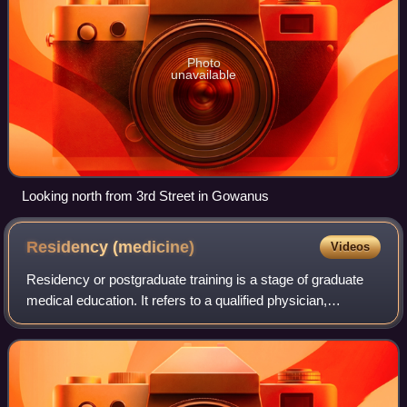
Photo
unavailable
Looking north from 3rd Street in Gowanus
Residency
(medicine)
Videos
Residency or postgraduate training is a stage of graduate
medical education. It refers to a qualified physician,
veterinarian, dentist, podiatrist, optometrist, pharmacist,
physical therapist, or Medi