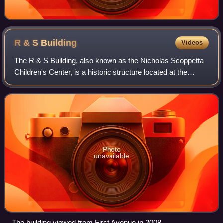
R & S
Building
Videos
The R & S Building, also known as the Nicholas Scoppetta
Children's Center, is a historic structure located at the
southeast corner of First Avenue and East 29th Street in the
Kips Bay neighborhood of
Photo
unavailable
The building viewed from First Avenue in 2008