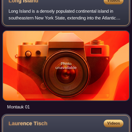
Long
Island
Videos
Long Island is a densely populated continental island in
southeastern New York State, extending into the Atlantic
Ocean. It constitutes a significant share of the New York
metropolitan area in both po
Photo
unavailable
Montauk 01
Laurence
Tisch
Videos