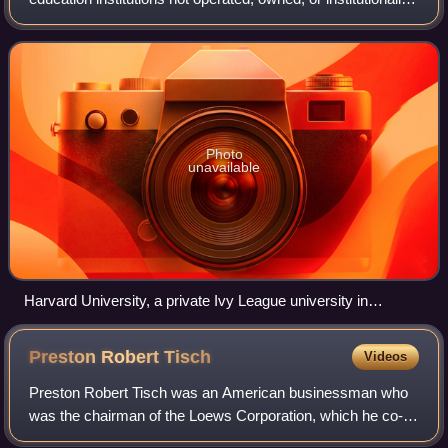
funded by governments. However, they often receive tax
breaks, public student loans,
Photo
unavailable
Harvard University, a private Ivy League university in
Cambridge, Massachusetts, and the first university
established in what became the United States
Preston Robert
Tisch
Videos
Preston Robert Tisch was an American businessman who
was the chairman of the Loews Corporation, which he co-
owned with his brother Laurence Tisch. From 1991 until his