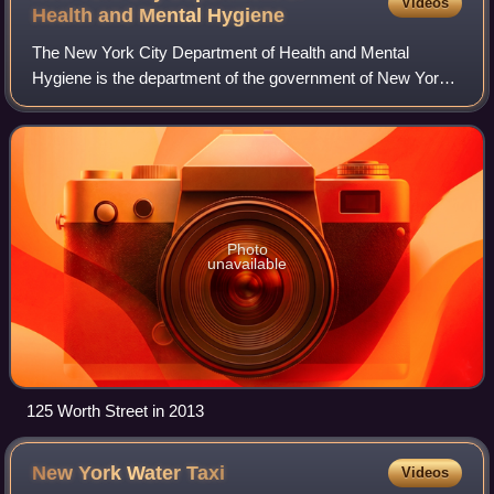
Videos
Health and Mental
Hygiene
The New York City Department of Health and Mental
Hygiene is the department of the government of New York
City responsible for public health along with issuing birth
certificates, dog licenses, and co
Photo
unavailable
125 Worth Street in 2013
New York Water
Taxi
Videos