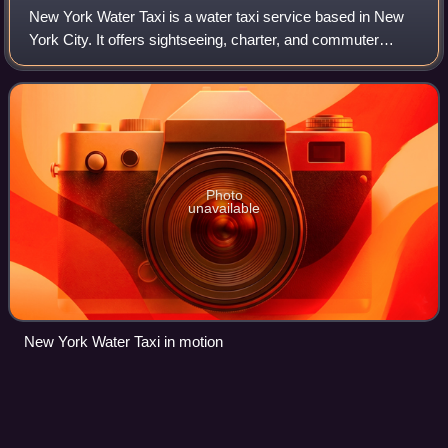
New York Water Taxi is a water taxi service based in New
York City. It offers sightseeing, charter, and commuter
services mainly to points along the East River and Hudson
River. It is one of several p
Photo
unavailable
New York Water Taxi in motion
Whitehouse.gov
Videos
whitehouse.gov or wh.gov is the official website of the White