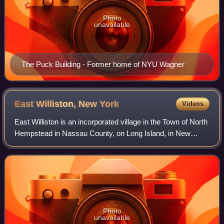
Photo
unavailable
The Puck Building - Former home of NYU Wagner
East Williston, New
York
Videos
East Williston is an incorporated village in the Town of North
Hempstead in Nassau County, on Long Island, in New
York, United States. The population was 2,645 at the time of
the 2020 census.
Photo
unavailable