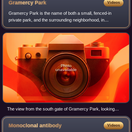
Gramercy
Park
Videos
Gramercy Park is the name of both a small, fenced-in
private park, and the surrounding neighborhood, in
Manhattan in New York City.
Photo
unavailable
The view from the south gate of Gramercy Park, looking
north from Gramercy Park South (East 20th Street), with the
statue of Edwin Booth in the center. The Gramercy Park
Monoclonal
antibody
Videos
Hotel is visible in the left background (May 2007).