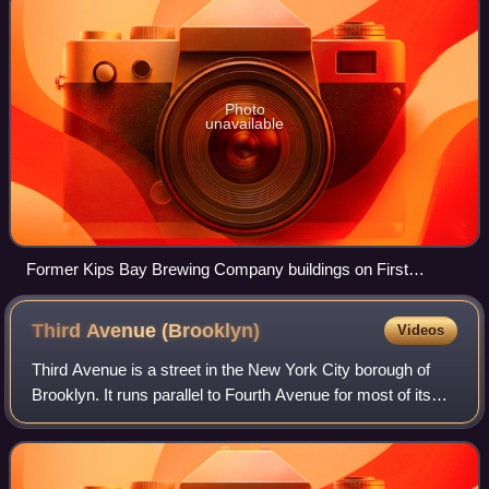
Photo
unavailable
Former Kips Bay Brewing Company buildings on First
Avenue in 2023
Third Avenue
(Brooklyn)
Videos
Third Avenue is a street in the New York City borough of
Brooklyn. It runs parallel to Fourth Avenue for most of its
length, and it also runs under the Gowanus Expressway
from the Prospect Expressway