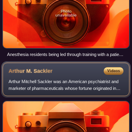
Photo
unavailable
Anesthesia residents being led through training with a patient
simulator
Arthur M.
Sackler
Videos
Arthur Mitchell Sackler was an American psychiatrist and
marketer of pharmaceuticals whose fortune originated in
medical advertising, profits from drug sales, and trade
publications. He was also an ar