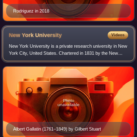
Rodriguez in 2018
New York
University
Videos
New York University is a private research university in New
York City, United States. Chartered in 1831 by the New
York State Legislature, NYU was founded in 1832 by Albert
Gallatin as a non-denominat
Photo
unavailable
Albert Gallatin (1761–1849) by Gilbert Stuart