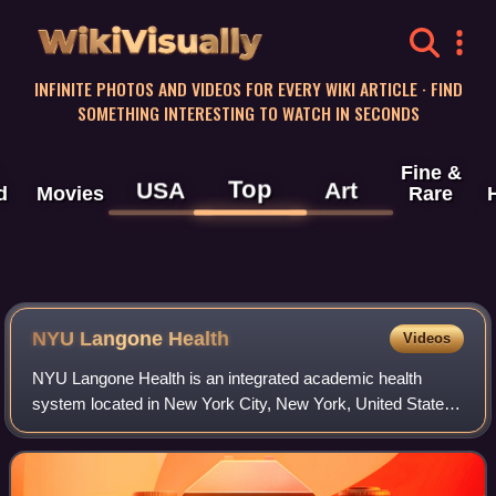
WikiVisually
INFINITE PHOTOS AND VIDEOS FOR EVERY WIKI ARTICLE · FIND
SOMETHING INTERESTING TO WATCH IN SECONDS
Fine &
Top
USA
Art
d
Movies
Rare
NYU Langone Health
Videos
NYU Langone Health is an integrated academic health
system located in New York City, New York, United States.
The health system consists of the NYU Grossman School
of Medicine and NYU Grossman Long Is