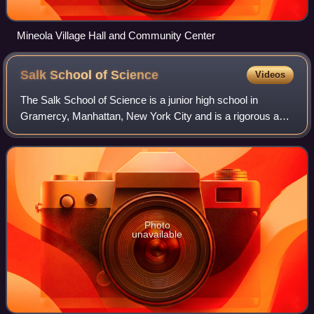
Mineola Village Hall and Community Center
Salk School of
Science
Videos
The Salk School of Science is a junior high school in
Gramercy, Manhattan, New York City and is a rigorous and
competitive school. For the class of 2023, the admissions
rate was just above 4%. It was
Photo
unavailable