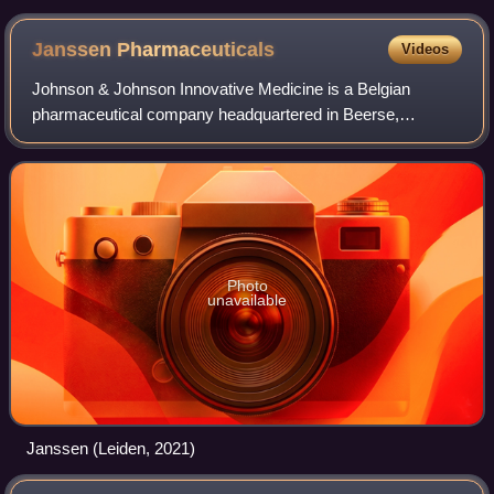
Janssen
Pharmaceuticals
Videos
Johnson & Johnson Innovative Medicine is a Belgian
pharmaceutical company headquartered in Beerse,
Belgium, and wholly owned by Johnson & Johnson. It was
founded in 1953 by Paul Janssen.
Photo
unavailable
Janssen (Leiden, 2021)