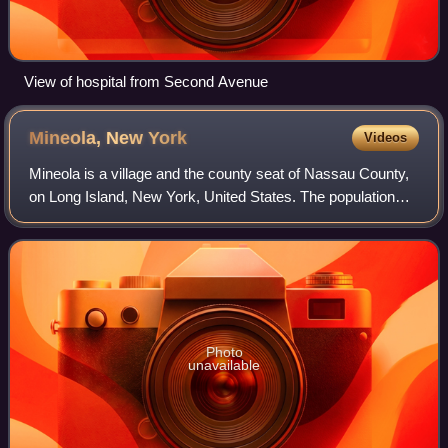
View of hospital from Second Avenue
Mineola, New
York
Videos
Mineola is a village and the county seat of Nassau County,
on Long Island, New York, United States. The population
was 20,800 at the time of the 2020 census. It is considered
the anchor community of t
Photo
unavailable