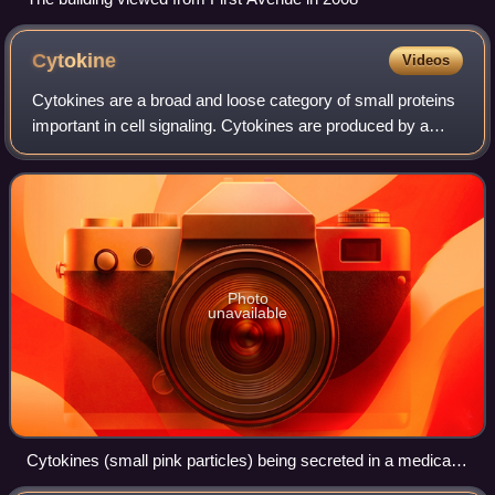
Cytokine
Videos
Cytokines are a broad and loose category of small proteins
important in cell signaling. Cytokines are produced by a
broad range of cells, including immune cells, as well as
endothelial cells, fibrobla
Photo
unavailable
Cytokines (small pink particles) being secreted in a medical
animation