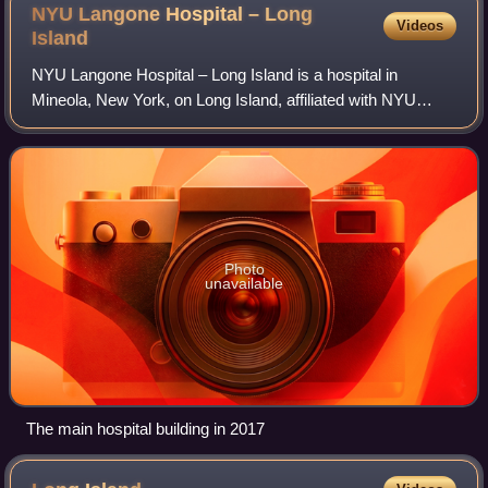
NYU Langone Hospital – Long
Videos
Island
NYU Langone Hospital – Long Island is a hospital in
Mineola, New York, on Long Island, affiliated with NYU
Langone Health. It founded in 1896 as Long Island's first
hospital as Nassau Hospital, and wa
Photo
unavailable
The main hospital building in 2017