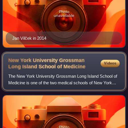
Photo
unavailable
Jan Vilček in 2014
New York University Grossman
Videos
Long Island School of
Medicine
The New York University Grossman Long Island School of
Medicine is one of the two medical schools of New York
University, the other being NYU Grossman School of
Medicine. Both are part of NYU Langone
Photo