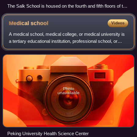
The Salk School is housed on the fourth and fifth floors of the
P.S. 40 building
Medical
school
Videos
A medical school, medical college, or medical university is
a tertiary educational institution, professional school, or
forms a part of such an institution, that teaches medicine,
and awards a profess
Photo
unavailable
Peking University Health Science Center