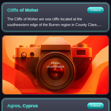
Cliffs of
Moher
Videos
The Cliffs of Moher are sea cliffs located at the
southwestern edge of the Burren region in County Clare,
Ireland. They run for about 14 kilometres. At their southern
end, they rise 120 metres above t
Photo
unavailable
Agros,
Cyprus
Videos