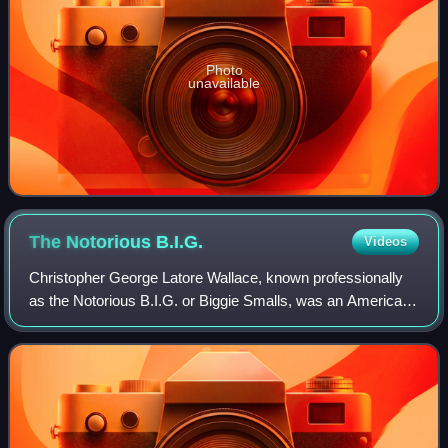
Photo
unavailable
The Notorious
B.I.G.
Videos
Christopher George Latore Wallace, known professionally
as the Notorious B.I.G. or Biggie Smalls, was an American
rapper and songwriter. Rooted in the East Coast hip-hop
and gangsta rap traditions, he