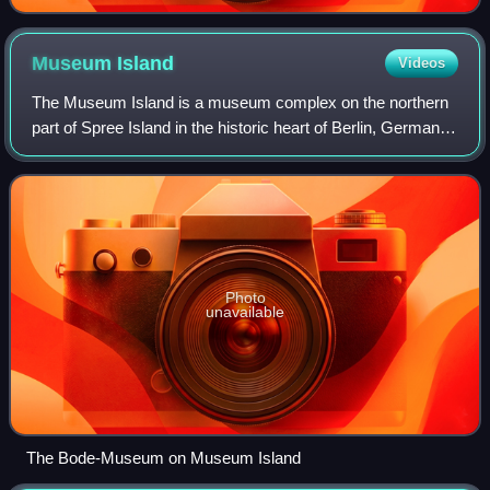
Museum
Island
Videos
The Museum Island is a museum complex on the northern
part of Spree Island in the historic heart of Berlin, Germany.
It is one of the capital's most visited sights and one of the
most important museum
Photo
unavailable
The Bode-Museum on Museum Island