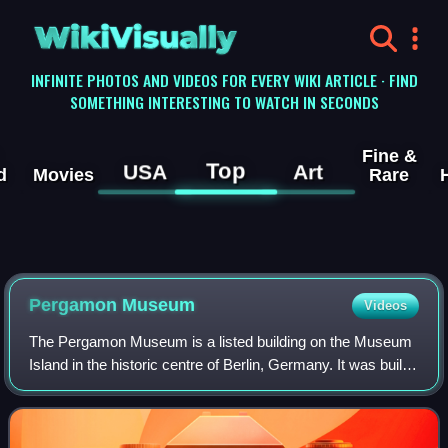
WikiVisually
INFINITE PHOTOS AND VIDEOS FOR EVERY WIKI ARTICLE · FIND
SOMETHING INTERESTING TO WATCH IN SECONDS
Fine &
Top
USA
Art
d
Movies
Rare
Pergamon
Museum
Videos
The Pergamon Museum is a listed building on the Museum
Island in the historic centre of Berlin, Germany. It was built
from 1910 to 1930 by order of Emperor Wilhelm II and
according to plans by Alfred