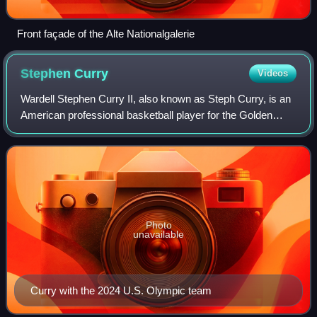
Front façade of the Alte Nationalgalerie
Stephen
Curry
Videos
Wardell Stephen Curry II, also known as Steph Curry, is an
American professional basketball player for the Golden
State Warriors of the National Basketball Association,
where he plays as a point guard
Photo
unavailable
Curry with the 2024 U.S. Olympic team