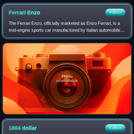
Ferrari
Enzo
Videos
The Ferrari Enzo, officially marketed as Enzo Ferrari, is a
mid-engine sports car manufactured by Italian automobile
manufacturer Ferrari and named after the company's
founder, Enzo Ferrari. It was de
Photo
unavailable
1804
dollar
Videos