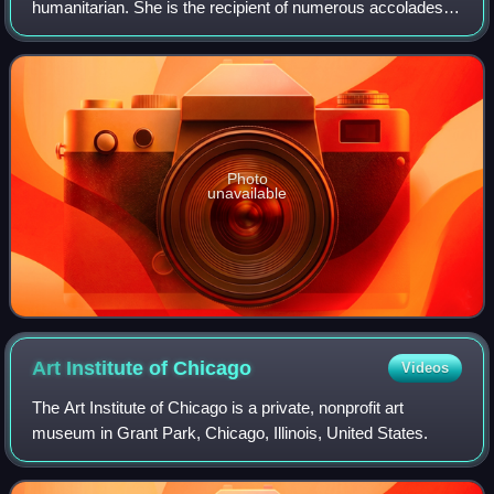
humanitarian. She is the recipient of numerous accolades,
including an Academy Award, a Tony Award and three
Golden Globe Awards. Films in which s
Photo
unavailable
Art Institute of
Chicago
Videos
The Art Institute of Chicago is a private, nonprofit art
museum in Grant Park, Chicago, Illinois, United States.