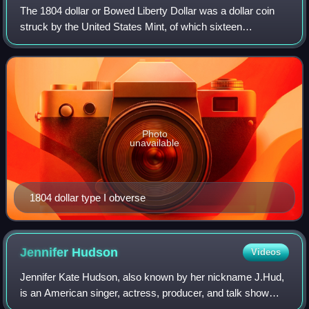
The 1804 dollar or Bowed Liberty Dollar was a dollar coin
struck by the United States Mint, of which sixteen
specimens are currently known to exist. Though dated
1804, none were struck in that year; a
Photo
unavailable
1804 dollar type I obverse
Jennifer
Hudson
Videos
Jennifer Kate Hudson, also known by her nickname J.Hud,
is an American singer, actress, producer, and talk show
host. Having received numerous accolades for her work in