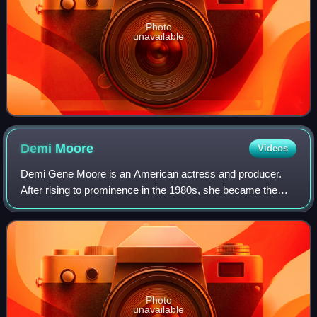
Photo
unavailable
Demi
Moore
Videos
Demi Gene Moore is an American actress and producer.
After rising to prominence in the 1980s, she became the
world's highest-paid actress by 1995. Her accolades
include a Golden Globe, a Critics' Choi
Photo
unavailable