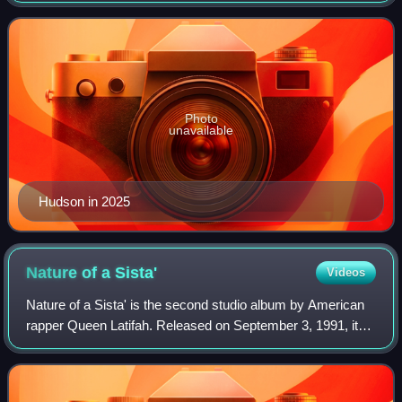
music, film, television, and th
Photo
unavailable
Hudson in 2025
Nature of a
Sista'
Videos
Nature of a Sista' is the second studio album by American
rapper Queen Latifah. Released on September 3, 1991, it
served as a follow-up to her 1989 debut album All Hail the
Queen and was her final alb