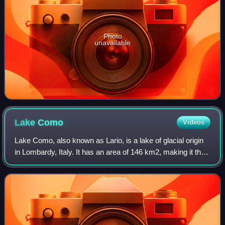
Photo
unavailable
Lake
Como
Videos
Lake Como, also known as Lario, is a lake of glacial origin
in Lombardy, Italy. It has an area of 146 km2, making it the
third-largest lake in Italy, after Lake Garda and Lake
Maggiore. At over 400 me