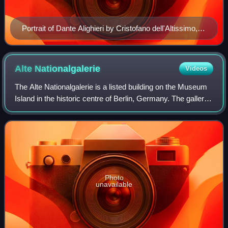
Portrait of Dante Alighieri by Cristofano dell'Altissimo,
Uffizi Gallery Florence, 1552–1568
Alte
Nationalgalerie
Videos
The Alte Nationalgalerie is a listed building on the Museum
Island in the historic centre of Berlin, Germany. The gallery
was built from 1862 to 1876 by the order of King Frederick
William IV of Pruss
Photo
unavailable