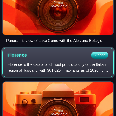
Photo
unavailable
Panoramic view of Lake Como with the Alps and Bellagio
Florence
Videos
Florence is the capital and most populous city of the Italian
region of Tuscany, with 361,625 inhabitants as of 2026. It is
also the capital of the eponymous metropolitan province,
which counts 988,49
Photo
unavailable