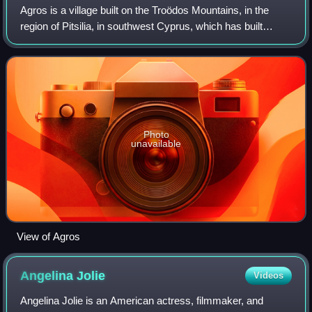
Agros is a village built on the Troödos Mountains, in the
region of Pitsilia, in southwest Cyprus, which has built
amphitheatrically among high mountains at an altitude of
1100 metres with a populatio
Photo
unavailable
View of Agros
Angelina
Jolie
Videos
Angelina Jolie is an American actress, filmmaker, and