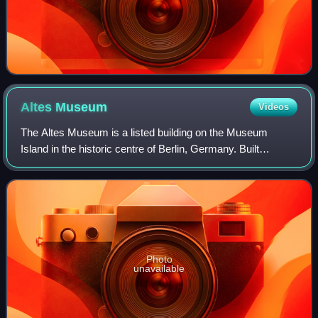
Altes
Museum
Videos
The Altes Museum is a listed building on the Museum
Island in the historic centre of Berlin, Germany. Built
between 1825 and 1830 by order of King Frederick William
III of Prussia according to plans b
Photo
unavailable