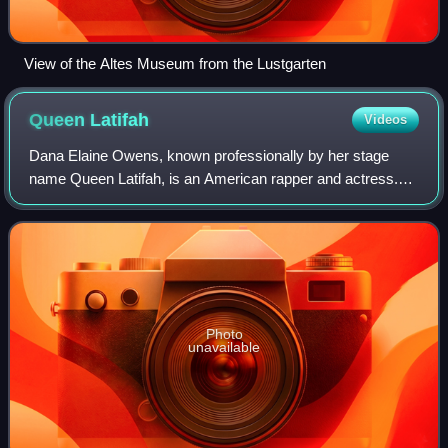
View of the Altes Museum from the Lustgarten
Queen
Latifah
Videos
Dana Elaine Owens, known professionally by her stage
name Queen Latifah, is an American rapper and actress.
She has received various accolades, including a Grammy
Award, a Primetime Emmy Award, a Gold
Photo
unavailable