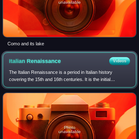
unavailable
Como and its lake
Italian
Renaissance
Videos
The Italian Renaissance is a period in Italian history
covering the 15th and 16th centuries. It is the initial
development of the broader Renaissance culture that
spread from Italy to the rest of Euro
Photo
unavailable