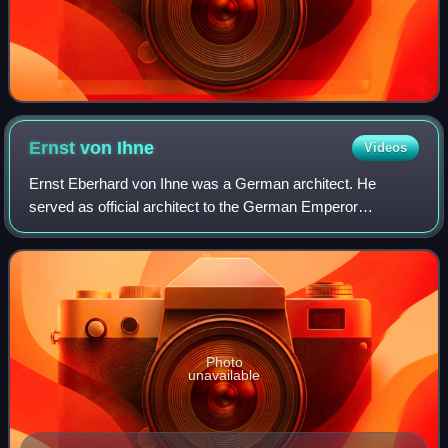
Ernst von
Ihne
Videos
Ernst Eberhard von Ihne was a German architect. He
served as official architect to the German Emperor
Frederick III and to his son and successor Wilhelm II.
Among his best known works are the Prussian
Photo
unavailable