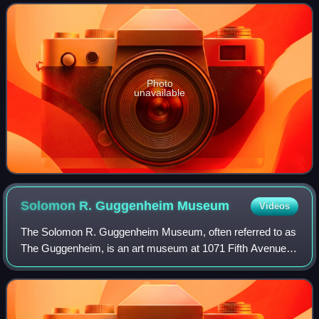
Award, a Golden Globe Award, a Critics'
Photo
unavailable
Solomon R. Guggenheim
Museum
Videos
The Solomon R. Guggenheim Museum, often referred to as
The Guggenheim, is an art museum at 1071 Fifth Avenue
between 88th and 89th Streets on the Upper East Side of
Manhattan in New York City. It host