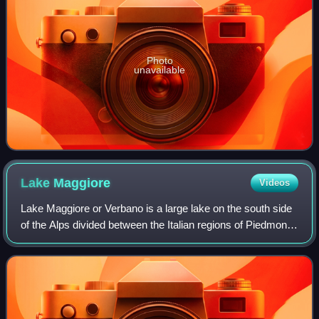
Photo
unavailable
Lake
Maggiore
Videos
Lake Maggiore or Verbano is a large lake on the south side
of the Alps divided between the Italian regions of Piedmont
and Lombardy to the south, and the Swiss canton of Ticino
to the north. Located h