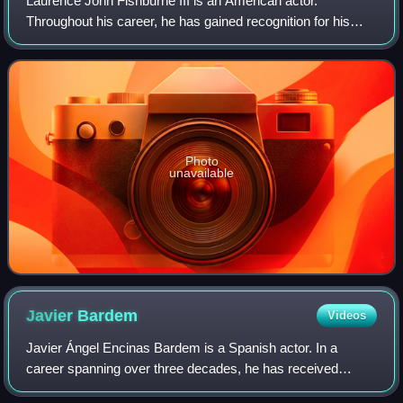
Laurence John Fishburne III is an American actor.
Throughout his career, he has gained recognition for his
roles on stage and screen as militant and authoritative
characters. Fishburne first came to p
Photo
unavailable
Javier
Bardem
Videos
Javier Ángel Encinas Bardem is a Spanish actor. In a
career spanning over three decades, he has received
various accolades, including an Academy Award, a BAFTA