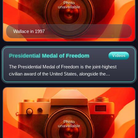
Photo
unavailable
Wallace in 1997
Presidential Medal of
Freedom
Videos
The Presidential Medal of Freedom is the joint-highest
civilian award of the United States, alongside the
Congressional Gold Medal. It is an award bestowed by
decision of the president of the United S
Photo
unavailable