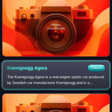
Photo
unavailable
Koenigsegg
Agera
Videos
The Koenigsegg Agera is a mid-engine sports car produced
by Swedish car manufacturer Koenigsegg and is a
successor to the CCX/CCXR. The name comes from the
Swedish verb 'agera' which means "to act".