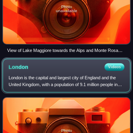
Photo
unavailable
View of Lake Maggiore towards the Alps and Monte Rosa
from above Laveno
London
Videos
London is the capital and largest city of England and the
United Kingdom, with a population of 9.1 million people in
2024. Its wider metropolitan area is the largest in Western
Europe, with a populati
Photo