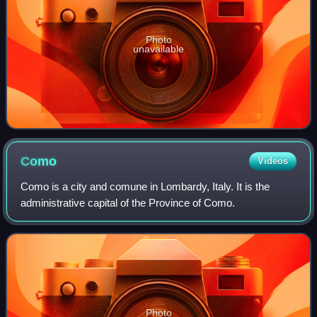
Photo
unavailable
Como
Videos
Como is a city and comune in Lombardy, Italy. It is the
administrative capital of the Province of Como.
Photo