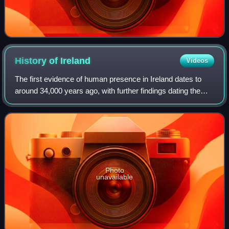
History of
Ireland
Videos
The first evidence of human presence in Ireland dates to
around 34,000 years ago, with further findings dating the
presence of Homo sapiens to 7,000 BC. The receding of
the ice formed during the Young
Photo
unavailable