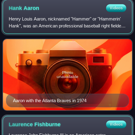
Hank
Aaron
Videos
Henry Louis Aaron, nicknamed "Hammer" or "Hammerin'
Hank", was an American professional baseball right fielder
who played 23 seasons in Major League Baseball, from
1954 through 1976. Considered one of
Photo
unavailable
Aaron with the Atlanta Braves in 1974
Laurence
Fishburne
Videos