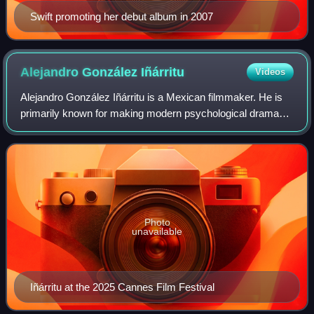
Swift promoting her debut album in 2007
Alejandro González
Iñárritu
Videos
Alejandro González Iñárritu is a Mexican filmmaker. He is
primarily known for making modern psychological drama
films about the human condition. His most notable films
include Amores perros, 21 Grams,
Photo
unavailable
Iñárritu at the 2025 Cannes Film Festival