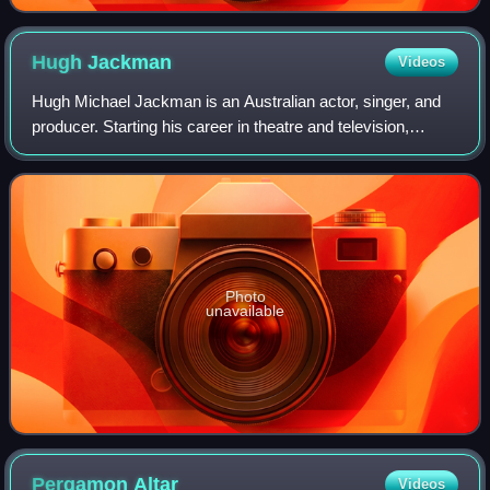
Hugh
Jackman
Videos
Hugh Michael Jackman is an Australian actor, singer, and
producer. Starting his career in theatre and television,
Jackman landed his breakthrough role as Wolverine,
playing him across the X-Men film f
Photo
unavailable
Pergamon
Altar
Videos