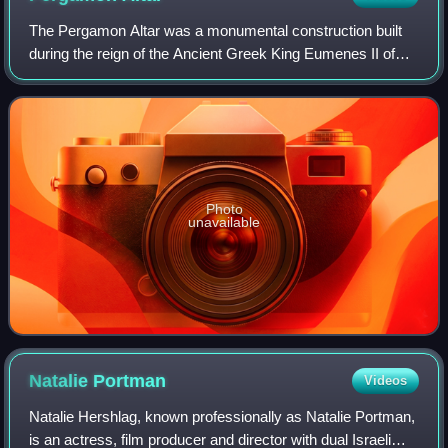
The Pergamon Altar was a monumental construction built
during the reign of the Ancient Greek King Eumenes II of
the Pergamon Empire in the first half of the 2nd century BC
on one of the terraces of th
Photo
unavailable
Natalie
Portman
Videos
Natalie Hershlag, known professionally as Natalie Portman,
is an actress, film producer and director with dual Israeli