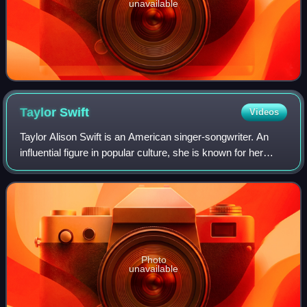
unavailable
Taylor
Swift
Videos
Taylor Alison Swift is an American singer-songwriter. An
influential figure in popular culture, she is known for her
autobiographical songwriting and artistic reinventions. Swift
is the highest-grossi
Photo
unavailable