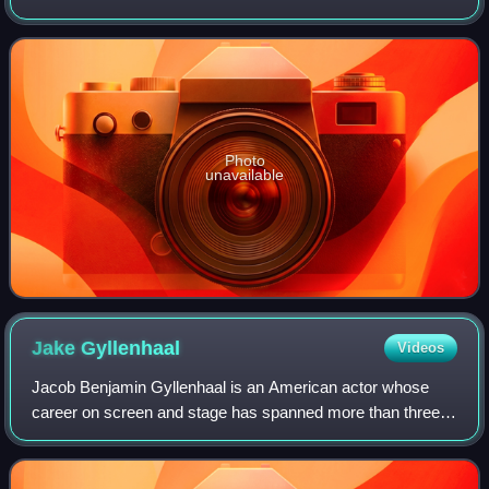
and American citizenship. She has had a prolific screen
career from her teenage y
Photo
unavailable
Jake
Gyllenhaal
Videos
Jacob Benjamin Gyllenhaal is an American actor whose
career on screen and stage has spanned more than three
decades. Born into the Gyllenhaal family, he is the son of
film director Stephen Gyllenhaal