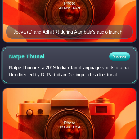
Photo
unavailable
Jeeva (L) and Adhi (R) during Aambala's audio launch
Natpe
Thunai
Videos
Natpe Thunai is a 2019 Indian Tamil-language sports drama
film directed by D. Parthiban Desingu in his directorial
debut, while Sreekanth Vasrp and Devesh Jeyachandran
wrote the story, screenplay and
Photo
unavailable