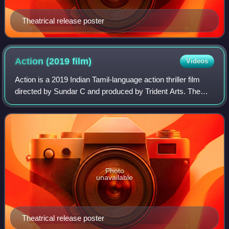
Theatrical release poster
Action (2019
film)
Videos
Action is a 2019 Indian Tamil-language action thriller film
directed by Sundar C and produced by Trident Arts. The
film stars Vishal and Tamannaah Bhatia, alongside Kabir
Duhan Singh, Aishwarya Lekshm
Photo
unavailable
Theatrical release poster