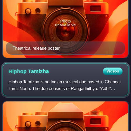
Photo
unavailable
Theatrical release poster
Hiphop
Tamizha
Videos
Hiphop Tamizha is an Indian musical duo based in Chennai
Tamil Nadu. The duo consists of Rangadhithya. "Adhi"
Ramachandran Venkatapathy and R. Jeeva.