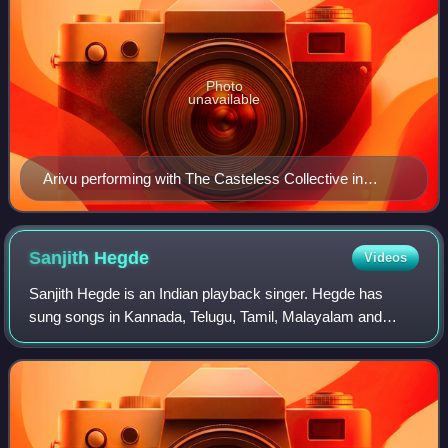
Photo
unavailable
Arivu performing with The Casteless Collective in
Chennai
Sanjith
Hegde
Videos
Sanjith Hegde is an Indian playback singer. Hegde has
sung songs in Kannada, Telugu, Tamil, Malayalam and
Hindi. His rendition of "Gunu Gunuguva" from the film
Dalapathi composed by Charan Raj topped