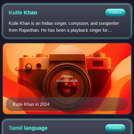
Kutle
Khan
Videos
Kutle Khan is an Indian singer, composer, and songwriter
from Rajasthan. He has been a playback singer for
numerous films and TV series such as Aambala, Action,
Afwaah, Dahaad, Love Shaadi Drama and K
Photo
unavailable
Kutle Khan in 2024
Tamil
language
Videos