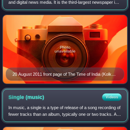
and digital news media. It is the third-largest newspaper in
India by circulation and the second-largest selling English-
language daily in t
Photo
unavailable
20 August 2011 front page of The Time of India (Kolkata
edition)
Single
(music)
Videos
In music, a single is a type of release of a song recording of
fewer tracks than an album, typically one or two tracks. A
single can be released for sale to the public in a variety of
physical or digi