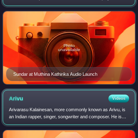
singer who predominantly works in Tamil cinema. In 2026,
Sundar C was announced as a c
Photo
unavailable
Sundar at Muthina Kathirika Audio Launch
Arivu
Videos
Arivarasu Kalainesan, more commonly known as Arivu, is
an Indian rapper, singer, songwriter and composer. He is
best known for his Tamil independent singles, including
"Enjoy Enjaami", and for his wor