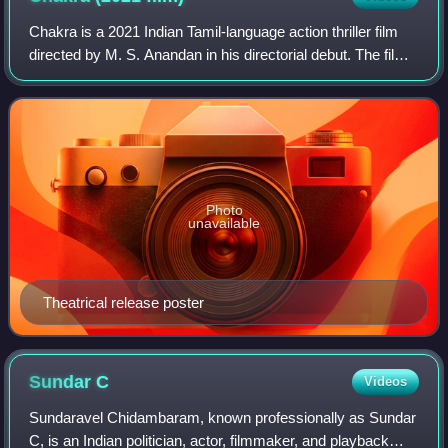
Chakra is a 2021 Indian Tamil-language action thriller film
directed by M. S. Anandan in his directorial debut. The film
stars Vishal, Shraddha Srinath, and Regena Cassandrra,
alongside Srushti Dange,
Photo
unavailable
Theatrical release poster
Sundar
C
Videos
Sundaravel Chidambaram, known professionally as Sundar
C, is an Indian politician, actor, filmmaker, and playback