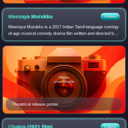
Meesaya
Murukku
Videos
Meesaya Murukku is a 2017 Indian Tamil-language coming-
of-age musical comedy drama film written and directed by
Adhi of Hiphop Tamizha in his directorial debut. He stars as
the lead along with newcome
Photo
unavailable
Theatrical release poster
Chakra (2021
film)
Videos