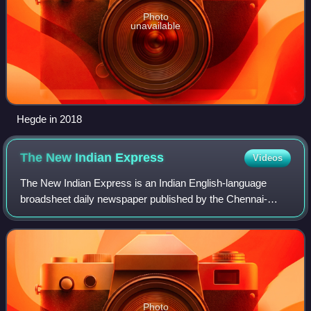
Photo
unavailable
Hegde in 2018
The New Indian
Express
Videos
The New Indian Express is an Indian English-language
broadsheet daily newspaper published by the Chennai-
based Express Publications. It was founded in 1932 as The
Indian Express, under the ownership o
Photo