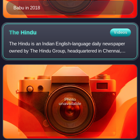
Babu in 2018
The
Hindu
Videos
The Hindu is an Indian English-language daily newspaper
owned by The Hindu Group, headquartered in Chennai,
Tamil Nadu. It was founded as a weekly publication in 1878
by the Triplicane Six, becoming a
Photo
unavailable