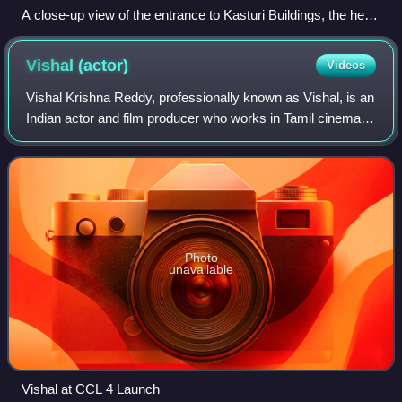
A close-up view of the entrance to Kasturi Buildings, the head
office of The Hindu
Vishal
(actor)
Videos
Vishal Krishna Reddy, professionally known as Vishal, is an
Indian actor and film producer who works in Tamil cinema.
He produces films under his production company, Vishal
Film Factory. Vishal was co
Photo
unavailable
Vishal at CCL 4 Launch