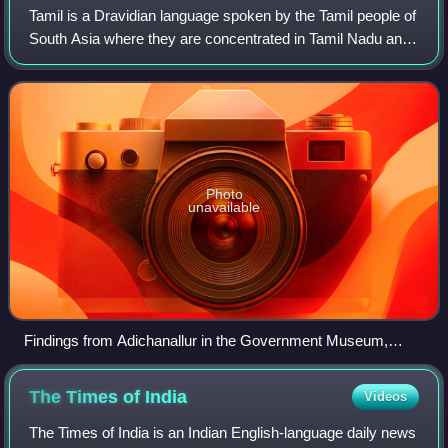
Tamil is a Dravidian language spoken by the Tamil people of
South Asia where they are concentrated in Tamil Nadu and
Pondicherry. It is one of the longest-surviving classical
languages in the world, a
Photo
unavailable
Findings from Adichanallur in the Government Museum,
Chennai
The Times of
India
Videos
The Times of India is an Indian English-language daily news