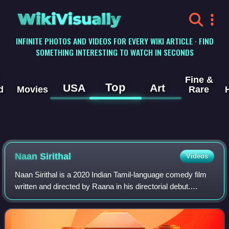
WikiVisually
INFINITE PHOTOS AND VIDEOS FOR EVERY WIKI ARTICLE · FIND
SOMETHING INTERESTING TO WATCH IN SECONDS
Fine &
Top
USA
Art
d
Movies
Rare
Naan Sirithal
Videos
Naan Sirithal is a 2020 Indian Tamil-language comedy film
written and directed by Raana in his directorial debut.
Following the success of Meesaya Murukku and Natpe
Thunai, Sundar C co-produced Adhi's