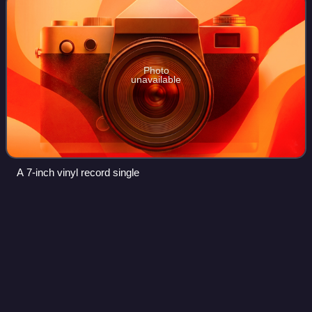
Photo
unavailable
A 7-inch vinyl record single
Naan (2012
film)
Videos
Naan is a 2012 Indian Tamil-language crime thriller film
written and directed by Jeeva Shankar in his directorial
debut. Composer Vijay Antony plays the lead role of a
psychopathic killer; he also pro