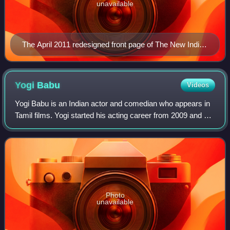
unavailable
The April 2011 redesigned front page of The New Indian
Express
Yogi
Babu
Videos
Yogi Babu is an Indian actor and comedian who appears in
Tamil films. Yogi started his acting career from 2009 and did
many minor roles and got his breakthrough after
Kalakalappu and Maan Karate, as o
Photo
unavailable