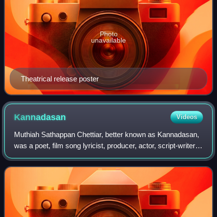
Photo
unavailable
Theatrical release poster
Kannadasan
Videos
Muthiah Sathappan Chettiar, better known as Kannadasan,
was a poet, film song lyricist, producer, actor, script-writer,
editor, philanthropist, and is heralded as one of the greatest
and most importan