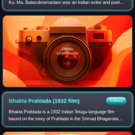
Ku. Ma. Balasubramaniam was an Indian writer and poet
who wrote mainly in the Tamil language.
Photo
unavailable
Bhakta Prahlada (1932
film)
Videos
Bhakta Prahlada is a 1932 Indian Telugu-language film
based on the story of Prahlada in the Srimad Bhagavatam
and Vishnu Purana directed by H. M. Reddy and produced
by Ardeshir Irani of Imperial Film