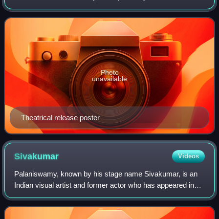
on a script by D. V. Narasa Raju. It stars S. V. Ranga Rao
and Anjali Devi. Roja Ramani, in her
Photo
unavailable
Theatrical release poster
Sivakumar
Videos
Palaniswamy, known by his stage name Sivakumar, is an
Indian visual artist and former actor who has appeared in
Tamil cinema and television. He made his acting debut in
Kaakum Karangal and has worked