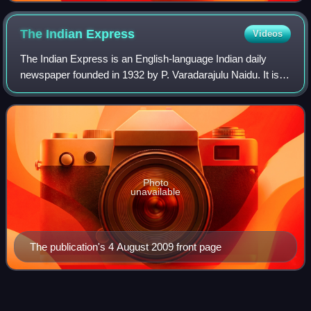
The Indian
Express
Videos
The Indian Express is an English-language Indian daily
newspaper founded in 1932 by P. Varadarajulu Naidu. It is
headquartered in Noida, owned by the Indian Express
Limited
Photo
unavailable
The publication's 4 August 2009 front page
P.
Susheela
Videos