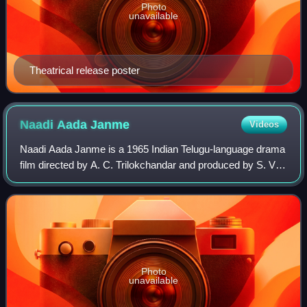
Photo
unavailable
Theatrical release poster
Naadi Aada
Janme
Videos
Naadi Aada Janme is a 1965 Indian Telugu-language drama
film directed by A. C. Trilokchandar and produced by S. V.
Ranga Rao. The film stars N. T. Rama Rao and Savitri in
lead roles, with music compos
Photo
unavailable