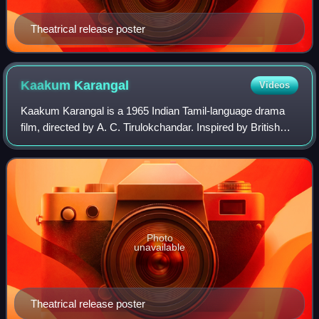
Theatrical release poster
Kaakum
Karangal
Videos
Kaakum Karangal is a 1965 Indian Tamil-language drama
film, directed by A. C. Tirulokchandar. Inspired by British
writer W. Somerset Maugham's 1925 novel The Painted
Veil, it was produced by Murugan B
Photo
unavailable
Theatrical release poster