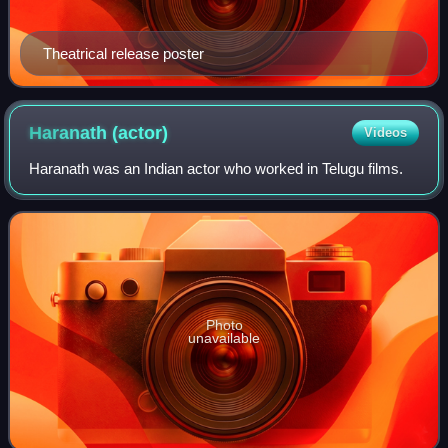
Theatrical release poster
Haranath
(actor)
Videos
Haranath was an Indian actor who worked in Telugu films.
Photo
unavailable