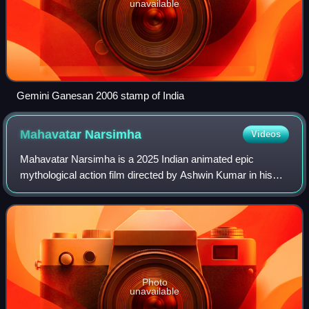
unavailable
Gemini Ganesan 2006 stamp of India
Mahavatar
Narsimha
Videos
Mahavatar Narsimha is a 2025 Indian animated epic
mythological action film directed by Ashwin Kumar in his
directorial debut, written by Jayapurna Das and produced
by Kleem Productions. Presented by H
Photo
unavailable