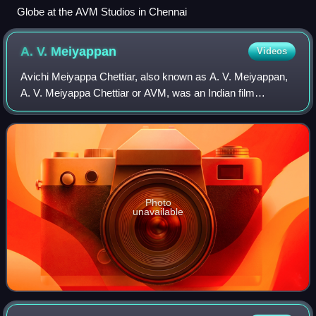
Globe at the AVM Studios in Chennai
A. V.
Meiyappan
Videos
Avichi Meiyappa Chettiar, also known as A. V. Meiyappan,
A. V. Meiyappa Chettiar or AVM, was an Indian film
producer, film director and screenwriter who established
AVM Productions in Vadapalani, Chen
Photo
unavailable