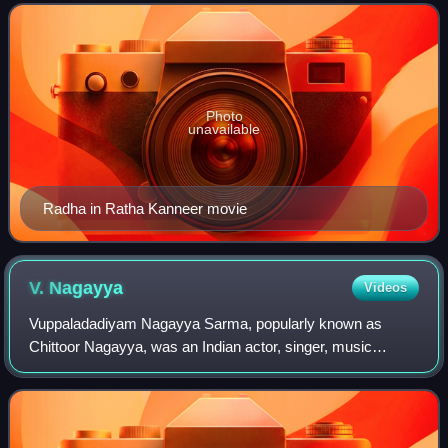
Pattukkottai Alagiri for his ve
Photo
unavailable
Radha in Ratha Kanneer movie
V.
Nagayya
Videos
Vuppaladadiyam Nagayya Sarma, popularly known as
Chittoor Nagayya, was an Indian actor, singer, music
composer, and director known for his works in Telugu
cinema, Tamil cinema, and Telugu theatre. Nag