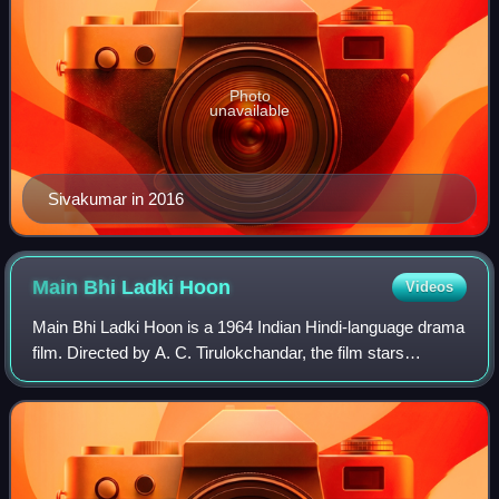
Photo
unavailable
Sivakumar in 2016
Main Bhi Ladki
Hoon
Videos
Main Bhi Ladki Hoon is a 1964 Indian Hindi-language drama
film. Directed by A. C. Tirulokchandar, the film stars
Dharmendra and Meena Kumari. It is a remake of the 1962
Bengali film Bodhu, which was p