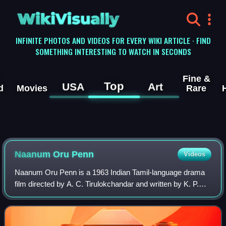
WikiVisually
INFINITE PHOTOS AND VIDEOS FOR EVERY WIKI ARTICLE · FIND
SOMETHING INTERESTING TO WATCH IN SECONDS
Fine &
Top
USA
Art
d
Movies
Rare
Naanum Oru Penn
Videos
Naanum Oru Penn is a 1963 Indian Tamil-language drama
film directed by A. C. Tirulokchandar and written by K. P.
Kottarakkara. The film stars S. S. Rajendran and R.
Vijayakumari, with S. V. Ranga Rao,