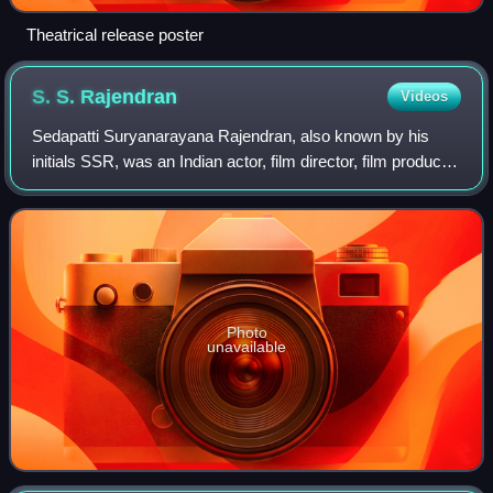
Theatrical release poster
S. S.
Rajendran
Videos
Sedapatti Suryanarayana Rajendran, also known by his
initials SSR, was an Indian actor, film director, film producer
and politician who worked in Tamil theatre and cinema. He
is also referred to as La
Photo
unavailable