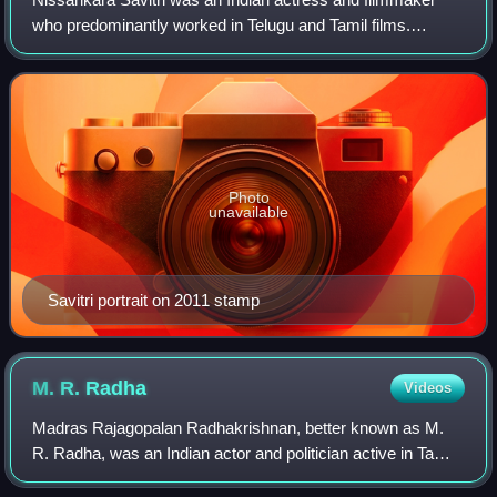
who predominantly worked in Telugu and Tamil films.
Regarded as one of the greatest actresses in the history of
Indian cinema, she was popularly
Photo
unavailable
Savitri portrait on 2011 stamp
M. R.
Radha
Videos
Madras Rajagopalan Radhakrishnan, better known as M.
R. Radha, was an Indian actor and politician active in Tamil
plays and films. He was given the title "Nadigavel" by