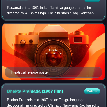
Pasamalar is a 1961 Indian Tamil-language drama film
directed by A. Bhimsingh. The film stars Sivaji Ganesan,
Gemini Ganesan and Savitri Ganesan, with K. A.
Thangavelu M. N. Nambiar and M. N. Rajam in
Photo
unavailable
Theatrical release poster
Bhakta Prahlada (1967
film)
Videos
Bhakta Prahlada is a 1967 Indian Telugu-language
devotional film directed by Chitrapu Narayana Rao based