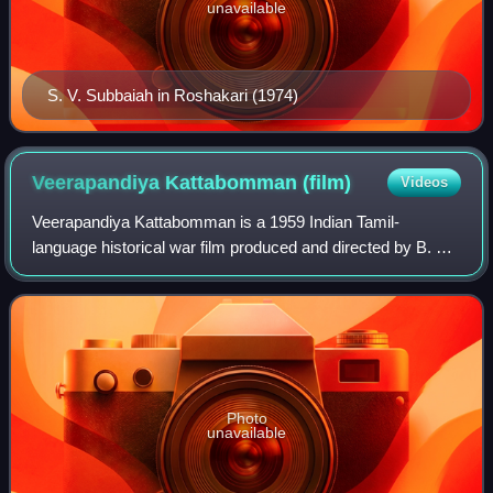
unavailable
S. V. Subbaiah in Roshakari (1974)
Veerapandiya Kattabomman
(film)
Videos
Veerapandiya Kattabomman is a 1959 Indian Tamil-
language historical war film produced and directed by B. R.
Panthulu. The film stars Sivaji Ganesan, Gemini Ganesan,
Padmini, S. Varalakshmi, and Ragini
Photo
unavailable