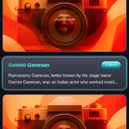
Photo
unavailable
Gemini
Ganesan
Videos
Ramasamy Ganesan, better known by his stage name
Gemini Ganesan, was an Indian actor who worked mainly
in Tamil cinema. He was referred as Kaadhal Mannan for
his romantic roles in films. Ganesan was o
Photo