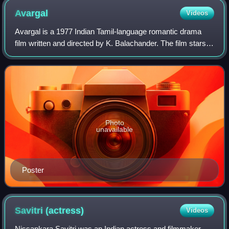
Avargal
Videos
Avargal is a 1977 Indian Tamil-language romantic drama
film written and directed by K. Balachander. The film stars
Sujatha, Kamal Haasan, Rajinikanth and Ravikumar. A
triangular love story, it revolve
Photo
unavailable
Poster
Savitri
(actress)
Videos
Nissankara Savitri was an Indian actress and filmmaker