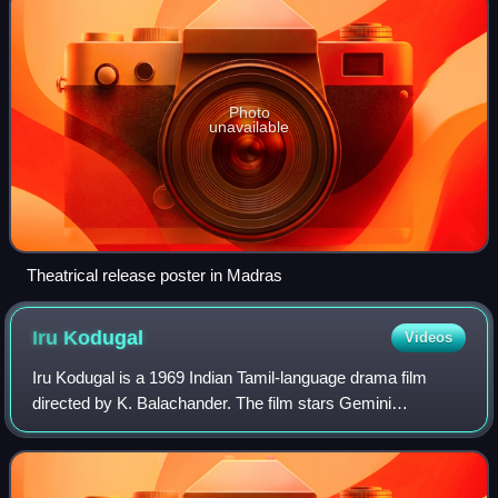
Photo
unavailable
Theatrical release poster in Madras
Iru
Kodugal
Videos
Iru Kodugal is a 1969 Indian Tamil-language drama film
directed by K. Balachander. The film stars Gemini
Ganesan, Sowcar Janaki, Jayanthi, Nagesh, V. S.
Raghavan, S. N. Lakshmi and others. The story r