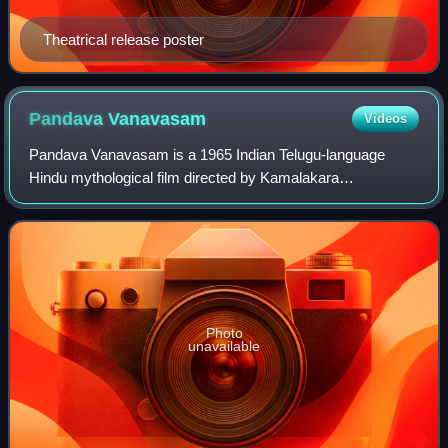
Theatrical release poster
Pandava
Vanavasam
Videos
Pandava Vanavasam is a 1965 Indian Telugu-language
Hindu mythological film directed by Kamalakara
Kameswara Rao and written by Samudrala Sr. Produced by
A. S. R. Anjaneyulu, the film is based on the M
Photo
unavailable