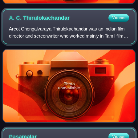
A. C.
Thirulokachandar
Videos
Arcot Chengalvaraya Thirulokachandar was an Indian film
director and screenwriter who worked mainly in Tamil films
from the 1950s to 1988. He also directed a few films in
Hindi and Telugu. His 1969 Ta
Photo
unavailable
Pasamalar
Videos