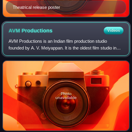
Theatrical release poster
AVM
Productions
Videos
AVM Productions is an Indian film production studio
founded by A. V. Meiyappan. It is the oldest film studio in
India. The filming studios are located in Vadapalani,
Chennai. It has produced over 300
Photo
unavailable