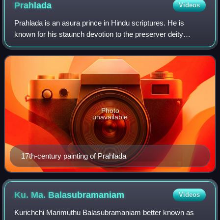
Prahlada
Videos
Prahlada is an asura prince in Hindu scriptures. He is
known for his staunch devotion to the preserver deity
Vishnu. He was rescued from his father, the asura king
Hiranyakashipu by Narasimha, the hal
Photo
unavailable
17th-century painting of Prahlada
Ku. Ma.
Balasubramaniam
Videos
Kurichchi Marimuthu Balasubramaniam better known as