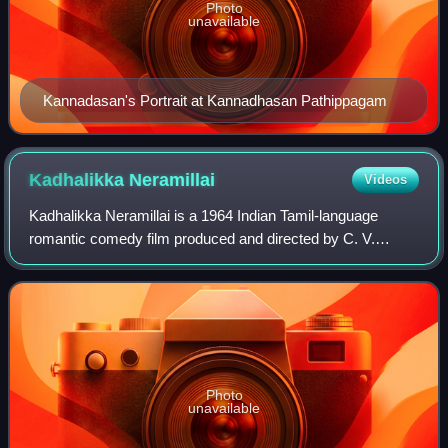
Photo
unavailable
Kannadasan's Portrait at Kannadhasan Pathippagam
Kadhalikka
Neramillai
Videos
Kadhalikka Neramillai is a 1964 Indian Tamil-language
romantic comedy film produced and directed by C. V.
Sridhar, who also conceived and co-wrote its script with
Chitralaya Gopu. The film features an
Photo
unavailable