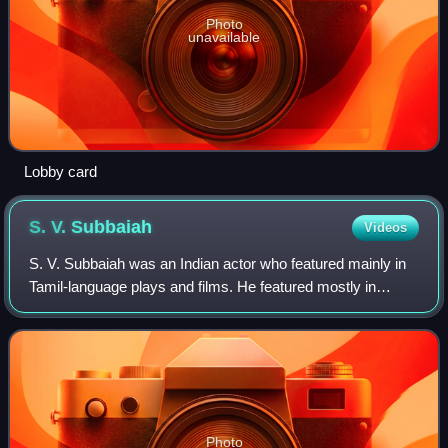
Photo
unavailable
Lobby card
S. V.
Subbaiah
Videos
S. V. Subbaiah was an Indian actor who featured mainly in
Tamil-language plays and films. He featured mostly in
character roles that communicated emotional feelings.
Photo