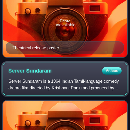
Photo
unavailable
Theatrical release poster
Server
Sundaram
Videos
Server Sundaram is a 1964 Indian Tamil-language comedy
drama film directed by Krishnan–Panju and produced by A.
V. Meiyappan. The film stars Nagesh as the title character.
Muthuraman and K. R. Vijaya