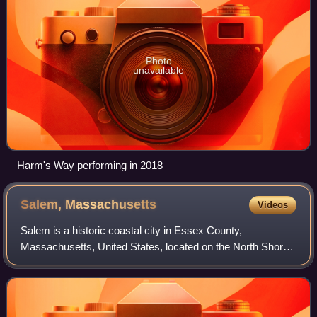
Photo
unavailable
Harm's Way performing in 2018
Salem,
Massachusetts
Videos
Salem is a historic coastal city in Essex County,
Massachusetts, United States, located on the North Shore
of Greater Boston. Continuous settlement by Europeans
began in 1626 with English colonists. S