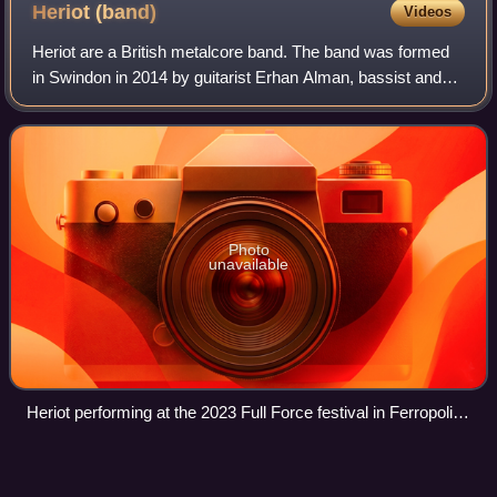
Heriot
(band)
Videos
Heriot are a British metalcore band. The band was formed
in Swindon in 2014 by guitarist Erhan Alman, bassist and
vocalist Jake Packer and drummer Julian Gage; in 2019,
guitarist and vocalist Debbie G
Photo
unavailable
Heriot performing at the 2023 Full Force festival in Ferropolis,
Germany. From left to right: Erhan Alman, Jake Packer,
Julian Gage and Debbie Gough.
Crust
punk
Videos