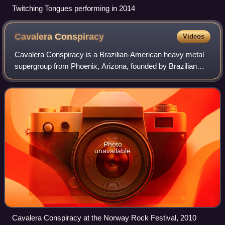
Twitching Tongues performing in 2014
Cavalera
Conspiracy
Videos
Cavalera Conspiracy is a Brazilian-American heavy metal
supergroup from Phoenix, Arizona, founded by Brazilian
brothers Max and Igor Cavalera, who are widely known as
former members of Sepultura and a
Photo
unavailable
Cavalera Conspiracy at the Norway Rock Festival, 2010