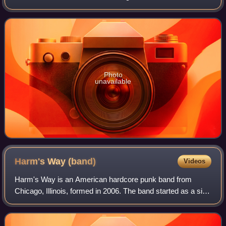
October 8, 2012, via Epitaph Records. The album did not
feature any guest collaborators,
Photo
unavailable
Harm's Way
(band)
Videos
Harm's Way is an American hardcore punk band from
Chicago, Illinois, formed in 2006. The band started as a side
project, but ended up becoming a more serious and full-time
band in their later years. H