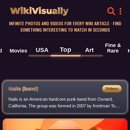
WikiVisually
INFINITE PHOTOS AND VIDEOS FOR EVERY WIKI ARTICLE · FIND
SOMETHING INTERESTING TO WATCH IN SECONDS
Fine &
Top
USA
Art
d
Movies
Rare
Nails (band)
Videos
Nails is an American hardcore punk band from Oxnard,
California. The group was formed in 2007 by frontman Todd
Jones, formerly the guitarist of Terror and Carry On, along
with bassist John Gianelli an