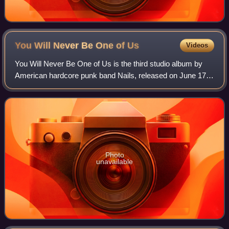
You Will Never Be One of
Us
Videos
You Will Never Be One of Us is the third studio album by
American hardcore punk band Nails, released on June 17,
2016. It is the band's first album issued through Nuclear
Blast Records. It is their lo
Photo
unavailable