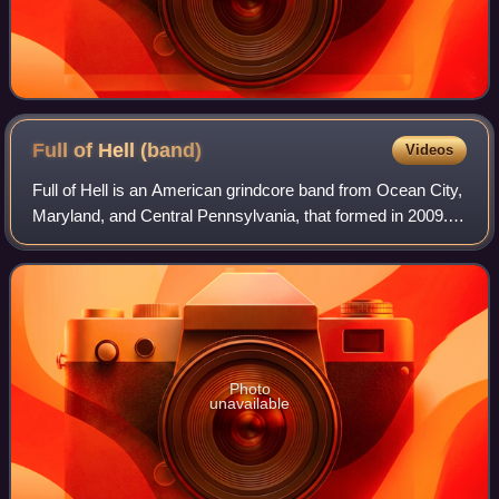
Full of Hell
(band)
Videos
Full of Hell is an American grindcore band from Ocean City,
Maryland, and Central Pennsylvania, that formed in 2009.
They are currently signed to Relapse Records and have
released six studio albums –
Photo
unavailable