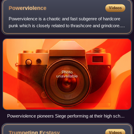
Powerviolence
Videos
Powerviolence is a chaotic and fast subgenre of hardcore
punk which is closely related to thrashcore and grindcore.
In contrast with grindcore, which is a "crossover" idiom
containing musical aspects
Photo
unavailable
Powerviolence pioneers Siege performing at their high school
in 1984
Trumpeting
Ecstasy
Videos