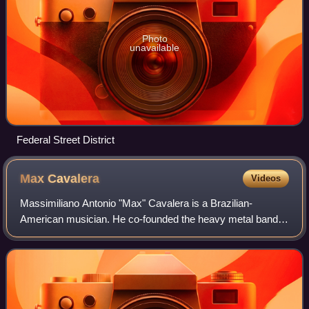
Photo
unavailable
Federal Street District
Max
Cavalera
Videos
Massimiliano Antonio "Max" Cavalera is a Brazilian-
American musician. He co-founded the heavy metal band
Sepultura in 1984 with his brother Igor Cavalera, and was
the band's lead singer and rhythm gui