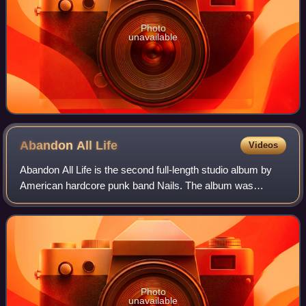
Photo
unavailable
Abandon All
Life
Videos
Abandon All Life is the second full-length studio album by
American hardcore punk band Nails. The album was
released on 28 March 2013 through Southern Lord Records
to positive reviews with an aggregat
Photo
unavailable