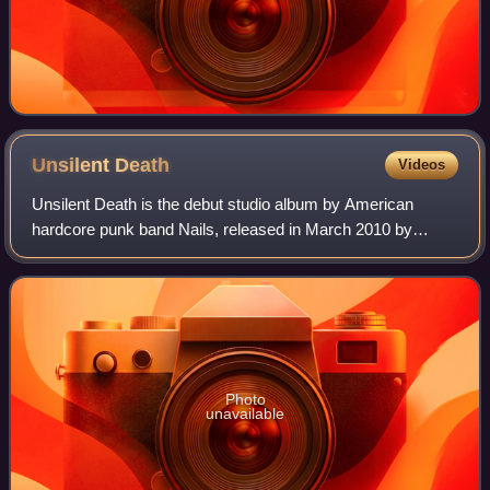
Unsilent
Death
Videos
Unsilent Death is the debut studio album by American
hardcore punk band Nails, released in March 2010 by
Streetcleaner Records/Six Feet Under Records. It was
rereleased by Southern Lord Records.
Photo
unavailable