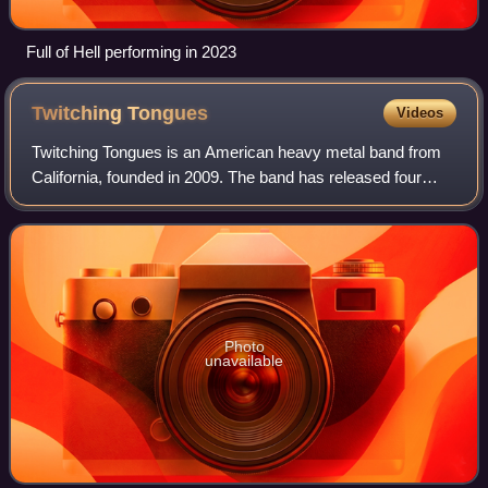
Full of Hell performing in 2023
Twitching
Tongues
Videos
Twitching Tongues is an American heavy metal band from
California, founded in 2009. The band has released four
albums: Sleep Therapy in 2012, In Love There Is No Law in
2013, Disharmony in 2015, and G
Photo
unavailable