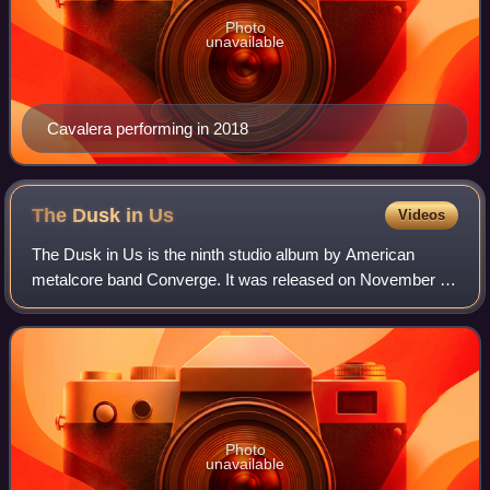
Photo
unavailable
Cavalera performing in 2018
The Dusk in
Us
Videos
The Dusk in Us is the ninth studio album by American
metalcore band Converge. It was released on November 3,
2017, via Epitaph Records and Deathwish Inc, and is the
band's first studio album in five y
Photo
unavailable