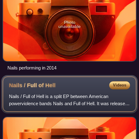
Photo
unavailable
Nails performing in 2014
Nails / Full of
Hell
Videos
Nails / Full of Hell is a split EP between American
powerviolence bands Nails and Full of Hell. It was released
on December 2, 2016, through the indie hardcore label
Closed Casket Activities. Shortly