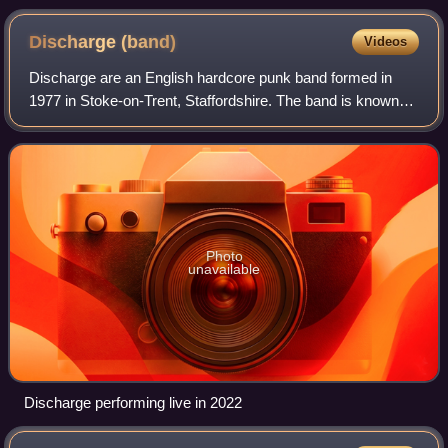
Discharge
(band)
Videos
Discharge are an English hardcore punk band formed in
1977 in Stoke-on-Trent, Staffordshire. The band is known
for influencing several sub-genres of extreme music and
their songs have been covered by
Photo
unavailable
Discharge performing live in 2022