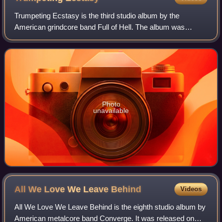
Trumpeting Ecstasy is the third studio album by the
American grindcore band Full of Hell. The album was
produced by Kurt Ballou and was released on May 5, 2017
through Profound Lore Records.
Photo
unavailable
All We Love We Leave
Behind
Videos
All We Love We Leave Behind is the eighth studio album by
American metalcore band Converge. It was released on