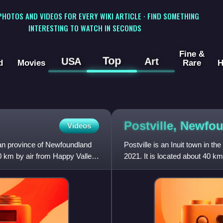
 PHOTOS AND VIDEOS FOR EVERY WIKI ARTICLE · FIND SOMETHING
INTERESTING TO WATCH IN SECONDS
Fine &
Top
USA
Art
d
Movies
Rare
H
Postville, Newf
Videos
ian province of Newfoundland
Postville is an Inuit town in th
0 km by air from Happy Valley-
2021. It is located about 40 
Bay. Postville Airpo