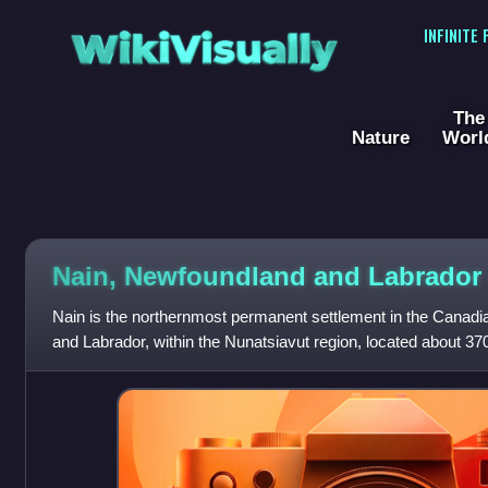
WikiVisually
INFINITE
The
Nature
Worl
Nain, Newfoundland and Labrador
Nain is the northernmost permanent settlement in the Canad
and Labrador, within the Nunatsiavut region, located about 37
Goose Bay. The town wa