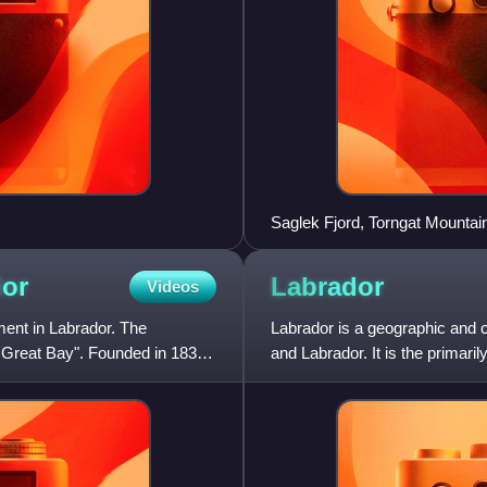
Saglek Fjord, Torngat Mountai
or
Labrador
Videos
ent in Labrador. The
Labrador is a geographic and c
 Great Bay". Founded in 1831,
and Labrador. It is the primari
province's ar