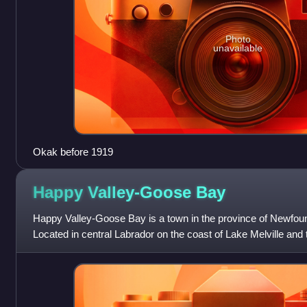
Photo
unavailable
Okak before 1919
Happy Valley-Goose
Bay
Happy Valley-Goose Bay is a town in the province of Newfou
Located in central Labrador on the coast of Lake Melville and 
Valley-Goose Bay is the