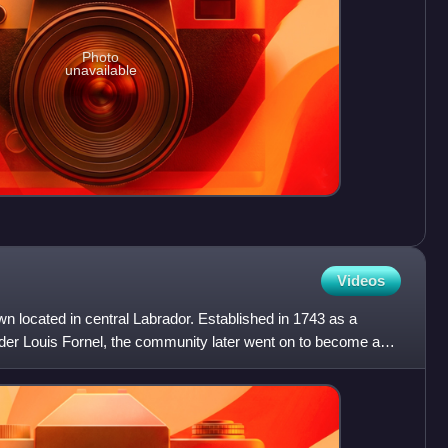
Photo
unavailable
Videos
wn located in central Labrador. Established in 1743 as a
ader Louis Fornel, the community later went on to become a