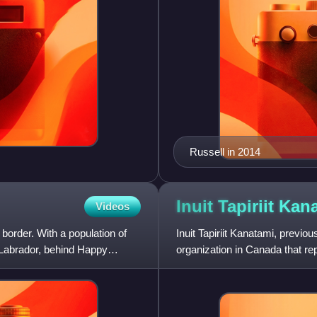
Russell in 2014
Inuit Tapiriit
Kana
Videos
border. With a population of
Inuit Tapiriit Kanatami, previou
n Labrador, behind Happy
organization in Canada that re
of Canada. Their