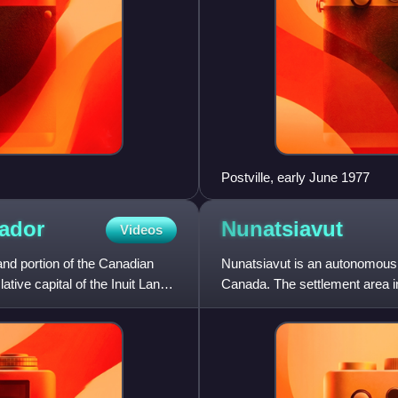
Postville, early June 1977
ador
Nunatsiavut
Videos
and portion of the Canadian
Nunatsiavut is an autonomous 
tive capital of the Inuit Land
Canada. The settlement area in
In 2002, the Labrador In