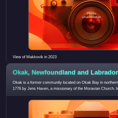
Photo
unavailable
View of Makkovik in 2023
Okak, Newfoundland and
Labrador
Okak is a former community located on Okak Bay in northern 
1776 by Jens Haven, a missionary of the Moravian Church. I
brought an outbreak of Sp