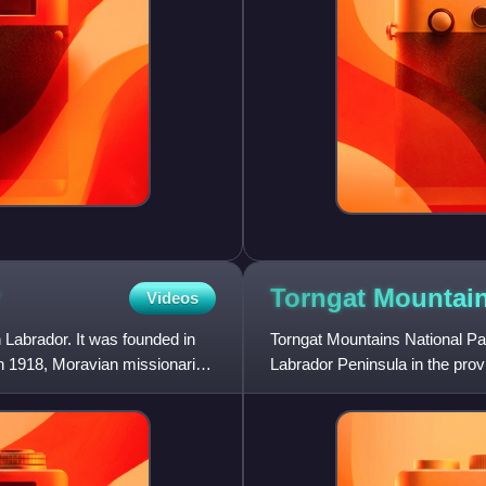
Torngat Mountai
Videos
Labrador. It was founded in
Torngat Mountains National Pa
n 1918, Moravian missionaries
Labrador Peninsula in the pr
9,700 km2 of mountainous terr