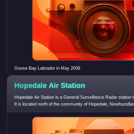
Photo
unavailable
Goose Bay Labrador in May 2008
Hopedale Air
Station
Hopedale Air Station is a General Surveillance Radar station 
It is located north of the community of Hopedale, Newfoundla
west-northwest of CFB