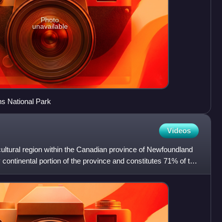
Photo
unavailable
ns National Park
Videos
ultural region within the Canadian province of Newfoundland
ly continental portion of the province and constitutes 71% of the