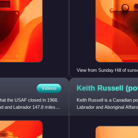
View from Sunday Hill of sunse
Keith Russell
(po
Videos
that the USAF closed in 1968.
Keith Russell is a Canadian po
nd and Labrador 147.8 miles
Labrador and Aboriginal Affai
Assembly in the 201