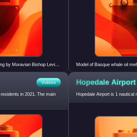
ing by Moravian Bishop Levin
Model of Basque whale oil mel
Hopedale
Airport
Videos
 residents in 2021. The main
Hopedale Airport is 1 nautica