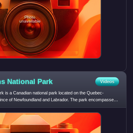
Photo
unavailable
ns National
Park
Videos
rk is a Canadian national park located on the Quebec-
ovince of Newfoundland and Labrador. The park encompasses
ain