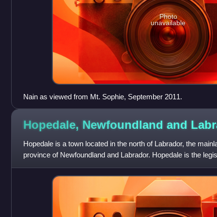
Photo
unavailable
Nain as viewed from Mt. Sophie, September 2011.
Hopedale, Newfoundland and
Labr
Hopedale is a town located in the north of Labrador, the mainl
province of Newfoundland and Labrador. Hopedale is the legisla
Claims Area Nunat