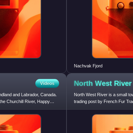
Nachvak Fjord
North West
River
Videos
ndland and Labrador, Canada.
North West River is a small to
the Churchill River, Happy
trading post by French Fur Tr
hub for the Hudson's Bay