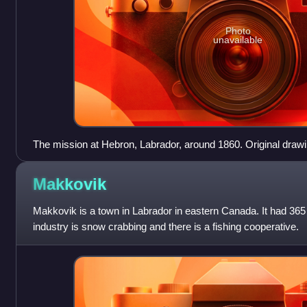
Photo
unavailable
The mission at Hebron, Labrador, around 1860. Original draw
Theodor Reichel (1812-1878).
Makkovik
Makkovik is a town in Labrador in eastern Canada. It had 365
industry is snow crabbing and there is a fishing cooperative.