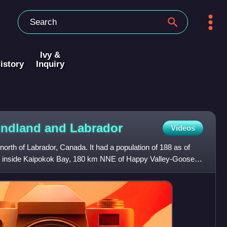
Ivy &
istory
Inquiry
oundland and
Labrador
Videos
e north of Labrador, Canada. It had a population of 188 as of
km inside Kaipokok Bay, 180 km NNE of Happy Valley-Goose