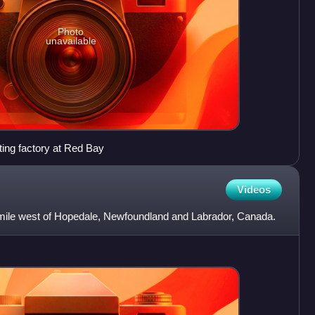
Photo
unavailable
ting factory at Red Bay
Videos
l mile west of Hopedale, Newfoundland and Labrador, Canada.