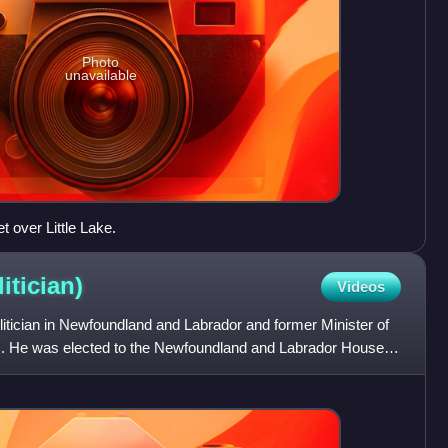
Photo
unavailable
t over Little Lake.
litician)
Videos
litician in Newfoundland and Labrador and former Minister of
rs. He was elected to the Newfoundland and Labrador House of