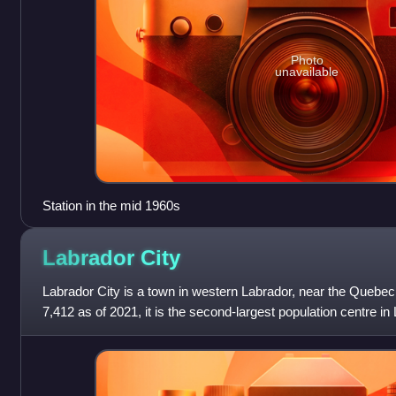
Photo
unavailable
Station in the mid 1960s
Labrador
City
Labrador City is a town in western Labrador, near the Quebec 
7,412 as of 2021, it is the second-largest population centre i
Valley-Goose Bay. Neigh