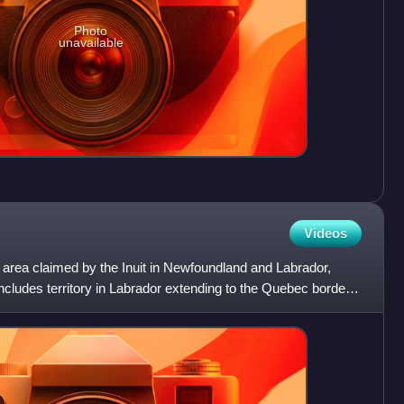
Photo
unavailable
Videos
area claimed by the Inuit in Newfoundland and Labrador,
cludes territory in Labrador extending to the Quebec border.