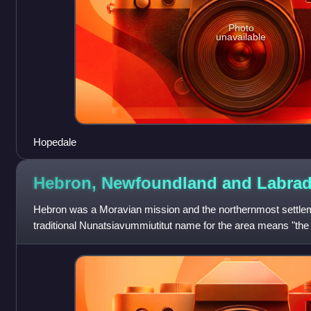
Photo
unavailable
Hopedale
Hebron, Newfoundland and
Labrad
Hebron was a Moravian mission and the northernmost settlem
traditional Nunatsiavummiutitut name for the area means "the
the mission disbanded in 1959.