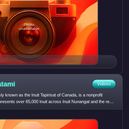
Photo
unavailable
tami
Videos
sly known as the Inuit Tapirisat of Canada, is a nonprofit
presents over 65,000 Inuit across Inuit Nunangat and the rest